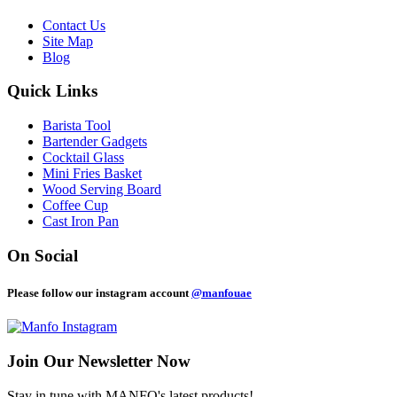
Contact Us
Site Map
Blog
Quick Links
Barista Tool
Bartender Gadgets
Cocktail Glass
Mini Fries Basket
Wood Serving Board
Coffee Cup
Cast Iron Pan
On Social
Please follow our instagram account
@manfouae
Join Our
Newsletter Now
Stay in tune with MANFO's latest products!