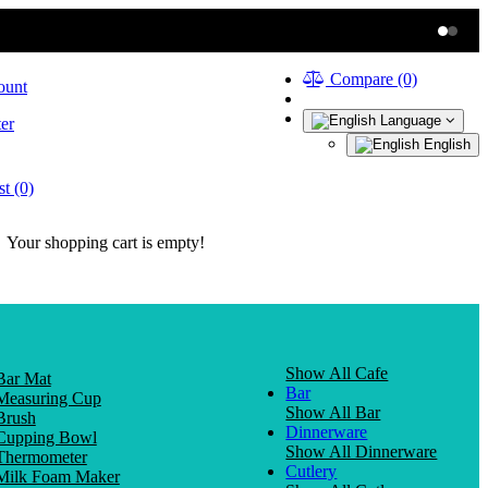
Compare (0)
ount
Language
er
English
t (0)
Your shopping cart is empty!
Show All Cafe
Bar Mat
Bar
Measuring Cup
Show All Bar
Brush
Dinnerware
Cupping Bowl
Show All Dinnerware
Thermometer
Cutlery
Milk Foam Maker