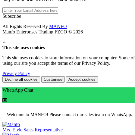
Subscribe
All Rights Reserved By
MANFO
Manfo Enterprises Trading FZCO © 2026
This site uses cookies
This site uses cookies to store information on your computer. Some of 
using our site you accept the terms of our Privacy Policy.
Privacy Policy
Decline all cookies
Customise
Accept cookies
WhatsApp Chat
Welcome to MANFO! Please contact our sales team on WhatsApp.
Mrs. Elvie
Sales Representative