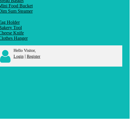
Bread Basket
Mini Food Bucket
Dim Sum Steamer
Tag Holder
Bakery Tool
Cheese Knife
Clothes Hanger
Hello Visitor,
|
Login
Register