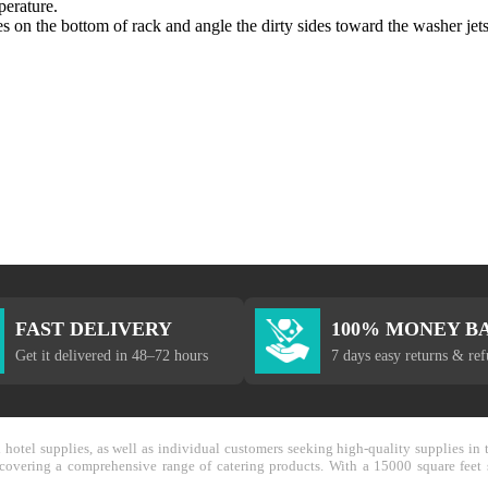
perature.
 on the bottom of rack and angle the dirty sides toward the washer jets.
FAST DELIVERY
100% MONEY B
Get it delivered in 48–72 hours
7 days easy returns & re
nd hotel supplies, as well as individual customers seeking high-quality supplies 
y covering a comprehensive range of catering products. With a 15000 square feet 