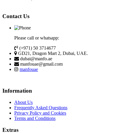
Contact Us
Please call or whatsapp:
(+971) 50 3714677
GD21, Dragon Mart 2, Dubai, UAE.
dubai@manfo.ae
manfouae@gmail.com
manfouae
Information
About Us
Frequently Asked Questions
Privacy Policy and Cookies
Terms and Conditions
Extras