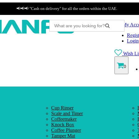
📢📢📢 "Cash on delivery" for all the orders within the UAE.
My Acc
Regist
Login
Wish Lis
0
Cup Rinser
Scale and Timer
Coffeemaker
Knock Box
Coffee Plunger
Tamper Mat