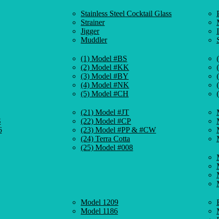
Stainless Steel Cocktail Glass
Strainer
Jigger
Muddler
(1) Model #BS
(2) Model #KK
(3) Model #BY
(4) Model #NK
(5) Model #CH
(21) Model #JT
S
(22) Model #CP
6
(23) Model #PP & #CW
(24) Terra Cotta
(25) Model #008
Model 1209
Model 1186