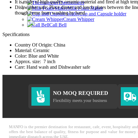
It is made of high quality ceramic material and fired at high tem
Thermometer
Dishwasher safe; Place dinner and lunch plates between the lines
Milk Foam Maker
though come from washing by hand.
Cup and Capsule holder
Cream Whipper
Call Bell
Specifications
Country Of Origin: China
Material: Ceramic
Color: Blue and White
Approx. size: 7 inch
Care: Hand wash and Dishwasher safe
NO MOQ REQUIRED
Flexibility meets your business
MANFO is the premier destination for restaurant, cafe, event, hospitality a
offers the best balance of quality, fitness for purpose and value for mone
immediate dispatch across the UAE.