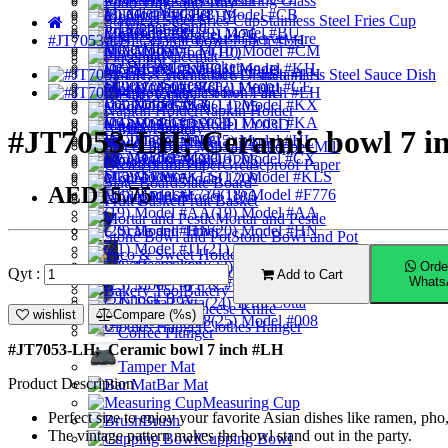
Measuring Glass
Food Tray
Muddler
(8) Model #CB
Model HP
Stainless Steel Fries Cup
Dripper Stand
Pourer
(9) Model #BU
Model 1176
Sushi Serveware
#JT7053-LH; Ceramic bowl 7 inch #LH
Mixer
(10) Model #CM
Model HQ
Placemat
Tea Pot
Ice Bucket
(11) Model #KH
Model 1084B
Stainless Steel Sauce Dish
Squeezer
(12) Model #CE
Model LY001
Cast Iron Pan
Filter Paper
Bar Mat
(13) Model #KX
Model 1205
Napkin Holder
Ice Scoop
(14) Model #KA
Model LY03D
Milk Pitcher
Ashtray
#JT7053-LH; Ceramic bowl 7 i
Ice Tong
(15) Model #HL
Model 1194
Salt & Pepper Mill
Ice Mold
(16) Model #CX
Model 1206
Coffee Server
Greaseproof Paper
Straw
(17) Model #KLS
Model 1209
Slate Board
AED15.75
(18) Model #F776
Cup Rinser
Model 1186
Fruit Basket
(19) Model #AA
Mortar and Pestle
Scale and Timer
(20) Model #HN
Stone Bowl and Pot
(21) Model #JT
Taco & Sweet Holder
Coffeemaker
(22) Model #CP
Orde
Tag Holder
Qyt :
Add to Cart
Whats
(23) Model #PP & #CW
Bakery Tool
Knock Box
(24) Terra Cotta
Cheese Knife
wishlist
Compare (%s)
(25) Model #008
Clothes Hanger
Coffee Plunger
#JT7053-LH; Ceramic bowl 7 inch #LH
Tamper Mat
Product Description
Bar Mat
Measuring Cup
Perfect size to enjoy your favorite Asian dishes like ramen, ph
Brush
The vintage pattern makes the bowl stand out in the party.
Cupping Bowl