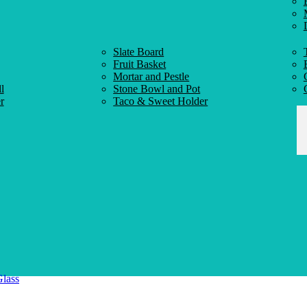
Slate Board
Fruit Basket
Mortar and Pestle
l
Stone Bowl and Pot
r
Taco & Sweet Holder
Glass