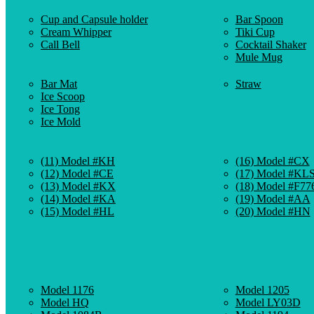
Cup and Capsule holder
Bar Spoon
Cream Whipper
Tiki Cup
Call Bell
Cocktail Shaker
Mule Mug
Bar Mat
Straw
Ice Scoop
Ice Tong
Ice Mold
(11) Model #KH
(16) Model #CX
(12) Model #CE
(17) Model #KL
(13) Model #KX
(18) Model #F77
(14) Model #KA
(19) Model #AA
(15) Model #HL
(20) Model #HN
Model 1176
Model 1205
Model HQ
Model LY03D