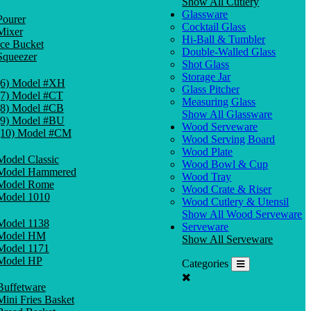
Show All Cutlery
Glassware
Pourer
Cocktail Glass
Mixer
Hi-Ball & Tumbler
Ice Bucket
Double-Walled Glass
Squeezer
Shot Glass
Storage Jar
(6) Model #XH
Glass Pitcher
(7) Model #CT
Measuring Glass
(8) Model #CB
Show All Glassware
(9) Model #BU
Wood Serveware
(10) Model #CM
Wood Serving Board
Wood Plate
Model Classic
Wood Bowl & Cup
Model Hammered
Wood Tray
Model Rome
Wood Crate & Riser
Model 1010
Wood Cutlery & Utensil
Show All Wood Serveware
Model 1138
Serveware
Model HM
Show All Serveware
Model 1171
Model HP
Categories
Buffetware
Mini Fries Basket