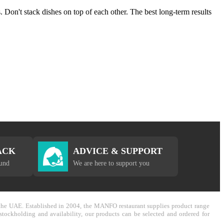
 Don't stack dishes on top of each other. The best long-term results
ACK
ADVICE & SUPPORT
fund
We are here to support you
in the UAE. Established in 2004, the MANFO restaurant supplies product range
stockholding and availability, our products can be selected and ordered for