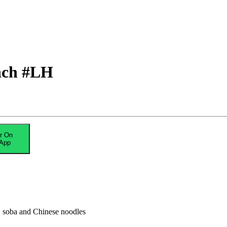
nch #LH
r On
App
o, soba and Chinese noodles