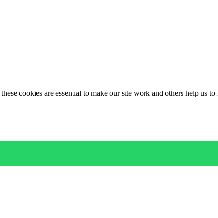
these cookies are essential to make our site work and others help us to