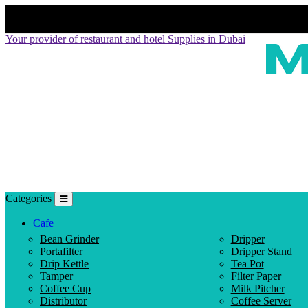
Your provider of restaurant and hotel Supplies in Dubai
Categories
Cafe
Bean Grinder
Dripper
Portafilter
Dripper Stand
Drip Kettle
Tea Pot
Tamper
Filter Paper
Coffee Cup
Milk Pitcher
Distributor
Coffee Server