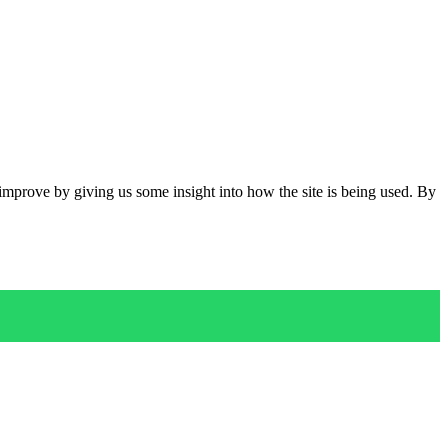
 improve by giving us some insight into how the site is being used. By