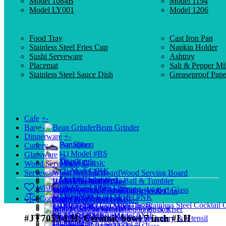
Model 1084B
Model 1194
Model LY001
Model 1206
Food Tray
Cast Iron Pan
Stainless Steel Fries Cup
Napkin Holder
Sushi Serveware
Ashtray
Placemat
Salt & Pepper Mil
Stainless Steel Sauce Dish
Greaseproof Pape
Cafe
+
-
Bar
+
-
Bean Grinder
Dinnerware
+
-
Portafilter
Bar Spoon
Cutlery
+
-
(1) Model #BS
Glassware
+
-
Drip Kettle
Tiki Cup
Model Classic
Wood Serveware
+
-
(2) Model #KK
Cocktail Glass
Serveware
+
-
Wood Serving Board
Tamper
Cocktail Shaker
Model Hammered
Hi-Ball & Tumbler
Buffetware
Wood Plate
Wish List (0)
(3) Model #BY
Coffee Cup
Model Rome
Double-Walled Glass
Mini Fries Basket
Wood Bowl & Cup
Mule Mug
(4) Model #NK
Model 1010
Compare (0)
Shot Glass
Wood Tray
Bread Basket
Distributor
Stainless Steel Cocktail 
(5) Model #CH
Model 1138
Storage Jar
Mini Food Bucket
Wood Crate & Riser
Strainer
(6) Model #XH
Model HM
#JT7053-LH; Ceramic bowl 7 inch #LH
Glass Pitcher
Dim Sum Steamer
Wood Cutlery & Utensil
Dripper
Jigger
(7) Model #CT
Model 1171