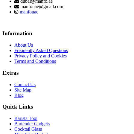
dubai@manfo.ae
manfouae@gmail.com
manfouae
Information
About Us
Frequently Asked Questions
Privacy Policy and Cookies
Terms and Conditions
Extras
Contact Us
Site Map
Blog
Quick Links
Barista Tool
Bartender Gadgets
Cocktail Glass