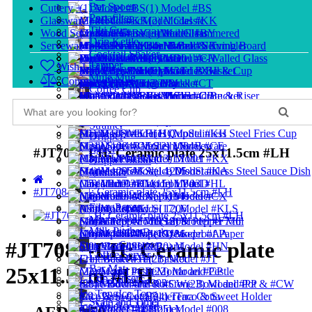
Bar Spoon
Cutlery
+
-
(1) Model #BS
Portafilter
Glassware
+
-
Model Classic
(2) Model #KK
Tiki Cup
Wood Serveware
+
-
Cocktail Glass
(3) Model #BY
Model Hammered
Drip Kettle
Serveware
+
-
Model Rome
(4) Model #NK
Hi-Ball & Tumbler
Wood Serving Board
Cocktail Shaker
Buffetware
Wood Plate
Model 1010
(5) Model #CH
Double-Walled Glass
Tamper
Wish List (0)
Shot Glass
Model 1138
(6) Model #XH
Mini Fries Basket
Wood Bowl & Cup
Mule Mug
Compare (0)
Storage Jar
Model HM
Wood Tray
Bread Basket
(7) Model #CT
Coffee Cup
Model 1171
Glass Pitcher
(8) Model #CB
Mini Food Bucket
Wood Crate & Riser
Stainless Steel Cocktail Glass
Model HP
(9) Model #BU
Measuring Glass
Dim Sum Steamer
Wood Cutlery & Utensil
Distributor
Food Tray
Model 1176
(10) Model #CM
Strainer
Model HQ
(11) Model #KH
Stainless Steel Fries Cup
Dripper
Model 1084B
(12) Model #CE
Sushi Serveware
Jigger
#JT7084-LH; Ceramic plate 25x11.5cm #LH
Placemat
Model LY001
(13) Model #KX
Dripper Stand
Model 1205
(14) Model #KA
Stainless Steel Sauce Dish
Muddler
Tea Pot
Cast Iron Pan
Model LY03D
(15) Model #HL
#JT7084-LH; Ceramic plate 25x11.5cm #LH
Pourer
Model 1194
Napkin Holder
(16) Model #CX
Filter Paper
Ashtray
Model 1206
(17) Model #KLS
Mixer
Model 1209
(18) Model #F776
Salt & Pepper Mill
Milk Pitcher
Ice Bucket
Model 1186
(19) Model #AA
Greaseproof Paper
#JT7084-LH; Ceramic plate
Squeezer
Slate Board
(20) Model #HN
Coffee Server
Fruit Basket
(21) Model #JT
Bar Mat
25x11.5cm #LH
(22) Model #CP
Mortar and Pestle
Cup Rinser
Ice Scoop
Stone Bowl and Pot
(23) Model #PP & #CW
Ice Tong
(24) Terra Cotta
Taco & Sweet Holder
Scale and Timer
Ice Mold
Tag Holder
(25) Model #008