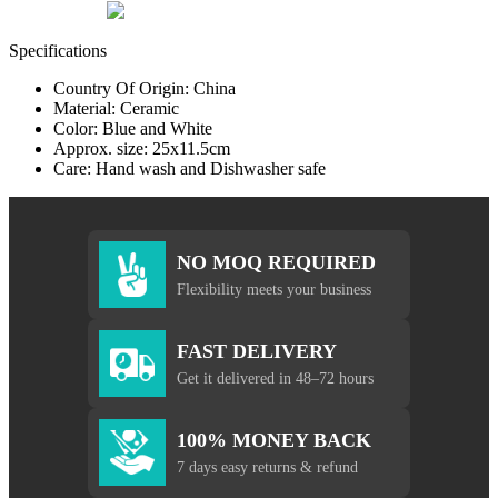
Specifications
Country Of Origin: China
Material: Ceramic
Color: Blue and White
Approx. size: 25x11.5cm
Care: Hand wash and Dishwasher safe
NO MOQ REQUIRED
Flexibility meets your business
FAST DELIVERY
Get it delivered in 48–72 hours
100% MONEY BACK
7 days easy returns & refund