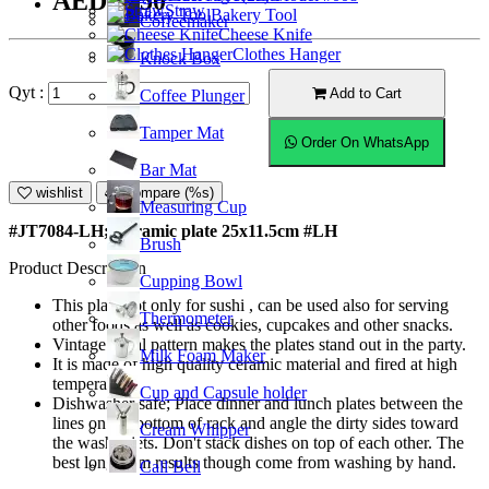
AED16.50
Straw
Bakery Tool
Coffeemaker
Cheese Knife
Clothes Hanger
Knock Box
Qyt :
Add to Cart
Coffee Plunger
Tamper Mat
Order On WhatsApp
Bar Mat
wishlist
Compare (%s)
Measuring Cup
#JT7084-LH; Ceramic plate 25x11.5cm #LH
Brush
Product Description
Cupping Bowl
This plate not only for sushi , can be used also for serving
Thermometer
other foods as well as cookies, cupcakes and other snacks.
Vintage floral pattern makes the plates stand out in the party.
Milk Foam Maker
It is made of high quality ceramic material and fired at high
temperature.
Cup and Capsule holder
Dishwasher safe; Place dinner and lunch plates between the
lines on the bottom of rack and angle the dirty sides toward
Cream Whipper
the washer jets. Don't stack dishes on top of each other. The
best long-term results though come from washing by hand.
Call Bell