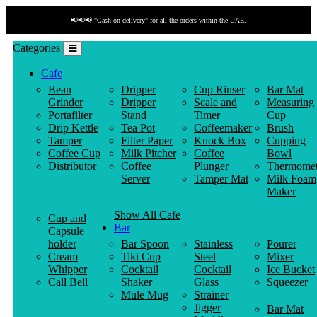
📢📢📢 "Cash on delivery" for all the orders within the UAE.
Categories
Cafe
Bean
Dripper
Cup Rinser
Bar Mat
Grinder
Dripper
Scale and
Measuring
Portafilter
Stand
Timer
Cup
Drip Kettle
Tea Pot
Coffeemaker
Brush
Tamper
Filter Paper
Knock Box
Cupping
Coffee Cup
Milk Pitcher
Coffee
Bowl
Distributor
Coffee
Plunger
Thermomet
Server
Tamper Mat
Milk Foam
Maker
Show All Cafe
Cup and
Bar
Capsule
holder
Bar Spoon
Stainless
Pourer
Cream
Tiki Cup
Steel
Mixer
Whipper
Cocktail
Cocktail
Ice Bucket
Call Bell
Shaker
Glass
Squeezer
Mule Mug
Strainer
Jigger
Bar Mat