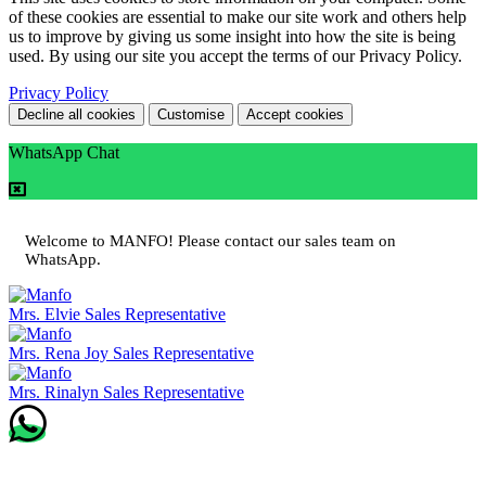
of these cookies are essential to make our site work and others help
us to improve by giving us some insight into how the site is being
used. By using our site you accept the terms of our Privacy Policy.
Privacy Policy
Decline all cookies
Customise
Accept cookies
WhatsApp Chat
Welcome to MANFO! Please contact our sales team on
WhatsApp.
Mrs. Elvie
Sales Representative
Mrs. Rena Joy
Sales Representative
Mrs. Rinalyn
Sales Representative