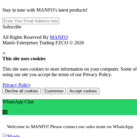
Stay in tune with MANFO's latest products!
Subscribe
All Rights Reserved By
MANFO
Manfo Enterprises Trading FZCO © 2026
This site uses cookies
This site uses cookies to store information on your computer. Some of 
using our site you accept the terms of our Privacy Policy.
Privacy Policy
Decline all cookies
Customise
Accept cookies
WhatsApp Chat
Welcome to MANFO! Please contact our sales team on WhatsApp.