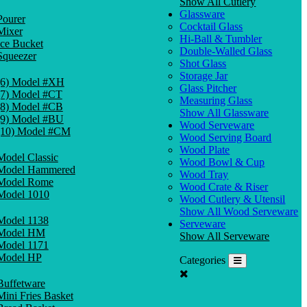
Show All Cutlery
Glassware
Pourer
Cocktail Glass
Mixer
Hi-Ball & Tumbler
Ice Bucket
Double-Walled Glass
Squeezer
Shot Glass
Storage Jar
(6) Model #XH
Glass Pitcher
(7) Model #CT
Measuring Glass
(8) Model #CB
Show All Glassware
(9) Model #BU
Wood Serveware
(10) Model #CM
Wood Serving Board
Wood Plate
Model Classic
Wood Bowl & Cup
Model Hammered
Wood Tray
Model Rome
Wood Crate & Riser
Model 1010
Wood Cutlery & Utensil
Show All Wood Serveware
Model 1138
Serveware
Model HM
Show All Serveware
Model 1171
Model HP
Categories
Buffetware
Mini Fries Basket