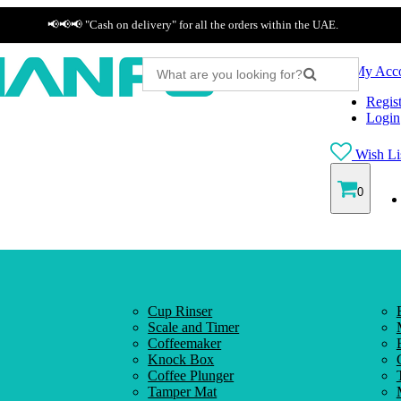
📢📢📢 "Cash on delivery" for all the orders within the UAE.
My Acc
Regist
Login
Wish Lis
0
Cup Rinser
Scale and Timer
Coffeemaker
Knock Box
Coffee Plunger
Tamper Mat