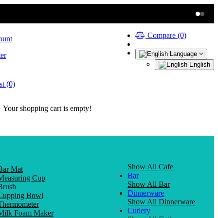
Compare (0)
ount
Language
er
English
t (0)
Your shopping cart is empty!
Show All Cafe
Bar Mat
Bar
Measuring Cup
Show All Bar
Brush
Dinnerware
Cupping Bowl
Show All Dinnerware
Thermometer
Cutlery
Milk Foam Maker