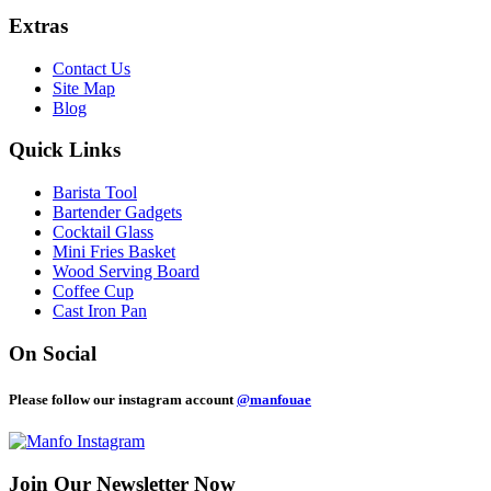
Extras
Contact Us
Site Map
Blog
Quick Links
Barista Tool
Bartender Gadgets
Cocktail Glass
Mini Fries Basket
Wood Serving Board
Coffee Cup
Cast Iron Pan
On Social
Please follow our instagram account
@manfouae
Join Our
Newsletter Now