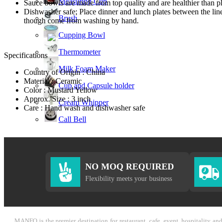
Measuring Cup
Sauce bowls are made from top quality and are healthier than p
Dishwasher safe; Place dinner and lunch plates between the lines
Brush
though come from washing by hand.
Cupping Bowl
Thermometer
Specifications
Milk Foam Maker
Country of Origin : China
Material : Ceramic
Cup and Capsule holder
Color : Mustard Yellow
Approx. Size : 3 inch
Cream Whipper
Care : Hand wash and dishwasher safe
Call Bell
NO MOQ REQUIRED
Flexibility meets your business
MANFO is the premier destination for restaurant, cafe, event, hospitality a