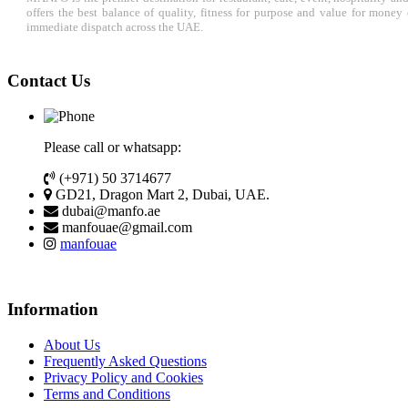
offers the best balance of quality, fitness for purpose and value for mone
immediate dispatch across the UAE.
Contact Us
Please call or whatsapp:
(+971) 50 3714677
GD21, Dragon Mart 2, Dubai, UAE.
dubai@manfo.ae
manfouae@gmail.com
manfouae
Information
About Us
Frequently Asked Questions
Privacy Policy and Cookies
Terms and Conditions