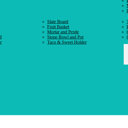
Slate Board
Fruit Basket
Mortar and Pestle
l
Stone Bowl and Pot
r
Taco & Sweet Holder