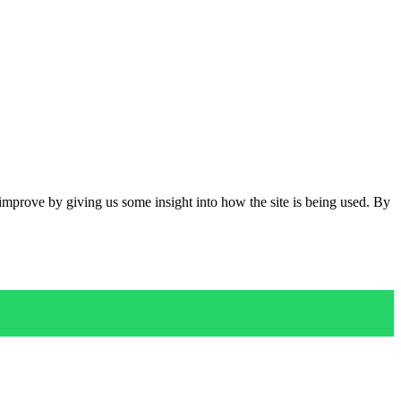
 improve by giving us some insight into how the site is being used. By