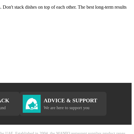
 Don't stack dishes on top of each other. The best long-term results
ACK
ADVICE & SUPPORT
fund
We are here to support you
in the UAE. Established in 2004, the MANFO restaurant supplies product range