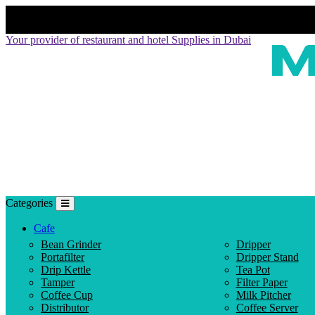
Your provider of restaurant and hotel Supplies in Dubai
Categories
Cafe
Bean Grinder
Dripper
Portafilter
Dripper Stand
Drip Kettle
Tea Pot
Tamper
Filter Paper
Coffee Cup
Milk Pitcher
Distributor
Coffee Server