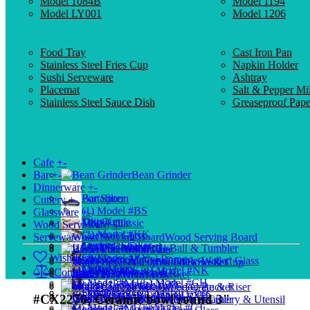
Model 1084B
Model 1194
Model LY001
Model 1206
Food Tray
Cast Iron Pan
Stainless Steel Fries Cup
Napkin Holder
Sushi Serveware
Ashtray
Placemat
Salt & Pepper Mil
Stainless Steel Sauce Dish
Greaseproof Pape
Cafe
+
-
Bar
+
-
Bean Grinder
Dinnerware
+
-
Portafilter
Bar Spoon
Cutlery
+
-
(1) Model #BS
Glassware
+
-
Drip Kettle
Tiki Cup
Model Classic
Wood Serveware
+
-
(2) Model #KK
Cocktail Glass
Serveware
+
-
Wood Serving Board
Tamper
Cocktail Shaker
Model Hammered
Hi-Ball & Tumbler
Buffetware
Wood Plate
Wish List (0)
(3) Model #BY
Model Rome
Double-Walled Glass
Mini Fries Basket
Wood Bowl & Cup
Coffee Cup
Mule Mug
(4) Model #NK
Model 1010
Compare (0)
Shot Glass
Wood Tray
Bread Basket
(5) Model #CH
Model 1138
Storage Jar
Mini Food Bucket
Wood Crate & Riser
Distributor
Stainless Steel Cocktail Glass
(6) Model #XH
Model HM
#CX2276; Ceramic bowl round 3"
Glass Pitcher
Dim Sum Steamer
Wood Cutlery & Utensil
(7) Model #CT
Model 1171