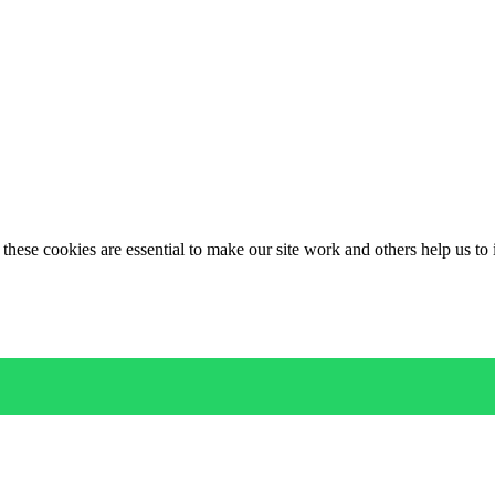
these cookies are essential to make our site work and others help us to