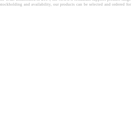
stockholding and availability, our products can be selected and ordered for