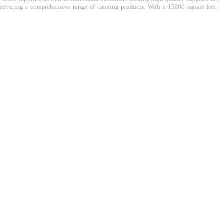
y covering a comprehensive range of catering products. With a 15000 square feet 