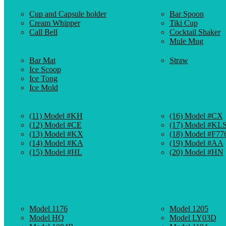
Cup and Capsule holder
Bar Spoon
Cream Whipper
Tiki Cup
Call Bell
Cocktail Shaker
Mule Mug
Bar Mat
Straw
Ice Scoop
Ice Tong
Ice Mold
(11) Model #KH
(16) Model #CX
(12) Model #CE
(17) Model #KL
(13) Model #KX
(18) Model #F77
(14) Model #KA
(19) Model #AA
(15) Model #HL
(20) Model #HN
Model 1176
Model 1205
Model HQ
Model LY03D