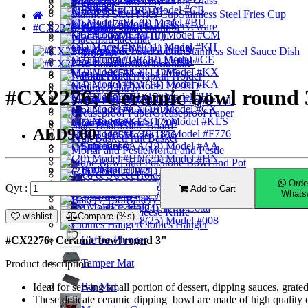
Measuring Glass
Food Tray
Dripper
Strainer
(8) Model #CB
Model HP
Stainless Steel Fries Cup
(9) Model #BU
Model 1176
Sushi Serveware
#CX2276; Ceramic bowl round 3"
Dripper Stand
Jigger
(10) Model #CM
Model HQ
Placemat
(11) Model #KH
Model 1084B
Stainless Steel Sauce Dish
Tea Pot
Muddler
(12) Model #CE
Model LY001
Cast Iron Pan
(13) Model #KX
Model 1205
Filter Paper
Pourer
Napkin Holder
(14) Model #KA
Model LY03D
Ashtray
#CX2276; Ceramic bowl round 
(15) Model #HL
Model 1194
Milk Pitcher
Mixer
Salt & Pepper Mill
(16) Model #CX
Model 1206
Greaseproof Paper
(17) Model #KLS
Coffee Server
Ice Bucket
Model 1209
Slate Board
AED9.00
(18) Model #F776
Model 1186
Fruit Basket
Cup Rinser
Squeezer
(19) Model #AA
Mortar and Pestle
(20) Model #HN
Stone Bowl and Pot
Scale and Timer
Bar Mat
(21) Model #JT
Taco & Sweet Holder
Ice Scoop
(22) Model #CP
Orde
Tag Holder
Qyt :
Add to Cart
Coffeemaker
Ice Tong
Whats
(23) Model #PP & #CW
Bakery Tool
Ice Mold
(24) Terra Cotta
Cheese Knife
Knock Box
wishlist
Compare (%s)
Straw
(25) Model #008
Clothes Hanger
Coffee Plunger
#CX2276; Ceramic bowl round 3"
Tamper Mat
Product description
Bar Mat
Ideal for serving small portion of dessert, dipping sauces, grated g
These delicate ceramic dipping bowl are made of high quality