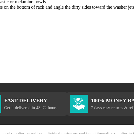
lastic or melamine bowls.
 on the bottom of rack and angle the dirty sides toward the washer jets.
FAST DELIVERY
100% MONEY B
Get it delivered in 48–72 hours
7 days easy returns & re
nd hotel supplies, as well as individual customers seeking high-quality supplies 