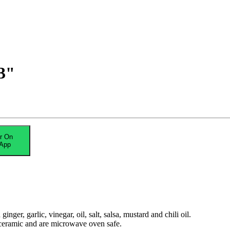
3"
r On
App
inger, garlic, vinegar, oil, salt, salsa, mustard and chili oil.
 ceramic and are microwave oven safe.