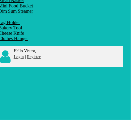
Bread Basket
Mini Food Bucket
Dim Sum Steamer
Tag Holder
Bakery Tool
Cheese Knife
Clothes Hanger
Hello Visitor,
|
Login
Register