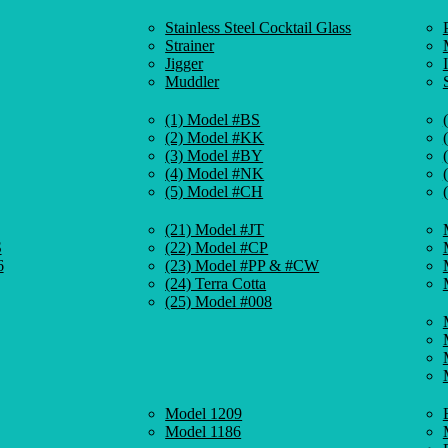
Stainless Steel Cocktail Glass
Strainer
Jigger
Muddler
(1) Model #BS
(2) Model #KK
(3) Model #BY
(4) Model #NK
(5) Model #CH
(21) Model #JT
S
(22) Model #CP
6
(23) Model #PP & #CW
(24) Terra Cotta
(25) Model #008
Model 1209
Model 1186