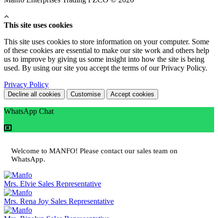
This site uses cookies
This site uses cookies to store information on your computer. Some
of these cookies are essential to make our site work and others help
us to improve by giving us some insight into how the site is being
used. By using our site you accept the terms of our Privacy Policy.
Privacy Policy
Decline all cookies
Customise
Accept cookies
WhatsApp Chat
Welcome to MANFO! Please contact our sales team on
WhatsApp.
Mrs. Elvie
Sales Representative
Mrs. Rena Joy
Sales Representative