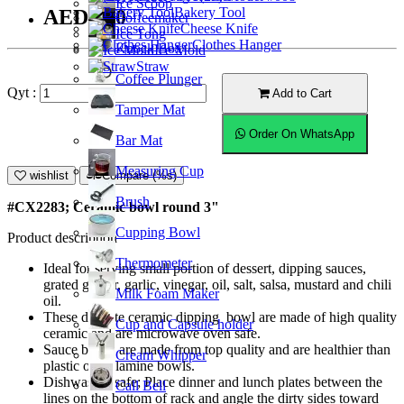
Ice Scoop
Bakery Tool
AED9.00
Coffeemaker
Cheese Knife
Ice Tong
Clothes Hanger
Knock Box
Ice Mold
Straw
Coffee Plunger
Qyt :
Add to Cart
Tamper Mat
Order On WhatsApp
Bar Mat
Measuring Cup
wishlist
Compare (%s)
Brush
#CX2283; Ceramic bowl round 3"
Cupping Bowl
Product description
Thermometer
Ideal for serving small portion of dessert, dipping sauces,
grated ginger, garlic, vinegar, oil, salt, salsa, mustard and chili
Milk Foam Maker
oil.
These delicate ceramic dipping bowl are made of high quality
Cup and Capsule holder
ceramic and are microwave oven safe.
Sauce bowls are made from top quality and are healthier than
Cream Whipper
plastic or melamine bowls.
Dishwasher safe; Place dinner and lunch plates between the
Call Bell
lines on the bottom of rack and angle the dirty sides toward