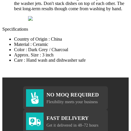
the washer jets. Don't stack dishes on top of each other. The
best long-term results though come from washing by hand.
Specifications
Country of Origin : China
Material : Ceramic
Color : Dark Grey / Charcoal
Approx. Size : 3 inch
Care : Hand wash and dishwasher safe
NO MOQ REQUIRED
Flexibility meets your business
FAST DELIVERY
Get it delivered in 48–72 hours