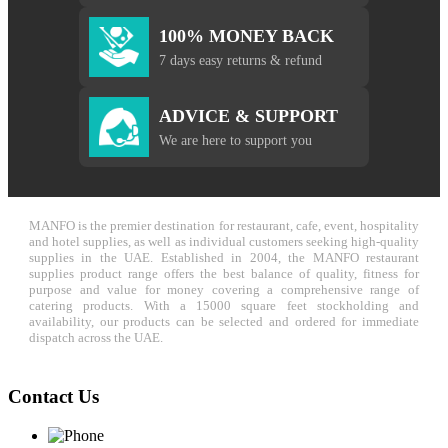
100% MONEY BACK
7 days easy returns & refund
ADVICE & SUPPORT
We are here to support you
MANFO is the premier destination for restaurant, cafe, event, hospitality
and hotel supplies, as well as individual customers seeking high-quality
supplies in the UAE. Established in 2004, the MANFO restaurant
supplies product range offers the best balance of quality, fitness for
purpose and value for money covering a comprehensive range of
catering products. With a 15000 square feet stockholding and
availability, our products can be selected and ordered for immediate
dispatch across the UAE.
Contact Us