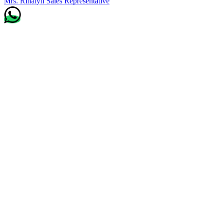
Mrs. Rinalyn
Sales Representative