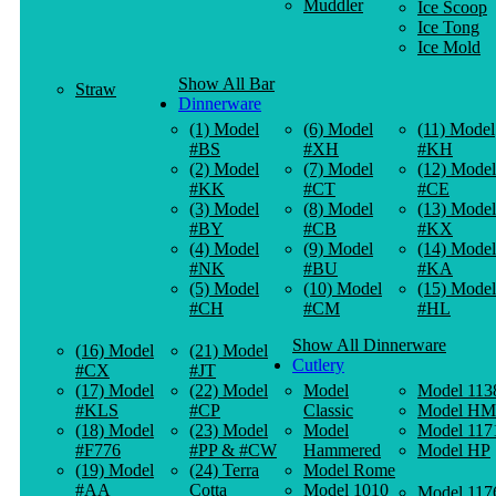
Muddler
Ice Scoop
Ice Tong
Ice Mold
Show All Bar
Straw
Dinnerware
(1) Model
(6) Model
(11) Model
#BS
#XH
#KH
(2) Model
(7) Model
(12) Model
#KK
#CT
#CE
(3) Model
(8) Model
(13) Model
#BY
#CB
#KX
(4) Model
(9) Model
(14) Model
#NK
#BU
#KA
(5) Model
(10) Model
(15) Model
#CH
#CM
#HL
Show All Dinnerware
(16) Model
(21) Model
Cutlery
#CX
#JT
(17) Model
(22) Model
Model
Model 113
#KLS
#CP
Classic
Model HM
(18) Model
(23) Model
Model
Model 117
#F776
#PP & #CW
Hammered
Model HP
(19) Model
(24) Terra
Model Rome
#AA
Cotta
Model 1010
Model 117