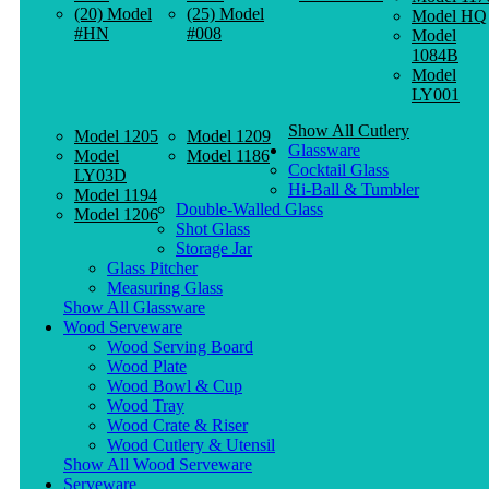
(20) Model
(25) Model
Model HQ
#HN
#008
Model
1084B
Model
LY001
Show All Cutlery
Model 1205
Model 1209
Glassware
Model
Model 1186
Cocktail Glass
LY03D
Hi-Ball & Tumbler
Model 1194
Double-Walled Glass
Model 1206
Shot Glass
Storage Jar
Glass Pitcher
Measuring Glass
Show All Glassware
Wood Serveware
Wood Serving Board
Wood Plate
Wood Bowl & Cup
Wood Tray
Wood Crate & Riser
Wood Cutlery & Utensil
Show All Wood Serveware
Serveware