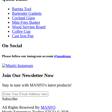
Barista Tool
Bartender Gadgets
Cocktail Glass
Mini Fries Basket
Wood Serving Board
Coffee Cup
Cast Iron Pan
On Social
Please follow our instagram account
@manfouae
Join Our
Newsletter Now
Stay in tune with MANFO's latest products!
Subscribe
All Rights Reserved By
MANFO
Manfo Enterprises Trading FZCO © 2026