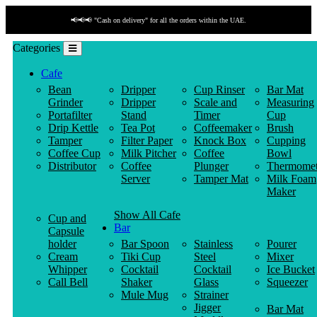
📢📢📢 "Cash on delivery" for all the orders within the UAE.
Categories
Cafe
Bean
Dripper
Cup Rinser
Bar Mat
Grinder
Dripper
Scale and
Measuring
Portafilter
Stand
Timer
Cup
Drip Kettle
Tea Pot
Coffeemaker
Brush
Tamper
Filter Paper
Knock Box
Cupping
Coffee Cup
Milk Pitcher
Coffee
Bowl
Distributor
Coffee
Plunger
Thermomet
Server
Tamper Mat
Milk Foam
Maker
Show All Cafe
Cup and
Bar
Capsule
holder
Bar Spoon
Stainless
Pourer
Cream
Tiki Cup
Steel
Mixer
Whipper
Cocktail
Cocktail
Ice Bucket
Call Bell
Shaker
Glass
Squeezer
Mule Mug
Strainer
Jigger
Bar Mat