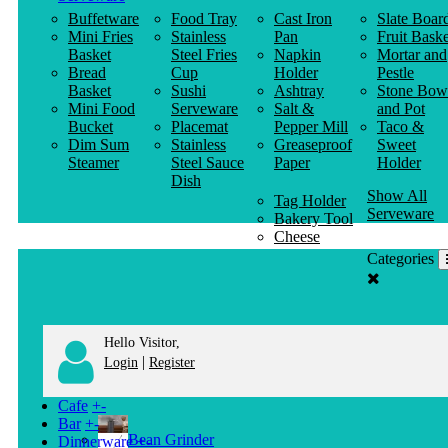
Buffetware
Food Tray
Cast Iron
Slate Boar
Mini Fries
Stainless
Pan
Fruit Baske
Basket
Steel Fries
Napkin
Mortar and
Bread
Cup
Holder
Pestle
Basket
Sushi
Ashtray
Stone Bow
Mini Food
Serveware
Salt &
and Pot
Bucket
Placemat
Pepper Mill
Taco &
Dim Sum
Stainless
Greaseproof
Sweet
Steamer
Steel Sauce
Paper
Holder
Dish
Show All
Tag Holder
Serveware
Bakery Tool
Cheese
Knife
Categories
Clothes
Hanger
Hello Visitor,
|
Login
Register
Cafe
+
-
Bar
+
-
Bean Grinder
Dinnerware
+
-