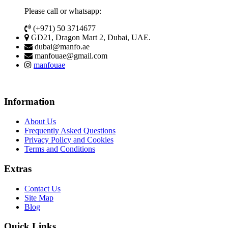
Please call or whatsapp:
(+971) 50 3714677
GD21, Dragon Mart 2, Dubai, UAE.
dubai@manfo.ae
manfouae@gmail.com
manfouae
Information
About Us
Frequently Asked Questions
Privacy Policy and Cookies
Terms and Conditions
Extras
Contact Us
Site Map
Blog
Quick Links