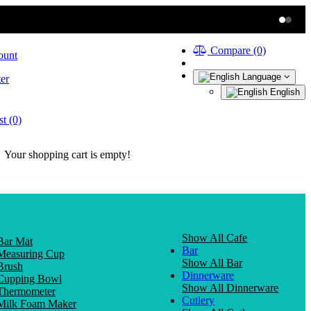
Compare (0)
ount
Language
er
English
t (0)
Your shopping cart is empty!
Show All Cafe
Bar Mat
Bar
Measuring Cup
Show All Bar
Brush
Dinnerware
Cupping Bowl
Show All Dinnerware
Thermometer
Cutlery
Milk Foam Maker