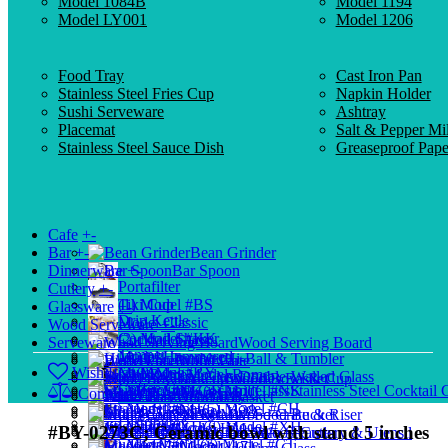
Model 1084B
Model 1194
Model LY001
Model 1206
Food Tray
Cast Iron Pan
Stainless Steel Fries Cup
Napkin Holder
Sushi Serveware
Ashtray
Placemat
Salt & Pepper Mil
Stainless Steel Sauce Dish
Greaseproof Pape
Cafe
+
-
Bar
+
-
Bean Grinder
Dinnerware
+
-
Bar Spoon
Portafilter
Cutlery
+
-
Tiki Cup
(1) Model #BS
Glassware
+
-
Drip Kettle
Model Classic
Wood Serveware
+
-
Cocktail Shaker
(2) Model #KK
Cocktail Glass
Serveware
+
-
Wood Serving Board
Tamper
Model Hammered
Hi-Ball & Tumbler
Buffetware
Wood Plate
Wish List (0)
Mule Mug
(3) Model #BY
Model Rome
Double-Walled Glass
Mini Fries Basket
Wood Bowl & Cup
Coffee Cup
(4) Model #NK
Stainless Steel Cocktail 
Model 1010
Compare (0)
Shot Glass
Wood Tray
Bread Basket
Strainer
(5) Model #CH
Model 1138
Storage Jar
Mini Food Bucket
Wood Crate & Riser
Distributor
Jigger
(6) Model #XH
Model HM
#BY-0273C; Ceramic bowl with stand 5 inches
Glass Pitcher
Dim Sum Steamer
Wood Cutlery & Utensil
Muddler
(7) Model #CT
Model 1171