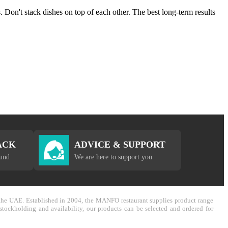
 Don't stack dishes on top of each other. The best long-term results
ACK
ADVICE & SUPPORT
fund
We are here to support you
in the UAE. Established in 2004, the MANFO restaurant supplies product range
stockholding and availability, our products can be selected and ordered for