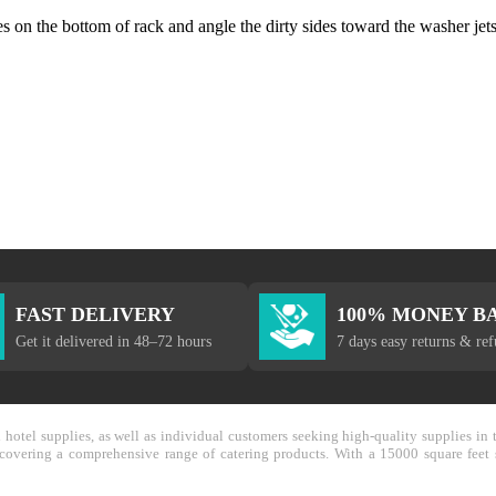
 on the bottom of rack and angle the dirty sides toward the washer jets.
FAST DELIVERY
100% MONEY B
Get it delivered in 48–72 hours
7 days easy returns & re
nd hotel supplies, as well as individual customers seeking high-quality supplies 
y covering a comprehensive range of catering products. With a 15000 square feet 