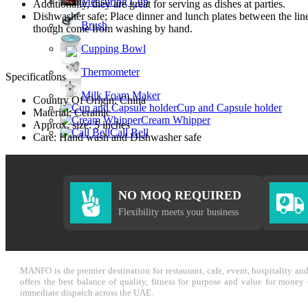
Measuring Cup
Additionally, they are great for serving as dishes at parties.
Dishwasher safe; Place dinner and lunch plates between the lines
Brush
though come from washing by hand.
Cupping Bowl
Thermometer
Specifications
Milk Foam Maker
Country Of Origin: China
Cup and Capsule holder
Material: Ceramic
Cream Whipper
Approx. size: 5 inches
Call Bell
Care: Hand wash and Dishwasher safe
NO MOQ REQUIRED
Flexibility meets your business
MANFO is the premier destination for restaurant, cafe, event, hospitality a
offers the best balance of quality, fitness for purpose and value for mone
immediate dispatch across the UAE.