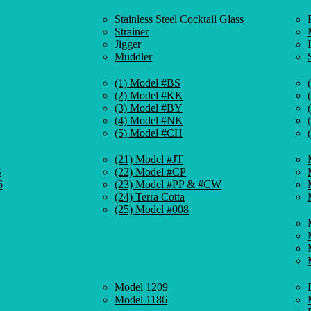
Stainless Steel Cocktail Glass
Strainer
Jigger
Muddler
(1) Model #BS
(2) Model #KK
(3) Model #BY
(4) Model #NK
(5) Model #CH
(21) Model #JT
S
(22) Model #CP
6
(23) Model #PP & #CW
(24) Terra Cotta
(25) Model #008
Model 1209
Model 1186