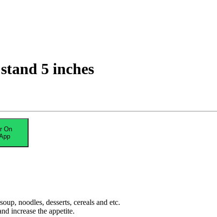
stand 5 inches
r On
App
oup, noodles, desserts, cereals and etc.
and increase the appetite.