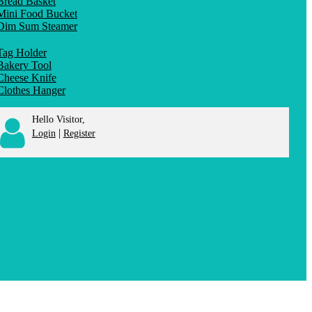
Bread Basket
Mini Food Bucket
Dim Sum Steamer
Tag Holder
Bakery Tool
Cheese Knife
Clothes Hanger
Hello Visitor,
|
Login
Register