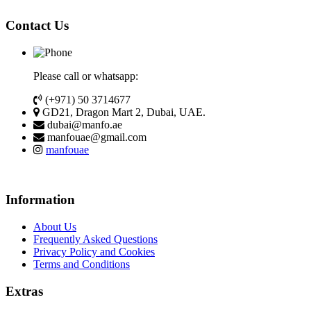
Contact Us
Please call or whatsapp:
(+971) 50 3714677
GD21, Dragon Mart 2, Dubai, UAE.
dubai@manfo.ae
manfouae@gmail.com
manfouae
Information
About Us
Frequently Asked Questions
Privacy Policy and Cookies
Terms and Conditions
Extras