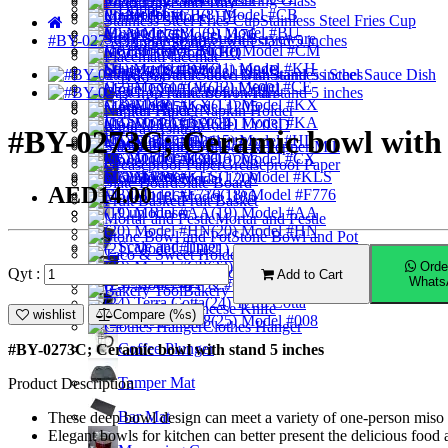
Measuring Glass
Food Tray
Dripper
Pourer
(8) Model #CB
Model HP
Stainless Steel Fries Cup
Mixer
(9) Model #BU
Model 1176
Sushi Serveware
#BY-0273C; Ceramic bowl with stand 5 inches
Dripper Stand
Ice Bucket
(10) Model #CM
Model HQ
Placemat
Squeezer
(11) Model #KH
Model 1084B
Stainless Steel Sauce Dish
Tea Pot
(12) Model #CE
Model LY001
Cast Iron Pan
Bar Mat
(13) Model #KX
Model 1205
Filter Paper
Napkin Holder
Ice Scoop
(14) Model #KA
Model LY03D
Ashtray
#BY-0273C; Ceramic bowl with 
Ice Tong
(15) Model #HL
Model 1194
Milk Pitcher
Salt & Pepper Mill
Ice Mold
(16) Model #CX
Model 1206
Greaseproof Paper
Straw
(17) Model #KLS
Coffee Server
Model 1209
Slate Board
AED14.00
(18) Model #F776
Model 1186
Fruit Basket
Cup Rinser
(19) Model #AA
Mortar and Pestle
(20) Model #HN
Stone Bowl and Pot
Scale and Timer
(21) Model #JT
Taco & Sweet Holder
(22) Model #CP
Orde
Tag Holder
Qyt :
Add to Cart
Coffeemaker
Whats
(23) Model #PP & #CW
Bakery Tool
(24) Terra Cotta
Cheese Knife
Knock Box
wishlist
Compare (%s)
(25) Model #008
Clothes Hanger
Coffee Plunger
#BY-0273C; Ceramic bowl with stand 5 inches
Tamper Mat
Product Description
Bar Mat
These deep bowl design can meet a variety of one-person miso s
Elegant bowls for kitchen can better present the delicious food 