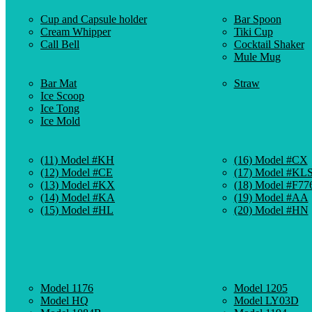
Cup and Capsule holder
Bar Spoon
Cream Whipper
Tiki Cup
Call Bell
Cocktail Shaker
Mule Mug
Bar Mat
Straw
Ice Scoop
Ice Tong
Ice Mold
(11) Model #KH
(16) Model #CX
(12) Model #CE
(17) Model #KL
(13) Model #KX
(18) Model #F77
(14) Model #KA
(19) Model #AA
(15) Model #HL
(20) Model #HN
Model 1176
Model 1205
Model HQ
Model LY03D