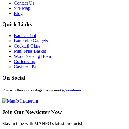
Contact Us
Site Map
Blog
Quick Links
Barista Tool
Bartender Gadgets
Cocktail Glass
Mini Fries Basket
Wood Serving Board
Coffee Cup
Cast Iron Pan
On Social
Please follow our instagram account
@manfouae
Join Our
Newsletter Now
Stay in tune with MANFO's latest products!