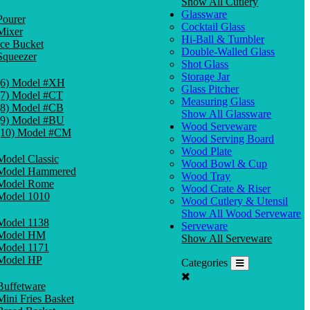
Show All Cutlery
Glassware
Pourer
Cocktail Glass
Mixer
Hi-Ball & Tumbler
Ice Bucket
Double-Walled Glass
Squeezer
Shot Glass
Storage Jar
(6) Model #XH
Glass Pitcher
(7) Model #CT
Measuring Glass
(8) Model #CB
Show All Glassware
(9) Model #BU
Wood Serveware
(10) Model #CM
Wood Serving Board
Wood Plate
Model Classic
Wood Bowl & Cup
Model Hammered
Wood Tray
Model Rome
Wood Crate & Riser
Model 1010
Wood Cutlery & Utensil
Show All Wood Serveware
Model 1138
Serveware
Model HM
Show All Serveware
Model 1171
Model HP
Categories
Buffetware
Mini Fries Basket