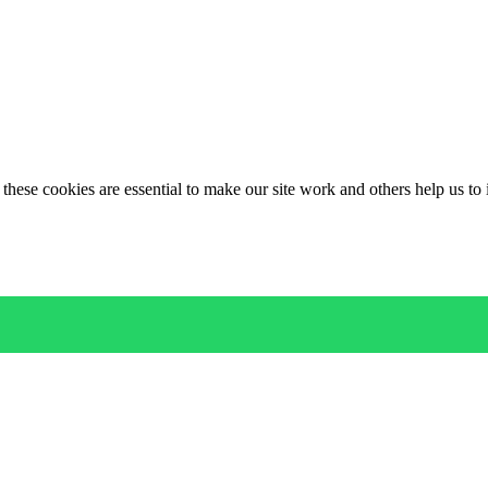
these cookies are essential to make our site work and others help us to