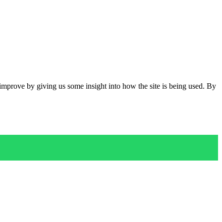
 improve by giving us some insight into how the site is being used. By