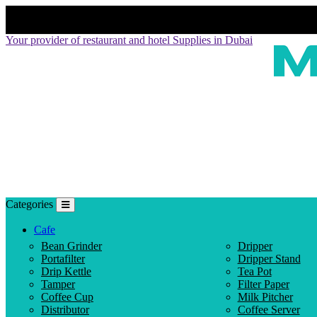
Your provider of restaurant and hotel Supplies in Dubai
Categories
Cafe
Bean Grinder
Dripper
Portafilter
Dripper Stand
Drip Kettle
Tea Pot
Tamper
Filter Paper
Coffee Cup
Milk Pitcher
Distributor
Coffee Server