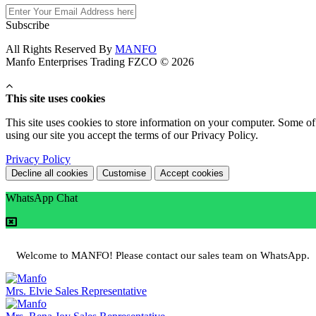
Subscribe
All Rights Reserved By
MANFO
Manfo Enterprises Trading FZCO © 2026
This site uses cookies
This site uses cookies to store information on your computer. Some of 
using our site you accept the terms of our Privacy Policy.
Privacy Policy
Decline all cookies
Customise
Accept cookies
WhatsApp Chat
Welcome to MANFO! Please contact our sales team on WhatsApp.
Mrs. Elvie
Sales Representative