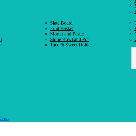
Slate Board
Fruit Basket
Mortar and Pestle
l
Stone Bowl and Pot
r
Taco & Sweet Holder
Glass