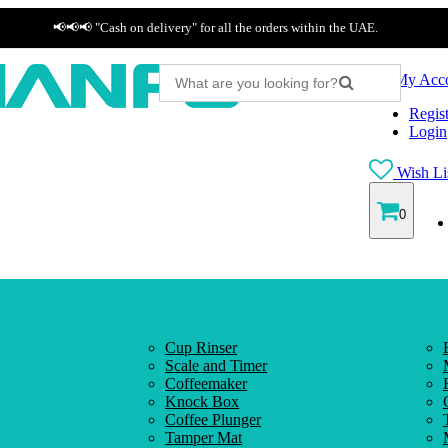
📢📢📢 "Cash on delivery" for all the orders within the UAE.
My Acc
Regist
Login
Wish Lis
0
Cup Rinser
Scale and Timer
Coffeemaker
Knock Box
Coffee Plunger
Tamper Mat