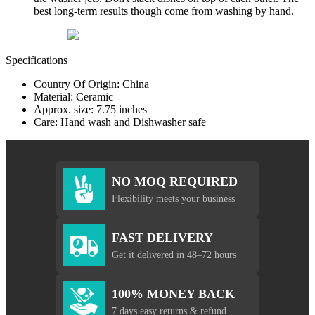
best long-term results though come from washing by hand.
Specifications
Country Of Origin: China
Material: Ceramic
Approx. size: 7.75 inches
Care: Hand wash and Dishwasher safe
NO MOQ REQUIRED
Flexibility meets your business
FAST DELIVERY
Get it delivered in 48–72 hours
100% MONEY BACK
7 days easy returns & refund