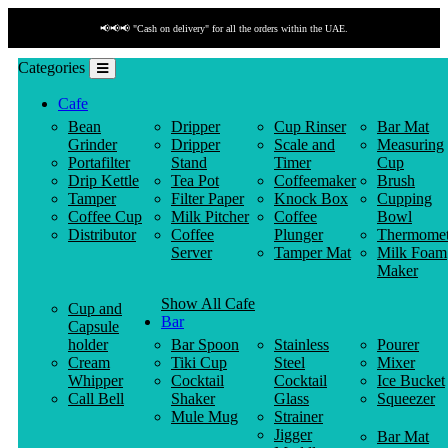
📢📢📢 "Cash on delivery" for all the orders within the UAE.
Categories
Cafe
Bean
Dripper
Cup Rinser
Bar Mat
Grinder
Dripper
Scale and
Measuring
Portafilter
Stand
Timer
Cup
Drip Kettle
Tea Pot
Coffeemaker
Brush
Tamper
Filter Paper
Knock Box
Cupping
Coffee Cup
Milk Pitcher
Coffee
Bowl
Distributor
Coffee
Plunger
Thermomet
Server
Tamper Mat
Milk Foam
Maker
Show All Cafe
Cup and
Bar
Capsule
holder
Bar Spoon
Stainless
Pourer
Cream
Tiki Cup
Steel
Mixer
Whipper
Cocktail
Cocktail
Ice Bucket
Call Bell
Shaker
Glass
Squeezer
Mule Mug
Strainer
Jigger
Bar Mat