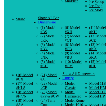
Muddler
Ice Scoop
Ice Tong
Ice Mold
Show All Bar
Straw
Dinnerware
(1) Model
(6) Model
(11) Model
#BS
#XH
#KH
(2) Model
(7) Model
(12) Model
#KK
#CT
#CE
(3) Model
(8) Model
(13) Model
#BY
#CB
#KX
(4) Model
(9) Model
(14) Model
#NK
#BU
#KA
(5) Model
(10) Model
(15) Model
#CH
#CM
#HL
Show All Dinnerware
(16) Model
(21) Model
Cutlery
#CX
#JT
(17) Model
(22) Model
Model
Model 113
#KLS
#CP
Classic
Model HM
(18) Model
(23) Model
Model
Model 117
#F776
#PP & #CW
Hammered
Model HP
(19) Model
(24) Terra
Model Rome
#AA
Cotta
Model 1010
Model 117