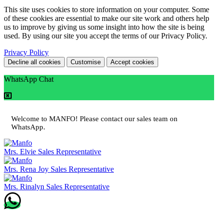
This site uses cookies to store information on your computer. Some
of these cookies are essential to make our site work and others help
us to improve by giving us some insight into how the site is being
used. By using our site you accept the terms of our Privacy Policy.
Privacy Policy
Decline all cookies
Customise
Accept cookies
WhatsApp Chat
Welcome to MANFO! Please contact our sales team on
WhatsApp.
Mrs. Elvie
Sales Representative
Mrs. Rena Joy
Sales Representative
Mrs. Rinalyn
Sales Representative