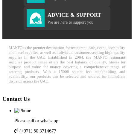
ADVICE & SUPPORT
We are here to support you
MANFO is the premier destination for restaurant, cafe, event, hospitality
and hotel supplies, as well as individual customers seeking high-quality
supplies in the UAE. Established in 2004, the MANFO restaurant
supplies product range offers the best balance of quality, fitness for
purpose and value for money covering a comprehensive range of
catering products. With a 15000 square feet stockholding and
availability, our products can be selected and ordered for immediate
dispatch across the UAE.
Contact Us
Please call or whatsapp:
(+971) 50 3714677