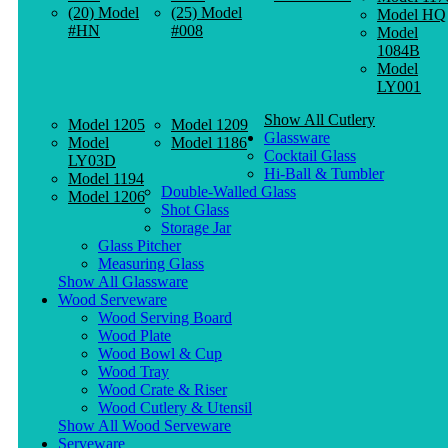
(20) Model
(25) Model
Model HQ
#HN
#008
Model
1084B
Model
LY001
Show All Cutlery
Model 1205
Model 1209
Glassware
Model
Model 1186
Cocktail Glass
LY03D
Hi-Ball & Tumbler
Model 1194
Double-Walled Glass
Model 1206
Shot Glass
Storage Jar
Glass Pitcher
Measuring Glass
Show All Glassware
Wood Serveware
Wood Serving Board
Wood Plate
Wood Bowl & Cup
Wood Tray
Wood Crate & Riser
Wood Cutlery & Utensil
Show All Wood Serveware
Serveware