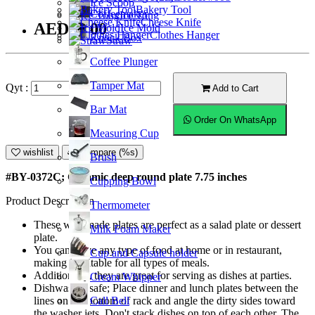
Ice Scoop
Bakery Tool
Coffeemaker
Ice Tong
Cheese Knife
AED23.00
Ice Mold
Clothes Hanger
Knock Box
Straw
Coffee Plunger
Tamper Mat
Qyt :
Add to Cart
Bar Mat
Order On WhatsApp
Measuring Cup
wishlist
Compare (%s)
Brush
#BY-0372C; Ceramic deep round plate 7.75 inches
Cupping Bowl
Product Description
Thermometer
These well-made plates are perfect as a salad plate or dessert
Milk Foam Maker
plate.
You can serve any type of food at home or in restaurant,
Cup and Capsule holder
making it suitable for all types of meals.
Additionally, they are great for serving as dishes at parties.
Cream Whipper
Dishwasher safe; Place dinner and lunch plates between the
Call Bell
lines on the bottom of rack and angle the dirty sides toward
the washer jets. Don't stack dishes on top of each other. The