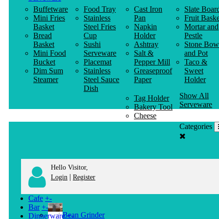
Buffetware
Food Tray
Cast Iron
Slate Boar
Mini Fries
Stainless
Pan
Fruit Baske
Basket
Steel Fries
Napkin
Mortar and
Bread
Cup
Holder
Pestle
Basket
Sushi
Ashtray
Stone Bow
Mini Food
Serveware
Salt &
and Pot
Bucket
Placemat
Pepper Mill
Taco &
Dim Sum
Stainless
Greaseproof
Sweet
Steamer
Steel Sauce
Paper
Holder
Dish
Show All
Tag Holder
Serveware
Bakery Tool
Cheese
Knife
Categories
Clothes
Hanger
Hello Visitor,
|
Login
Register
Cafe
+
-
Bar
+
-
Bean Grinder
Dinnerware
+
-