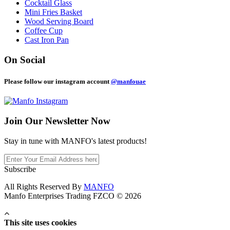
Cocktail Glass
Mini Fries Basket
Wood Serving Board
Coffee Cup
Cast Iron Pan
On Social
Please follow our instagram account
@manfouae
Join Our
Newsletter Now
Stay in tune with MANFO's latest products!
Subscribe
All Rights Reserved By
MANFO
Manfo Enterprises Trading FZCO © 2026
This site uses cookies