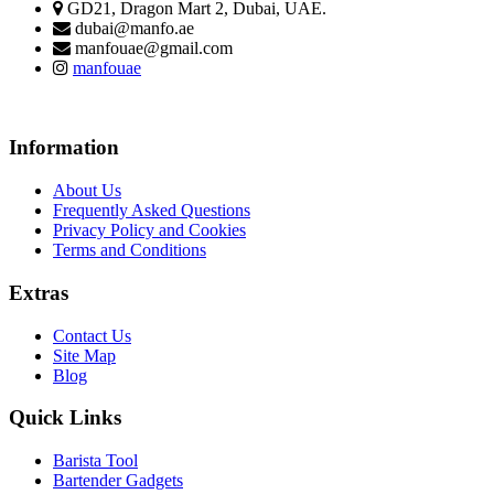
GD21, Dragon Mart 2, Dubai, UAE.
dubai@manfo.ae
manfouae@gmail.com
manfouae
Information
About Us
Frequently Asked Questions
Privacy Policy and Cookies
Terms and Conditions
Extras
Contact Us
Site Map
Blog
Quick Links
Barista Tool
Bartender Gadgets