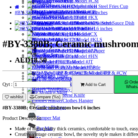
Food Tray
Model 1176
(10) Model #CM
Dripper
Strainer
Model HQ
(11) Model #KH
Stainless Steel Fries Cup
Model 1084B
(12) Model #CE
Sushi Serveware
#BY-3380B; Ceramic mushroom bowl 6 inches
Dripper Stand
Jigger
Placemat
Model LY001
(13) Model #KX
Model 1205
(14) Model #KA
Stainless Steel Sauce Dish
Tea Pot
Muddler
Cast Iron Pan
Model LY03D
(15) Model #HL
Filter Paper
Pourer
Model 1194
Napkin Holder
(16) Model #CX
Ashtray
Model 1206
(17) Model #KLS
#BY-3380B; Ceramic mushroom 
Milk Pitcher
Mixer
Model 1209
(18) Model #F776
Salt & Pepper Mill
Model 1186
(19) Model #AA
Greaseproof Paper
Coffee Server
Ice Bucket
Slate Board
(20) Model #HN
AED18.50
Fruit Basket
(21) Model #JT
Cup Rinser
Squeezer
(22) Model #CP
Mortar and Pestle
Stone Bowl and Pot
(23) Model #PP & #CW
Scale and Timer
Bar Mat
(24) Terra Cotta
Taco & Sweet Holder
Ice Scoop
Orde
Tag Holder
(25) Model #008
Qyt :
Add to Cart
Coffeemaker
Ice Tong
Whats
Bakery Tool
Ice Mold
Cheese Knife
Knock Box
wishlist
Compare (%s)
Straw
Clothes Hanger
Coffee Plunger
#BY-3380B; Ceramic mushroom bowl 6 inches
Tamper Mat
Product Description
Bar Mat
Made of high-quality thick ceramics, comfortable to touch, easy 
Creative vintage ceramic bowl, the novelty style makes it diff