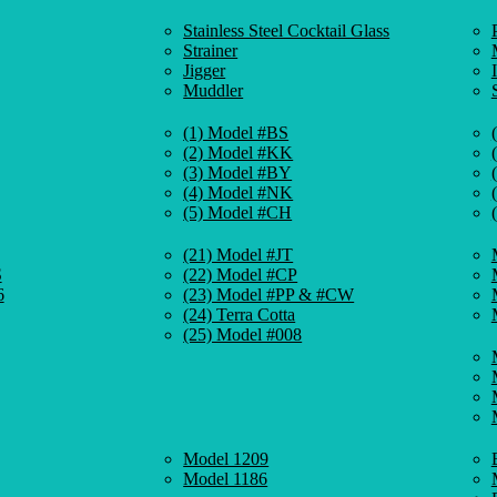
Stainless Steel Cocktail Glass
Strainer
Jigger
Muddler
(1) Model #BS
(2) Model #KK
(3) Model #BY
(4) Model #NK
(5) Model #CH
(21) Model #JT
S
(22) Model #CP
6
(23) Model #PP & #CW
(24) Terra Cotta
(25) Model #008
Model 1209
Model 1186