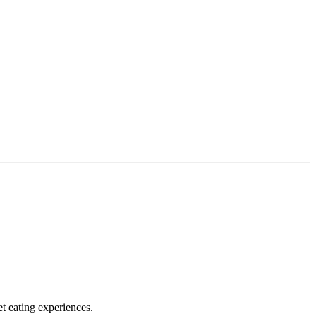
t eating experiences.