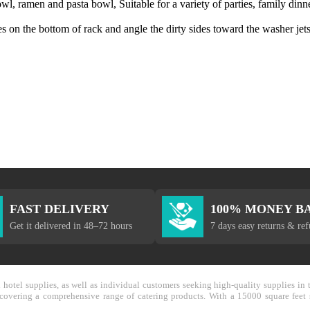
wl, ramen and pasta bowl, Suitable for a variety of parties, family dinne
 on the bottom of rack and angle the dirty sides toward the washer jets.
FAST DELIVERY
100% MONEY B
Get it delivered in 48–72 hours
7 days easy returns & re
nd hotel supplies, as well as individual customers seeking high-quality supplies 
y covering a comprehensive range of catering products. With a 15000 square feet 