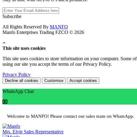
Subscribe
All Rights Reserved By
MANFO
Manfo Enterprises Trading FZCO © 2026
This site uses cookies
This site uses cookies to store information on your computer. Some of 
using our site you accept the terms of our Privacy Policy.
Privacy Policy
Decline all cookies
Customise
Accept cookies
WhatsApp Chat
Welcome to MANFO! Please contact our sales team on WhatsApp.
Mrs. Elvie
Sales Representative