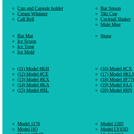
Cup and Capsule holder
Bar Spoon
Cream Whipper
Tiki Cup
Call Bell
Cocktail Shaker
Mule Mug
Bar Mat
Straw
Ice Scoop
Ice Tong
Ice Mold
(11) Model #KH
(16) Model #CX
(12) Model #CE
(17) Model #KL
(13) Model #KX
(18) Model #F77
(14) Model #KA
(19) Model #AA
(15) Model #HL
(20) Model #HN
Model 1176
Model 1205
Model HQ
Model LY03D