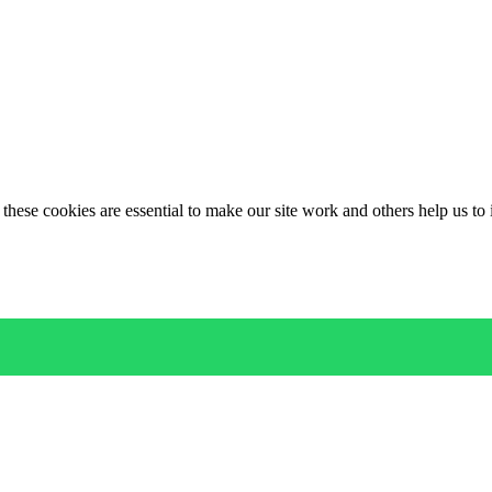
these cookies are essential to make our site work and others help us to