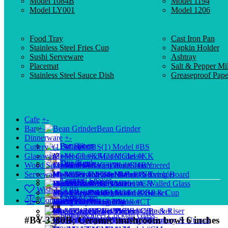
Model 1084B
Model 1194
Model LY001
Model 1206
Food Tray
Cast Iron Pan
Stainless Steel Fries Cup
Napkin Holder
Sushi Serveware
Ashtray
Placemat
Salt & Pepper Mil
Stainless Steel Sauce Dish
Greaseproof Pape
Cafe
+
-
Bar
+
-
Bean Grinder
Dinnerware
+
-
Portafilter
Bar Spoon
Cutlery
+
-
(1) Model #BS
Glassware
+
-
Model Classic
(2) Model #KK
Drip Kettle
Tiki Cup
Wood Serveware
+
-
Cocktail Glass
(3) Model #BY
Model Hammered
Serveware
+
-
Model Rome
(4) Model #NK
Hi-Ball & Tumbler
Wood Serving Board
Tamper
Cocktail Shaker
Buffetware
Wood Plate
Model 1010
(5) Model #CH
Double-Walled Glass
Wish List (0)
Shot Glass
Model 1138
(6) Model #XH
Mini Fries Basket
Wood Bowl & Cup
Coffee Cup
Mule Mug
Compare (0)
Storage Jar
Model HM
Wood Tray
Bread Basket
(7) Model #CT
Model 1171
Glass Pitcher
(8) Model #CB
Mini Food Bucket
Wood Crate & Riser
Distributor
Stainless Steel Cocktail Glass
#BY-3380B; Ceramic mushroom bowl 6 inches
Model HP
(9) Model #BU
Measuring Glass
Dim Sum Steamer
Wood Cutlery & Utensil