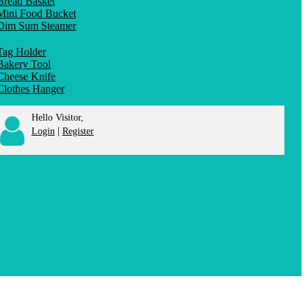
Bread Basket
Mini Food Bucket
Dim Sum Steamer
Tag Holder
Bakery Tool
Cheese Knife
Clothes Hanger
Hello Visitor,
|
Login
Register