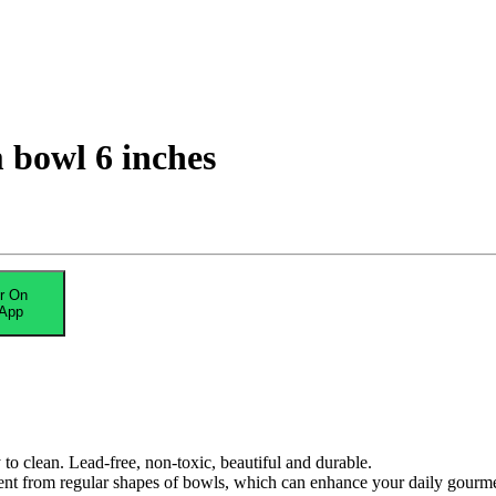
bowl 6 inches
r On
App
to clean. Lead-free, non-toxic, beautiful and durable.
erent from regular shapes of bowls, which can enhance your daily gourme