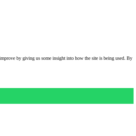
 improve by giving us some insight into how the site is being used. By