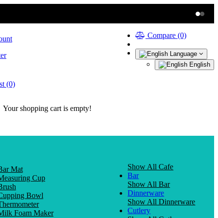
Compare (0)
ount
Language
er
English
t (0)
Your shopping cart is empty!
Show All Cafe
Bar Mat
Bar
Measuring Cup
Show All Bar
Brush
Dinnerware
Cupping Bowl
Show All Dinnerware
Thermometer
Cutlery
Milk Foam Maker