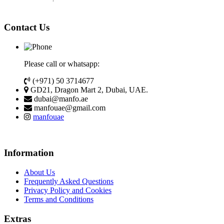
Contact Us
Please call or whatsapp:
(+971) 50 3714677
GD21, Dragon Mart 2, Dubai, UAE.
dubai@manfo.ae
manfouae@gmail.com
manfouae
Information
About Us
Frequently Asked Questions
Privacy Policy and Cookies
Terms and Conditions
Extras