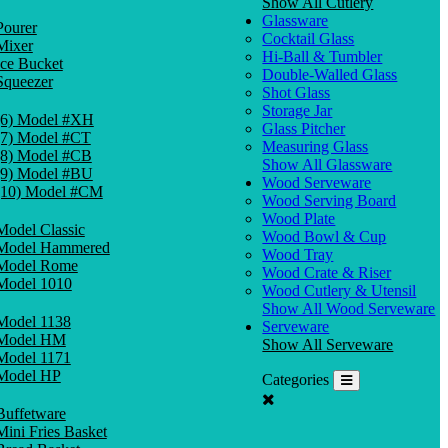
Show All Cutlery
Glassware
Pourer
Cocktail Glass
Mixer
Hi-Ball & Tumbler
Ice Bucket
Double-Walled Glass
Squeezer
Shot Glass
Storage Jar
(6) Model #XH
Glass Pitcher
(7) Model #CT
Measuring Glass
(8) Model #CB
Show All Glassware
(9) Model #BU
Wood Serveware
(10) Model #CM
Wood Serving Board
Wood Plate
Model Classic
Wood Bowl & Cup
Model Hammered
Wood Tray
Model Rome
Wood Crate & Riser
Model 1010
Wood Cutlery & Utensil
Show All Wood Serveware
Model 1138
Serveware
Model HM
Show All Serveware
Model 1171
Model HP
Categories
Buffetware
Mini Fries Basket