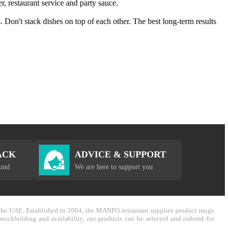
r, restaurant service and party sauce.
 Don't stack dishes on top of each other. The best long-term results
ACK
ADVICE & SUPPORT
fund
We are here to support you
in the UAE. Established in 2004, the MANFO restaurant supplies product range
stockholding and availability, our products can be selected and ordered for