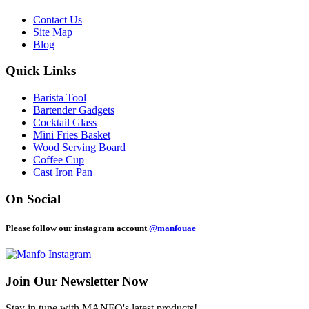
Contact Us
Site Map
Blog
Quick Links
Barista Tool
Bartender Gadgets
Cocktail Glass
Mini Fries Basket
Wood Serving Board
Coffee Cup
Cast Iron Pan
On Social
Please follow our instagram account
@manfouae
Join Our
Newsletter Now
Stay in tune with MANFO's latest products!