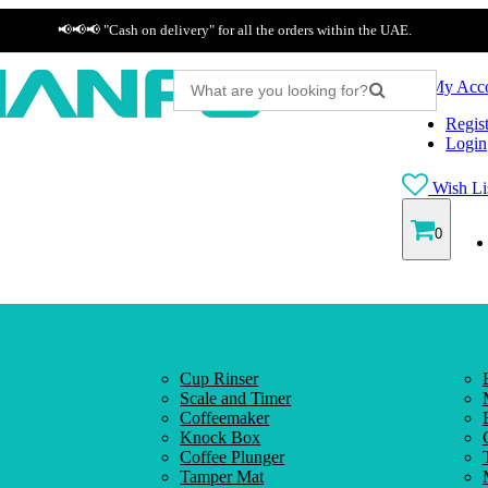
📢📢📢 "Cash on delivery" for all the orders within the UAE.
My Acc
Regist
Login
Wish Lis
0
Cup Rinser
Scale and Timer
Coffeemaker
Knock Box
Coffee Plunger
Tamper Mat