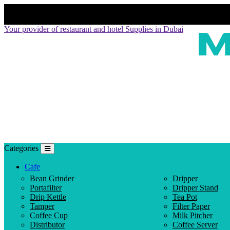
Your provider of restaurant and hotel Supplies in Dubai
Categories
Cafe
Bean Grinder
Dripper
Portafilter
Dripper Stand
Drip Kettle
Tea Pot
Tamper
Filter Paper
Coffee Cup
Milk Pitcher
Distributor
Coffee Server