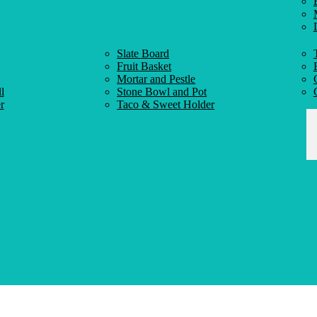
Slate Board
Fruit Basket
Mortar and Pestle
l
Stone Bowl and Pot
r
Taco & Sweet Holder