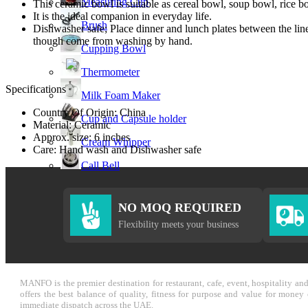
Measuring Cup
This ceramic bowl is suitable as cereal bowl, soup bowl, rice bo
It is the ideal companion in everyday life.
Brush
Dishwasher safe; Place dinner and lunch plates between the lines
though come from washing by hand.
Cupping Bowl
Thermometer
Specifications
Milk Foam Maker
Country Of Origin: China
Cup and Capsule holder
Material: Ceramic
Approx. size: 6 inches
Cream Whipper
Care: Hand wash and Dishwasher safe
Call Bell
NO MOQ REQUIRED
Flexibility meets your business
MANFO is the premier destination for restaurant, cafe, event, hospitality a
offers the best balance of quality, fitness for purpose and value for mone
immediate dispatch across the UAE.