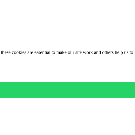
these cookies are essential to make our site work and others help us to