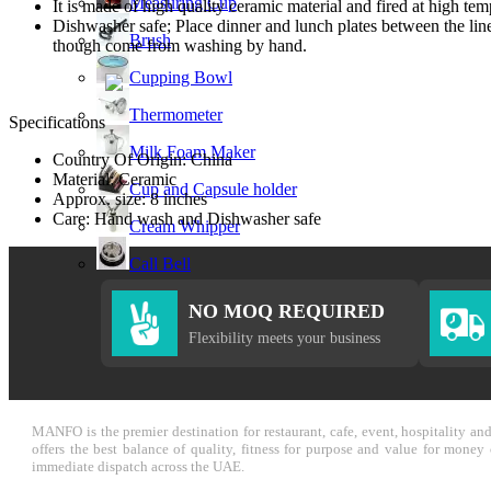
Measuring Cup
It is made of high quality ceramic material and fired at high tem
Dishwasher safe; Place dinner and lunch plates between the lines
Brush
though come from washing by hand.
Cupping Bowl
Thermometer
Specifications
Milk Foam Maker
Country Of Origin: China
Material: Ceramic
Cup and Capsule holder
Approx. size: 8 inches
Care: Hand wash and Dishwasher safe
Cream Whipper
Call Bell
NO MOQ REQUIRED
Flexibility meets your business
MANFO is the premier destination for restaurant, cafe, event, hospitality a
offers the best balance of quality, fitness for purpose and value for mone
immediate dispatch across the UAE.