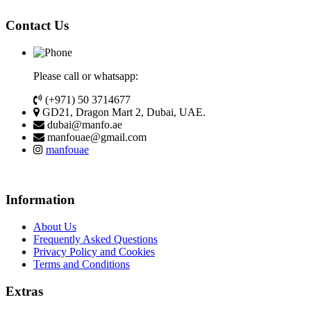
Contact Us
Please call or whatsapp:
(+971) 50 3714677
GD21, Dragon Mart 2, Dubai, UAE.
dubai@manfo.ae
manfouae@gmail.com
manfouae
Information
About Us
Frequently Asked Questions
Privacy Policy and Cookies
Terms and Conditions
Extras