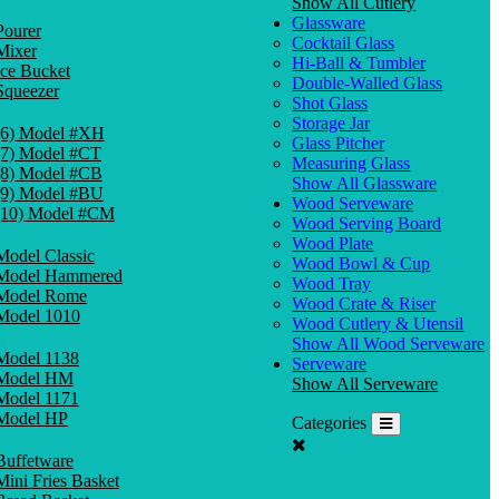
Show All Cutlery
Glassware
Pourer
Cocktail Glass
Mixer
Hi-Ball & Tumbler
Ice Bucket
Double-Walled Glass
Squeezer
Shot Glass
Storage Jar
(6) Model #XH
Glass Pitcher
(7) Model #CT
Measuring Glass
(8) Model #CB
Show All Glassware
(9) Model #BU
Wood Serveware
(10) Model #CM
Wood Serving Board
Wood Plate
Model Classic
Wood Bowl & Cup
Model Hammered
Wood Tray
Model Rome
Wood Crate & Riser
Model 1010
Wood Cutlery & Utensil
Show All Wood Serveware
Model 1138
Serveware
Model HM
Show All Serveware
Model 1171
Model HP
Categories
Buffetware
Mini Fries Basket