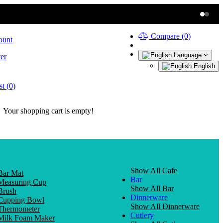
Compare (0)
ount
Language
er
English
t (0)
Your shopping cart is empty!
Show All Cafe
Bar Mat
Bar
Measuring Cup
Show All Bar
Brush
Dinnerware
Cupping Bowl
Show All Dinnerware
Thermometer
Cutlery
Milk Foam Maker