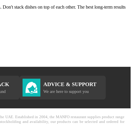
 Don't stack dishes on top of each other. The best long-term results
ACK
ADVICE & SUPPORT
fund
We are here to support you
in the UAE. Established in 2004, the MANFO restaurant supplies product range
stockholding and availability, our products can be selected and ordered for