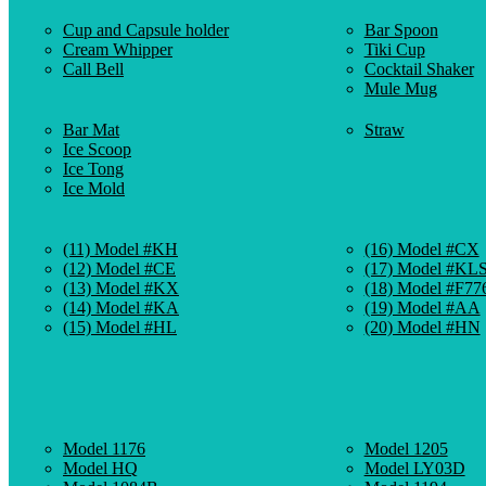
Cup and Capsule holder
Bar Spoon
Cream Whipper
Tiki Cup
Call Bell
Cocktail Shaker
Mule Mug
Bar Mat
Straw
Ice Scoop
Ice Tong
Ice Mold
(11) Model #KH
(16) Model #CX
(12) Model #CE
(17) Model #KL
(13) Model #KX
(18) Model #F77
(14) Model #KA
(19) Model #AA
(15) Model #HL
(20) Model #HN
Model 1176
Model 1205
Model HQ
Model LY03D