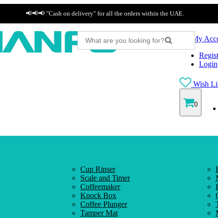
📢📢📢 "Cash on delivery" for all the orders within the UAE.
My Acc
Regist
Login
Wish Lis
0
Cup Rinser
Scale and Timer
Coffeemaker
Knock Box
Coffee Plunger
Tamper Mat