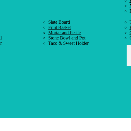
Slate Board
Fruit Basket
Mortar and Pestle
l
Stone Bowl and Pot
r
Taco & Sweet Holder