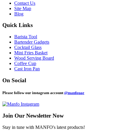
Contact Us
Site Map
Blog
Quick Links
Barista Tool
Bartender Gadgets
Cocktail Glass
Mini Fries Basket
Wood Serving Board
Coffee Cup
Cast Iron Pan
On Social
Please follow our instagram account
@manfouae
Join Our
Newsletter Now
Stay in tune with MANFO's latest products!