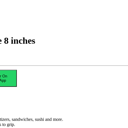
 8 inches
r On
App
etizers, sandwiches, sushi and more.
 to grip.