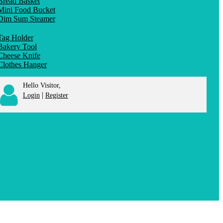
Bread Basket
Mini Food Bucket
Dim Sum Steamer
Tag Holder
Bakery Tool
Cheese Knife
Clothes Hanger
Hello Visitor,
|
Login
Register