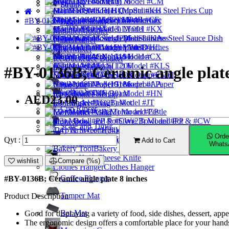
Food Tray
Model 1176
(10) Model #CM
Dripper
Strainer
Model HQ
(11) Model #KH
Stainless Steel Fries Cup
Model 1084B
(12) Model #CE
Sushi Serveware
#BY-0136B; Ceramic angle plate 8 inches
Dripper Stand
Jigger
Placemat
Model LY001
(13) Model #KX
Muddler
Model 1205
(14) Model #KA
Stainless Steel Sauce Dish
Tea Pot
Pourer
Cast Iron Pan
Model LY03D
(15) Model #HL
Mixer
Filter Paper
Model 1194
Napkin Holder
(16) Model #CX
Ice Bucket
Ashtray
Model 1206
(17) Model #KLS
#BY-0136B; Ceramic angle plate
Squeezer
Milk Pitcher
Model 1209
(18) Model #F776
Salt & Pepper Mill
Model 1186
(19) Model #AA
Greaseproof Paper
Bar Mat
Coffee Server
Slate Board
(20) Model #HN
Ice Scoop
AED23.00
Fruit Basket
(21) Model #JT
Ice Tong
Cup Rinser
(22) Model #CP
Mortar and Pestle
Ice Mold
Stone Bowl and Pot
(23) Model #PP & #CW
Straw
Scale and Timer
(24) Terra Cotta
Taco & Sweet Holder
Orde
Tag Holder
(25) Model #008
Qyt :
Add to Cart
Coffeemaker
Whats
Bakery Tool
Cheese Knife
Knock Box
wishlist
Compare (%s)
Clothes Hanger
Coffee Plunger
#BY-0136B; Ceramic angle plate 8 inches
Tamper Mat
Product Description
Bar Mat
Good for displaying a variety of food, side dishes, dessert, app
The ergonomic design offers a comfortable place for your hands