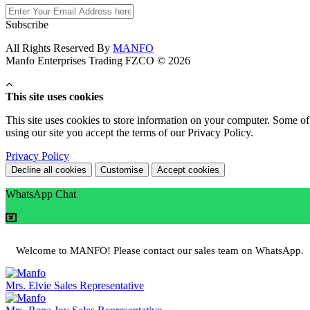
Subscribe
All Rights Reserved By
MANFO
Manfo Enterprises Trading FZCO © 2026
This site uses cookies
This site uses cookies to store information on your computer. Some of 
using our site you accept the terms of our Privacy Policy.
Privacy Policy
Decline all cookies
Customise
Accept cookies
WhatsApp Chat
Welcome to MANFO! Please contact our sales team on WhatsApp.
Mrs. Elvie
Sales Representative