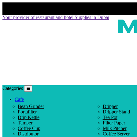
Your provider of restaurant and hotel Supplies in Dubai
Categories
Cafe
Bean Grinder
Dripper
Portafilter
Dripper Stand
Drip Kettle
Tea Pot
Tamper
Filter Paper
Coffee Cup
Milk Pitcher
Distributor
Coffee Server