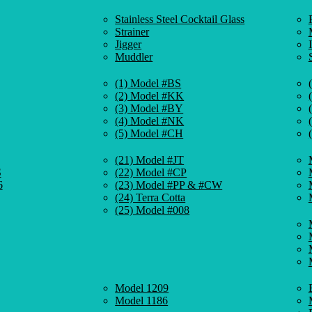
Stainless Steel Cocktail Glass
Strainer
Jigger
Muddler
(1) Model #BS
(2) Model #KK
(3) Model #BY
(4) Model #NK
(5) Model #CH
(21) Model #JT
S
(22) Model #CP
6
(23) Model #PP & #CW
(24) Terra Cotta
(25) Model #008
Model 1209
Model 1186