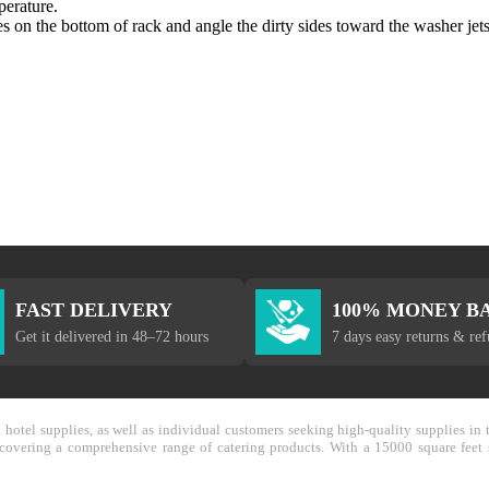
perature.
 on the bottom of rack and angle the dirty sides toward the washer jets.
FAST DELIVERY
100% MONEY B
Get it delivered in 48–72 hours
7 days easy returns & re
nd hotel supplies, as well as individual customers seeking high-quality supplies 
y covering a comprehensive range of catering products. With a 15000 square feet 