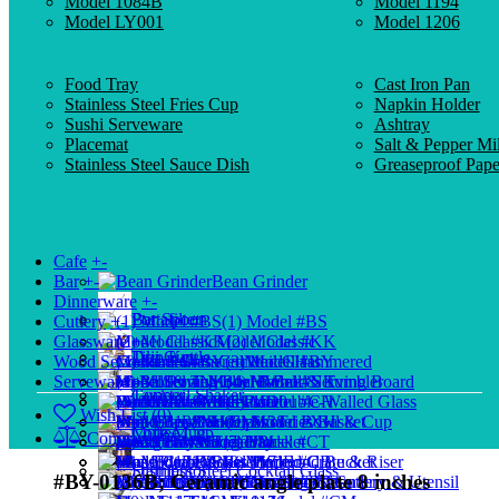
Model 1084B
Model 1194
Model LY001
Model 1206
Food Tray
Cast Iron Pan
Stainless Steel Fries Cup
Napkin Holder
Sushi Serveware
Ashtray
Placemat
Salt & Pepper Mil
Stainless Steel Sauce Dish
Greaseproof Pape
Cafe
+
-
Bar
+
-
Bean Grinder
Dinnerware
+
-
Portafilter
Bar Spoon
Cutlery
+
-
(1) Model #BS
Glassware
+
-
Model Classic
(2) Model #KK
Drip Kettle
Tiki Cup
Wood Serveware
+
-
Cocktail Glass
(3) Model #BY
Model Hammered
Serveware
+
-
Model Rome
(4) Model #NK
Hi-Ball & Tumbler
Wood Serving Board
Tamper
Cocktail Shaker
Buffetware
Wood Plate
Model 1010
(5) Model #CH
Double-Walled Glass
Wish List (0)
Shot Glass
Model 1138
(6) Model #XH
Mini Fries Basket
Wood Bowl & Cup
Coffee Cup
Mule Mug
Compare (0)
Storage Jar
Model HM
Wood Tray
Bread Basket
(7) Model #CT
Model 1171
Glass Pitcher
(8) Model #CB
Mini Food Bucket
Wood Crate & Riser
Distributor
Stainless Steel Cocktail Glass
#BY-0136B; Ceramic angle plate 8 inches
Model HP
(9) Model #BU
Measuring Glass
Dim Sum Steamer
Wood Cutlery & Utensil