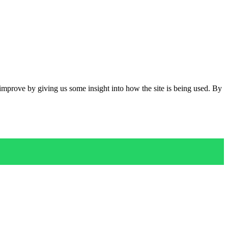
 improve by giving us some insight into how the site is being used. By