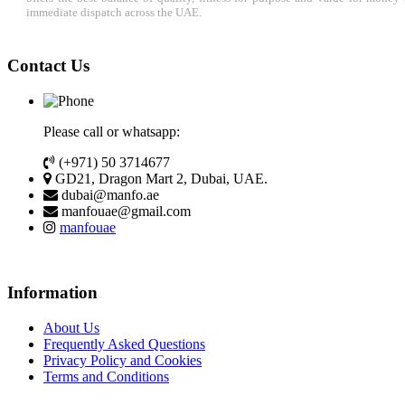
immediate dispatch across the UAE.
Contact Us
Please call or whatsapp:
(+971) 50 3714677
GD21, Dragon Mart 2, Dubai, UAE.
dubai@manfo.ae
manfouae@gmail.com
manfouae
Information
About Us
Frequently Asked Questions
Privacy Policy and Cookies
Terms and Conditions