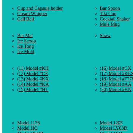
Cup and Capsule holder
Bar Spoon
Cream Whipper
Tiki Cup
Call Bell
Cocktail Shaker
Mule Mug
Bar Mat
Straw
Ice Scoop
Ice Tong
Ice Mold
(11) Model #KH
(16) Model #CX
(12) Model #CE
(17) Model #KL
(13) Model #KX
(18) Model #F77
(14) Model #KA
(19) Model #AA
(15) Model #HL
(20) Model #HN
Model 1176
Model 1205
Model HQ
Model LY03D