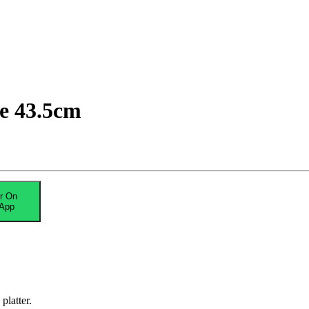
e 43.5cm
r On
App
platter.