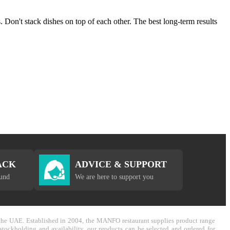
 Don't stack dishes on top of each other. The best long-term results
ACK
ADVICE & SUPPORT
fund
We are here to support you
in the UAE. Established in 2004, the MANFO restaurant supplies product range
stockholding and availability, our products can be selected and ordered for