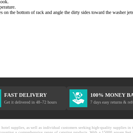
look.
perature.
 on the bottom of rack and angle the dirty sides toward the washer jets.
FAST DELIVERY
100% MONEY B
Get it delivered in 48–72 hours
7 days easy returns & re
nd hotel supplies, as well as individual customers seeking high-quality supplies 
y covering a comprehensive range of catering products. With a 15000 square feet 