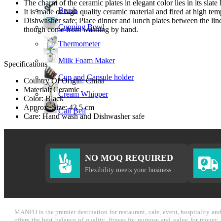
The charm of the ceramic plates in elegant color lies in its slate 
Brush
It is made of high quality ceramic material and fired at high tem
Dishwasher safe; Place dinner and lunch plates between the lines
Cupping Bowl
though come from washing by hand.
Thermometer
Milk Foam Maker
Specifications
Cup and Capsule holder
Country Of Origin: China
Material: Ceramic
Cream Whipper
Color: Black
Approx. Size: 43.5 cm
Call Bell
Care: Hand wash and Dishwasher safe
NO MOQ REQUIRED
Flexibility meets your business
MANFO is the premier destination for restaurant, cafe, event, hospitality a
offers the best balance of quality, fitness for purpose and value for mone