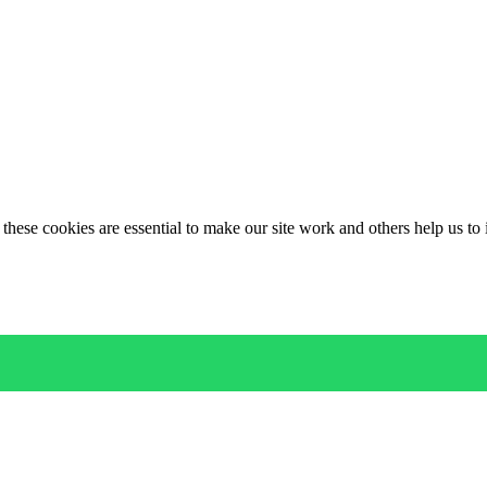
these cookies are essential to make our site work and others help us to