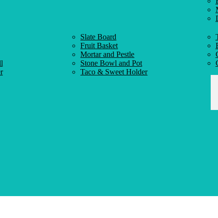
Slate Board
Fruit Basket
Mortar and Pestle
l
Stone Bowl and Pot
r
Taco & Sweet Holder