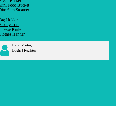
Bread Basket
Mini Food Bucket
Dim Sum Steamer
Tag Holder
Bakery Tool
Cheese Knife
Clothes Hanger
Hello Visitor,
|
Login
Register