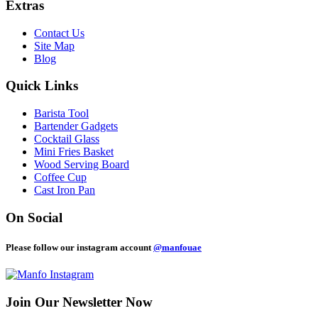
Extras
Contact Us
Site Map
Blog
Quick Links
Barista Tool
Bartender Gadgets
Cocktail Glass
Mini Fries Basket
Wood Serving Board
Coffee Cup
Cast Iron Pan
On Social
Please follow our instagram account
@manfouae
Join Our
Newsletter Now