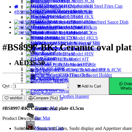
Food Tray
Model 1176
(10) Model #CM
Strainer
Model HQ
(11) Model #KH
Stainless Steel Fries Cup
Dripper Stand
Model 1084B
(12) Model #CE
Sushi Serveware
#BS8997-BK; Ceramic oval plate 43.5cm
Jigger
Placemat
Model LY001
(13) Model #KX
Tea Pot
Model 1205
(14) Model #KA
Stainless Steel Sauce Dish
Muddler
Cast Iron Pan
Model LY03D
(15) Model #HL
Filter Paper
Pourer
Model 1194
Napkin Holder
(16) Model #CX
Milk Pitcher
Ashtray
Model 1206
(17) Model #KLS
Mixer
Model 1209
(18) Model #F776
Salt & Pepper Mill
#BS8997-BK; Ceramic oval plat
Coffee Server
Model 1186
(19) Model #AA
Greaseproof Paper
Ice Bucket
Slate Board
(20) Model #HN
Cup Rinser
Fruit Basket
(21) Model #JT
AED35.50
Squeezer
(22) Model #CP
Mortar and Pestle
Scale and Timer
Stone Bowl and Pot
(23) Model #PP & #CW
Bar Mat
(24) Terra Cotta
Taco & Sweet Holder
Coffeemaker
Ice Scoop
Tag Holder
(25) Model #008
Ice Tong
Orde
Bakery Tool
Qyt :
Add to Cart
Knock Box
Ice Mold
Whats
Cheese Knife
Straw
Clothes Hanger
Coffee Plunger
wishlist
Compare (%s)
Tamper Mat
#BS8997-BK; Ceramic oval plate 43.5cm
Bar Mat
Product Description
Measuring Cup
Suitable for Steak with sides, Sushi display and Appetizer share 