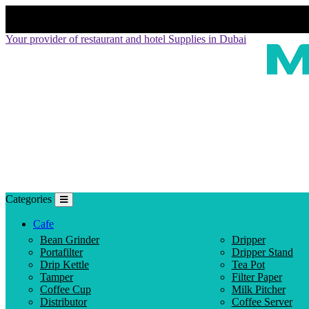
Your provider of restaurant and hotel Supplies in Dubai
Categories
Cafe
Bean Grinder
Dripper
Portafilter
Dripper Stand
Drip Kettle
Tea Pot
Tamper
Filter Paper
Coffee Cup
Milk Pitcher
Distributor
Coffee Server