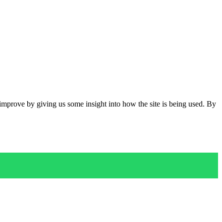
 improve by giving us some insight into how the site is being used. By