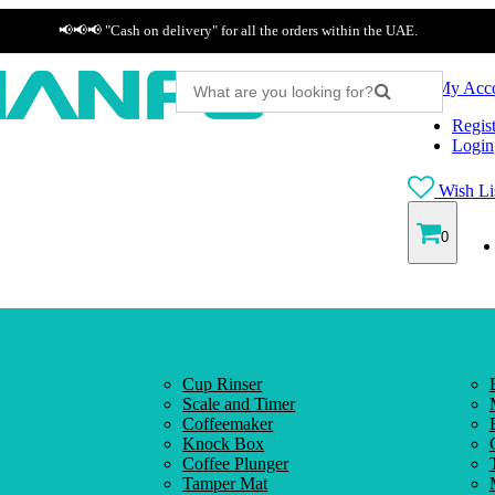
📢📢📢 "Cash on delivery" for all the orders within the UAE.
My Acc
Regist
Login
Wish Lis
0
Cup Rinser
Scale and Timer
Coffeemaker
Knock Box
Coffee Plunger
Tamper Mat