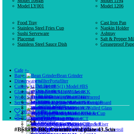
Model 1084B
Model 1194
Model LY001
Model 1206
Food Tray
Cast Iron Pan
Stainless Steel Fries Cup
Napkin Holder
Sushi Serveware
Ashtray
Placemat
Salt & Pepper Mil
Stainless Steel Sauce Dish
Greaseproof Pape
Cafe
+
-
Bar
+
-
Bean Grinder
Dinnerware
+
-
Portafilter
Bar Spoon
Cutlery
+
-
(1) Model #BS
Drip Kettle
Glassware
+
-
Model Classic
(2) Model #KK
Tiki Cup
Wood Serveware
+
-
Cocktail Glass
(3) Model #BY
Model Hammered
Tamper
Serveware
+
-
Model Rome
(4) Model #NK
Hi-Ball & Tumbler
Wood Serving Board
Cocktail Shaker
Buffetware
Wood Plate
Model 1010
(5) Model #CH
Double-Walled Glass
Wish List (0)
Coffee Cup
Shot Glass
Model 1138
(6) Model #XH
Mini Fries Basket
Wood Bowl & Cup
Mule Mug
Compare (0)
Storage Jar
Model HM
Wood Tray
Bread Basket
(7) Model #CT
Distributor
Model 1171
Glass Pitcher
(8) Model #CB
Mini Food Bucket
Wood Crate & Riser
Stainless Steel Cocktail Glass
#BS8997-BK; Ceramic oval plate 43.5cm
Model HP
(9) Model #BU
Measuring Glass
Dim Sum Steamer
Wood Cutlery & Utensil
Dripper