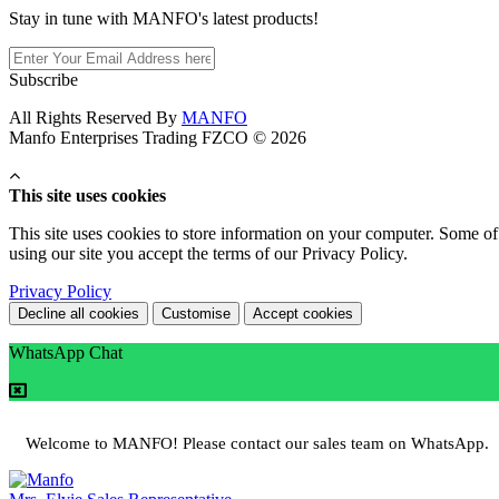
Stay in tune with MANFO's latest products!
Subscribe
All Rights Reserved By
MANFO
Manfo Enterprises Trading FZCO © 2026
This site uses cookies
This site uses cookies to store information on your computer. Some of 
using our site you accept the terms of our Privacy Policy.
Privacy Policy
Decline all cookies
Customise
Accept cookies
WhatsApp Chat
Welcome to MANFO! Please contact our sales team on WhatsApp.