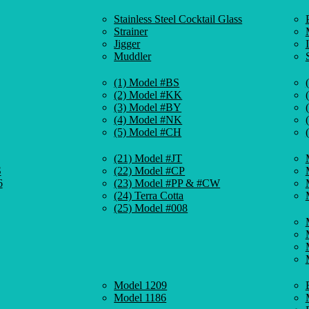
Stainless Steel Cocktail Glass
Strainer
Jigger
Muddler
(1) Model #BS
(2) Model #KK
(3) Model #BY
(4) Model #NK
(5) Model #CH
(21) Model #JT
S
(22) Model #CP
6
(23) Model #PP & #CW
(24) Terra Cotta
(25) Model #008
Model 1209
Model 1186