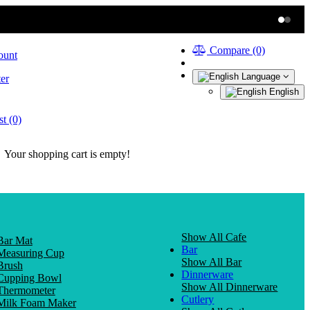
Compare (0)
ount
Language
er
English
t (0)
Your shopping cart is empty!
Show All Cafe
Bar Mat
Bar
Measuring Cup
Show All Bar
Brush
Dinnerware
Cupping Bowl
Show All Dinnerware
Thermometer
Cutlery
Milk Foam Maker