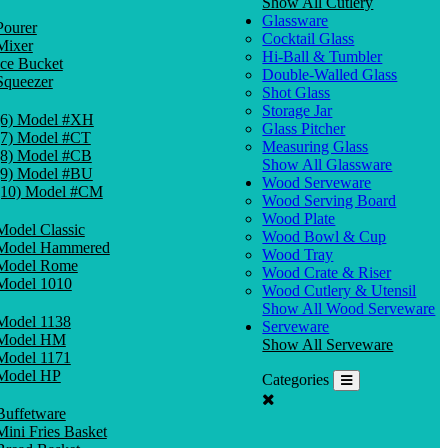
Show All Cutlery
Glassware
Pourer
Cocktail Glass
Mixer
Hi-Ball & Tumbler
Ice Bucket
Double-Walled Glass
Squeezer
Shot Glass
Storage Jar
(6) Model #XH
Glass Pitcher
(7) Model #CT
Measuring Glass
(8) Model #CB
Show All Glassware
(9) Model #BU
Wood Serveware
(10) Model #CM
Wood Serving Board
Wood Plate
Model Classic
Wood Bowl & Cup
Model Hammered
Wood Tray
Model Rome
Wood Crate & Riser
Model 1010
Wood Cutlery & Utensil
Show All Wood Serveware
Model 1138
Serveware
Model HM
Show All Serveware
Model 1171
Model HP
Categories
Buffetware
Mini Fries Basket