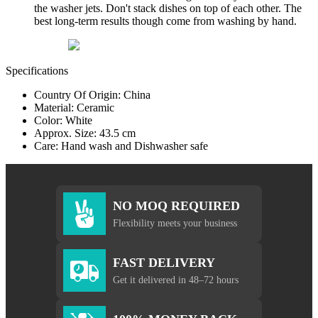
the washer jets. Don't stack dishes on top of each other. The
best long-term results though come from washing by hand.
Specifications
Country Of Origin: China
Material: Ceramic
Color: White
Approx. Size: 43.5 cm
Care: Hand wash and Dishwasher safe
NO MOQ REQUIRED
Flexibility meets your business
FAST DELIVERY
Get it delivered in 48–72 hours