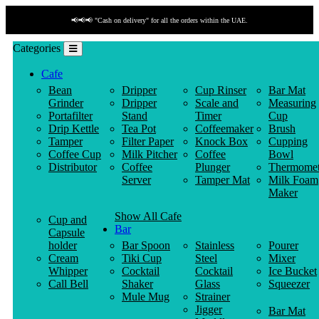
📢📢📢 "Cash on delivery" for all the orders within the UAE.
Categories
Cafe
Bean
Dripper
Cup Rinser
Bar Mat
Grinder
Dripper
Scale and
Measuring
Portafilter
Stand
Timer
Cup
Drip Kettle
Tea Pot
Coffeemaker
Brush
Tamper
Filter Paper
Knock Box
Cupping
Coffee Cup
Milk Pitcher
Coffee
Bowl
Distributor
Coffee
Plunger
Thermomet
Server
Tamper Mat
Milk Foam
Maker
Show All Cafe
Cup and
Bar
Capsule
holder
Bar Spoon
Stainless
Pourer
Cream
Tiki Cup
Steel
Mixer
Whipper
Cocktail
Cocktail
Ice Bucket
Call Bell
Shaker
Glass
Squeezer
Mule Mug
Strainer
Jigger
Bar Mat