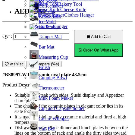
Ice Scoop
Bakery Tool
Coffeemaker
Cheese Knife
AED35.50
Ice Tong
Clothes Hanger
Knock Box
Ice Mold
Coffee Plunger
Straw
Qyt :
Tamper Mat
Add to Cart
Bar Mat
Order On WhatsApp
Measuring Cup
wishlist
Compare (%s)
Brush
#BS8997-WT; Ceramic oval plate 43.5cm
Cupping Bowl
Product Description
Thermometer
Suitable for Steak with sides, Sushi display and Appetizer
Milk Foam Maker
share platter.
The charm of the ceramic plates in elegant color lies in its
Cup and Capsule holder
slate look.
It is made of high quality ceramic material and fired at high
Cream Whipper
temperature.
Dishwasher safe; Place dinner and lunch plates between the
Call Bell
lines on the bottom of rack and angle the dirty sides toward