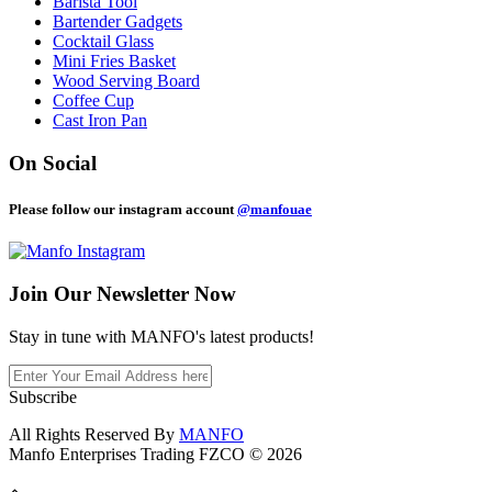
Barista Tool
Bartender Gadgets
Cocktail Glass
Mini Fries Basket
Wood Serving Board
Coffee Cup
Cast Iron Pan
On Social
Please follow our instagram account
@manfouae
Join Our
Newsletter Now
Stay in tune with MANFO's latest products!
Subscribe
All Rights Reserved By
MANFO
Manfo Enterprises Trading FZCO © 2026