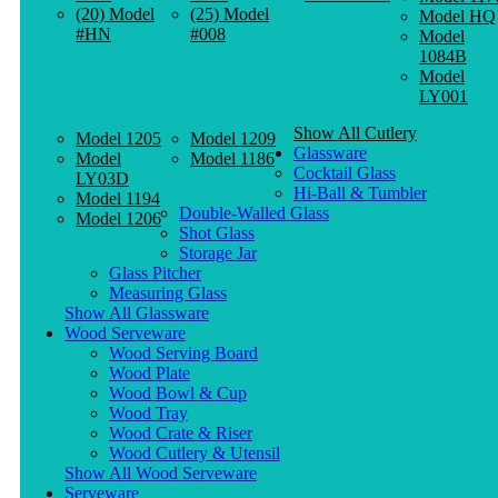
(20) Model
(25) Model
Model HQ
#HN
#008
Model
1084B
Model
LY001
Show All Cutlery
Model 1205
Model 1209
Glassware
Model
Model 1186
Cocktail Glass
LY03D
Hi-Ball & Tumbler
Model 1194
Double-Walled Glass
Model 1206
Shot Glass
Storage Jar
Glass Pitcher
Measuring Glass
Show All Glassware
Wood Serveware
Wood Serving Board
Wood Plate
Wood Bowl & Cup
Wood Tray
Wood Crate & Riser
Wood Cutlery & Utensil
Show All Wood Serveware
Serveware