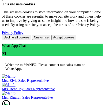
This site uses cookies
This site uses cookies to store information on your computer. Some
of these cookies are essential to make our site work and others help
us to improve by giving us some insight into how the site is being
used. By using our site you accept the terms of our Privacy Policy.
Privacy Policy
Decline all cookies
Customise
Accept cookies
WhatsApp Chat
Welcome to MANFO! Please contact our sales team on
WhatsApp.
Mrs. Elvie
Sales Representative
Mrs. Rena Joy
Sales Representative
Mrs. Rinalyn
Sales Representative