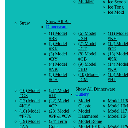
Muddler
Ice Scoop
Ice Tong
Ice Mold
Show All Bar
Straw
Dinnerware
(1) Model
(6) Model
(11) Model
#BS
#XH
#KH
(2) Model
(7) Model
(12) Model
#KK
#CT
#CE
(3) Model
(8) Model
(13) Model
#BY
#CB
#KX
(4) Model
(9) Model
(14) Model
#NK
#BU
#KA
(5) Model
(10) Model
(15) Model
#CH
#CM
#HL
Show All Dinnerware
(16) Model
(21) Model
Cutlery
#CX
#JT
(17) Model
(22) Model
Model
Model 113
#KLS
#CP
Classic
Model HM
(18) Model
(23) Model
Model
Model 117
#F776
#PP & #CW
Hammered
Model HP
(19) Model
(24) Terra
Model Rome
#AA
Cotta
Model 1010
Model 117