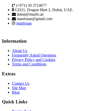
(+971) 50 3714677
GD21, Dragon Mart 2, Dubai, UAE.
dubai@manfo.ae
manfouae@gmail.com
manfouae
Information
About Us
Frequently Asked Questions
Privacy Policy and Cookies
Terms and Conditions
Extras
Contact Us
Site Map
Blog
Quick Links