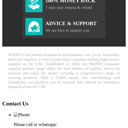
100% MONEY BACK
7 days easy returns & refund
ADVICE & SUPPORT
We are here to support you
MANFO is the premier destination for restaurant, cafe, event, hospitality
and hotel supplies, as well as individual customers seeking high-quality
supplies in the UAE. Established in 2004, the MANFO restaurant
supplies product range offers the best balance of quality, fitness for
purpose and value for money covering a comprehensive range of
catering products. With a 15000 square feet stockholding and
availability, our products can be selected and ordered for immediate
dispatch across the UAE.
Contact Us
Please call or whatsapp: