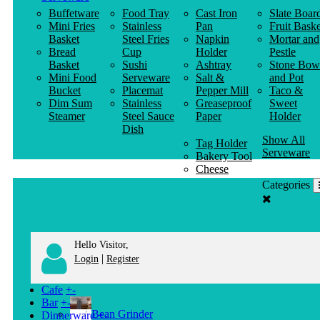
Buffetware
Food Tray
Cast Iron
Slate Boar
Mini Fries
Stainless
Pan
Fruit Baske
Basket
Steel Fries
Napkin
Mortar and
Bread
Cup
Holder
Pestle
Basket
Sushi
Ashtray
Stone Bow
Mini Food
Serveware
Salt &
and Pot
Bucket
Placemat
Pepper Mill
Taco &
Dim Sum
Stainless
Greaseproof
Sweet
Steamer
Steel Sauce
Paper
Holder
Dish
Show All
Tag Holder
Serveware
Bakery Tool
Cheese
Knife
Categories
Clothes
Hanger
Hello Visitor,
|
Login
Register
Cafe
+
-
Bar
+
-
Bean Grinder
Dinnerware
+
-