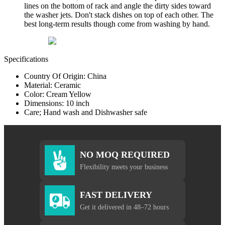
lines on the bottom of rack and angle the dirty sides toward
the washer jets. Don't stack dishes on top of each other. The
best long-term results though come from washing by hand.
Specifications
Country Of Origin: China
Material: Ceramic
Color: Cream Yellow
Dimensions: 10 inch
Care; Hand wash and Dishwasher safe
NO MOQ REQUIRED
Flexibility meets your business
FAST DELIVERY
Get it delivered in 48–72 hours