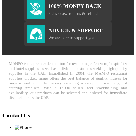
100% MONEY BACK
7 days easy returns & refund
ADVICE & SUPPORT
We are here to support you
MANFO is the premier destination for restaurant, cafe, event, hospitality
and hotel supplies, as well as individual customers seeking high-quality
supplies in the UAE. Established in 2004, the MANFO restaurant
supplies product range offers the best balance of quality, fitness for
purpose and value for money covering a comprehensive range of
catering products. With a 15000 square feet stockholding and
availability, our products can be selected and ordered for immediate
dispatch across the UAE.
Contact Us