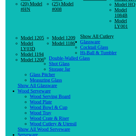
(20) Model
(25) Model
Model HQ
#HN
#008
Model
1084B
Model
LY001
Show All Cutlery
Model 1205
Model 1209
Glassware
Model
Model 1186
Cocktail Glass
LY03D
Hi-Ball & Tumbler
Model 1194
Double-Walled Glass
Model 1206
Shot Glass
Storage Jar
Glass Pitcher
Measuring Glass
Show All Glassware
Wood Serveware
Wood Serving Board
Wood Plate
Wood Bowl & Cup
Wood Tray
Wood Crate & Riser
Wood Cutlery & Utensil
Show All Wood Serveware
Serveware