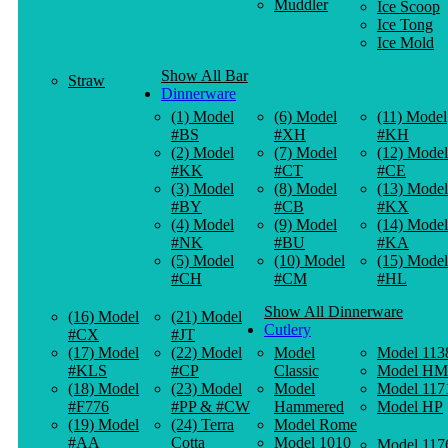
Muddler
Ice Scoop
Ice Tong
Ice Mold
Show All Bar
Straw
Dinnerware
(1) Model
(6) Model
(11) Model
#BS
#XH
#KH
(2) Model
(7) Model
(12) Model
#KK
#CT
#CE
(3) Model
(8) Model
(13) Model
#BY
#CB
#KX
(4) Model
(9) Model
(14) Model
#NK
#BU
#KA
(5) Model
(10) Model
(15) Model
#CH
#CM
#HL
Show All Dinnerware
(16) Model
(21) Model
Cutlery
#CX
#JT
(17) Model
(22) Model
Model
Model 113
#KLS
#CP
Classic
Model HM
(18) Model
(23) Model
Model
Model 117
#F776
#PP & #CW
Hammered
Model HP
(19) Model
(24) Terra
Model Rome
#AA
Cotta
Model 1010
Model 117