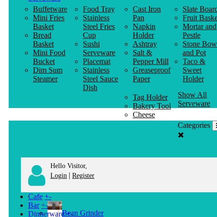
Buffetware
Food Tray
Cast Iron
Slate Boar
Mini Fries
Stainless
Pan
Fruit Baske
Basket
Steel Fries
Napkin
Mortar and
Bread
Cup
Holder
Pestle
Basket
Sushi
Ashtray
Stone Bow
Mini Food
Serveware
Salt &
and Pot
Bucket
Placemat
Pepper Mill
Taco &
Dim Sum
Stainless
Greaseproof
Sweet
Steamer
Steel Sauce
Paper
Holder
Dish
Show All
Tag Holder
Serveware
Bakery Tool
Cheese
Knife
Categories
Clothes
Hanger
Hello Visitor,
|
Login
Register
Cafe
+
-
Bar
+
-
Bean Grinder
Dinnerware
+
-