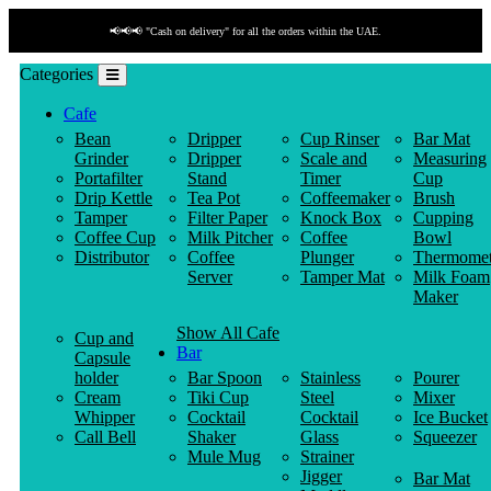
📢📢📢 "Cash on delivery" for all the orders within the UAE.
Categories
Cafe
Bean
Dripper
Cup Rinser
Bar Mat
Grinder
Dripper
Scale and
Measuring
Portafilter
Stand
Timer
Cup
Drip Kettle
Tea Pot
Coffeemaker
Brush
Tamper
Filter Paper
Knock Box
Cupping
Coffee Cup
Milk Pitcher
Coffee
Bowl
Distributor
Coffee
Plunger
Thermomet
Server
Tamper Mat
Milk Foam
Maker
Show All Cafe
Cup and
Bar
Capsule
holder
Bar Spoon
Stainless
Pourer
Cream
Tiki Cup
Steel
Mixer
Whipper
Cocktail
Cocktail
Ice Bucket
Call Bell
Shaker
Glass
Squeezer
Mule Mug
Strainer
Jigger
Bar Mat