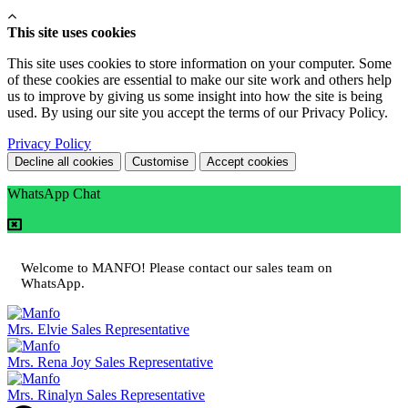
This site uses cookies
This site uses cookies to store information on your computer. Some
of these cookies are essential to make our site work and others help
us to improve by giving us some insight into how the site is being
used. By using our site you accept the terms of our Privacy Policy.
Privacy Policy
Decline all cookies
Customise
Accept cookies
WhatsApp Chat
Welcome to MANFO! Please contact our sales team on
WhatsApp.
Mrs. Elvie
Sales Representative
Mrs. Rena Joy
Sales Representative
Mrs. Rinalyn
Sales Representative