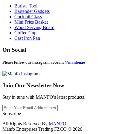
Barista Tool
Bartender Gadgets
Cocktail Glass
Mini Fries Basket
Wood Serving Board
Coffee Cup
Cast Iron Pan
On Social
Please follow our instagram account
@manfouae
Join Our
Newsletter Now
Stay in tune with MANFO's latest products!
Subscribe
All Rights Reserved By
MANFO
Manfo Enterprises Trading FZCO © 2026