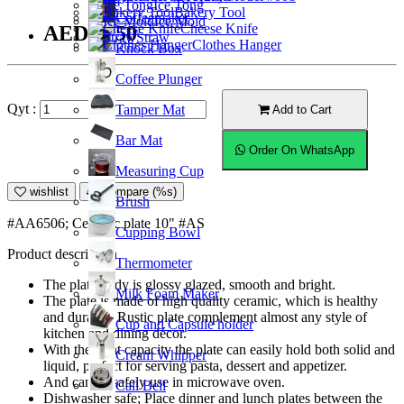
Ice Tong
Bakery Tool
Coffeemaker
Ice Mold
Cheese Knife
AED43.50
Straw
Clothes Hanger
Knock Box
Coffee Plunger
Qyt :
Tamper Mat
Add to Cart
Bar Mat
Order On WhatsApp
Measuring Cup
wishlist
Compare (%s)
Brush
#AA6506; Ceramic plate 10" #AS
Cupping Bowl
Product description
Thermometer
The plate body is glossy glazed, smooth and bright.
Milk Foam Maker
The plate is made of high quality ceramic, which is healthy
and durable. Rustic plate complement almost any style of
Cup and Capsule holder
kitchen and dining décor.
With the right capacity the plate can easily hold both solid and
Cream Whipper
liquid, perfect for serving pasta, dessert and appetizer.
And can be safely use in microwave oven.
Call Bell
Dishwasher safe; Place dinner and lunch plates between the