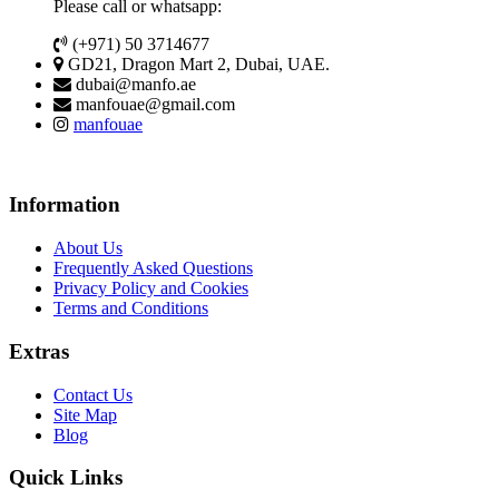
Please call or whatsapp:
(+971) 50 3714677
GD21, Dragon Mart 2, Dubai, UAE.
dubai@manfo.ae
manfouae@gmail.com
manfouae
Information
About Us
Frequently Asked Questions
Privacy Policy and Cookies
Terms and Conditions
Extras
Contact Us
Site Map
Blog
Quick Links