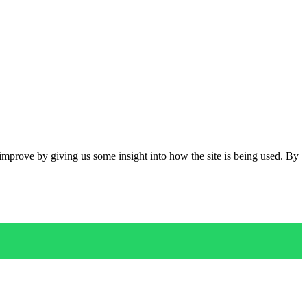
 improve by giving us some insight into how the site is being used. By