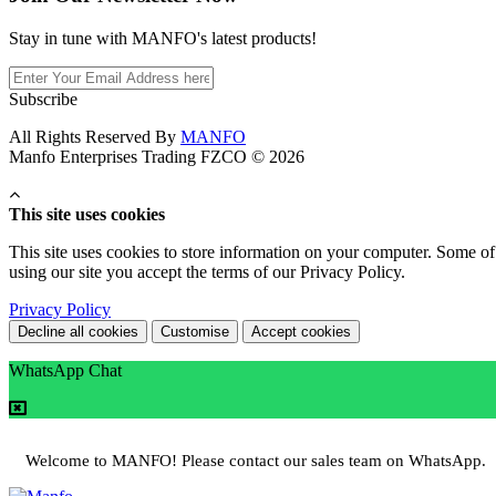
Stay in tune with MANFO's latest products!
Subscribe
All Rights Reserved By
MANFO
Manfo Enterprises Trading FZCO © 2026
This site uses cookies
This site uses cookies to store information on your computer. Some of 
using our site you accept the terms of our Privacy Policy.
Privacy Policy
Decline all cookies
Customise
Accept cookies
WhatsApp Chat
Welcome to MANFO! Please contact our sales team on WhatsApp.