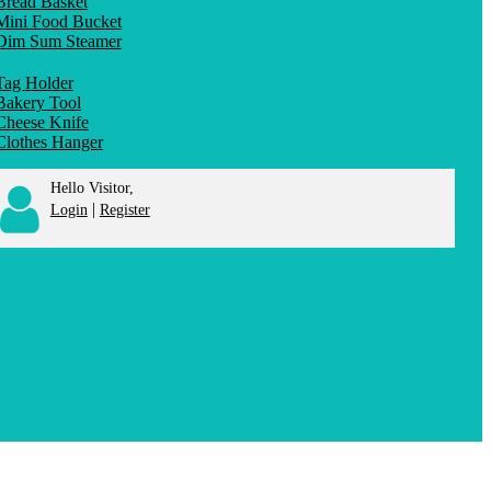
Bread Basket
Mini Food Bucket
Dim Sum Steamer
Tag Holder
Bakery Tool
Cheese Knife
Clothes Hanger
Hello Visitor,
|
Login
Register