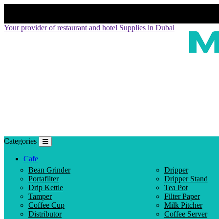
Your provider of restaurant and hotel Supplies in Dubai
Categories
Cafe
Bean Grinder
Dripper
Portafilter
Dripper Stand
Drip Kettle
Tea Pot
Tamper
Filter Paper
Coffee Cup
Milk Pitcher
Distributor
Coffee Server