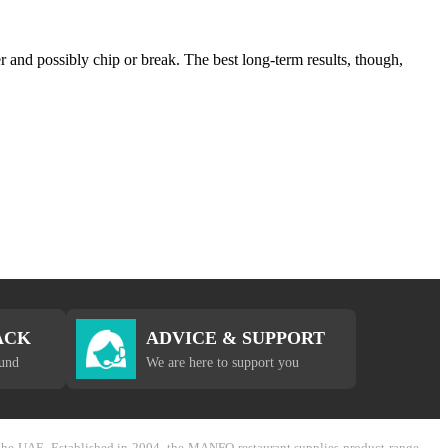
r and possibly chip or break. The best long-term results, though,
ACK
ADVICE & SUPPORT
fund
We are here to support you
in the UAE. Established in 2004, the MANFO restaurant supplies product range