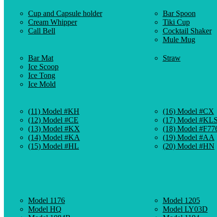
Cup and Capsule holder
Bar Spoon
Cream Whipper
Tiki Cup
Call Bell
Cocktail Shaker
Mule Mug
Bar Mat
Straw
Ice Scoop
Ice Tong
Ice Mold
(11) Model #KH
(16) Model #CX
(12) Model #CE
(17) Model #KL
(13) Model #KX
(18) Model #F77
(14) Model #KA
(19) Model #AA
(15) Model #HL
(20) Model #HN
Model 1176
Model 1205
Model HQ
Model LY03D