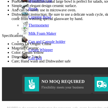
Measuring Cup
Practical and multifunctional large bowl is perfect for salads, so
Simple and elegant design ceramic surface.
Brush
And can be safely use in microwave oven.
Dishwasher instruction; Be sure to use a delicate wash cycle, sk
Cupping Bowl
come from washing special glassware by hand.
Thermometer
Milk Foam Maker
Specifications
Cup and Capsule holder
Country Of Origin: China
Material: Ceramic
Cream Whipper
Color: Cream Yellow
Dimensions: 7 inch
Call Bell
Care; Hand wash and Dishwasher safe
NO MOQ REQUIRED
Flexibility meets your business
MANFO is the premier destination for restaurant, cafe, event, hospitality a