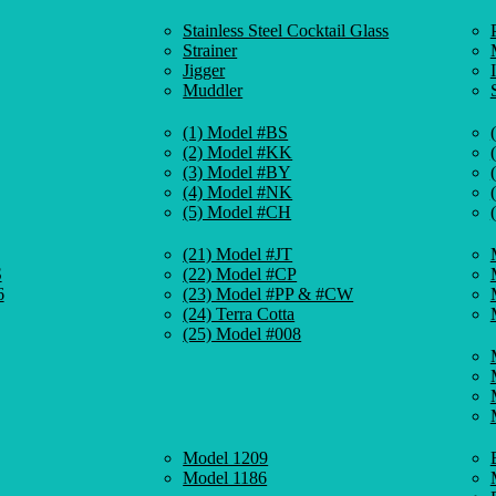
Stainless Steel Cocktail Glass
Strainer
Jigger
Muddler
(1) Model #BS
(2) Model #KK
(3) Model #BY
(4) Model #NK
(5) Model #CH
(21) Model #JT
S
(22) Model #CP
6
(23) Model #PP & #CW
(24) Terra Cotta
(25) Model #008
Model 1209
Model 1186