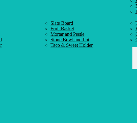
Slate Board
Fruit Basket
Mortar and Pestle
l
Stone Bowl and Pot
r
Taco & Sweet Holder