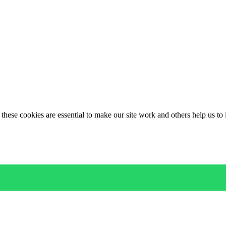
these cookies are essential to make our site work and others help us to