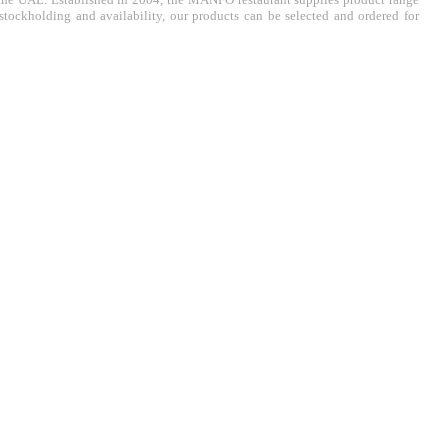
stockholding and availability, our products can be selected and ordered for