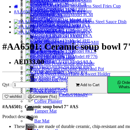
Measuring Glass
Food Tray
Dripper
Jigger
(8) Model #CB
Model HP
Stainless Steel Fries Cup
Muddler
(9) Model #BU
Model 1176
Sushi Serveware
#AA6501; Ceramic soup bowl 7" #AS
Dripper Stand
Pourer
(10) Model #CM
Model HQ
Placemat
Mixer
(11) Model #KH
Model 1084B
Stainless Steel Sauce Dish
Tea Pot
Ice Bucket
(12) Model #CE
Model LY001
Cast Iron Pan
Squeezer
(13) Model #KX
Model 1205
Filter Paper
Napkin Holder
(14) Model #KA
Model LY03D
Ashtray
Bar Mat
(15) Model #HL
Model 1194
Milk Pitcher
Salt & Pepper Mill
#AA6501; Ceramic soup bowl 7
Ice Scoop
(16) Model #CX
Model 1206
Greaseproof Paper
Ice Tong
(17) Model #KLS
Coffee Server
Model 1209
Slate Board
Ice Mold
(18) Model #F776
Model 1186
Fruit Basket
Straw
AED33.00
Cup Rinser
(19) Model #AA
Mortar and Pestle
(20) Model #HN
Stone Bowl and Pot
Scale and Timer
(21) Model #JT
Taco & Sweet Holder
(22) Model #CP
Tag Holder
Coffeemaker
(23) Model #PP & #CW
Orde
Bakery Tool
Qyt :
Add to Cart
Whats
(24) Terra Cotta
Cheese Knife
Knock Box
(25) Model #008
Clothes Hanger
wishlist
Compare (%s)
Coffee Plunger
#AA6501; Ceramic soup bowl 7" #AS
Tamper Mat
Product description
Bar Mat
These bowls are made of durable ceramic, chip-resistant and m