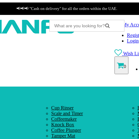
📢📢📢 "Cash on delivery" for all the orders within the UAE.
My Acc
Regist
Login
Wish Lis
0
Cup Rinser
Scale and Timer
Coffeemaker
Knock Box
Coffee Plunger
Tamper Mat