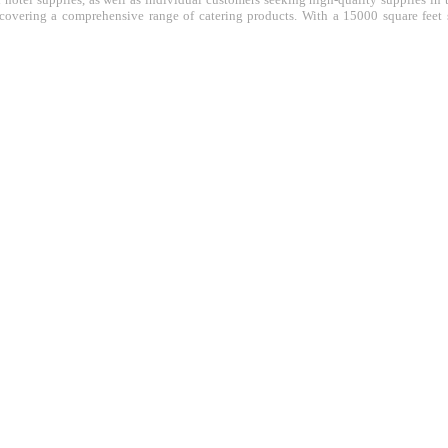
y covering a comprehensive range of catering products. With a 15000 square feet 