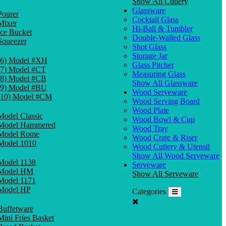
Show All Cutlery
Glassware
Pourer
Cocktail Glass
Mixer
Hi-Ball & Tumbler
Ice Bucket
Double-Walled Glass
Squeezer
Shot Glass
Storage Jar
(6) Model #XH
Glass Pitcher
(7) Model #CT
Measuring Glass
(8) Model #CB
Show All Glassware
(9) Model #BU
Wood Serveware
(10) Model #CM
Wood Serving Board
Wood Plate
Model Classic
Wood Bowl & Cup
Model Hammered
Wood Tray
Model Rome
Wood Crate & Riser
Model 1010
Wood Cutlery & Utensil
Show All Wood Serveware
Model 1138
Serveware
Model HM
Show All Serveware
Model 1171
Model HP
Categories
Buffetware
Mini Fries Basket