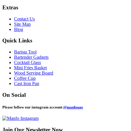
Extras
Contact Us
Site Map
Blog
Quick Links
Barista Tool
Bartender Gadgets
Cocktail Glass
Mini Fries Basket
Wood Serving Board
Coffee Cup
Cast Iron Pan
On Social
Please follow our instagram account
@manfouae
Join Our
Newsletter Now