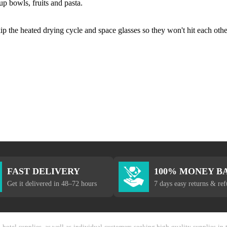
up bowls, fruits and pasta.
ip the heated drying cycle and space glasses so they won't hit each othe
FAST DELIVERY
100% MONEY B
Get it delivered in 48–72 hours
7 days easy returns & re
nd hotel supplies, as well as individual customers seeking high-quality supplies 