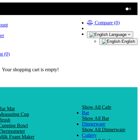
Compare (0)
ount
Language
er
English
t (0)
Your shopping cart is empty!
Show All Cafe
Bar Mat
Bar
Measuring Cup
Show All Bar
Brush
Dinnerware
Cupping Bowl
Show All Dinnerware
Thermometer
Cutlery
Milk Foam Maker