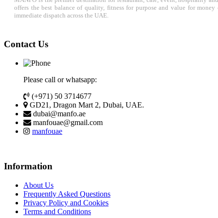
offers the best balance of quality, fitness for purpose and value for mone
immediate dispatch across the UAE.
Contact Us
Please call or whatsapp:
(+971) 50 3714677
GD21, Dragon Mart 2, Dubai, UAE.
dubai@manfo.ae
manfouae@gmail.com
manfouae
Information
About Us
Frequently Asked Questions
Privacy Policy and Cookies
Terms and Conditions