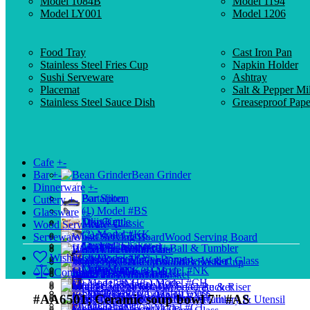
Model 1084B
Model 1194
Model LY001
Model 1206
Food Tray
Cast Iron Pan
Stainless Steel Fries Cup
Napkin Holder
Sushi Serveware
Ashtray
Placemat
Salt & Pepper Mil
Stainless Steel Sauce Dish
Greaseproof Pape
Cafe
+
-
Bar
+
-
Bean Grinder
Dinnerware
+
-
Portafilter
Bar Spoon
Cutlery
+
-
(1) Model #BS
Glassware
+
-
Drip Kettle
Tiki Cup
Model Classic
Wood Serveware
+
-
(2) Model #KK
Cocktail Glass
Serveware
+
-
Wood Serving Board
Tamper
Cocktail Shaker
Model Hammered
Hi-Ball & Tumbler
Buffetware
Wood Plate
Wish List (0)
(3) Model #BY
Model Rome
Double-Walled Glass
Mini Fries Basket
Wood Bowl & Cup
Coffee Cup
Mule Mug
(4) Model #NK
Model 1010
Compare (0)
Shot Glass
Wood Tray
Bread Basket
(5) Model #CH
Model 1138
Storage Jar
Mini Food Bucket
Wood Crate & Riser
Distributor
Stainless Steel Cocktail Glass
(6) Model #XH
Model HM
#AA6501; Ceramic soup bowl 7" #AS
Glass Pitcher
Dim Sum Steamer
Wood Cutlery & Utensil
Strainer
(7) Model #CT
Model 1171