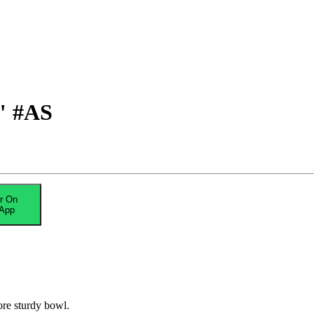
" #AS
r On
App
ore sturdy bowl.