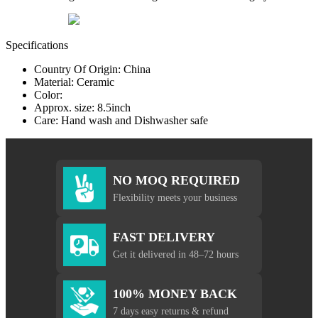
Specifications
Country Of Origin: China
Material: Ceramic
Color:
Approx. size: 8.5inch
Care: Hand wash and Dishwasher safe
NO MOQ REQUIRED
Flexibility meets your business
FAST DELIVERY
Get it delivered in 48–72 hours
100% MONEY BACK
7 days easy returns & refund