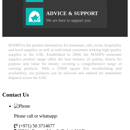
ADVICE & SUPPORT
We are here to support you
MANFO is the premier destination for restaurant, cafe, event, hospitality
and hotel supplies, as well as individual customers seeking high-quality
supplies in the UAE. Established in 2004, the MANFO restaurant
supplies product range offers the best balance of quality, fitness for
purpose and value for money covering a comprehensive range of
catering products. With a 15000 square feet stockholding and
availability, our products can be selected and ordered for immediate
dispatch across the UAE.
Contact Us
Please call or whatsapp:
(+971) 50 3714677