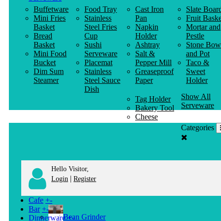
Buffetware
Food Tray
Cast Iron
Slate Boar
Mini Fries
Stainless
Pan
Fruit Baske
Basket
Steel Fries
Napkin
Mortar and
Bread
Cup
Holder
Pestle
Basket
Sushi
Ashtray
Stone Bow
Mini Food
Serveware
Salt &
and Pot
Bucket
Placemat
Pepper Mill
Taco &
Dim Sum
Stainless
Greaseproof
Sweet
Steamer
Steel Sauce
Paper
Holder
Dish
Show All
Tag Holder
Serveware
Bakery Tool
Cheese
Knife
Categories
Clothes
Hanger
Hello Visitor,
|
Login
Register
Cafe
+
-
Bar
+
-
Bean Grinder
Dinnerware
+
-