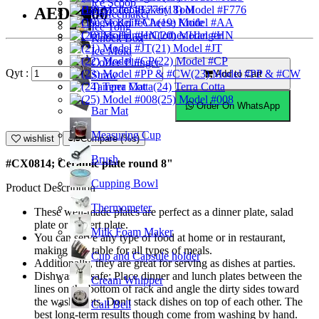
Ice Scoop
Bakery Tool
(18) Model #F776
AED23.00
Coffeemaker
Cheese Knife
(19) Model #AA
Ice Tong
Clothes Hanger
(20) Model #HN
Knock Box
(21) Model #JT
Ice Mold
(22) Model #CP
Coffee Plunger
Qyt :
(23) Model #PP & #CW
Add to Cart
Straw
Tamper Mat
(24) Terra Cotta
(25) Model #008
Order On WhatsApp
Bar Mat
Measuring Cup
wishlist
Compare (%s)
Brush
#CX0814; Ceramic plate round 8"
Cupping Bowl
Product Description
Thermometer
These well-made plates are perfect as a dinner plate, salad
plate or dessert plate.
Milk Foam Maker
You can serve any type of food at home or in restaurant,
making it suitable for all types of meals.
Cup and Capsule holder
Additionally, they are great for serving as dishes at parties.
Dishwasher safe; Place dinner and lunch plates between the
Cream Whipper
lines on the bottom of rack and angle the dirty sides toward
the washer jets. Don't stack dishes on top of each other. The
Call Bell
best long-term results though come from washing by hand.