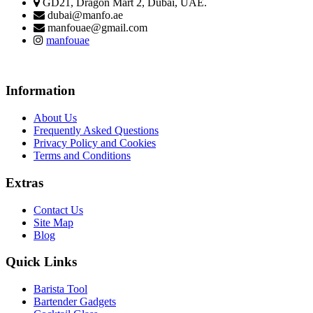
GD21, Dragon Mart 2, Dubai, UAE.
dubai@manfo.ae
manfouae@gmail.com
manfouae
Information
About Us
Frequently Asked Questions
Privacy Policy and Cookies
Terms and Conditions
Extras
Contact Us
Site Map
Blog
Quick Links
Barista Tool
Bartender Gadgets