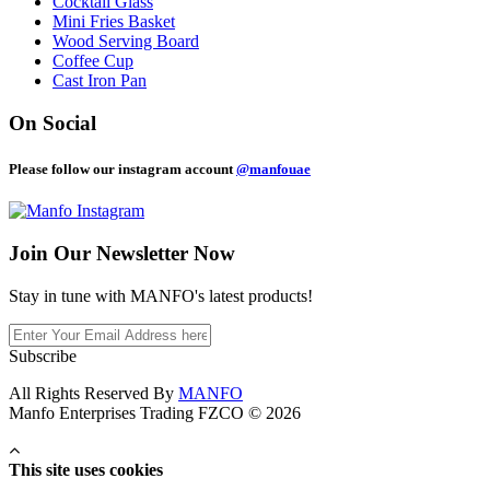
Cocktail Glass
Mini Fries Basket
Wood Serving Board
Coffee Cup
Cast Iron Pan
On Social
Please follow our instagram account
@manfouae
Join Our
Newsletter Now
Stay in tune with MANFO's latest products!
Subscribe
All Rights Reserved By
MANFO
Manfo Enterprises Trading FZCO © 2026
This site uses cookies