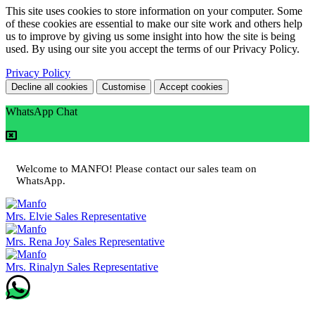
This site uses cookies to store information on your computer. Some
of these cookies are essential to make our site work and others help
us to improve by giving us some insight into how the site is being
used. By using our site you accept the terms of our Privacy Policy.
Privacy Policy
Decline all cookies
Customise
Accept cookies
WhatsApp Chat
Welcome to MANFO! Please contact our sales team on
WhatsApp.
Mrs. Elvie
Sales Representative
Mrs. Rena Joy
Sales Representative
Mrs. Rinalyn
Sales Representative