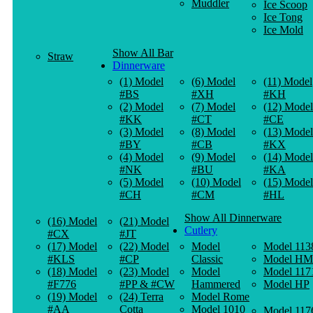
Muddler
Ice Scoop
Ice Tong
Ice Mold
Show All Bar
Straw
Dinnerware
(1) Model
(6) Model
(11) Model
#BS
#XH
#KH
(2) Model
(7) Model
(12) Model
#KK
#CT
#CE
(3) Model
(8) Model
(13) Model
#BY
#CB
#KX
(4) Model
(9) Model
(14) Model
#NK
#BU
#KA
(5) Model
(10) Model
(15) Model
#CH
#CM
#HL
Show All Dinnerware
(16) Model
(21) Model
Cutlery
#CX
#JT
(17) Model
(22) Model
Model
Model 113
#KLS
#CP
Classic
Model HM
(18) Model
(23) Model
Model
Model 117
#F776
#PP & #CW
Hammered
Model HP
(19) Model
(24) Terra
Model Rome
#AA
Cotta
Model 1010
Model 117