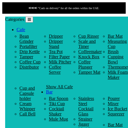
📢📢📢 "Cash on delivery" for all the orders within the UAE.
Categories
Cafe
Bean
Dripper
Cup Rinser
Bar Mat
Grinder
Dripper
Scale and
Measuring
Portafilter
Stand
Timer
Cup
Drip Kettle
Tea Pot
Coffeemaker
Brush
Tamper
Filter Paper
Knock Box
Cupping
Coffee Cup
Milk Pitcher
Coffee
Bowl
Distributor
Coffee
Plunger
Thermomet
Server
Tamper Mat
Milk Foam
Maker
Show All Cafe
Cup and
Bar
Capsule
holder
Bar Spoon
Stainless
Pourer
Cream
Tiki Cup
Steel
Mixer
Whipper
Cocktail
Cocktail
Ice Bucket
Call Bell
Shaker
Glass
Squeezer
Mule Mug
Strainer
Jigger
Bar Mat