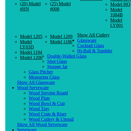
(20) Model
(25) Model
Model HQ
#HN
#008
Model
1084B
Model
LY001
Show All Cutlery
Model 1205
Model 1209
Glassware
Model
Model 1186
Cocktail Glass
LY03D
Hi-Ball & Tumbler
Model 1194
Double-Walled Glass
Model 1206
Shot Glass
Storage Jar
Glass Pitcher
Measuring Glass
Show All Glassware
Wood Serveware
Wood Serving Board
Wood Plate
Wood Bowl & Cup
Wood Tray
Wood Crate & Riser
Wood Cutlery & Utensil
Show All Wood Serveware
Serveware