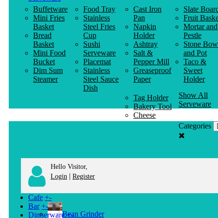
Buffetware
Food Tray
Cast Iron
Slate Boar
Mini Fries
Stainless
Pan
Fruit Baske
Basket
Steel Fries
Napkin
Mortar and
Bread
Cup
Holder
Pestle
Basket
Sushi
Ashtray
Stone Bow
Mini Food
Serveware
Salt &
and Pot
Bucket
Placemat
Pepper Mill
Taco &
Dim Sum
Stainless
Greaseproof
Sweet
Steamer
Steel Sauce
Paper
Holder
Dish
Show All
Tag Holder
Serveware
Bakery Tool
Cheese
Knife
Categories
Clothes
Hanger
Hello Visitor,
|
Login
Register
Cafe
+
-
Bar
+
-
Bean Grinder
Dinnerware
+
-