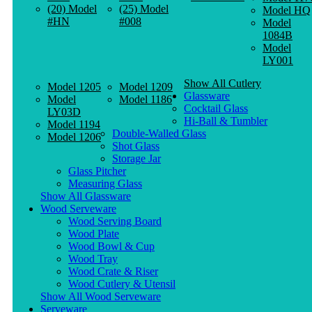
(20) Model
(25) Model
Model HQ
#HN
#008
Model
1084B
Model
LY001
Show All Cutlery
Model 1205
Model 1209
Glassware
Model
Model 1186
Cocktail Glass
LY03D
Hi-Ball & Tumbler
Model 1194
Double-Walled Glass
Model 1206
Shot Glass
Storage Jar
Glass Pitcher
Measuring Glass
Show All Glassware
Wood Serveware
Wood Serving Board
Wood Plate
Wood Bowl & Cup
Wood Tray
Wood Crate & Riser
Wood Cutlery & Utensil
Show All Wood Serveware
Serveware