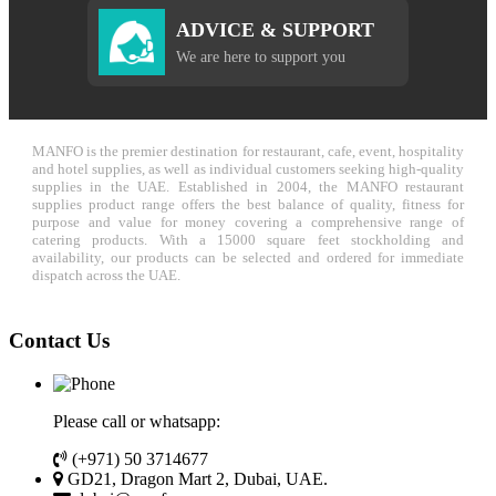
ADVICE & SUPPORT
We are here to support you
MANFO is the premier destination for restaurant, cafe, event, hospitality
and hotel supplies, as well as individual customers seeking high-quality
supplies in the UAE. Established in 2004, the MANFO restaurant
supplies product range offers the best balance of quality, fitness for
purpose and value for money covering a comprehensive range of
catering products. With a 15000 square feet stockholding and
availability, our products can be selected and ordered for immediate
dispatch across the UAE.
Contact Us
Please call or whatsapp:
(+971) 50 3714677
GD21, Dragon Mart 2, Dubai, UAE.