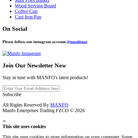
Mini Fries Basket
Wood Serving Board
Coffee Cup
Cast Iron Pan
On Social
Please follow our instagram account
@manfouae
Join Our
Newsletter Now
Stay in tune with MANFO's latest products!
Subscribe
All Rights Reserved By
MANFO
Manfo Enterprises Trading FZCO © 2026
This site uses cookies
This site uses cookies to store information on your computer. Some