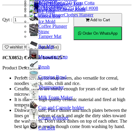
Ice Scoop
(24) Terra Cotta
Bakery Tool
Coffeemaker
(25) Model #008
Cheese Knife
Ice Tong
Clothes Hanger
Knock Box
Qyt :
Add to Cart
Ice Mold
Coffee Plunger
Straw
Order On WhatsApp
Tamper Mat
Bar Mat
wishlist
Compare (%s)
Measuring Cup
#CX0852; Ceramic bowl 6.25"
Brush
Product Description
Cupping Bowl
Perfect serving for soup lovers, also versatile for cereal,
noodles, snack, rolls, chili and rice.
Thermometer
Ceramic bowls are sturdy enough for years of use, safe for
microwave.
Milk Foam Maker
It is made of high quality ceramic material and fired at high
temperature.
Cup and Capsule holder
Dishwasher safe; Place dinner and lunch plates between the
lines on the bottom of rack and angle the dirty sides toward
Cream Whipper
the washer jets. Don't stack dishes on top of each other. The
best long-term results though come from washing by hand.
Call Bell