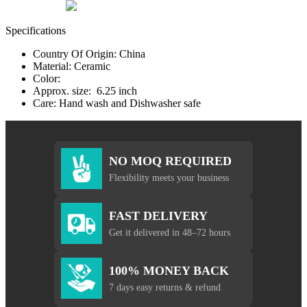
Specifications
Country Of Origin: China
Material: Ceramic
Color:
Approx. size: 6.25 inch
Care: Hand wash and Dishwasher safe
NO MOQ REQUIRED
Flexibility meets your business
FAST DELIVERY
Get it delivered in 48–72 hours
100% MONEY BACK
7 days easy returns & refund