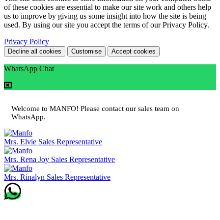
of these cookies are essential to make our site work and others help
us to improve by giving us some insight into how the site is being
used. By using our site you accept the terms of our Privacy Policy.
Privacy Policy
Decline all cookies
Customise
Accept cookies
WhatsApp Chat
Welcome to MANFO! Please contact our sales team on
WhatsApp.
Mrs. Elvie
Sales Representative
Mrs. Rena Joy
Sales Representative
Mrs. Rinalyn
Sales Representative