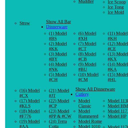
Muddler
Ice Scoop
Ice Tong
Ice Mold
Show All Bar
Straw
Dinnerware
(1) Model
(6) Model
(11) Model
#BS
#XH
#KH
(2) Model
(7) Model
(12) Model
#KK
#CT
#CE
(3) Model
(8) Model
(13) Model
#BY
#CB
#KX
(4) Model
(9) Model
(14) Model
#NK
#BU
#KA
(5) Model
(10) Model
(15) Model
#CH
#CM
#HL
Show All Dinnerware
(16) Model
(21) Model
Cutlery
#CX
#JT
(17) Model
(22) Model
Model
Model 113
#KLS
#CP
Classic
Model HM
(18) Model
(23) Model
Model
Model 117
#F776
#PP & #CW
Hammered
Model HP
(19) Model
(24) Terra
Model Rome
#AA
Cotta
Model 1010
Model 117