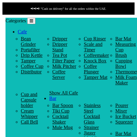
📢📢📢 "Cash on delivery" for all the orders within the UAE.
Categories
Cafe
Bean
Dripper
Cup Rinser
Bar Mat
Grinder
Dripper
Scale and
Measuring
Portafilter
Stand
Timer
Cup
Drip Kettle
Tea Pot
Coffeemaker
Brush
Tamper
Filter Paper
Knock Box
Cupping
Coffee Cup
Milk Pitcher
Coffee
Bowl
Distributor
Coffee
Plunger
Thermomet
Server
Tamper Mat
Milk Foam
Maker
Show All Cafe
Cup and
Bar
Capsule
holder
Bar Spoon
Stainless
Pourer
Cream
Tiki Cup
Steel
Mixer
Whipper
Cocktail
Cocktail
Ice Bucket
Call Bell
Shaker
Glass
Squeezer
Mule Mug
Strainer
Jigger
Bar Mat