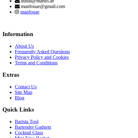
dubai@manfo.ae
manfouae@gmail.com
manfouae
Information
About Us
Frequently Asked Questions
Privacy Policy and Cookies
Terms and Conditions
Extras
Contact Us
Site Map
Blog
Quick Links
Barista Tool
Bartender Gadgets
Cocktail Glass