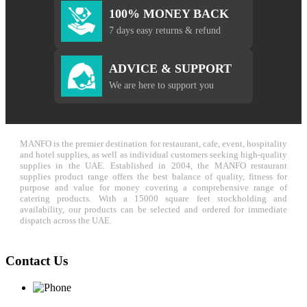
100% MONEY BACK
7 days easy returns & refund
ADVICE & SUPPORT
We are here to support you
MANFO is the premier destination for restaurant, cafe, event, hospitality
and hotel supplies, as well as individual customers seeking high-quality
supplies in the UAE. Established in 2004, the MANFO restaurant
supplies product range offers the best balance of quality, fitness for
purpose and value for money covering a comprehensive range of
catering products. With a 15000 square feet stockholding and
availability, our products can be selected and ordered for immediate
dispatch across the UAE.
Contact Us