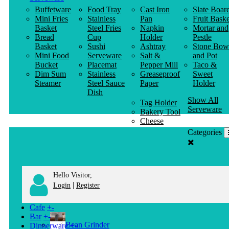
Buffetware
Food Tray
Cast Iron
Slate Boar
Mini Fries
Stainless
Pan
Fruit Baske
Basket
Steel Fries
Napkin
Mortar and
Bread
Cup
Holder
Pestle
Basket
Sushi
Ashtray
Stone Bow
Mini Food
Serveware
Salt &
and Pot
Bucket
Placemat
Pepper Mill
Taco &
Dim Sum
Stainless
Greaseproof
Sweet
Steamer
Steel Sauce
Paper
Holder
Dish
Show All
Tag Holder
Serveware
Bakery Tool
Cheese
Knife
Categories
Clothes
Hanger
Hello Visitor,
|
Login
Register
Cafe
+
-
Bar
+
-
Bean Grinder
Dinnerware
+
-