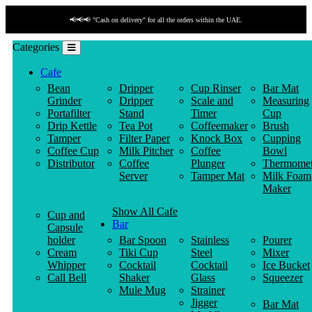
📢📢📢 "Cash on delivery" for all the orders within the UAE.
Categories
Cafe
Bean
Dripper
Cup Rinser
Bar Mat
Grinder
Dripper
Scale and
Measuring
Portafilter
Stand
Timer
Cup
Drip Kettle
Tea Pot
Coffeemaker
Brush
Tamper
Filter Paper
Knock Box
Cupping
Coffee Cup
Milk Pitcher
Coffee
Bowl
Distributor
Coffee
Plunger
Thermomet
Server
Tamper Mat
Milk Foam
Maker
Show All Cafe
Cup and
Bar
Capsule
holder
Bar Spoon
Stainless
Pourer
Cream
Tiki Cup
Steel
Mixer
Whipper
Cocktail
Cocktail
Ice Bucket
Call Bell
Shaker
Glass
Squeezer
Mule Mug
Strainer
Jigger
Bar Mat