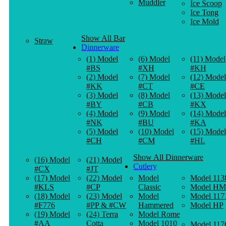
Muddler
Ice Scoop
Ice Tong
Ice Mold
Show All Bar
Straw
Dinnerware
(1) Model
(6) Model
(11) Model
#BS
#XH
#KH
(2) Model
(7) Model
(12) Model
#KK
#CT
#CE
(3) Model
(8) Model
(13) Model
#BY
#CB
#KX
(4) Model
(9) Model
(14) Model
#NK
#BU
#KA
(5) Model
(10) Model
(15) Model
#CH
#CM
#HL
Show All Dinnerware
(16) Model
(21) Model
Cutlery
#CX
#JT
(17) Model
(22) Model
Model
Model 113
#KLS
#CP
Classic
Model HM
(18) Model
(23) Model
Model
Model 117
#F776
#PP & #CW
Hammered
Model HP
(19) Model
(24) Terra
Model Rome
#AA
Cotta
Model 1010
Model 117