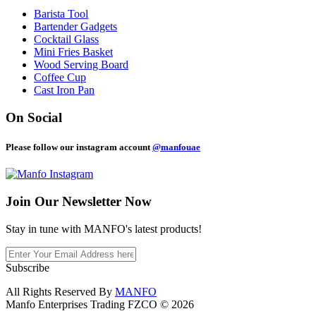
Barista Tool
Bartender Gadgets
Cocktail Glass
Mini Fries Basket
Wood Serving Board
Coffee Cup
Cast Iron Pan
On Social
Please follow our instagram account
@manfouae
Join Our
Newsletter Now
Stay in tune with MANFO's latest products!
Subscribe
All Rights Reserved By
MANFO
Manfo Enterprises Trading FZCO © 2026