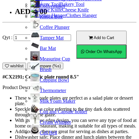
Bakery Tool
Coffeemaker
Cheese Knife
AED22.00
Clothes Hanger
Knock Box
Coffee Plunger
Qyt :
Tamper Mat
Add to Cart
Bar Mat
Order On WhatsApp
Measuring Cup
wishlist
Compare (%s)
Brush
#CX2191; Ceramic plate round 8.5"
Cupping Bowl
Product Description
Thermometer
These well-made plates are perfect as a salad plate or dessert
Milk Foam Maker
plate.
Speckled blue color referring to the tiny dark dots scattered
Cup and Capsule holder
throughout the glaze.
With its unique edge design, you can serve any type of food at
Cream Whipper
home or in restaurant, making it suitable for all types of meals.
Additionally, they are great for serving as dishes at parties.
Call Bell
Dishwasher safe; Place dinner and lunch plates between the