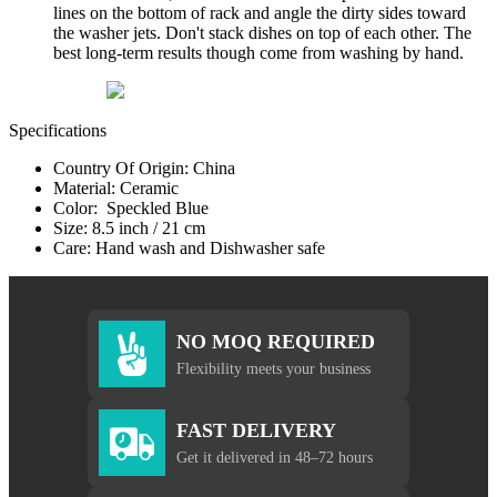
lines on the bottom of rack and angle the dirty sides toward
the washer jets. Don't stack dishes on top of each other. The
best long-term results though come from washing by hand.
Specifications
Country Of Origin: China
Material: Ceramic
Color: Speckled Blue
Size: 8.5 inch / 21 cm
Care: Hand wash and Dishwasher safe
NO MOQ REQUIRED
Flexibility meets your business
FAST DELIVERY
Get it delivered in 48–72 hours