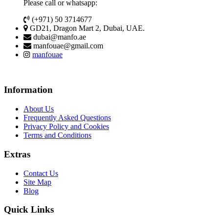
Please call or whatsapp:
(+971) 50 3714677
GD21, Dragon Mart 2, Dubai, UAE.
dubai@manfo.ae
manfouae@gmail.com
manfouae
Information
About Us
Frequently Asked Questions
Privacy Policy and Cookies
Terms and Conditions
Extras
Contact Us
Site Map
Blog
Quick Links