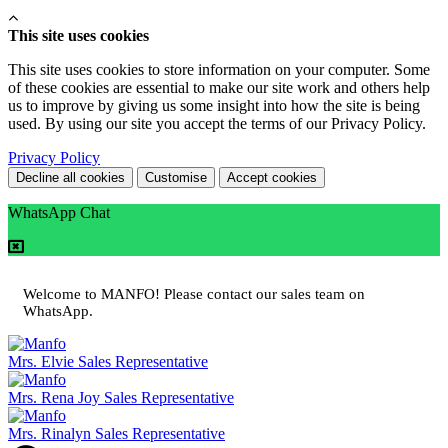
This site uses cookies
This site uses cookies to store information on your computer. Some
of these cookies are essential to make our site work and others help
us to improve by giving us some insight into how the site is being
used. By using our site you accept the terms of our Privacy Policy.
Privacy Policy
Decline all cookies
Customise
Accept cookies
WhatsApp Chat
Welcome to MANFO! Please contact our sales team on
WhatsApp.
Mrs. Elvie
Sales Representative
Mrs. Rena Joy
Sales Representative
Mrs. Rinalyn
Sales Representative