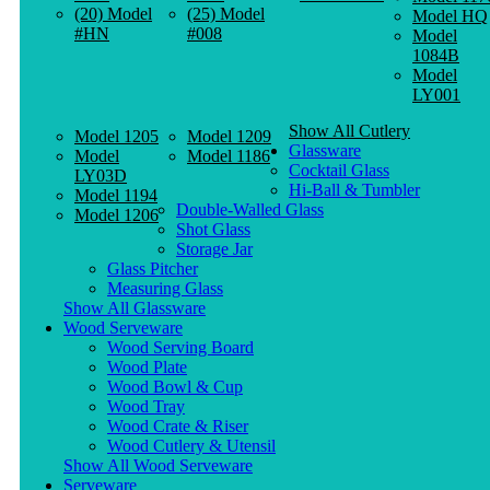
(20) Model
(25) Model
Model HQ
#HN
#008
Model
1084B
Model
LY001
Show All Cutlery
Model 1205
Model 1209
Glassware
Model
Model 1186
Cocktail Glass
LY03D
Hi-Ball & Tumbler
Model 1194
Double-Walled Glass
Model 1206
Shot Glass
Storage Jar
Glass Pitcher
Measuring Glass
Show All Glassware
Wood Serveware
Wood Serving Board
Wood Plate
Wood Bowl & Cup
Wood Tray
Wood Crate & Riser
Wood Cutlery & Utensil
Show All Wood Serveware
Serveware