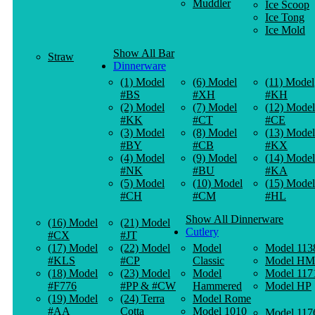
Muddler
Ice Scoop
Ice Tong
Ice Mold
Show All Bar
Straw
Dinnerware
(1) Model
(6) Model
(11) Model
#BS
#XH
#KH
(2) Model
(7) Model
(12) Model
#KK
#CT
#CE
(3) Model
(8) Model
(13) Model
#BY
#CB
#KX
(4) Model
(9) Model
(14) Model
#NK
#BU
#KA
(5) Model
(10) Model
(15) Model
#CH
#CM
#HL
Show All Dinnerware
(16) Model
(21) Model
Cutlery
#CX
#JT
(17) Model
(22) Model
Model
Model 113
#KLS
#CP
Classic
Model HM
(18) Model
(23) Model
Model
Model 117
#F776
#PP & #CW
Hammered
Model HP
(19) Model
(24) Terra
Model Rome
#AA
Cotta
Model 1010
Model 117