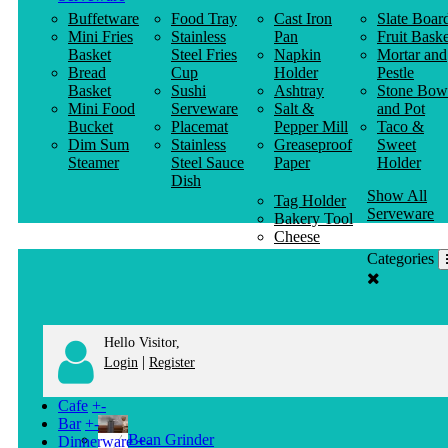
Buffetware
Food Tray
Cast Iron
Slate Boar
Mini Fries
Stainless
Pan
Fruit Baske
Basket
Steel Fries
Napkin
Mortar and
Bread
Cup
Holder
Pestle
Basket
Sushi
Ashtray
Stone Bow
Mini Food
Serveware
Salt &
and Pot
Bucket
Placemat
Pepper Mill
Taco &
Dim Sum
Stainless
Greaseproof
Sweet
Steamer
Steel Sauce
Paper
Holder
Dish
Show All
Tag Holder
Serveware
Bakery Tool
Cheese
Knife
Categories
Clothes
Hanger
Hello Visitor,
|
Login
Register
Cafe
+
-
Bar
+
-
Bean Grinder
Dinnerware
+
-