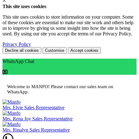
This site uses cookies
This site uses cookies to store information on your computer. Some
of these cookies are essential to make our site work and others help
us to improve by giving us some insight into how the site is being
used. By using our site you accept the terms of our Privacy Policy.
Privacy Policy
Decline all cookies
Customise
Accept cookies
WhatsApp Chat
Welcome to MANFO! Please contact our sales team on
WhatsApp.
Mrs. Elvie
Sales Representative
Mrs. Rena Joy
Sales Representative
Mrs. Rinalyn
Sales Representative