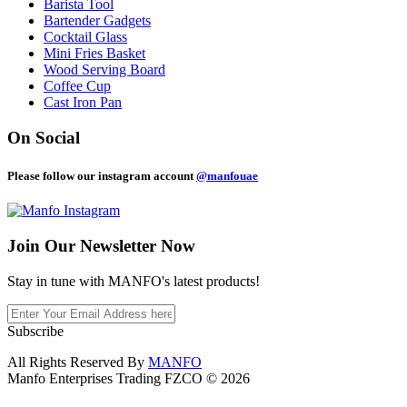
Barista Tool
Bartender Gadgets
Cocktail Glass
Mini Fries Basket
Wood Serving Board
Coffee Cup
Cast Iron Pan
On Social
Please follow our instagram account
@manfouae
Join Our
Newsletter Now
Stay in tune with MANFO's latest products!
Subscribe
All Rights Reserved By
MANFO
Manfo Enterprises Trading FZCO © 2026