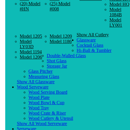
(20) Model
(25) Model
Model HQ
#HN
#008
Model
1084B
Model
LY001
Show All Cutlery
Model 1205
Model 1209
Glassware
Model
Model 1186
Cocktail Glass
LY03D
Hi-Ball & Tumbler
Model 1194
Double-Walled Glass
Model 1206
Shot Glass
Storage Jar
Glass Pitcher
Measuring Glass
Show All Glassware
Wood Serveware
Wood Serving Board
Wood Plate
Wood Bowl & Cup
Wood Tray
Wood Crate & Riser
Wood Cutlery & Utensil
Show All Wood Serveware
Serveware