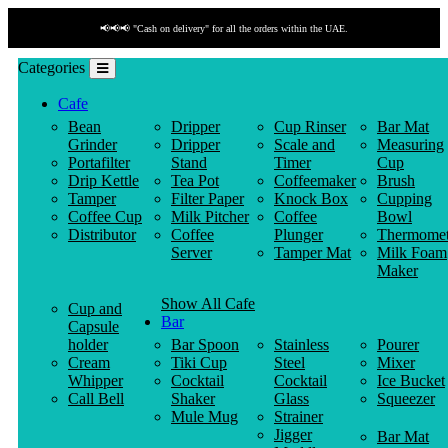
📢📢📢 "Cash on delivery" for all the orders within the UAE.
Categories
Cafe
Bean
Dripper
Cup Rinser
Bar Mat
Grinder
Dripper
Scale and
Measuring
Portafilter
Stand
Timer
Cup
Drip Kettle
Tea Pot
Coffeemaker
Brush
Tamper
Filter Paper
Knock Box
Cupping
Coffee Cup
Milk Pitcher
Coffee
Bowl
Distributor
Coffee
Plunger
Thermomet
Server
Tamper Mat
Milk Foam
Maker
Show All Cafe
Cup and
Bar
Capsule
holder
Bar Spoon
Stainless
Pourer
Cream
Tiki Cup
Steel
Mixer
Whipper
Cocktail
Cocktail
Ice Bucket
Call Bell
Shaker
Glass
Squeezer
Mule Mug
Strainer
Jigger
Bar Mat