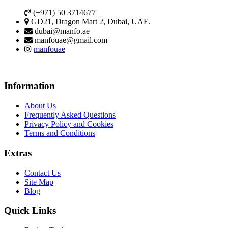
(+971) 50 3714677
GD21, Dragon Mart 2, Dubai, UAE.
dubai@manfo.ae
manfouae@gmail.com
manfouae
Information
About Us
Frequently Asked Questions
Privacy Policy and Cookies
Terms and Conditions
Extras
Contact Us
Site Map
Blog
Quick Links