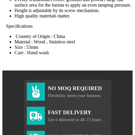
surface area for the barista to apply an even tamping pressure.
Height is adjustable by its screw mechanism.
High quality materials matter.
Specifications
Country of Origin : China
Material : Wood , Stainless steel
Size : 53mm
Care : Hand wash
NO MOQ REQUIRED
Flexibility meets your business
FAST DELIVERY
Get it delivered in 48–72 hours