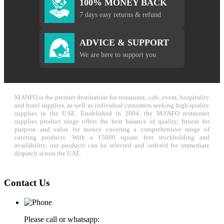
100% MONEY BACK
7 days easy returns & refund
ADVICE & SUPPORT
We are here to support you
MANFO is the premier destination for restaurant, cafe, event, hospitality
and hotel supplies, as well as individual customers seeking high-quality
supplies in the UAE. Established in 2004, the MANFO restaurant
supplies product range offers the best balance of quality, fitness for
purpose and value for money covering a comprehensive range of
catering products. With a 15000 square feet stockholding and
availability, our products can be selected and ordered for immediate
dispatch across the UAE.
Contact Us
Please call or whatsapp: