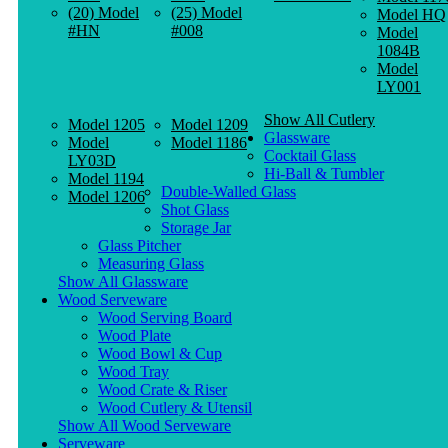
(20) Model
(25) Model
Model HQ
#HN
#008
Model
1084B
Model
LY001
Show All Cutlery
Model 1205
Model 1209
Glassware
Model
Model 1186
Cocktail Glass
LY03D
Hi-Ball & Tumbler
Model 1194
Double-Walled Glass
Model 1206
Shot Glass
Storage Jar
Glass Pitcher
Measuring Glass
Show All Glassware
Wood Serveware
Wood Serving Board
Wood Plate
Wood Bowl & Cup
Wood Tray
Wood Crate & Riser
Wood Cutlery & Utensil
Show All Wood Serveware
Serveware