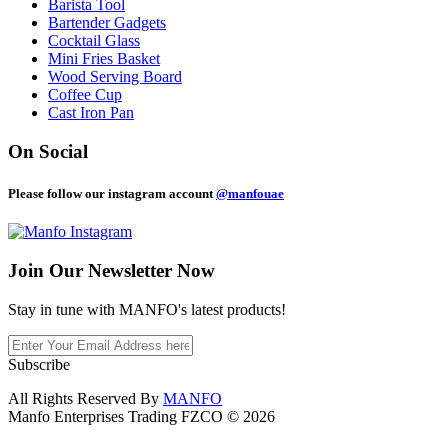
Barista Tool
Bartender Gadgets
Cocktail Glass
Mini Fries Basket
Wood Serving Board
Coffee Cup
Cast Iron Pan
On Social
Please follow our instagram account
@manfouae
Join Our
Newsletter Now
Stay in tune with MANFO's latest products!
Subscribe
All Rights Reserved By
MANFO
Manfo Enterprises Trading FZCO © 2026