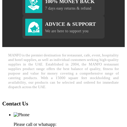
100% MONEY BACK
7 days easy returns & refund
ADVICE & SUPPORT
We are here to support you
MANFO is the premier destination for restaurant, cafe, event, hospitality
and hotel supplies, as well as individual customers seeking high-quality
supplies in the UAE. Established in 2004, the MANFO restaurant
supplies product range offers the best balance of quality, fitness for
purpose and value for money covering a comprehensive range of
catering products. With a 15000 square feet stockholding and
availability, our products can be selected and ordered for immediate
dispatch across the UAE.
Contact Us
Please call or whatsapp: