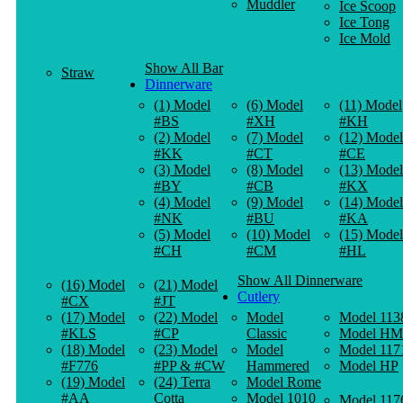
Muddler
Ice Scoop
Ice Tong
Ice Mold
Show All Bar
Straw
Dinnerware
(1) Model
(6) Model
(11) Model
#BS
#XH
#KH
(2) Model
(7) Model
(12) Model
#KK
#CT
#CE
(3) Model
(8) Model
(13) Model
#BY
#CB
#KX
(4) Model
(9) Model
(14) Model
#NK
#BU
#KA
(5) Model
(10) Model
(15) Model
#CH
#CM
#HL
Show All Dinnerware
(16) Model
(21) Model
Cutlery
#CX
#JT
(17) Model
(22) Model
Model
Model 113
#KLS
#CP
Classic
Model HM
(18) Model
(23) Model
Model
Model 117
#F776
#PP & #CW
Hammered
Model HP
(19) Model
(24) Terra
Model Rome
#AA
Cotta
Model 1010
Model 117