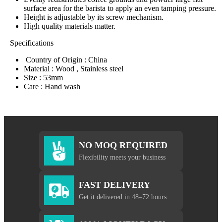
surface area for the barista to apply an even tamping pressure.
Height is adjustable by its screw mechanism.
High quality materials matter.
Specifications
Country of Origin : China
Material : Wood , Stainless steel
Size : 53mm
Care : Hand wash
NO MOQ REQUIRED
Flexibility meets your business
FAST DELIVERY
Get it delivered in 48–72 hours