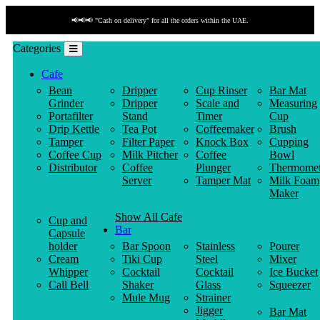
📢📢📢 "Cash on delivery" for all the orders within the UAE.
Categories
Cafe
Bean
Dripper
Cup Rinser
Bar Mat
Grinder
Dripper
Scale and
Measuring
Portafilter
Stand
Timer
Cup
Drip Kettle
Tea Pot
Coffeemaker
Brush
Tamper
Filter Paper
Knock Box
Cupping
Coffee Cup
Milk Pitcher
Coffee
Bowl
Distributor
Coffee
Plunger
Thermomet
Server
Tamper Mat
Milk Foam
Maker
Show All Cafe
Cup and
Bar
Capsule
holder
Bar Spoon
Stainless
Pourer
Cream
Tiki Cup
Steel
Mixer
Whipper
Cocktail
Cocktail
Ice Bucket
Call Bell
Shaker
Glass
Squeezer
Mule Mug
Strainer
Jigger
Bar Mat