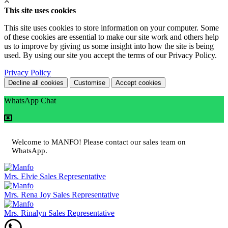
This site uses cookies
This site uses cookies to store information on your computer. Some
of these cookies are essential to make our site work and others help
us to improve by giving us some insight into how the site is being
used. By using our site you accept the terms of our Privacy Policy.
Privacy Policy
Decline all cookies
Customise
Accept cookies
WhatsApp Chat
Welcome to MANFO! Please contact our sales team on
WhatsApp.
Mrs. Elvie
Sales Representative
Mrs. Rena Joy
Sales Representative
Mrs. Rinalyn
Sales Representative