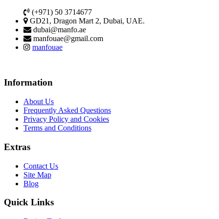
(+971) 50 3714677
GD21, Dragon Mart 2, Dubai, UAE.
dubai@manfo.ae
manfouae@gmail.com
manfouae
Information
About Us
Frequently Asked Questions
Privacy Policy and Cookies
Terms and Conditions
Extras
Contact Us
Site Map
Blog
Quick Links