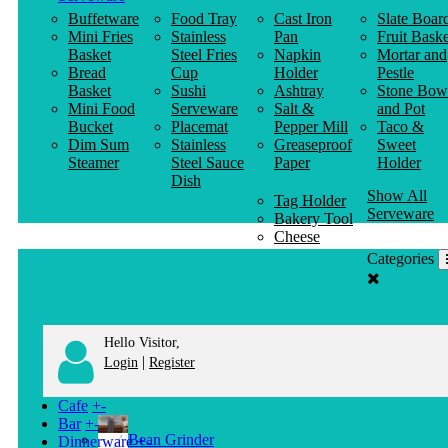
Buffetware
Food Tray
Cast Iron
Slate Boar
Mini Fries
Stainless
Pan
Fruit Baske
Basket
Steel Fries
Napkin
Mortar and
Bread
Cup
Holder
Pestle
Basket
Sushi
Ashtray
Stone Bow
Mini Food
Serveware
Salt &
and Pot
Bucket
Placemat
Pepper Mill
Taco &
Dim Sum
Stainless
Greaseproof
Sweet
Steamer
Steel Sauce
Paper
Holder
Dish
Show All
Tag Holder
Serveware
Bakery Tool
Cheese
Knife
Categories
Clothes
Hanger
Hello Visitor,
|
Login
Register
Cafe
+
-
Bar
+
-
Bean Grinder
Dinnerware
+
-