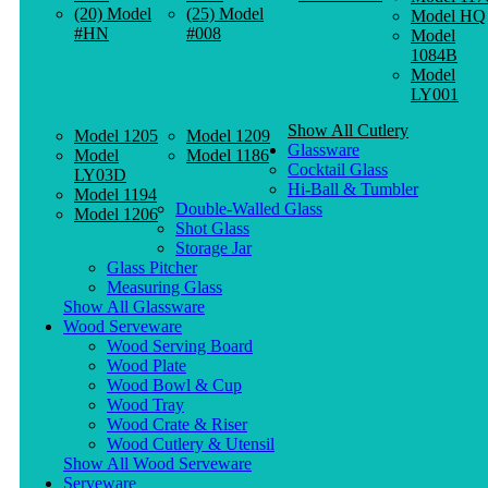
(20) Model
(25) Model
Model HQ
#HN
#008
Model
1084B
Model
LY001
Show All Cutlery
Model 1205
Model 1209
Glassware
Model
Model 1186
Cocktail Glass
LY03D
Hi-Ball & Tumbler
Model 1194
Double-Walled Glass
Model 1206
Shot Glass
Storage Jar
Glass Pitcher
Measuring Glass
Show All Glassware
Wood Serveware
Wood Serving Board
Wood Plate
Wood Bowl & Cup
Wood Tray
Wood Crate & Riser
Wood Cutlery & Utensil
Show All Wood Serveware
Serveware