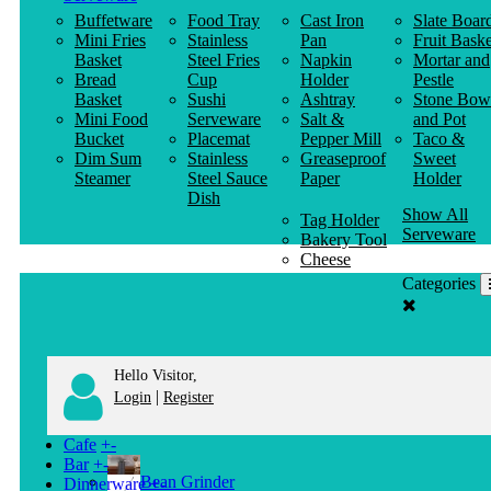
Buffetware
Food Tray
Cast Iron
Slate Boar
Mini Fries
Stainless
Pan
Fruit Baske
Basket
Steel Fries
Napkin
Mortar and
Bread
Cup
Holder
Pestle
Basket
Sushi
Ashtray
Stone Bow
Mini Food
Serveware
Salt &
and Pot
Bucket
Placemat
Pepper Mill
Taco &
Dim Sum
Stainless
Greaseproof
Sweet
Steamer
Steel Sauce
Paper
Holder
Dish
Show All
Tag Holder
Serveware
Bakery Tool
Cheese
Knife
Categories
Clothes
Hanger
Hello Visitor,
|
Login
Register
Cafe
+
-
Bar
+
-
Bean Grinder
Dinnerware
+
-