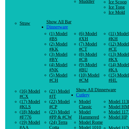
Muddler
Ice Scoop
Ice Tong
Ice Mold
Show All Bar
Straw
Dinnerware
(1) Model
(6) Model
(11) Model
#BS
#XH
#KH
(2) Model
(7) Model
(12) Model
#KK
#CT
#CE
(3) Model
(8) Model
(13) Model
#BY
#CB
#KX
(4) Model
(9) Model
(14) Model
#NK
#BU
#KA
(5) Model
(10) Model
(15) Model
#CH
#CM
#HL
Show All Dinnerware
(16) Model
(21) Model
Cutlery
#CX
#JT
(17) Model
(22) Model
Model
Model 113
#KLS
#CP
Classic
Model HM
(18) Model
(23) Model
Model
Model 117
#F776
#PP & #CW
Hammered
Model HP
(19) Model
(24) Terra
Model Rome
#AA
Cotta
Model 1010
Model 117