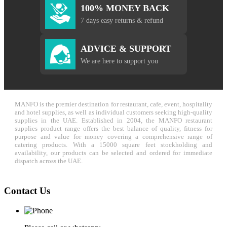
100% MONEY BACK
7 days easy returns & refund
ADVICE & SUPPORT
We are here to support you
MANFO is the premier destination for restaurant, cafe, event, hospitality
and hotel supplies, as well as individual customers seeking high-quality
supplies in the UAE. Established in 2004, the MANFO restaurant
supplies product range offers the best balance of quality, fitness for
purpose and value for money covering a comprehensive range of
catering products. With a 15000 square feet stockholding and
availability, our products can be selected and ordered for immediate
dispatch across the UAE.
Contact Us