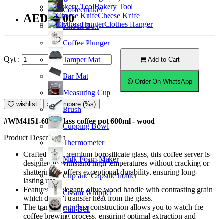
Bakery Tool
Coffeemaker
Cheese Knife
AED56.00
Clothes Hanger
Knock Box
Coffee Plunger
Qyt :
Tamper Mat
Add to Cart
Bar Mat
Order On WhatsApp
Measuring Cup
wishlist
Compare (%s)
Brush
#WM4151-600; Glass coffee pot 600ml - wood
Cupping Bowl
Product Description
Thermometer
Crafted from premium borosilicate glass, this coffee server is
Milk Foam Maker
designed to withstand high temperatures without cracking or
shattering. It offers exceptional durability, ensuring long-
Cup and Capsule holder
lasting use.
Features an elegant, olive wood handle with contrasting grain
Cream Whipper
which doesn't transfer heat from the glass.
The transparent glass construction allows you to watch the
Call Bell
coffee brewing process, ensuring optimal extraction and