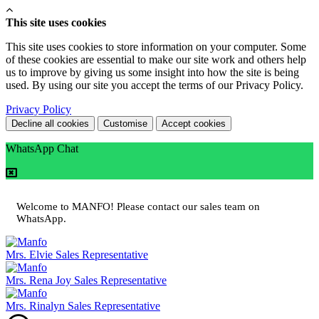
This site uses cookies
This site uses cookies to store information on your computer. Some
of these cookies are essential to make our site work and others help
us to improve by giving us some insight into how the site is being
used. By using our site you accept the terms of our Privacy Policy.
Privacy Policy
Decline all cookies
Customise
Accept cookies
WhatsApp Chat
Welcome to MANFO! Please contact our sales team on
WhatsApp.
Mrs. Elvie
Sales Representative
Mrs. Rena Joy
Sales Representative
Mrs. Rinalyn
Sales Representative