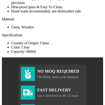
precision.
Heat-proof glass & Easy To Clean
Hand wash recommended, not dishwasher safe.
Material
Glass, Wooden
Specifications
Country of Origin: China
Color: Clear
Capacity: 600ml
NO MOQ REQUIRED
Flexibility meets your business
FAST DELIVERY
Get it delivered in 48–72 hours