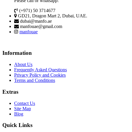
Please call or whatsapp:
(+971) 50 3714677
GD21, Dragon Mart 2, Dubai, UAE.
dubai@manfo.ae
manfouae@gmail.com
manfouae
Information
About Us
Frequently Asked Questions
Privacy Policy and Cookies
Terms and Conditions
Extras
Contact Us
Site Map
Blog
Quick Links