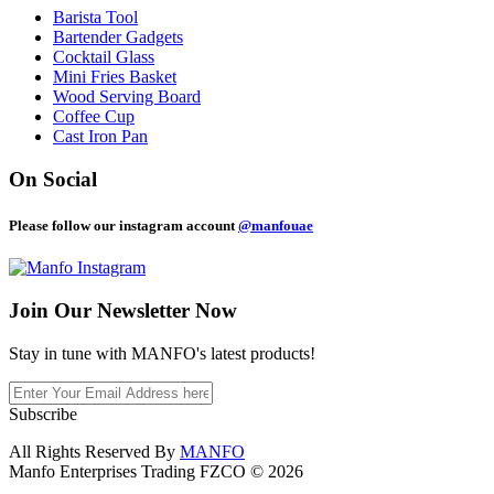
Barista Tool
Bartender Gadgets
Cocktail Glass
Mini Fries Basket
Wood Serving Board
Coffee Cup
Cast Iron Pan
On Social
Please follow our instagram account
@manfouae
Join Our
Newsletter Now
Stay in tune with MANFO's latest products!
Subscribe
All Rights Reserved By
MANFO
Manfo Enterprises Trading FZCO © 2026