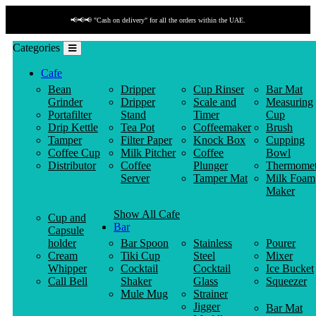
📢📢📢 "Cash on delivery" for all the orders within the UAE.
Categories
Cafe
Bean
Dripper
Cup Rinser
Bar Mat
Grinder
Dripper
Scale and
Measuring
Portafilter
Stand
Timer
Cup
Drip Kettle
Tea Pot
Coffeemaker
Brush
Tamper
Filter Paper
Knock Box
Cupping
Coffee Cup
Milk Pitcher
Coffee
Bowl
Distributor
Coffee
Plunger
Thermomet
Server
Tamper Mat
Milk Foam
Maker
Show All Cafe
Cup and
Bar
Capsule
holder
Bar Spoon
Stainless
Pourer
Cream
Tiki Cup
Steel
Mixer
Whipper
Cocktail
Cocktail
Ice Bucket
Call Bell
Shaker
Glass
Squeezer
Mule Mug
Strainer
Jigger
Bar Mat