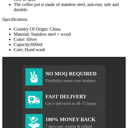
The coffee pot is made of stainless steel, anti-rust, safe and
durable.
Specifications
Country Of Origin: China
Material; Stainless steel + wood
Color: Silver
Capacity;600ml
Care; Hand wash
NO MOQ REQUIRED
Flexibility meets your business
FAST DELIVERY
Get it delivered in 48–72 hours
100% MONEY BACK
7 days easy returns & refund