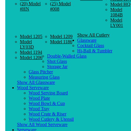
(20) Model
(25) Model
Model HQ
#HN
#008
Model
1084B
Model
LY001
Show All Cutlery
Model 1205
Model 1209
Glassware
Model
Model 1186
Cocktail Glass
LY03D
Hi-Ball & Tumbler
Model 1194
Double-Walled Glass
Model 1206
Shot Glass
Storage Jar
Glass Pitcher
Measuring Glass
Show All Glassware
Wood Serveware
Wood Serving Board
Wood Plate
Wood Bowl & Cup
Wood Tray
Wood Crate & Riser
Wood Cutlery & Utensil
Show All Wood Serveware
Serveware