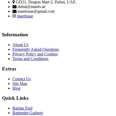
GD21, Dragon Mart 2, Dubai, UAE.
dubai@manfo.ae
manfouae@gmail.com
manfouae
Information
About Us
Frequently Asked Questions
Privacy Policy and Cookies
Terms and Conditions
Extras
Contact Us
Site Map
Blog
Quick Links
Barista Tool
Bartender Gadgets