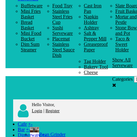
Buffetware
Food Tray
Cast Iron
Slate Boar
Mini Fries
Stainless
Pan
Fruit Baske
Basket
Steel Fries
Napkin
Mortar and
Bread
Cup
Holder
Pestle
Basket
Sushi
Ashtray
Stone Bow
Mini Food
Serveware
Salt &
and Pot
Bucket
Placemat
Pepper Mill
Taco &
Dim Sum
Stainless
Greaseproof
Sweet
Steamer
Steel Sauce
Paper
Holder
Dish
Show All
Tag Holder
Serveware
Bakery Tool
Cheese
Knife
Categories
Clothes
Hanger
Hello Visitor,
|
Login
Register
Cafe
+
-
Bar
+
-
Bean Grinder
Dinnerware
+
-