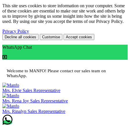
This site uses cookies to store information on your computer. Some
of these cookies are essential to make our site work and others help
us to improve by giving us some insight into how the site is being
used. By using our site you accept the terms of our Privacy Policy.
Privacy Policy
Decline all cookies
Customise
Accept cookies
WhatsApp Chat
Welcome to MANFO! Please contact our sales team on
WhatsApp.
Mrs. Elvie
Sales Representative
Mrs. Rena Joy
Sales Representative
Mrs. Rinalyn
Sales Representative