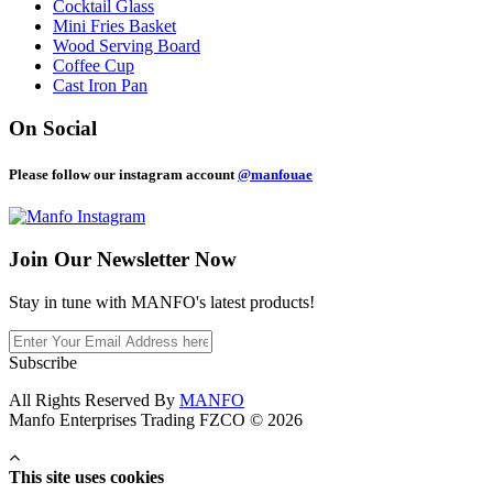
Cocktail Glass
Mini Fries Basket
Wood Serving Board
Coffee Cup
Cast Iron Pan
On Social
Please follow our instagram account
@manfouae
Join Our
Newsletter Now
Stay in tune with MANFO's latest products!
Subscribe
All Rights Reserved By
MANFO
Manfo Enterprises Trading FZCO © 2026
This site uses cookies