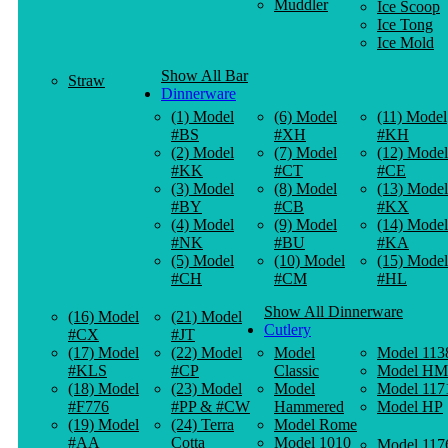
Muddler
Ice Scoop
Ice Tong
Ice Mold
Show All Bar
Straw
Dinnerware
(1) Model
(6) Model
(11) Model
#BS
#XH
#KH
(2) Model
(7) Model
(12) Model
#KK
#CT
#CE
(3) Model
(8) Model
(13) Model
#BY
#CB
#KX
(4) Model
(9) Model
(14) Model
#NK
#BU
#KA
(5) Model
(10) Model
(15) Model
#CH
#CM
#HL
Show All Dinnerware
(16) Model
(21) Model
Cutlery
#CX
#JT
(17) Model
(22) Model
Model
Model 113
#KLS
#CP
Classic
Model HM
(18) Model
(23) Model
Model
Model 117
#F776
#PP & #CW
Hammered
Model HP
(19) Model
(24) Terra
Model Rome
#AA
Cotta
Model 1010
Model 117