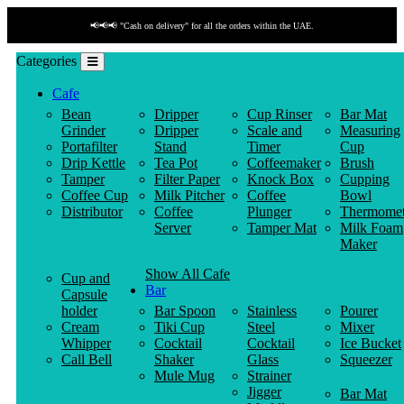
📢📢📢 "Cash on delivery" for all the orders within the UAE.
Categories
Cafe
Bean
Dripper
Cup Rinser
Bar Mat
Grinder
Dripper
Scale and
Measuring
Portafilter
Stand
Timer
Cup
Drip Kettle
Tea Pot
Coffeemaker
Brush
Tamper
Filter Paper
Knock Box
Cupping
Coffee Cup
Milk Pitcher
Coffee
Bowl
Distributor
Coffee
Plunger
Thermomet
Server
Tamper Mat
Milk Foam
Maker
Show All Cafe
Cup and
Bar
Capsule
holder
Bar Spoon
Stainless
Pourer
Cream
Tiki Cup
Steel
Mixer
Whipper
Cocktail
Cocktail
Ice Bucket
Call Bell
Shaker
Glass
Squeezer
Mule Mug
Strainer
Jigger
Bar Mat