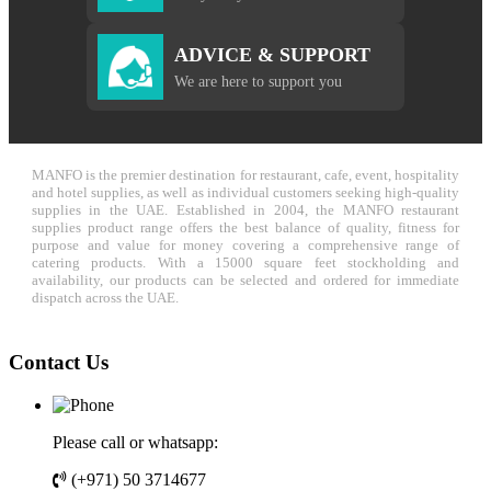
ADVICE & SUPPORT
We are here to support you
MANFO is the premier destination for restaurant, cafe, event, hospitality
and hotel supplies, as well as individual customers seeking high-quality
supplies in the UAE. Established in 2004, the MANFO restaurant
supplies product range offers the best balance of quality, fitness for
purpose and value for money covering a comprehensive range of
catering products. With a 15000 square feet stockholding and
availability, our products can be selected and ordered for immediate
dispatch across the UAE.
Contact Us
Please call or whatsapp:
(+971) 50 3714677