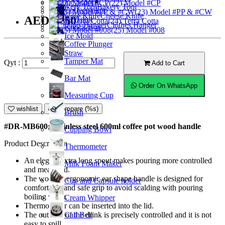
Ice Scoop
(22) Model #CP
Bakery Tool
Coffeemaker
(23) Model #PP & #CW
Cheese Knife
AED52.50
Ice Tong
(24) Terra Cotta
Clothes Hanger
Knock Box
(25) Model #008
Ice Mold
Coffee Plunger
Straw
Tamper Mat
Qyt :
Add to Cart
Bar Mat
Order On WhatsApp
Measuring Cup
wishlist
Compare (%s)
Brush
#DR-MB600; Stainless steel 600ml coffee pot wood handle
Cupping Bowl
Product Description
Thermometer
An elegant extra long spout makes pouring more controlled
Milk Foam Maker
and measured.
The wooden ergonomic ear shape handle is designed for
Cup and Capsule holder
comfortable and safe grip to avoid scalding with pouring
boiling water.
Cream Whipper
Thermometer can be inserted into the lid.
Call Bell
The outflow of the drink is precisely controlled and it is not
easy to spill.