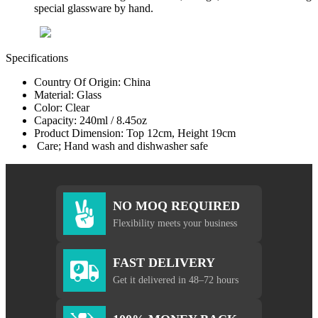
special glassware by hand.
Specifications
Country Of Origin: China
Material: Glass
Color: Clear
Capacity: 240ml / 8.45oz
Product Dimension: Top 12cm, Height 19cm
Care; Hand wash and dishwasher safe
NO MOQ REQUIRED
Flexibility meets your business
FAST DELIVERY
Get it delivered in 48–72 hours