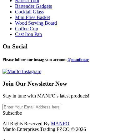
Barista Tool
Bartender Gadgets
Cocktail Glass
Mini Fries Basket
Wood Serving Board
Coffee Cup
Cast Iron Pan
On Social
Please follow our instagram account
@manfouae
Join Our
Newsletter Now
Stay in tune with MANFO's latest products!
Subscribe
All Rights Reserved By
MANFO
Manfo Enterprises Trading FZCO © 2026