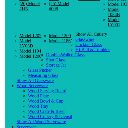
(20) Model
(25) Model
Model HQ
#HN
#008
Model
1084B
Model
LY001
Show All Cutlery
Model 1205
Model 1209
Glassware
Model
Model 1186
Cocktail Glass
LY03D
Hi-Ball & Tumbler
Model 1194
Double-Walled Glass
Model 1206
Shot Glass
Storage Jar
Glass Pitcher
Measuring Glass
Show All Glassware
Wood Serveware
Wood Serving Board
Wood Plate
Wood Bowl & Cup
Wood Tray
Wood Crate & Riser
Wood Cutlery & Utensil
Show All Wood Serveware
Serveware