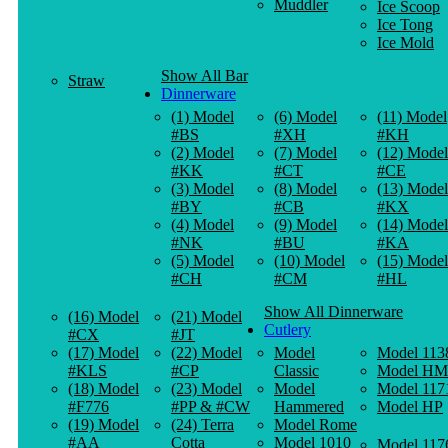
Muddler
Ice Scoop
Ice Tong
Ice Mold
Show All Bar
Straw
Dinnerware
(1) Model
(6) Model
(11) Model
#BS
#XH
#KH
(2) Model
(7) Model
(12) Model
#KK
#CT
#CE
(3) Model
(8) Model
(13) Model
#BY
#CB
#KX
(4) Model
(9) Model
(14) Model
#NK
#BU
#KA
(5) Model
(10) Model
(15) Model
#CH
#CM
#HL
Show All Dinnerware
(16) Model
(21) Model
Cutlery
#CX
#JT
(17) Model
(22) Model
Model
Model 113
#KLS
#CP
Classic
Model HM
(18) Model
(23) Model
Model
Model 117
#F776
#PP & #CW
Hammered
Model HP
(19) Model
(24) Terra
Model Rome
#AA
Cotta
Model 1010
Model 117