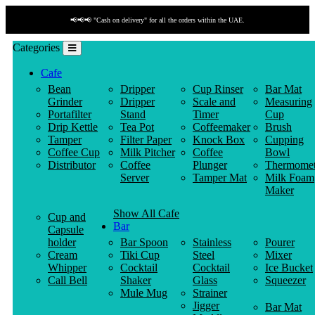
📢📢📢 "Cash on delivery" for all the orders within the UAE.
Categories
Cafe
Bean
Dripper
Cup Rinser
Bar Mat
Grinder
Dripper
Scale and
Measuring
Portafilter
Stand
Timer
Cup
Drip Kettle
Tea Pot
Coffeemaker
Brush
Tamper
Filter Paper
Knock Box
Cupping
Coffee Cup
Milk Pitcher
Coffee
Bowl
Distributor
Coffee
Plunger
Thermomet
Server
Tamper Mat
Milk Foam
Maker
Show All Cafe
Cup and
Bar
Capsule
holder
Bar Spoon
Stainless
Pourer
Cream
Tiki Cup
Steel
Mixer
Whipper
Cocktail
Cocktail
Ice Bucket
Call Bell
Shaker
Glass
Squeezer
Mule Mug
Strainer
Jigger
Bar Mat