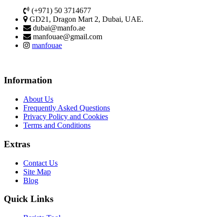
(+971) 50 3714677
GD21, Dragon Mart 2, Dubai, UAE.
dubai@manfo.ae
manfouae@gmail.com
manfouae
Information
About Us
Frequently Asked Questions
Privacy Policy and Cookies
Terms and Conditions
Extras
Contact Us
Site Map
Blog
Quick Links