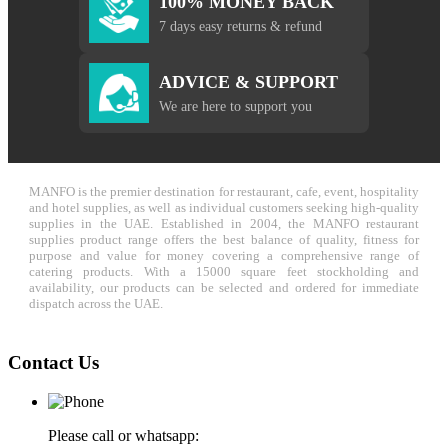
100% MONEY BACK
7 days easy returns & refund
ADVICE & SUPPORT
We are here to support you
MANFO is the premier destination for restaurant, cafe, event, hospitality
and hotel supplies, as well as individual customers seeking high-quality
supplies in the UAE. Established in 2004, the MANFO restaurant
supplies product range offers the best balance of quality, fitness for
purpose and value for money covering a comprehensive range of
catering products. With a 15000 square feet stockholding and
availability, our products can be selected and ordered for immediate
dispatch across the UAE.
Contact Us
Please call or whatsapp: