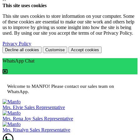
This site uses cookies
This site uses cookies to store information on your computer. Some
of these cookies are essential to make our site work and others help
us to improve by giving us some insight into how the site is being
used. By using our site you accept the terms of our Privacy Policy.
Privacy Policy
Decline all cookies
Customise
Accept cookies
WhatsApp Chat
Welcome to MANFO! Please contact our sales team on
WhatsApp.
Mrs. Elvie
Sales Representative
Mrs. Rena Joy
Sales Representative
Mrs. Rinalyn
Sales Representative