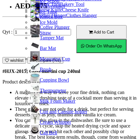
Ice Scoop
Bakery Tool
AED14.75
Coffeemaker
Cheese Knife
Ice Tong
Clothes Hanger
Knock Box
Ice Mold
Coffee Plunger
Qyt :
Add to Cart
Straw
Tamper Mat
Order On WhatsApp
Bar Mat
Measuring Cup
wishlist
Compare (%s)
Brush
#HJX-2015; Glass martini cup 240ml
Cupping Bowl
Product description
Thermometer
A magnificent way to serve your fine drink, nothing can
elevate the refreshing taste of a cocktail more than serving it in
Milk Foam Maker
luxurious glasses.
These glasses are not only for a drink, but perfect for serving
Cup and Capsule holder
desserts such as jelly, tiramisu and vanilla ice cream.
You can put this glass in the dishwasher. Be sure to use a
Cream Whipper
delicate wash cycle, skip the heated drying cycle and space
glasses so they won't hit each other and possibly chip or
Call Bell
break. The best long-term results, though, come from washing