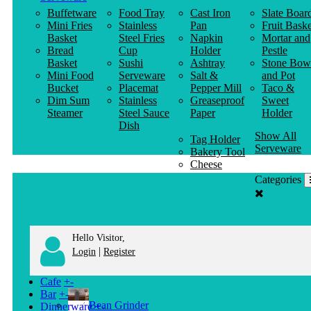
Buffetware
Food Tray
Cast Iron
Slate Boar
Mini Fries
Stainless
Pan
Fruit Baske
Basket
Steel Fries
Napkin
Mortar and
Bread
Cup
Holder
Pestle
Basket
Sushi
Ashtray
Stone Bow
Mini Food
Serveware
Salt &
and Pot
Bucket
Placemat
Pepper Mill
Taco &
Dim Sum
Stainless
Greaseproof
Sweet
Steamer
Steel Sauce
Paper
Holder
Dish
Show All
Tag Holder
Serveware
Bakery Tool
Cheese
Knife
Categories
Clothes
Hanger
Hello Visitor,
|
Login
Register
Cafe
+
-
Bar
+
-
Bean Grinder
Dinnerware
+
-