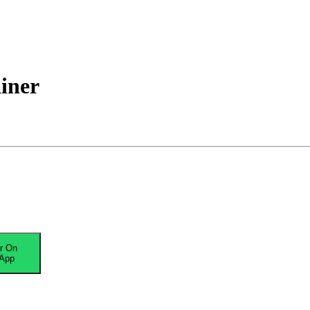
ainer
r On
App