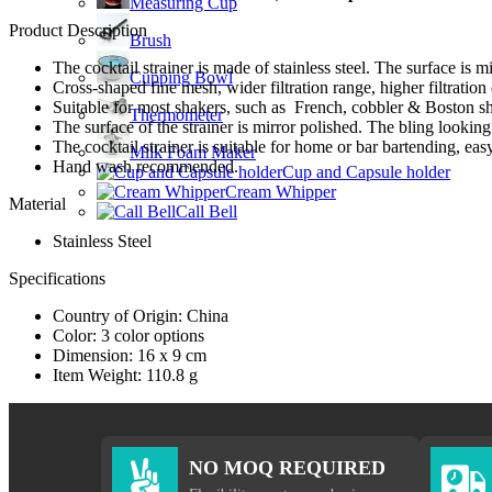
Measuring Cup
Product Description
Brush
The cocktail strainer is made of stainless steel. The surface is 
Cupping Bowl
Cross-shaped fine mesh, wider filtration range, higher filtration 
Suitable for most shakers, such as French, cobbler & Boston sh
Thermometer
The surface of the strainer is mirror polished. The bling lookin
The cocktail strainer is suitable for home or bar bartending, eas
Milk Foam Maker
Hand wash recommended.
Cup and Capsule holder
Cream Whipper
Material
Call Bell
Stainless Steel
Specifications
Country of Origin: China
Color: 3 color options
Dimension: 16 x 9 cm
Item Weight: 110.8 g
NO MOQ REQUIRED