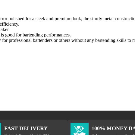
mirror polished for a sleek and premium look, the sturdy metal constructi
efficiency.
aker.
g is good for bartending performances.
y for professional bartenders or others without any bartending skills to m
FAST DELIVERY
100% MONEY B