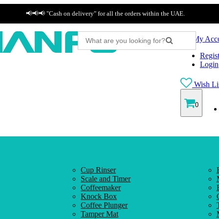
📢📢📢 "Cash on delivery" for all the orders within the UAE.
My Acc
Regist
Login
Wish Lis
0
Cup Rinser
Scale and Timer
Coffeemaker
Knock Box
Coffee Plunger
Tamper Mat