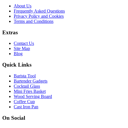
About Us
Frequently Asked Questions
Privacy Policy and Cookies
Terms and Conditions
Extras
Contact Us
Site Map
Blog
Quick Links
Barista Tool
Bartender Gadgets
Cocktail Glass
Mini Fries Basket
Wood Serving Board
Coffee Cup
Cast Iron Pan
On Social