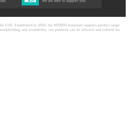
fund
We are here to support you
in the UAE. Established in 2004, the MANFO restaurant supplies product range
stockholding and availability, our products can be selected and ordered for