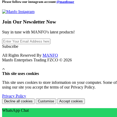
Please follow our instagram account
@manfouae
Join Our
Newsletter Now
Stay in tune with MANFO's latest products!
Subscribe
All Rights Reserved By
MANFO
Manfo Enterprises Trading FZCO © 2026
This site uses cookies
This site uses cookies to store information on your computer. Some of 
using our site you accept the terms of our Privacy Policy.
Privacy Policy
Decline all cookies
Customise
Accept cookies
WhatsApp Chat