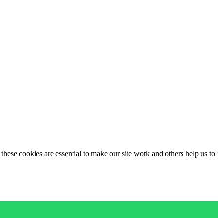
these cookies are essential to make our site work and others help us to