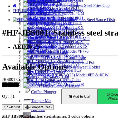
Measuring Glass
Food Tray
Dripper
Muddler
(8) Model #CB
Model HP
Stainless Steel Fries Cup
Pourer
(9) Model #BU
Model 1176
Sushi Serveware
#HF-JBS001; Stainless steel strainer
Dripper Stand
Mixer
(10) Model #CM
Model HQ
Placemat
Ice Bucket
(11) Model #KH
Model 1084B
Stainless Steel Sauce Dish
Tea Pot
Squeezer
(12) Model #CE
Model LY001
Cast Iron Pan
(13) Model #KX
Model 1205
Filter Paper
Napkin Holder
#HF-JBS001; Stainless steel str
Bar Mat
(14) Model #KA
Model LY03D
Ashtray
Ice Scoop
(15) Model #HL
Model 1194
Milk Pitcher
Salt & Pepper Mill
Ice Tong
(16) Model #CX
Model 1206
Greaseproof Paper
Ice Mold
AED26.25
(17) Model #KLS
Coffee Server
Model 1209
Slate Board
Straw
(18) Model #F776
Model 1186
Fruit Basket
Cup Rinser
(19) Model #AA
Mortar and Pestle
(20) Model #HN
Stone Bowl and Pot
Available Options
Scale and Timer
(21) Model #JT
Taco & Sweet Holder
(22) Model #CP
Tag Holder
Coffeemaker
(23) Model #PP & #CW
Bakery Tool
JBS001 Colors
(24) Terra Cotta
Cheese Knife
Knock Box
(25) Model #008
Clothes Hanger
Coffee Plunger
Orde
Qyt :
Add to Cart
Whats
Tamper Mat
wishlist
Compare (%s)
Bar Mat
#HF-JBS001; Stainless steel strainer, 3 color options