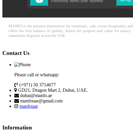
Flexibility meets your business
MANFO is the premier destination for restaurant, cafe, event, hospitality a
offers the best balance of quality, fitness for purpose and value for mone
immediate dispatch across the UAE.
Contact Us
Please call or whatsapp:
(+971) 50 3714677
GD21, Dragon Mart 2, Dubai, UAE.
dubai@manfo.ae
manfouae@gmail.com
manfouae
Information