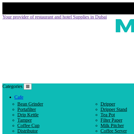
Your provider of restaurant and hotel Supplies in Dubai
Categories
Cafe
Bean Grinder
Dripper
Portafilter
Dripper Stand
Drip Kettle
Tea Pot
Tamper
Filter Paper
Coffee Cup
Milk Pitcher
Distributor
Coffee Server