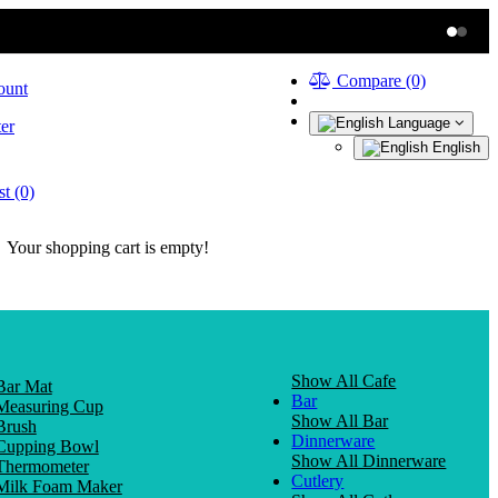
Compare (0)
ount
Language
er
English
t (0)
Your shopping cart is empty!
Show All Cafe
Bar Mat
Bar
Measuring Cup
Show All Bar
Brush
Dinnerware
Cupping Bowl
Show All Dinnerware
Thermometer
Cutlery
Milk Foam Maker