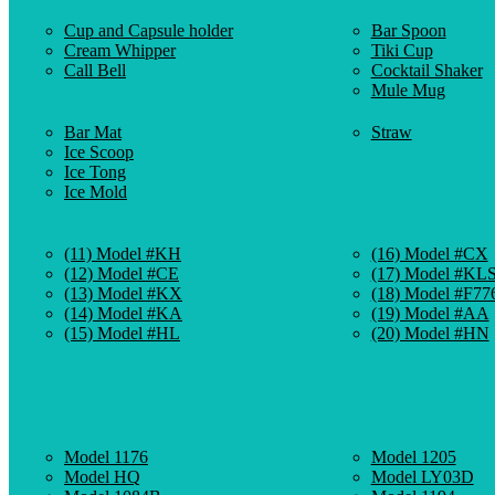
Cup and Capsule holder
Bar Spoon
Cream Whipper
Tiki Cup
Call Bell
Cocktail Shaker
Mule Mug
Bar Mat
Straw
Ice Scoop
Ice Tong
Ice Mold
(11) Model #KH
(16) Model #CX
(12) Model #CE
(17) Model #KL
(13) Model #KX
(18) Model #F77
(14) Model #KA
(19) Model #AA
(15) Model #HL
(20) Model #HN
Model 1176
Model 1205
Model HQ
Model LY03D