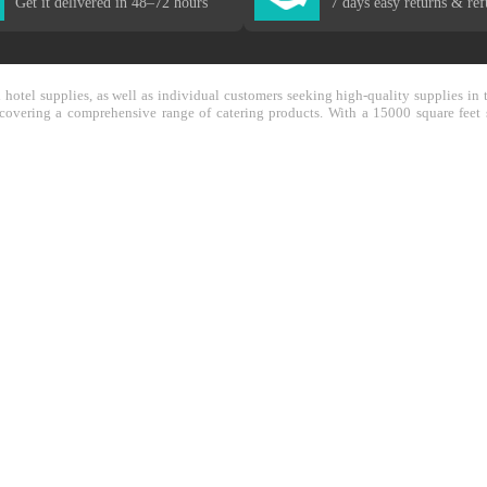
Get it delivered in 48–72 hours
7 days easy returns & re
nd hotel supplies, as well as individual customers seeking high-quality supplies 
y covering a comprehensive range of catering products. With a 15000 square feet 