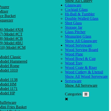
Show All Cutlery
Glassware
Pourer
Cocktail Glass
Mixer
Hi-Ball & Tumbler
Ice Bucket
Double-Walled Glass
Squeezer
Shot Glass
Storage Jar
(6) Model #XH
Glass Pitcher
(7) Model #CT
Measuring Glass
(8) Model #CB
Show All Glassware
(9) Model #BU
Wood Serveware
(10) Model #CM
Wood Serving Board
Wood Plate
Model Classic
Wood Bowl & Cup
Model Hammered
Wood Tray
Model Rome
Wood Crate & Riser
Model 1010
Wood Cutlery & Utensil
Show All Wood Serveware
Model 1138
Serveware
Model HM
Show All Serveware
Model 1171
Model HP
Categories
Buffetware
Mini Fries Basket