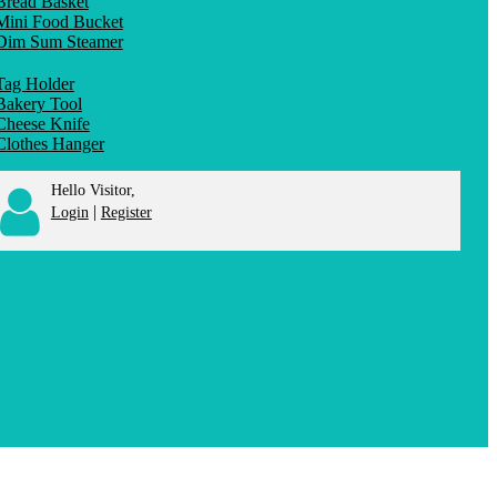
Bread Basket
Mini Food Bucket
Dim Sum Steamer
Tag Holder
Bakery Tool
Cheese Knife
Clothes Hanger
Hello Visitor,
|
Login
Register