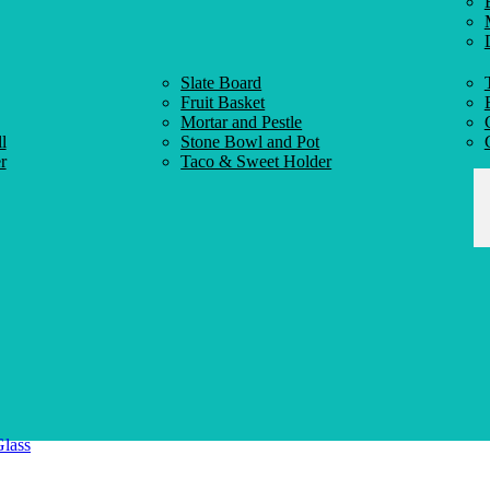
Slate Board
Fruit Basket
Mortar and Pestle
l
Stone Bowl and Pot
r
Taco & Sweet Holder
Glass