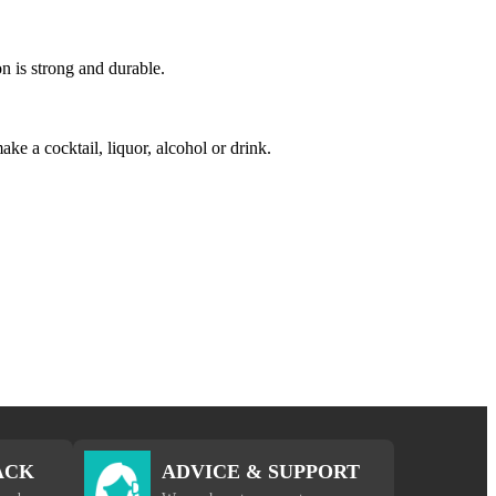
on is strong and durable.
ake a cocktail, liquor, alcohol or drink.
ACK
ADVICE & SUPPORT