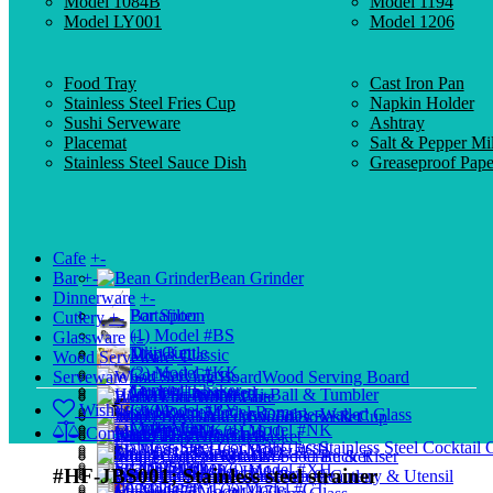
Model 1084B
Model 1194
Model LY001
Model 1206
Food Tray
Cast Iron Pan
Stainless Steel Fries Cup
Napkin Holder
Sushi Serveware
Ashtray
Placemat
Salt & Pepper Mil
Stainless Steel Sauce Dish
Greaseproof Pape
Cafe
+
-
Bar
+
-
Bean Grinder
Dinnerware
+
-
Portafilter
Bar Spoon
Cutlery
+
-
(1) Model #BS
Glassware
+
-
Drip Kettle
Tiki Cup
Model Classic
Wood Serveware
+
-
(2) Model #KK
Cocktail Glass
Serveware
+
-
Wood Serving Board
Tamper
Cocktail Shaker
Model Hammered
Hi-Ball & Tumbler
Buffetware
Wood Plate
Wish List (0)
(3) Model #BY
Model Rome
Double-Walled Glass
Mini Fries Basket
Wood Bowl & Cup
Coffee Cup
Mule Mug
(4) Model #NK
Model 1010
Compare (0)
Shot Glass
Wood Tray
Bread Basket
Stainless Steel Cocktail 
(5) Model #CH
Model 1138
Storage Jar
Mini Food Bucket
Wood Crate & Riser
Distributor
Strainer
(6) Model #XH
Model HM
#HF-JBS001; Stainless steel strainer
Glass Pitcher
Dim Sum Steamer
Wood Cutlery & Utensil
Jigger
(7) Model #CT
Model 1171