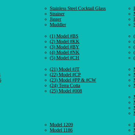
Stainless Steel Cocktail Glass
Strainer
Jigger
Muddler
(1) Model #BS
(2) Model #KK
(3) Model #BY
(4) Model #NK
(5) Model #CH
(21) Model #JT
S
(22) Model #CP
6
(23) Model #PP & #CW
(24) Terra Cotta
(25) Model #008
Model 1209
Model 1186