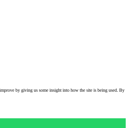
 improve by giving us some insight into how the site is being used. By