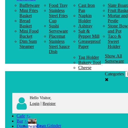
Buffetware
Food Tray
Cast Iron
Slate Boar
Mini Fries
Stainless
Pan
Fruit Baske
Basket
Steel Fries
Napkin
Mortar and
Bread
Cup
Holder
Pestle
Basket
Sushi
Ashtray
Stone Bow
Mini Food
Serveware
Salt &
and Pot
Bucket
Placemat
Pepper Mill
Taco &
Dim Sum
Stainless
Greaseproof
Sweet
Steamer
Steel Sauce
Paper
Holder
Dish
Show All
Tag Holder
Serveware
Bakery Tool
Cheese
Knife
Categories
Clothes
Hanger
Hello Visitor,
|
Login
Register
Cafe
+
-
Bar
+
-
Bean Grinder
Dinnerware
+
-