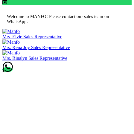
Welcome to MANFO! Please contact our sales team on
WhatsApp.
Mrs. Elvie
Sales Representative
Mrs. Rena Joy
Sales Representative
Mrs. Rinalyn
Sales Representative