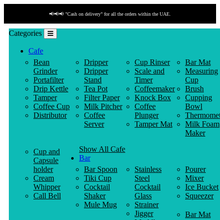
📢📢📢 "Cash on delivery" for all the orders within the UAE.
Categories
Cafe
Bean
Dripper
Cup Rinser
Bar Mat
Grinder
Dripper
Scale and
Measuring
Portafilter
Stand
Timer
Cup
Drip Kettle
Tea Pot
Coffeemaker
Brush
Tamper
Filter Paper
Knock Box
Cupping
Coffee Cup
Milk Pitcher
Coffee
Bowl
Distributor
Coffee
Plunger
Thermomet
Server
Tamper Mat
Milk Foam
Maker
Show All Cafe
Cup and
Bar
Capsule
holder
Bar Spoon
Stainless
Pourer
Cream
Tiki Cup
Steel
Mixer
Whipper
Cocktail
Cocktail
Ice Bucket
Call Bell
Shaker
Glass
Squeezer
Mule Mug
Strainer
Jigger
Bar Mat