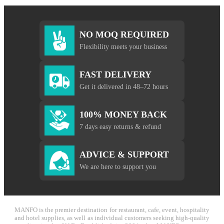
NO MOQ REQUIRED
Flexibility meets your business
FAST DELIVERY
Get it delivered in 48–72 hours
100% MONEY BACK
7 days easy returns & refund
ADVICE & SUPPORT
We are here to support you
MANFO is the premier destination for restaurant, cafe, event, hospitality
and hotel supplies, as well as individual customers seeking high-quality