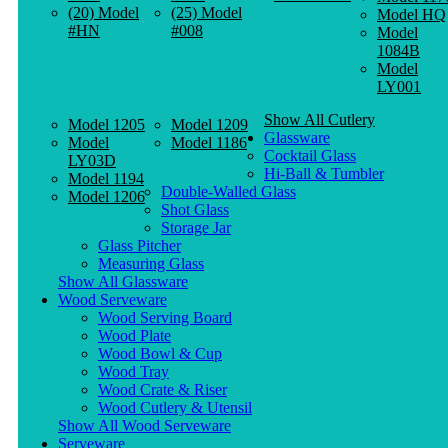
(20) Model
(25) Model
Model HQ
#HN
#008
Model
1084B
Model
LY001
Show All Cutlery
Model 1205
Model 1209
Glassware
Model
Model 1186
Cocktail Glass
LY03D
Hi-Ball & Tumbler
Model 1194
Double-Walled Glass
Model 1206
Shot Glass
Storage Jar
Glass Pitcher
Measuring Glass
Show All Glassware
Wood Serveware
Wood Serving Board
Wood Plate
Wood Bowl & Cup
Wood Tray
Wood Crate & Riser
Wood Cutlery & Utensil
Show All Wood Serveware
Serveware