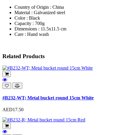
Country of Origin : China
Material : Galvanized steel
Color : Black
Capacity : 700g
Dimensions : 11.5x11.5 cm
Care : Hand wash
Related Products
#B232-WT; Metal bucket round 15cm White
AED17.50