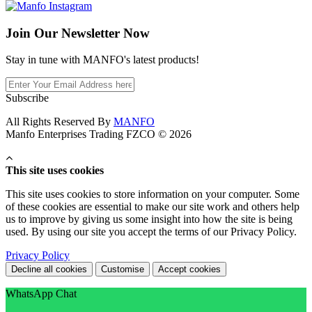
Join Our
Newsletter Now
Stay in tune with MANFO's latest products!
Subscribe
All Rights Reserved By
MANFO
Manfo Enterprises Trading FZCO © 2026
This site uses cookies
This site uses cookies to store information on your computer. Some
of these cookies are essential to make our site work and others help
us to improve by giving us some insight into how the site is being
used. By using our site you accept the terms of our Privacy Policy.
Privacy Policy
Decline all cookies
Customise
Accept cookies
WhatsApp Chat