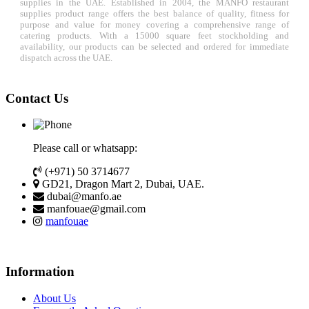
supplies in the UAE. Established in 2004, the MANFO restaurant
supplies product range offers the best balance of quality, fitness for
purpose and value for money covering a comprehensive range of
catering products. With a 15000 square feet stockholding and
availability, our products can be selected and ordered for immediate
dispatch across the UAE.
Contact Us
Please call or whatsapp:
(+971) 50 3714677
GD21, Dragon Mart 2, Dubai, UAE.
dubai@manfo.ae
manfouae@gmail.com
manfouae
Information
About Us