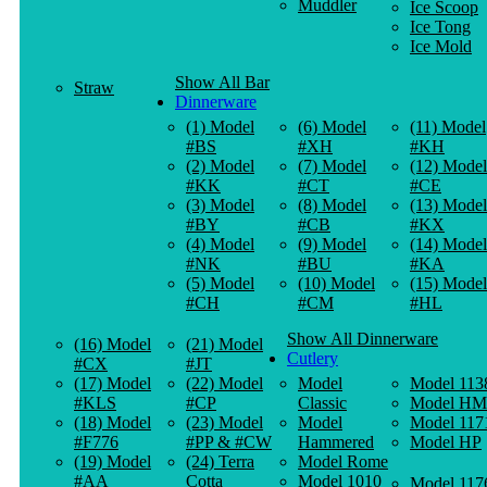
Muddler
Ice Scoop
Ice Tong
Ice Mold
Show All Bar
Straw
Dinnerware
(1) Model
(6) Model
(11) Model
#BS
#XH
#KH
(2) Model
(7) Model
(12) Model
#KK
#CT
#CE
(3) Model
(8) Model
(13) Model
#BY
#CB
#KX
(4) Model
(9) Model
(14) Model
#NK
#BU
#KA
(5) Model
(10) Model
(15) Model
#CH
#CM
#HL
Show All Dinnerware
(16) Model
(21) Model
Cutlery
#CX
#JT
(17) Model
(22) Model
Model
Model 113
#KLS
#CP
Classic
Model HM
(18) Model
(23) Model
Model
Model 117
#F776
#PP & #CW
Hammered
Model HP
(19) Model
(24) Terra
Model Rome
#AA
Cotta
Model 1010
Model 117