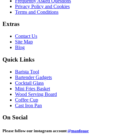
Frequently Asked Questions
Privacy Policy and Cookies
Terms and Conditions
Extras
Contact Us
Site Map
Blog
Quick Links
Barista Tool
Bartender Gadgets
Cocktail Glass
Mini Fries Basket
Wood Serving Board
Coffee Cup
Cast Iron Pan
On Social
Please follow our instagram account
@manfouae