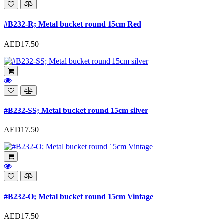
#B232-R; Metal bucket round 15cm Red
AED17.50
#B232-SS; Metal bucket round 15cm silver
AED17.50
#B232-O; Metal bucket round 15cm Vintage
AED17.50