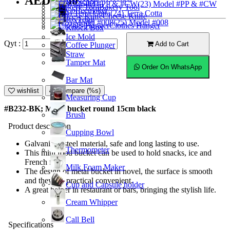
AED17.50
Ice Scoop
(23) Model #PP & #CW
Bakery Tool
Coffeemaker
(24) Terra Cotta
Cheese Knife
Ice Tong
(25) Model #008
Clothes Hanger
Knock Box
Ice Mold
Qyt :
Add to Cart
Coffee Plunger
Straw
Tamper Mat
Order On WhatsApp
Bar Mat
wishlist
Compare (%s)
Measuring Cup
#B232-BK; Metal bucket round 15cm black
Brush
Product description
Cupping Bowl
Galvanized steel material, safe and long lasting to use.
Thermometer
This mini food bucket can be used to hold snacks, ice and
French fries.
Milk Foam Maker
The design of metal bucket in novel, the surface is smooth
and they are practical convenient.
Cup and Capsule holder
A great helper in restaurant or bars, bringing the stylish life.
Cream Whipper
Call Bell
Specifications