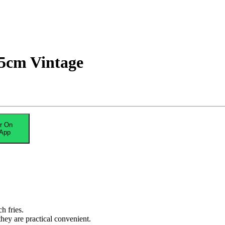
5cm Vintage
r On
App
ench fries.
hey are practical convenient.