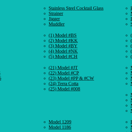
Stainless Steel Cocktail Glass
Strainer
Jigger
Muddler
(1) Model #BS
(2) Model #KK
(3) Model #BY
(4) Model #NK
(5) Model #CH
(21) Model #JT
S
(22) Model #CP
6
(23) Model #PP & #CW
(24) Terra Cotta
(25) Model #008
Model 1209
Model 1186