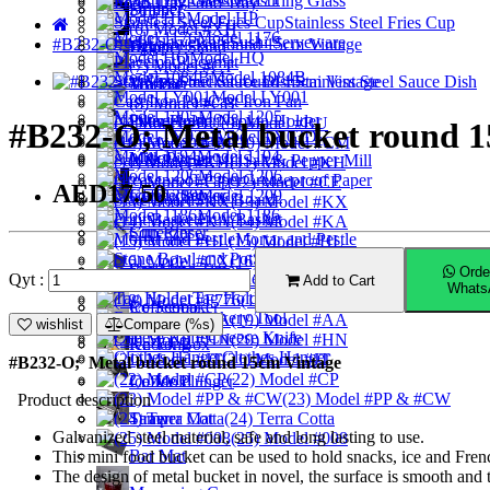
Measuring Glass
Food Tray
Dripper
Strainer
Model HP
Stainless Steel Fries Cup
(6) Model #XH
Model 1176
Sushi Serveware
#B232-O; Metal bucket round 15cm Vintage
Dripper Stand
Jigger
Model HQ
Placemat
(7) Model #CT
Model 1084B
Stainless Steel Sauce Dish
Tea Pot
Muddler
Model LY001
Cast Iron Pan
(8) Model #CB
Model 1205
Filter Paper
Pourer
Napkin Holder
(9) Model #BU
#B232-O; Metal bucket round 1
Model LY03D
Ashtray
(10) Model #CM
Model 1194
Milk Pitcher
Mixer
Salt & Pepper Mill
(11) Model #KH
Model 1206
Greaseproof Paper
(12) Model #CE
AED17.50
Coffee Server
Ice Bucket
Model 1209
Slate Board
(13) Model #KX
Model 1186
Fruit Basket
(14) Model #KA
Cup Rinser
Squeezer
Mortar and Pestle
(15) Model #HL
Stone Bowl and Pot
(16) Model #CX
Scale and Timer
Bar Mat
Orde
Taco & Sweet Holder
Qyt :
(17) Model #KLS
Add to Cart
Whats
Tag Holder
(18) Model #F776
Coffeemaker
Ice Scoop
Bakery Tool
(19) Model #AA
wishlist
Compare (%s)
Cheese Knife
(20) Model #HN
Knock Box
Ice Tong
Clothes Hanger
(21) Model #JT
#B232-O; Metal bucket round 15cm Vintage
(22) Model #CP
Coffee Plunger
Ice Mold
(23) Model #PP & #CW
Product description
Tamper Mat
Straw
(24) Terra Cotta
Galvanized steel material, safe and long lasting to use.
(25) Model #008
Bar Mat
This mini food bucket can be used to hold snacks, ice and Fr
The design of metal bucket in novel, the surface is smooth and t