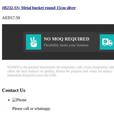
#B232-SS; Metal bucket round 15cm silver
AED17.50
NO MOQ REQUIRED
Flexibility meets your business
MANFO is the premier destination for restaurant, cafe, event, hospitality a
offers the best balance of quality, fitness for purpose and value for mone
immediate dispatch across the UAE.
Contact Us
Please call or whatsapp: