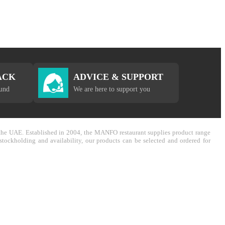
ACK
ADVICE & SUPPORT
fund
We are here to support you
in the UAE. Established in 2004, the MANFO restaurant supplies product range
stockholding and availability, our products can be selected and ordered for