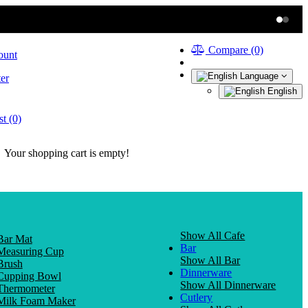
Compare (0)
ount
Language
er
English
t (0)
Your shopping cart is empty!
Show All Cafe
Bar Mat
Bar
Measuring Cup
Show All Bar
Brush
Dinnerware
Cupping Bowl
Show All Dinnerware
Thermometer
Cutlery
Milk Foam Maker