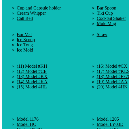
Cup and Capsule holder
Bar Spoon
Cream Whipper
Tiki Cup
Call Bell
Cocktail Shaker
Mule Mug
Bar Mat
Straw
Ice Scoop
Ice Tong
Ice Mold
(11) Model #KH
(16) Model #CX
(12) Model #CE
(17) Model #KL
(13) Model #KX
(18) Model #F77
(14) Model #KA
(19) Model #AA
(15) Model #HL
(20) Model #HN
Model 1176
Model 1205
Model HQ
Model LY03D