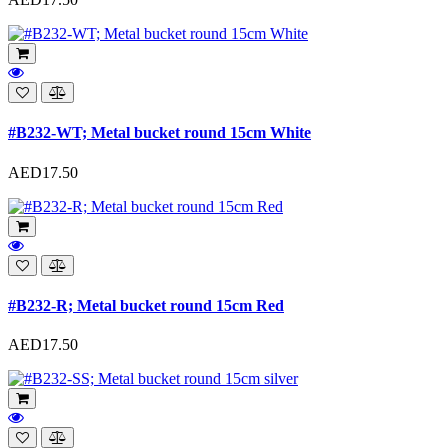
#B232-WT; Metal bucket round 15cm White
AED17.50
#B232-R; Metal bucket round 15cm Red
AED17.50