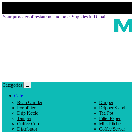
Your provider of restaurant and hotel Supplies in Dubai
Categories
Cafe
Bean Grinder
Dripper
Portafilter
Dripper Stand
Drip Kettle
Tea Pot
Tamper
Filter Paper
Coffee Cup
Milk Pitcher
Distributor
Coffee Server