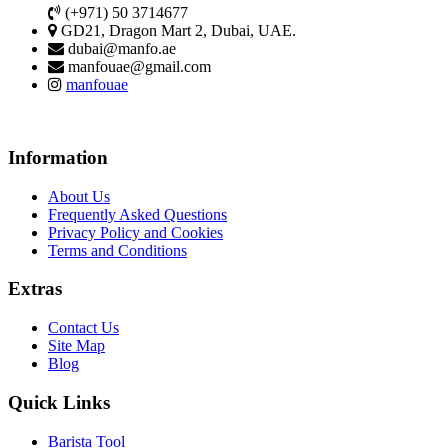
(+971) 50 3714677
GD21, Dragon Mart 2, Dubai, UAE.
dubai@manfo.ae
manfouae@gmail.com
manfouae
Information
About Us
Frequently Asked Questions
Privacy Policy and Cookies
Terms and Conditions
Extras
Contact Us
Site Map
Blog
Quick Links
Barista Tool