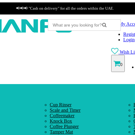
📢📢📢 "Cash on delivery" for all the orders within the UAE.
My Acc
Regist
Login
Wish Lis
0
Cup Rinser
Scale and Timer
Coffeemaker
Knock Box
Coffee Plunger
Tamper Mat