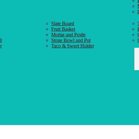
Slate Board
Fruit Basket
Mortar and Pestle
l
Stone Bowl and Pot
r
Taco & Sweet Holder