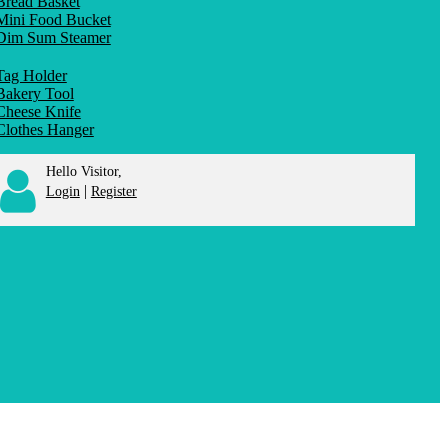
Bread Basket
Mini Food Bucket
Dim Sum Steamer
Tag Holder
Bakery Tool
Cheese Knife
Clothes Hanger
Hello Visitor,
|
Login
Register