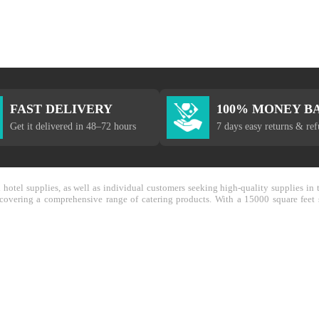
FAST DELIVERY
100% MONEY B
Get it delivered in 48–72 hours
7 days easy returns & re
nd hotel supplies, as well as individual customers seeking high-quality supplies 
y covering a comprehensive range of catering products. With a 15000 square feet 