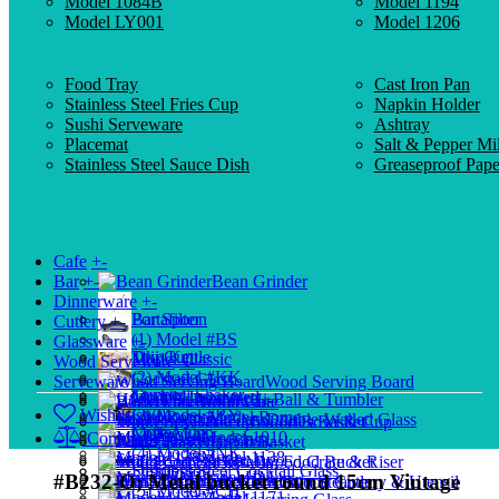
Model 1084B
Model 1194
Model LY001
Model 1206
Food Tray
Cast Iron Pan
Stainless Steel Fries Cup
Napkin Holder
Sushi Serveware
Ashtray
Placemat
Salt & Pepper Mil
Stainless Steel Sauce Dish
Greaseproof Pape
Cafe
+
-
Bar
+
-
Bean Grinder
Dinnerware
+
-
Portafilter
Bar Spoon
Cutlery
+
-
(1) Model #BS
Glassware
+
-
Drip Kettle
Tiki Cup
Model Classic
Wood Serveware
+
-
(2) Model #KK
Cocktail Glass
Serveware
+
-
Wood Serving Board
Tamper
Cocktail Shaker
Model Hammered
Hi-Ball & Tumbler
Buffetware
Wood Plate
Wish List (0)
(3) Model #BY
Model Rome
Double-Walled Glass
Mini Fries Basket
Wood Bowl & Cup
Coffee Cup
Mule Mug
Model 1010
Compare (0)
Shot Glass
Wood Tray
Bread Basket
(4) Model #NK
Model 1138
Storage Jar
Mini Food Bucket
Wood Crate & Riser
Distributor
Stainless Steel Cocktail Glass
Model HM
#B232-O; Metal bucket round 15cm Vintage
Glass Pitcher
Dim Sum Steamer
Wood Cutlery & Utensil
(5) Model #CH
Model 1171