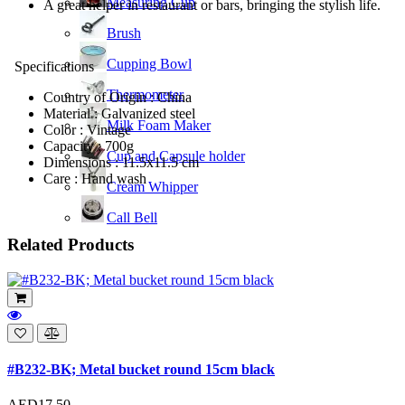
Measuring Cup
A great helper in restaurant or bars, bringing the stylish life.
Brush
Cupping Bowl
Specifications
Thermometer
Country of Origin : China
Material : Galvanized steel
Milk Foam Maker
Color : Vintage
Capacity : 700g
Cup and Capsule holder
Dimensions : 11.5x11.5 cm
Care : Hand wash
Cream Whipper
Call Bell
Related Products
#B232-BK; Metal bucket round 15cm black
AED17.50