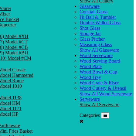
Show All Cutlery
Glassware
Pourer
Cocktail Glass
Mixer
Hi-Ball & Tumbler
Ice Bucket
Double-Walled Glass
Squeezer
Shot Glass
Storage Jar
(6) Model #XH
Glass Pitcher
(7) Model #CT
Measuring Glass
(8) Model #CB
Show All Glassware
(9) Model #BU
Wood Serveware
(10) Model #CM
Wood Serving Board
Wood Plate
Model Classic
Wood Bowl & Cup
Model Hammered
Wood Tray
Model Rome
Wood Crate & Riser
Model 1010
Wood Cutlery & Utensil
Show All Wood Serveware
Model 1138
Serveware
Model HM
Show All Serveware
Model 1171
Model HP
Categories
Buffetware
Mini Fries Basket