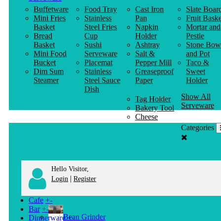
Buffetware
Food Tray
Cast Iron
Slate Boar
Mini Fries
Stainless
Pan
Fruit Baske
Basket
Steel Fries
Napkin
Mortar and
Bread
Cup
Holder
Pestle
Basket
Sushi
Ashtray
Stone Bow
Mini Food
Serveware
Salt &
and Pot
Bucket
Placemat
Pepper Mill
Taco &
Dim Sum
Stainless
Greaseproof
Sweet
Steamer
Steel Sauce
Paper
Holder
Dish
Show All
Tag Holder
Serveware
Bakery Tool
Cheese
Knife
Categories
Clothes
Hanger
Hello Visitor,
|
Login
Register
Cafe
+
-
Bar
+
-
Bean Grinder
Dinnerware
+
-