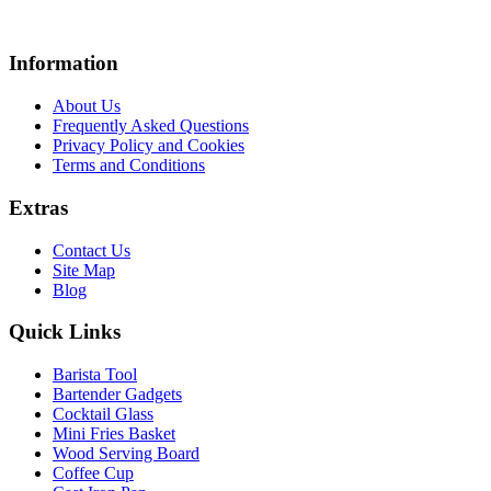
Information
About Us
Frequently Asked Questions
Privacy Policy and Cookies
Terms and Conditions
Extras
Contact Us
Site Map
Blog
Quick Links
Barista Tool
Bartender Gadgets
Cocktail Glass
Mini Fries Basket
Wood Serving Board
Coffee Cup