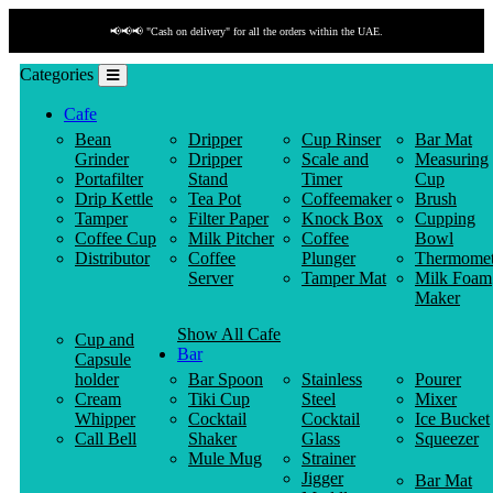
📢📢📢 "Cash on delivery" for all the orders within the UAE.
Categories
Cafe
Bean
Dripper
Cup Rinser
Bar Mat
Grinder
Dripper
Scale and
Measuring
Portafilter
Stand
Timer
Cup
Drip Kettle
Tea Pot
Coffeemaker
Brush
Tamper
Filter Paper
Knock Box
Cupping
Coffee Cup
Milk Pitcher
Coffee
Bowl
Distributor
Coffee
Plunger
Thermomet
Server
Tamper Mat
Milk Foam
Maker
Show All Cafe
Cup and
Bar
Capsule
holder
Bar Spoon
Stainless
Pourer
Cream
Tiki Cup
Steel
Mixer
Whipper
Cocktail
Cocktail
Ice Bucket
Call Bell
Shaker
Glass
Squeezer
Mule Mug
Strainer
Jigger
Bar Mat