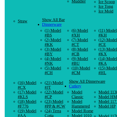
Muddler
Ice Scoop
Ice Tong
Ice Mold
Show All Bar
Straw
Dinnerware
(1) Model
(6) Model
(11) Model
#BS
#XH
#KH
(2) Model
(7) Model
(12) Model
#KK
#CT
#CE
(3) Model
(8) Model
(13) Model
#BY
#CB
#KX
(4) Model
(9) Model
(14) Model
#NK
#BU
#KA
(5) Model
(10) Model
(15) Model
#CH
#CM
#HL
Show All Dinnerware
(16) Model
(21) Model
Cutlery
#CX
#JT
(17) Model
(22) Model
Model
Model 113
#KLS
#CP
Classic
Model HM
(18) Model
(23) Model
Model
Model 117
#F776
#PP & #CW
Hammered
Model HP
(19) Model
(24) Terra
Model Rome
#AA
Cotta
Model 1010
Model 117