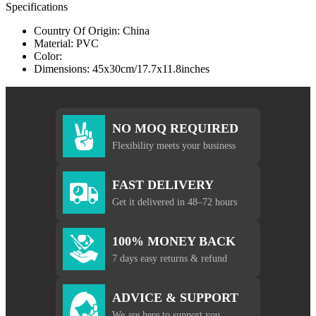
Specifications
Country Of Origin: China
Material: PVC
Color:
Dimensions: 45x30cm/17.7x11.8inches
NO MOQ REQUIRED
Flexibility meets your business
FAST DELIVERY
Get it delivered in 48–72 hours
100% MONEY BACK
7 days easy returns & refund
ADVICE & SUPPORT
We are here to support you