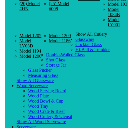
(20) Model
(25) Model
Model HQ
#HN
#008
Model
1084B
Model
LY001
Show All Cutlery
Model 1205
Model 1209
Glassware
Model
Model 1186
Cocktail Glass
LY03D
Hi-Ball & Tumbler
Model 1194
Double-Walled Glass
Model 1206
Shot Glass
Storage Jar
Glass Pitcher
Measuring Glass
Show All Glassware
Wood Serveware
Wood Serving Board
Wood Plate
Wood Bowl & Cup
Wood Tray
Wood Crate & Riser
Wood Cutlery & Utensil
Show All Wood Serveware
Serveware