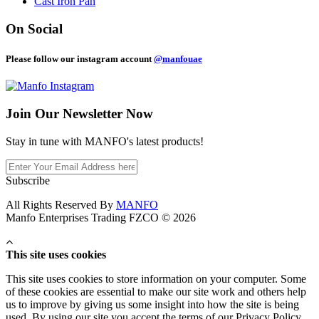
Cast Iron Pan
On Social
Please follow our instagram account
@manfouae
Join Our
Newsletter Now
Stay in tune with MANFO's latest products!
Subscribe
All Rights Reserved By
MANFO
Manfo Enterprises Trading FZCO © 2026
This site uses cookies
This site uses cookies to store information on your computer. Some
of these cookies are essential to make our site work and others help
us to improve by giving us some insight into how the site is being
used. By using our site you accept the terms of our Privacy Policy.