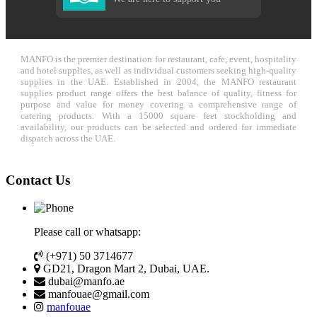
MANFO is the premier destination for restaurant, cafe, event, hospitality
and hotel supplies, as well as individual customers seeking high-quality
supplies in the UAE. Established in 2004, the MANFO restaurant
supplies product range offers the best balance of quality, fitness for
purpose and value for money covering a comprehensive range of
catering products. With a 15000 square feet stockholding and
availability, our products can be selected and ordered for immediate
dispatch across the UAE.
Contact Us
Please call or whatsapp:
(+971) 50 3714677
GD21, Dragon Mart 2, Dubai, UAE.
dubai@manfo.ae
manfouae@gmail.com
manfouae