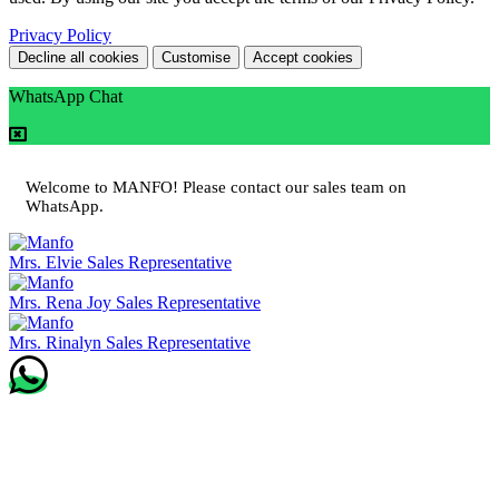
Privacy Policy
Decline all cookies
Customise
Accept cookies
WhatsApp Chat
Welcome to MANFO! Please contact our sales team on
WhatsApp.
Mrs. Elvie
Sales Representative
Mrs. Rena Joy
Sales Representative
Mrs. Rinalyn
Sales Representative