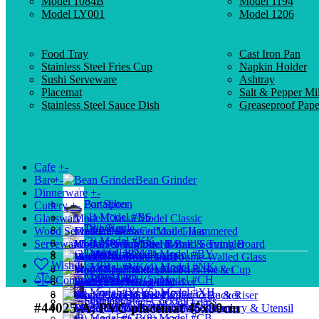
Model 1084B
Model 1194
Model LY001
Model 1206
Food Tray
Cast Iron Pan
Stainless Steel Fries Cup
Napkin Holder
Sushi Serveware
Ashtray
Placemat
Salt & Pepper Mil
Stainless Steel Sauce Dish
Greaseproof Pape
Cafe
+
-
Bar
+
-
Bean Grinder
Dinnerware
+
-
Portafilter
Bar Spoon
Cutlery
+
-
(1) Model #BS
Glassware
+
-
Model Classic
Drip Kettle
Tiki Cup
Wood Serveware
+
-
Cocktail Glass
Model Hammered
(2) Model #KK
Serveware
+
-
Model Rome
Hi-Ball & Tumbler
Wood Serving Board
Tamper
Cocktail Shaker
(3) Model #BY
Buffetware
Wood Plate
Model 1010
Double-Walled Glass
Wish List (0)
(4) Model #NK
Shot Glass
Model 1138
Mini Fries Basket
Wood Bowl & Cup
Coffee Cup
Mule Mug
(5) Model #CH
Compare (0)
Storage Jar
Model HM
Wood Tray
Bread Basket
(6) Model #XH
Model 1171
Glass Pitcher
Mini Food Bucket
Wood Crate & Riser
Distributor
Stainless Steel Cocktail Glass
(7) Model #CT
#44025-A; PVC placemat 45x30cm
Model HP
Measuring Glass
Dim Sum Steamer
Wood Cutlery & Utensil
(8) Model #CB