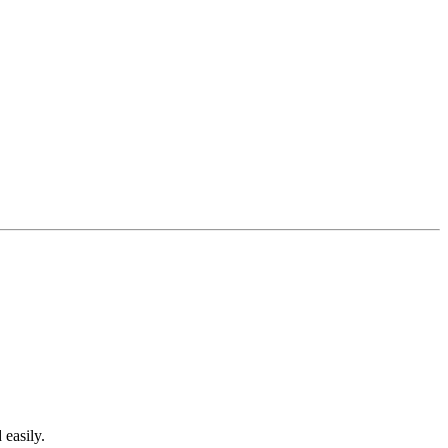
 easily.