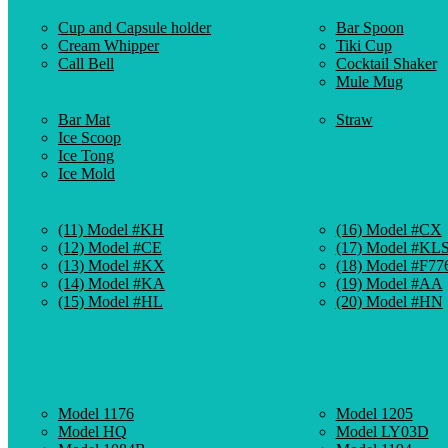
Cup and Capsule holder
Bar Spoon
Cream Whipper
Tiki Cup
Call Bell
Cocktail Shaker
Mule Mug
Bar Mat
Straw
Ice Scoop
Ice Tong
Ice Mold
(11) Model #KH
(16) Model #CX
(12) Model #CE
(17) Model #KL
(13) Model #KX
(18) Model #F77
(14) Model #KA
(19) Model #AA
(15) Model #HL
(20) Model #HN
Model 1176
Model 1205
Model HQ
Model LY03D