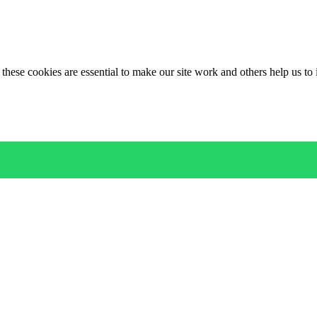
these cookies are essential to make our site work and others help us to