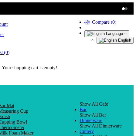
Compare (0)
ount
Language
er
English
t (0)
Your shopping cart is empty!
Show All Cafe
Bar Mat
Bar
Measuring Cup
Show All Bar
Brush
Dinnerware
Cupping Bowl
Show All Dinnerware
Thermometer
Cutlery
Milk Foam Maker