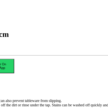
0cm
r On
App
 can also prevent tableware from slipping.
off the dirt or rinse under the tap. Stains can be washed off quickly and