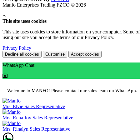
Manfo Enterprises Trading FZCO © 2026
This site uses cookies
This site uses cookies to store information on your computer. Some of 
using our site you accept the terms of our Privacy Policy.
Privacy Policy
Decline all cookies
Customise
Accept cookies
WhatsApp Chat
Welcome to MANFO! Please contact our sales team on WhatsApp.
Mrs. Elvie
Sales Representative
Mrs. Rena Joy
Sales Representative
Mrs. Rinalyn
Sales Representative