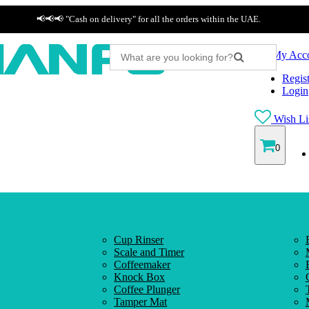
📢📢📢 "Cash on delivery" for all the orders within the UAE.
My Acc
Regist
Login
Wish Lis
0
Cup Rinser
Scale and Timer
Coffeemaker
Knock Box
Coffee Plunger
Tamper Mat