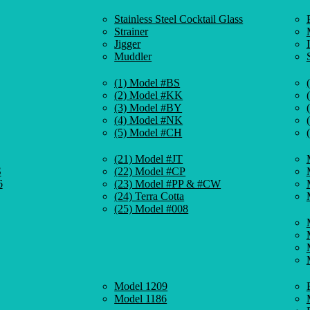
Stainless Steel Cocktail Glass
Strainer
Jigger
Muddler
(1) Model #BS
(2) Model #KK
(3) Model #BY
(4) Model #NK
(5) Model #CH
(21) Model #JT
S
(22) Model #CP
6
(23) Model #PP & #CW
(24) Terra Cotta
(25) Model #008
Model 1209
Model 1186