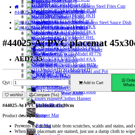
Food Tray
Model 1176
Dripper
Strainer
(9) Model #BU
Model HQ
Stainless Steel Fries Cup
(10) Model #CM
Model 1084B
Sushi Serveware
#44025-A; PVC placemat 45x30cm
Dripper Stand
Jigger
(11) Model #KH
Placemat
Model LY001
(12) Model #CE
Model 1205
Stainless Steel Sauce Dish
Tea Pot
Muddler
(13) Model #KX
Cast Iron Pan
Model LY03D
(14) Model #KA
Filter Paper
Pourer
Model 1194
Napkin Holder
(15) Model #HL
Ashtray
Model 1206
#44025-A; PVC placemat 45x3
(16) Model #CX
Milk Pitcher
Mixer
Model 1209
Salt & Pepper Mill
(17) Model #KLS
Model 1186
Greaseproof Paper
Coffee Server
Ice Bucket
(18) Model #F776
Slate Board
AED7.35
(19) Model #AA
Fruit Basket
Cup Rinser
Squeezer
(20) Model #HN
Mortar and Pestle
(21) Model #JT
Stone Bowl and Pot
Scale and Timer
Bar Mat
(22) Model #CP
Taco & Sweet Holder
Orde
(23) Model #PP & #CW
Tag Holder
Qyt :
Add to Cart
Coffeemaker
Ice Scoop
Whats
(24) Terra Cotta
Bakery Tool
(25) Model #008
Cheese Knife
Knock Box
Ice Tong
wishlist
Compare (%s)
Clothes Hanger
Coffee Plunger
Ice Mold
#44025-A; PVC placemat 45x30cm
Tamper Mat
Straw
Product description
Bar Mat
Prevents the dining table from scratches, scalds and stains, and
When table placemats are stained, just use a damp cloth to wipe 