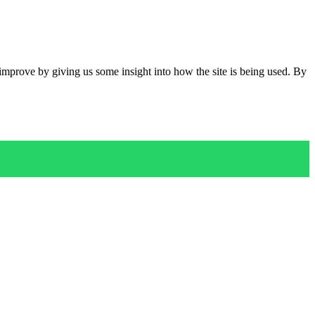
 improve by giving us some insight into how the site is being used. By