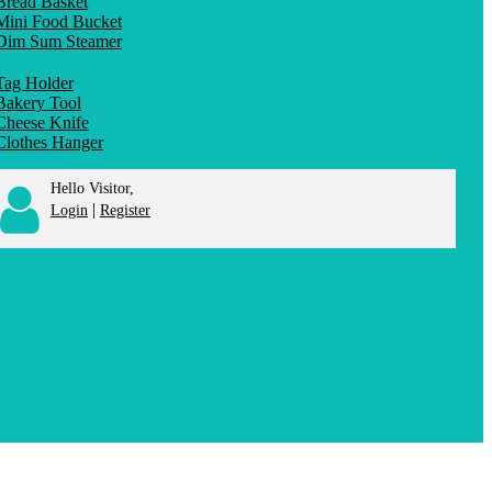
Bread Basket
Mini Food Bucket
Dim Sum Steamer
Tag Holder
Bakery Tool
Cheese Knife
Clothes Hanger
Hello Visitor,
|
Login
Register