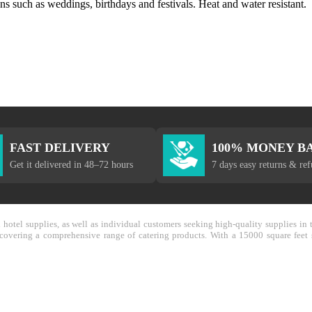
ions such as weddings, birthdays and festivals. Heat and water resistant.
FAST DELIVERY
100% MONEY B
Get it delivered in 48–72 hours
7 days easy returns & re
nd hotel supplies, as well as individual customers seeking high-quality supplies 
y covering a comprehensive range of catering products. With a 15000 square feet 