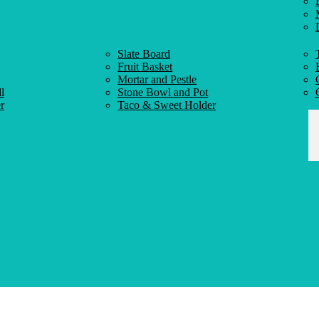
Slate Board
Fruit Basket
Mortar and Pestle
l
Stone Bowl and Pot
r
Taco & Sweet Holder