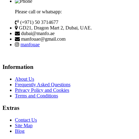
Please call or whatsapp:
(+971) 50 3714677
GD21, Dragon Mart 2, Dubai, UAE.
dubai@manfo.ae
manfouae@gmail.com
manfouae
Information
About Us
Frequently Asked Questions
Privacy Policy and Cookies
Terms and Conditions
Extras
Contact Us
Site Map
Blog