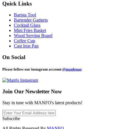
Quick Links
Barista Tool
Bartender Gadgets
Cocktail Glass
Mini Fries Basket
Wood Serving Board
Coffee Cup
Cast Iron Pan
On Social
Please follow our instagram account
@manfouae
Join Our
Newsletter Now
Stay in tune with MANFO's latest products!
Subscribe
All Rights Reserved By
MANFO