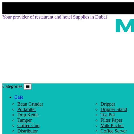
Your provider of restaurant and hotel Supplies in Dubai
Categories
Cafe
Bean Grinder
Dripper
Portafilter
Dripper Stand
Drip Kettle
Tea Pot
Tamper
Filter Paper
Coffee Cup
Milk Pitcher
Distributor
Coffee Server