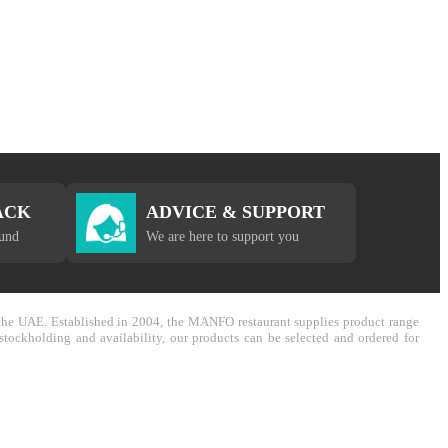
ACK
ADVICE & SUPPORT
fund
We are here to support you
in the UAE. Established in 2004, the MANFO restaurant supplies product range
stockholding and availability, our products can be selected and ordered for