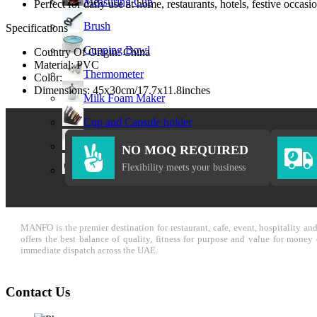
Measuring Cup
Perfect for daily use at home, restaurants, hotels, festive occas
Brush
Specifications
Cupping Bowl
Country Of Origin: China
Material: PVC
Thermometer
Color:
Dimensions: 45x30cm/17.7x11.8inches
Milk Foam Maker
Cup and Capsule holder
Cream Whipper
NO MOQ REQUIRED
Flexibility meets your business
Call Bell
MANFO is the premier destination for restaurant, cafe, event, hospitality a
offers the best balance of quality, fitness for purpose and value for mone
immediate dispatch across the UAE.
Contact Us