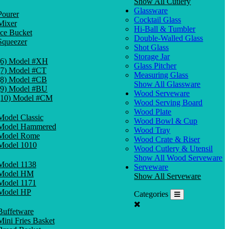
Show All Cutlery
Glassware
Pourer
Cocktail Glass
Mixer
Hi-Ball & Tumbler
Ice Bucket
Double-Walled Glass
Squeezer
Shot Glass
Storage Jar
(6) Model #XH
Glass Pitcher
(7) Model #CT
Measuring Glass
(8) Model #CB
Show All Glassware
(9) Model #BU
Wood Serveware
(10) Model #CM
Wood Serving Board
Wood Plate
Model Classic
Wood Bowl & Cup
Model Hammered
Wood Tray
Model Rome
Wood Crate & Riser
Model 1010
Wood Cutlery & Utensil
Show All Wood Serveware
Model 1138
Serveware
Model HM
Show All Serveware
Model 1171
Model HP
Categories
Buffetware
Mini Fries Basket