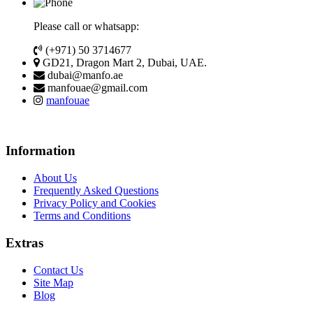
Please call or whatsapp:
(+971) 50 3714677
GD21, Dragon Mart 2, Dubai, UAE.
dubai@manfo.ae
manfouae@gmail.com
manfouae
Information
About Us
Frequently Asked Questions
Privacy Policy and Cookies
Terms and Conditions
Extras
Contact Us
Site Map
Blog