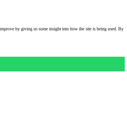
 improve by giving us some insight into how the site is being used. By