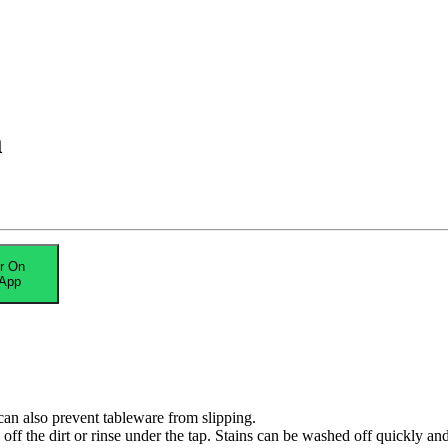
m
r On
App
 can also prevent tableware from slipping.
off the dirt or rinse under the tap. Stains can be washed off quickly and