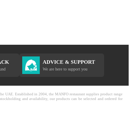
ACK
ADVICE & SUPPORT
fund
We are here to support you
in the UAE. Established in 2004, the MANFO restaurant supplies product range
stockholding and availability, our products can be selected and ordered for