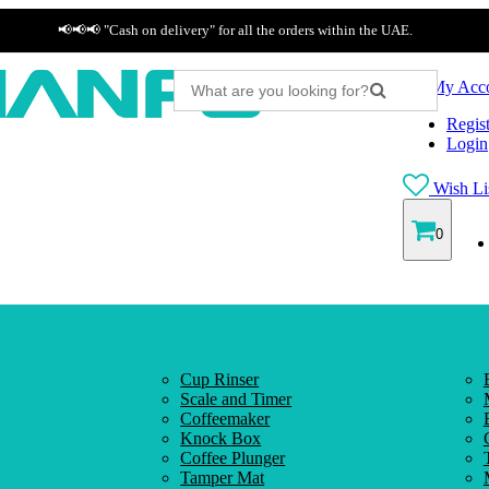
📢📢📢 "Cash on delivery" for all the orders within the UAE.
My Acc
Regist
Login
Wish Lis
0
Cup Rinser
Scale and Timer
Coffeemaker
Knock Box
Coffee Plunger
Tamper Mat