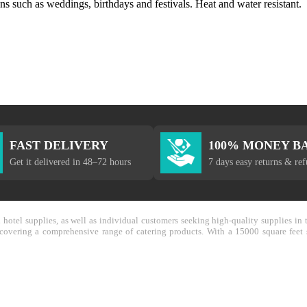
ions such as weddings, birthdays and festivals. Heat and water resistant.
FAST DELIVERY
100% MONEY B
Get it delivered in 48–72 hours
7 days easy returns & re
nd hotel supplies, as well as individual customers seeking high-quality supplies 
y covering a comprehensive range of catering products. With a 15000 square feet 