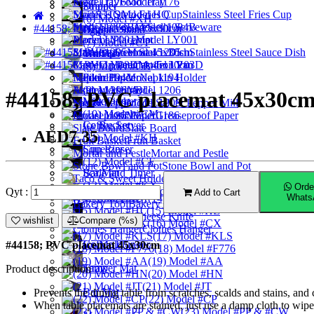
Food Tray
Model 1176
Dripper
Strainer
Model HQ
Stainless Steel Fries Cup
(6) Model #XH
Model 1084B
Sushi Serveware
#44158; PVC placemat 45x30cm
Dripper Stand
Jigger
Placemat
Model LY001
(7) Model #CT
Model 1205
Stainless Steel Sauce Dish
Tea Pot
Muddler
Cast Iron Pan
Model LY03D
(8) Model #CB
Filter Paper
Pourer
Model 1194
Napkin Holder
(9) Model #BU
Ashtray
Model 1206
#44158; PVC placemat 45x30c
Milk Pitcher
Mixer
Model 1209
Salt & Pepper Mill
(10) Model #CM
Model 1186
Greaseproof Paper
Coffee Server
Ice Bucket
Slate Board
AED7.35
(11) Model #KH
Fruit Basket
Cup Rinser
Squeezer
Mortar and Pestle
(12) Model #CE
Stone Bowl and Pot
Scale and Timer
Bar Mat
Taco & Sweet Holder
(13) Model #KX
Orde
Tag Holder
Qyt :
Add to Cart
Coffeemaker
Ice Scoop
(14) Model #KA
Whats
Bakery Tool
(15) Model #HL
Cheese Knife
Knock Box
Ice Tong
wishlist
Compare (%s)
(16) Model #CX
Clothes Hanger
(17) Model #KLS
Coffee Plunger
Ice Mold
#44158; PVC placemat 45x30cm
(18) Model #F776
(19) Model #AA
Tamper Mat
Straw
Product description
(20) Model #HN
(21) Model #JT
Bar Mat
Prevents the dining table from scratches, scalds and stains, and
(22) Model #CP
When table placemats are stained, just use a damp cloth to wipe 
(23) Model #PP & #CW