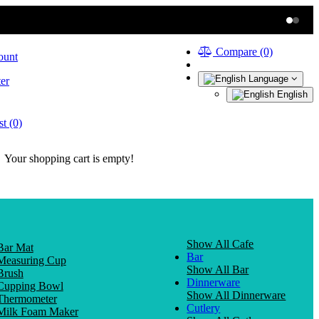
Compare (0)
ount
Language
er
English
t (0)
Your shopping cart is empty!
Show All Cafe
Bar Mat
Bar
Measuring Cup
Show All Bar
Brush
Dinnerware
Cupping Bowl
Show All Dinnerware
Thermometer
Cutlery
Milk Foam Maker