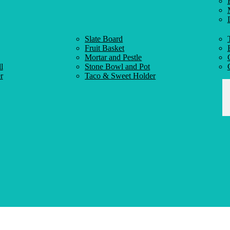
Slate Board
Fruit Basket
Mortar and Pestle
l
Stone Bowl and Pot
r
Taco & Sweet Holder