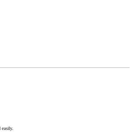
 easily.