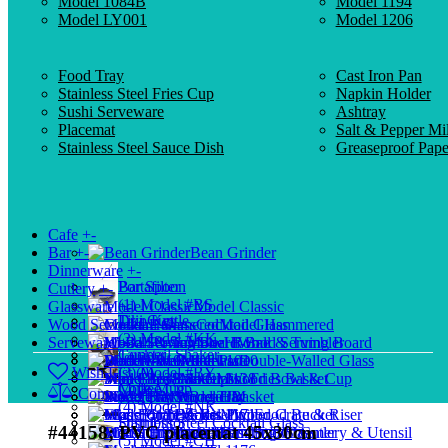
Model 1084B
Model 1194
Model LY001
Model 1206
Food Tray
Cast Iron Pan
Stainless Steel Fries Cup
Napkin Holder
Sushi Serveware
Ashtray
Placemat
Salt & Pepper Mil
Stainless Steel Sauce Dish
Greaseproof Pape
Cafe
+
-
Bar
+
-
Bean Grinder
Dinnerware
+
-
Portafilter
Bar Spoon
Cutlery
+
-
(1) Model #BS
Glassware
+
-
Model Classic
Drip Kettle
Tiki Cup
Wood Serveware
+
-
Cocktail Glass
Model Hammered
(2) Model #KK
Serveware
+
-
Model Rome
Hi-Ball & Tumbler
Wood Serving Board
Tamper
Cocktail Shaker
Buffetware
Wood Plate
Model 1010
Double-Walled Glass
Wish List (0)
(3) Model #BY
Shot Glass
Model 1138
Mini Fries Basket
Wood Bowl & Cup
Coffee Cup
Mule Mug
Compare (0)
Storage Jar
Model HM
Wood Tray
Bread Basket
(4) Model #NK
Model 1171
Glass Pitcher
Mini Food Bucket
Wood Crate & Riser
Distributor
Stainless Steel Cocktail Glass
#44158; PVC placemat 45x30cm
Model HP
Measuring Glass
Dim Sum Steamer
Wood Cutlery & Utensil
(5) Model #CH