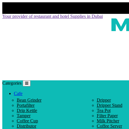
Your provider of restaurant and hotel Supplies in Dubai
Categories
Cafe
Bean Grinder
Dripper
Portafilter
Dripper Stand
Drip Kettle
Tea Pot
Tamper
Filter Paper
Coffee Cup
Milk Pitcher
Distributor
Coffee Server