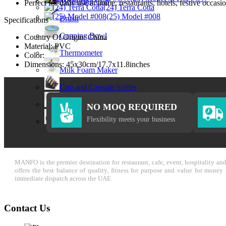
Measuring Cup
Perfect for daily use at home, restaurants, hotels, festive occas
(24) Terra Cotta
(25) Model #008
Brush
Specifications
Cupping Bowl
Country Of Origin: China
Material: PVC
Thermometer
Color:
Dimensions: 45x30cm/17.7x11.8inches
Milk Foam Maker
Cup and Capsule holder
Cream Whipper
NO MOQ REQUIRED
Flexibility meets your business
Call Bell
MANFO is the premier destination for restaurant, cafe, event, hospitality a
offers the best balance of quality, fitness for purpose and value for mone
immediate dispatch across the UAE.
Contact Us