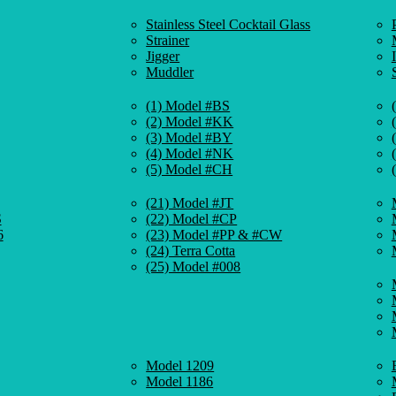
Stainless Steel Cocktail Glass
Strainer
Jigger
Muddler
(1) Model #BS
(2) Model #KK
(3) Model #BY
(4) Model #NK
(5) Model #CH
(21) Model #JT
S
(22) Model #CP
6
(23) Model #PP & #CW
(24) Terra Cotta
(25) Model #008
Model 1209
Model 1186