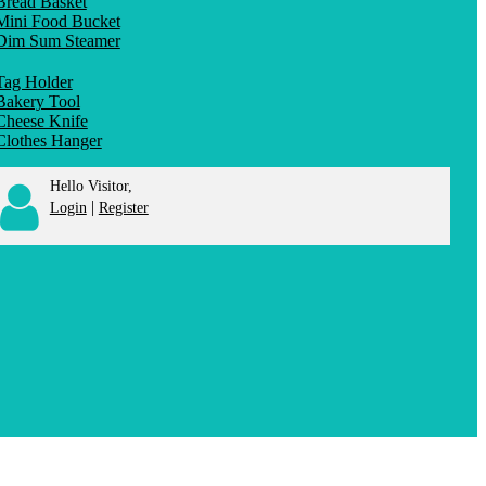
Bread Basket
Mini Food Bucket
Dim Sum Steamer
Tag Holder
Bakery Tool
Cheese Knife
Clothes Hanger
Hello Visitor,
|
Login
Register