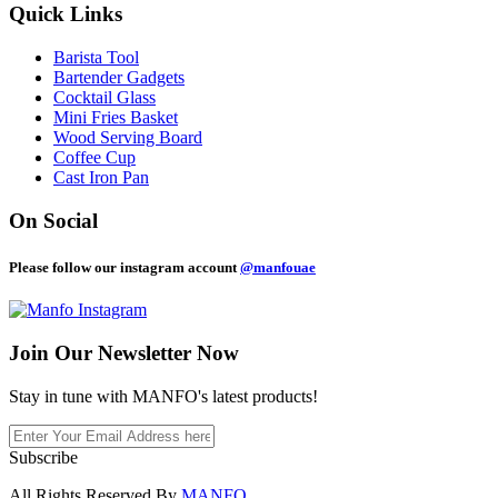
Quick Links
Barista Tool
Bartender Gadgets
Cocktail Glass
Mini Fries Basket
Wood Serving Board
Coffee Cup
Cast Iron Pan
On Social
Please follow our instagram account
@manfouae
Join Our
Newsletter Now
Stay in tune with MANFO's latest products!
Subscribe
All Rights Reserved By
MANFO