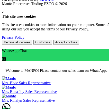
Manfo Enterprises Trading FZCO © 2026
This site uses cookies
This site uses cookies to store information on your computer. Some of 
using our site you accept the terms of our Privacy Policy.
Privacy Policy
Decline all cookies
Customise
Accept cookies
WhatsApp Chat
Welcome to MANFO! Please contact our sales team on WhatsApp.
Mrs. Elvie
Sales Representative
Mrs. Rena Joy
Sales Representative
Mrs. Rinalyn
Sales Representative