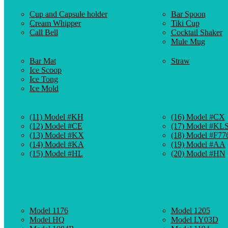
Cup and Capsule holder
Bar Spoon
Cream Whipper
Tiki Cup
Call Bell
Cocktail Shaker
Mule Mug
Bar Mat
Straw
Ice Scoop
Ice Tong
Ice Mold
(11) Model #KH
(16) Model #CX
(12) Model #CE
(17) Model #KL
(13) Model #KX
(18) Model #F77
(14) Model #KA
(19) Model #AA
(15) Model #HL
(20) Model #HN
Model 1176
Model 1205
Model HQ
Model LY03D