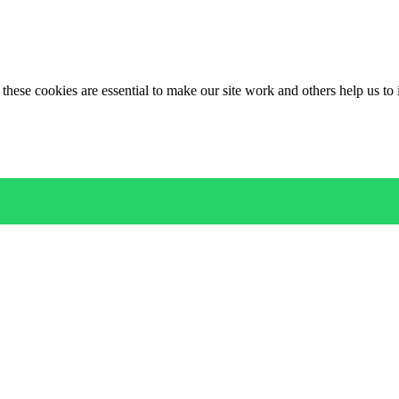
these cookies are essential to make our site work and others help us to