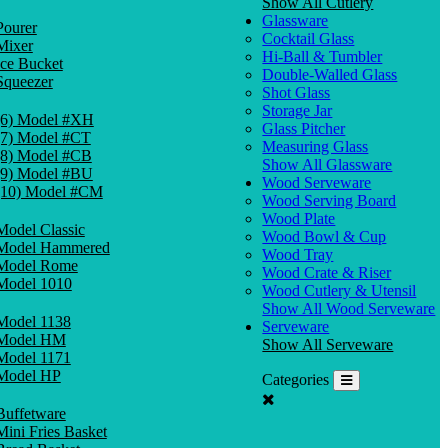
Show All Cutlery
Glassware
Pourer
Cocktail Glass
Mixer
Hi-Ball & Tumbler
Ice Bucket
Double-Walled Glass
Squeezer
Shot Glass
Storage Jar
(6) Model #XH
Glass Pitcher
(7) Model #CT
Measuring Glass
(8) Model #CB
Show All Glassware
(9) Model #BU
Wood Serveware
(10) Model #CM
Wood Serving Board
Wood Plate
Model Classic
Wood Bowl & Cup
Model Hammered
Wood Tray
Model Rome
Wood Crate & Riser
Model 1010
Wood Cutlery & Utensil
Show All Wood Serveware
Model 1138
Serveware
Model HM
Show All Serveware
Model 1171
Model HP
Categories
Buffetware
Mini Fries Basket