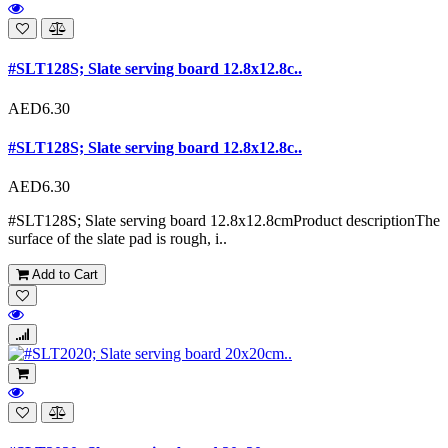
#SLT128S; Slate serving board 12.8x12.8c..
AED6.30
#SLT128S; Slate serving board 12.8x12.8c..
AED6.30
#SLT128S; Slate serving board 12.8x12.8cmProduct descriptionThe
surface of the slate pad is rough, i..
Add to Cart