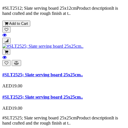
#SLT2512; Slate serving board 25x12cmProduct descriptionIt is
hand crafted and the rough finish at t..
Add to Cart
#SLT2525; Slate serving board 25x25cm..
AED19.00
#SLT2525; Slate serving board 25x25cm..
AED19.00
#SLT2525; Slate serving board 25x25cmProduct descriptionIt is
hand crafted and the rough finish at t..