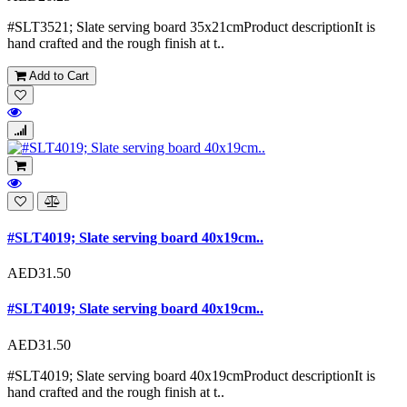
#SLT3521; Slate serving board 35x21cmProduct descriptionIt is
hand crafted and the rough finish at t..
Add to Cart
#SLT4019; Slate serving board 40x19cm..
AED31.50
#SLT4019; Slate serving board 40x19cm..
AED31.50
#SLT4019; Slate serving board 40x19cmProduct descriptionIt is
hand crafted and the rough finish at t..