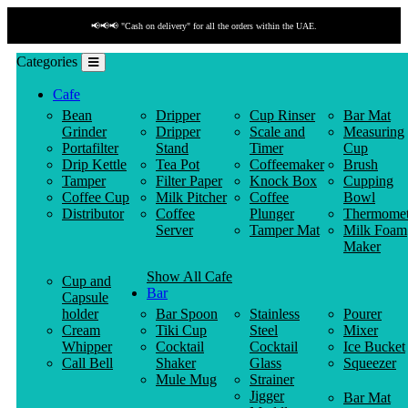
UAE.
📢📢📢 "Payment by link" is available!
Categories
Cafe
Bean
Dripper
Cup Rinser
Bar Mat
Grinder
Dripper
Scale and
Measuring
Portafilter
Stand
Timer
Cup
Drip Kettle
Tea Pot
Coffeemaker
Brush
Tamper
Filter Paper
Knock Box
Cupping
Coffee Cup
Milk Pitcher
Coffee
Bowl
Distributor
Coffee
Plunger
Thermomet
Server
Tamper Mat
Milk Foam
Maker
Show All Cafe
Cup and
Bar
Capsule
holder
Bar Spoon
Stainless
Pourer
Cream
Tiki Cup
Steel
Mixer
Whipper
Cocktail
Cocktail
Ice Bucket
Call Bell
Shaker
Glass
Squeezer
Mule Mug
Strainer
Jigger
Bar Mat