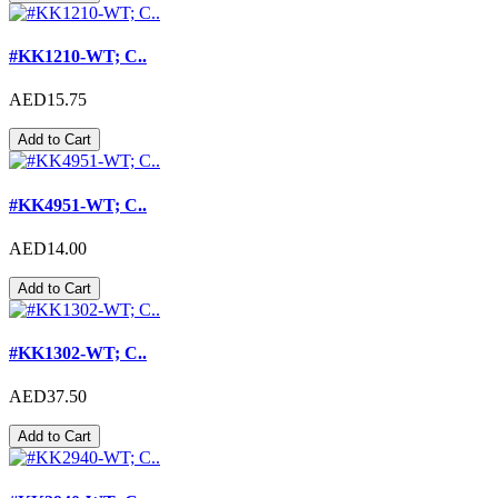
#KK1210-WT; C..
AED15.75
Add to Cart
#KK4951-WT; C..
AED14.00
Add to Cart
#KK1302-WT; C..
AED37.50
Add to Cart