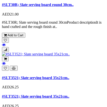
#SLT30R; Slate serving board round 30cm..
AED21.00
#SLT30R; Slate serving board round 30cmProduct descriptionIt is
hand crafted and the rough finish at..
Add to Cart
#SLT3521; Slate serving board 35x21cm..
AED26.25
#SLT3521; Slate serving board 35x21cm..
AED26.25