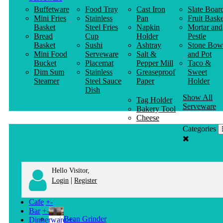
Buffetware
Food Tray
Cast Iron
Slate Boar
Mini Fries
Stainless
Pan
Fruit Baske
Basket
Steel Fries
Napkin
Mortar and
Bread
Cup
Holder
Pestle
Basket
Sushi
Ashtray
Stone Bow
Mini Food
Serveware
Salt &
and Pot
Bucket
Placemat
Pepper Mill
Taco &
Dim Sum
Stainless
Greaseproof
Sweet
Steamer
Steel Sauce
Paper
Holder
Dish
Show All
Tag Holder
Serveware
Bakery Tool
Cheese
Knife
Categories
Clothes
Hanger
Hello Visitor,
|
Login
Register
Cafe
+
-
Bar
+
-
Bean Grinder
Dinnerware
+
-