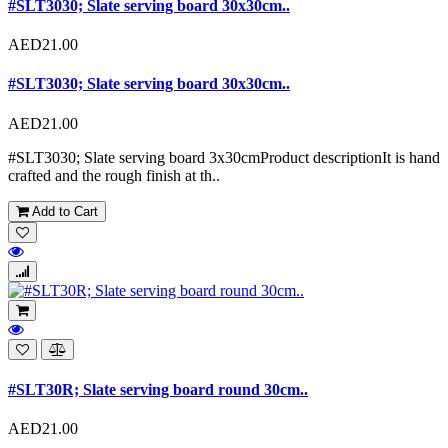
#SLT3030; Slate serving board 30x30cm..
AED21.00
#SLT3030; Slate serving board 30x30cm..
AED21.00
#SLT3030; Slate serving board 3x30cmProduct descriptionIt is hand
crafted and the rough finish at th..
Add to Cart
#SLT30R; Slate serving board round 30cm..
AED21.00