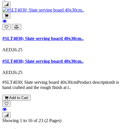
#SLT4030; Slate serving board 40x30cm..
AED26.25
#SLT4030; Slate serving board 40x30cm..
AED26.25
#SLT4030; Slate serving board 40x30cmProduct descriptionIt is
hand crafted and the rough finish at t..
Add to Cart
Showing 1 to 16 of 23 (2 Pages)