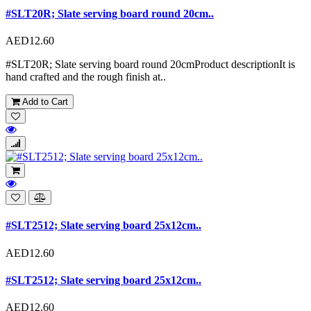
#SLT20R; Slate serving board round 20cm..
AED12.60
#SLT20R; Slate serving board round 20cmProduct descriptionIt is
hand crafted and the rough finish at..
Add to Cart
#SLT2512; Slate serving board 25x12cm..
AED12.60
#SLT2512; Slate serving board 25x12cm..
AED12.60