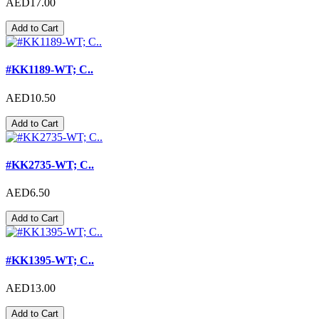
AED17.00
Add to Cart
#KK1189-WT; C..
AED10.50
Add to Cart
#KK2735-WT; C..
AED6.50
Add to Cart
#KK1395-WT; C..
AED13.00
Add to Cart