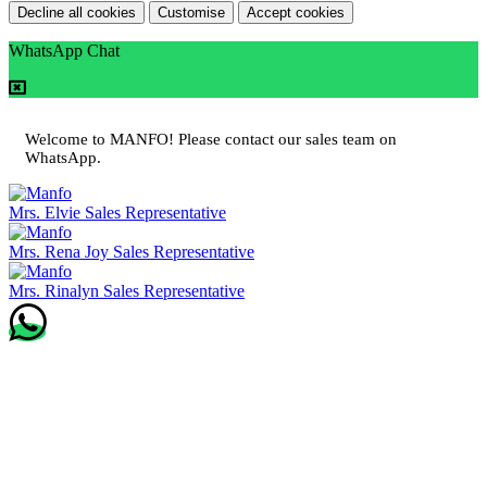
Decline all cookies
Customise
Accept cookies
WhatsApp Chat
Welcome to MANFO! Please contact our sales team on
WhatsApp.
Mrs. Elvie
Sales Representative
Mrs. Rena Joy
Sales Representative
Mrs. Rinalyn
Sales Representative