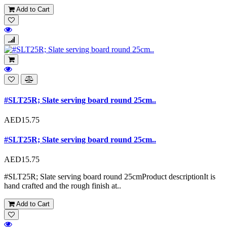
Add to Cart
#SLT25R; Slate serving board round 25cm..
AED15.75
#SLT25R; Slate serving board round 25cm..
AED15.75
#SLT25R; Slate serving board round 25cmProduct descriptionIt is
hand crafted and the rough finish at..
Add to Cart