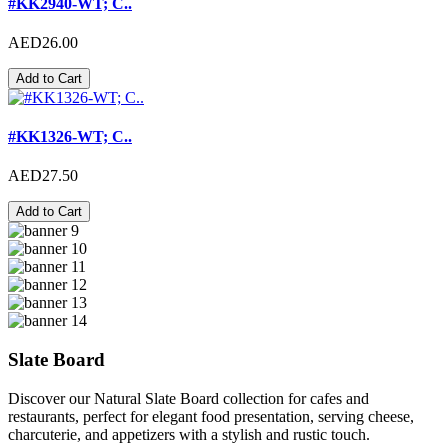
#KK2940-WT; C..
AED26.00
Add to Cart
#KK1326-WT; C..
AED27.50
Add to Cart
Slate Board
Discover our Natural Slate Board collection for cafes and
restaurants, perfect for elegant food presentation, serving cheese,
charcuterie, and appetizers with a stylish and rustic touch.