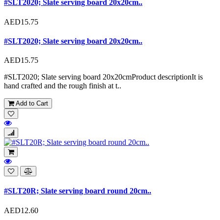
#SLT2020; Slate serving board 20x20cm..
AED15.75
#SLT2020; Slate serving board 20x20cm..
AED15.75
#SLT2020; Slate serving board 20x20cmProduct descriptionIt is
hand crafted and the rough finish at t..
Add to Cart
#SLT20R; Slate serving board round 20cm..
AED12.60