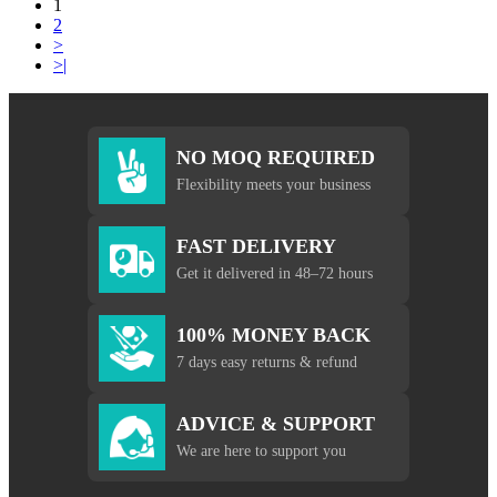
1
2
>
>|
NO MOQ REQUIRED
Flexibility meets your business
FAST DELIVERY
Get it delivered in 48–72 hours
100% MONEY BACK
7 days easy returns & refund
ADVICE & SUPPORT
We are here to support you