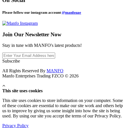
On Social
Please follow our instagram account
@manfouae
Join Our
Newsletter Now
Stay in tune with MANFO's latest products!
Subscribe
All Rights Reserved By
MANFO
Manfo Enterprises Trading FZCO © 2026
This site uses cookies
This site uses cookies to store information on your computer. Some
of these cookies are essential to make our site work and others help
us to improve by giving us some insight into how the site is being
used. By using our site you accept the terms of our Privacy Policy.
Privacy Policy