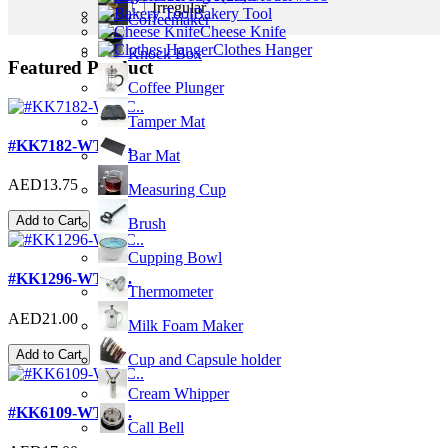
Irregular
Bakery Tool
Coffeemaker
Cheese Knife
Clothes Hanger
Knock Box
Featured Product
Coffee Plunger
Tamper Mat
#KK7182-WT; C..
Bar Mat
AED13.75
Measuring Cup
Add to Cart
Brush
Cupping Bowl
#KK1296-WT; C..
Thermometer
AED21.00
Milk Foam Maker
Add to Cart
Cup and Capsule holder
Cream Whipper
#KK6109-WT; C..
Call Bell