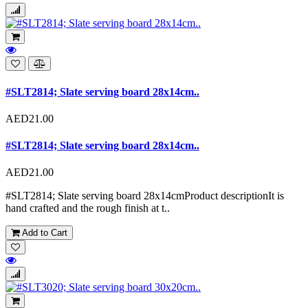
#SLT2814; Slate serving board 28x14cm..
AED21.00
#SLT2814; Slate serving board 28x14cm..
AED21.00
#SLT2814; Slate serving board 28x14cmProduct descriptionIt is
hand crafted and the rough finish at t..
Add to Cart