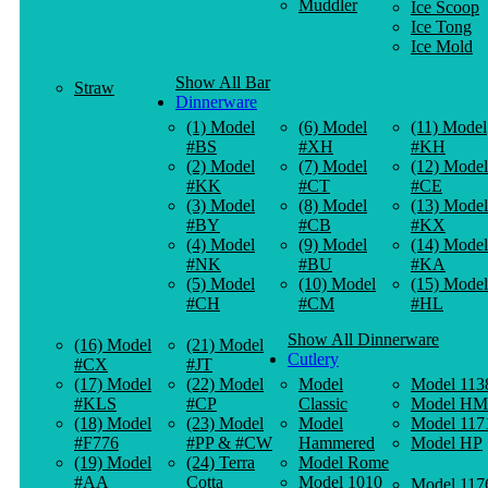
Muddler
Ice Scoop
Ice Tong
Ice Mold
Show All Bar
Straw
Dinnerware
(1) Model
(6) Model
(11) Model
#BS
#XH
#KH
(2) Model
(7) Model
(12) Model
#KK
#CT
#CE
(3) Model
(8) Model
(13) Model
#BY
#CB
#KX
(4) Model
(9) Model
(14) Model
#NK
#BU
#KA
(5) Model
(10) Model
(15) Model
#CH
#CM
#HL
Show All Dinnerware
(16) Model
(21) Model
Cutlery
#CX
#JT
(17) Model
(22) Model
Model
Model 113
#KLS
#CP
Classic
Model HM
(18) Model
(23) Model
Model
Model 117
#F776
#PP & #CW
Hammered
Model HP
(19) Model
(24) Terra
Model Rome
#AA
Cotta
Model 1010
Model 117