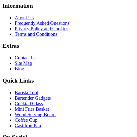
Information
About Us
Frequently Asked Questions
Privacy Policy and Cookies
Terms and Conditions
Extras
Contact Us
Site Map
Blog
Quick Links
Barista Tool
Bartender Gadgets
Cocktail Glass
Mini Fries Basket
Wood Serving Board
Coffee Cup
Cast Iron Pan