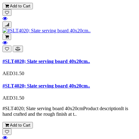
Add to Cart
#SLT4020; Slate serving board 40x20cm..
AED31.50
#SLT4020; Slate serving board 40x20cm..
AED31.50
#SLT4020; Slate serving board 40x20cmProduct descriptionIt is
hand crafted and the rough finish at t..
Add to Cart