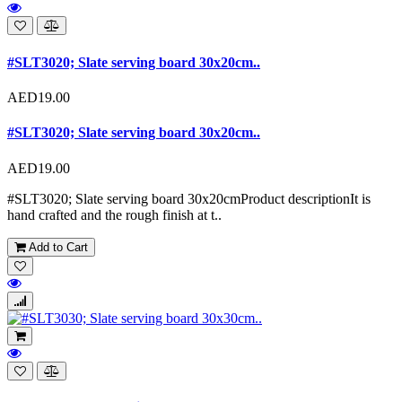
#SLT3020; Slate serving board 30x20cm..
AED19.00
#SLT3020; Slate serving board 30x20cm..
AED19.00
#SLT3020; Slate serving board 30x20cmProduct descriptionIt is
hand crafted and the rough finish at t..
Add to Cart