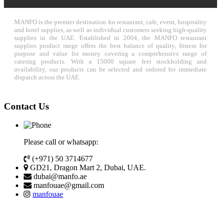
MANFO is the premier destination for restaurant, cafe, event, hospitality
and hotel supplies, as well as individual customers seeking high-quality
supplies in the UAE. Established in 2004, the MANFO restaurant
supplies product range offers the best balance of quality, fitness for
purpose and value for money covering a comprehensive range of
catering products. With a 15000 square feet stockholding and
availability, our products can be selected and ordered for immediate
dispatch across the UAE.
Contact Us
Please call or whatsapp:
(+971) 50 3714677
GD21, Dragon Mart 2, Dubai, UAE.
dubai@manfo.ae
manfouae@gmail.com
manfouae