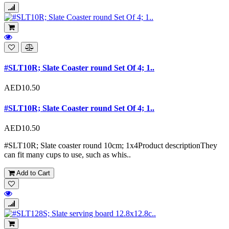
#SLT10R; Slate Coaster round Set Of 4; 1..
AED10.50
#SLT10R; Slate Coaster round Set Of 4; 1..
AED10.50
#SLT10R; Slate coaster round 10cm; 1x4Product descriptionThey
can fit many cups to use, such as whis..
Add to Cart