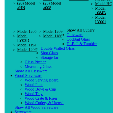
(20) Model
(25) Model
Model HQ
#HN
#008
Model
1084B
Model
LY001
Show All Cutlery
Model 1205
Model 1209
Glassware
Model
Model 1186
Cocktail Glass
LY03D
Hi-Ball & Tumbler
Model 1194
Double-Walled Glass
Model 1206
Shot Glass
Storage Jar
Glass Pitcher
Measuring Glass
Show All Glassware
Wood Serveware
Wood Serving Board
Wood Plate
Wood Bowl & Cup
Wood Tray
Wood Crate & Riser
Wood Cutlery & Utensil
Show All Wood Serveware
Serveware