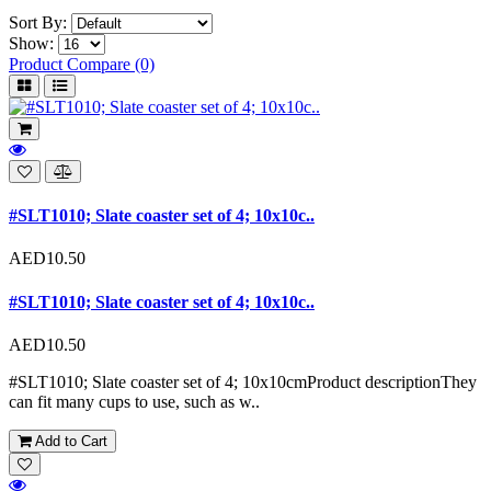
Sort By:
Show:
Product Compare (0)
#SLT1010; Slate coaster set of 4; 10x10c..
AED10.50
#SLT1010; Slate coaster set of 4; 10x10c..
AED10.50
#SLT1010; Slate coaster set of 4; 10x10cmProduct descriptionThey
can fit many cups to use, such as w..
Add to Cart