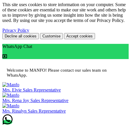
This site uses cookies to store information on your computer. Some
of these cookies are essential to make our site work and others help
us to improve by giving us some insight into how the site is being
used. By using our site you accept the terms of our Privacy Policy.
Privacy Policy
Decline all cookies
Customise
Accept cookies
WhatsApp Chat
Welcome to MANFO! Please contact our sales team on
WhatsApp.
Mrs. Elvie
Sales Representative
Mrs. Rena Joy
Sales Representative
Mrs. Rinalyn
Sales Representative