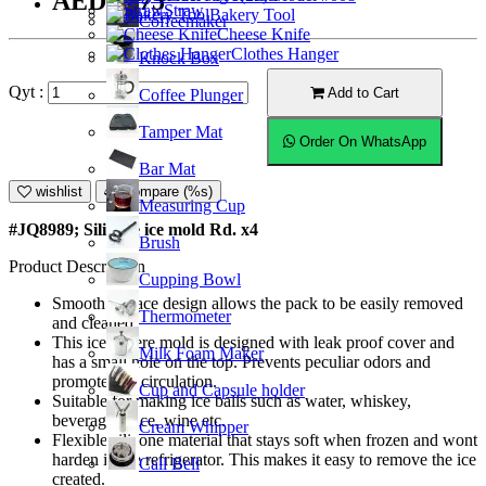
AED15.75
Straw
Bakery Tool
Coffeemaker
Cheese Knife
Clothes Hanger
Knock Box
Qyt :
Add to Cart
Coffee Plunger
Tamper Mat
Order On WhatsApp
Bar Mat
wishlist
Compare (%s)
Measuring Cup
#JQ8989; Silicone ice mold Rd. x4
Brush
Product Description
Cupping Bowl
Smooth surface design allows the pack to be easily removed
Thermometer
and cleaned.
This ice sphere mold is designed with leak proof cover and
Milk Foam Maker
has a small hole on the top. Prevents peculiar odors and
promotes air circulation.
Cup and Capsule holder
Suitable for making ice balls such as water, whiskey,
beverage, juice, wine etc.
Cream Whipper
Flexible silicone material that stays soft when frozen and wont
harden in the refrigerator. This makes it easy to remove the ice
Call Bell
created.