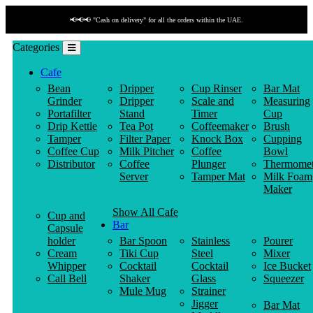
📢📢📢 "Cash on delivery" for all the orders within the UAE.
Categories
Cafe
Bean
Dripper
Cup Rinser
Bar Mat
Grinder
Dripper
Scale and
Measuring
Portafilter
Stand
Timer
Cup
Drip Kettle
Tea Pot
Coffeemaker
Brush
Tamper
Filter Paper
Knock Box
Cupping
Coffee Cup
Milk Pitcher
Coffee
Bowl
Distributor
Coffee
Plunger
Thermomet
Server
Tamper Mat
Milk Foam
Maker
Show All Cafe
Cup and
Bar
Capsule
holder
Bar Spoon
Stainless
Pourer
Cream
Tiki Cup
Steel
Mixer
Whipper
Cocktail
Cocktail
Ice Bucket
Call Bell
Shaker
Glass
Squeezer
Mule Mug
Strainer
Jigger
Bar Mat