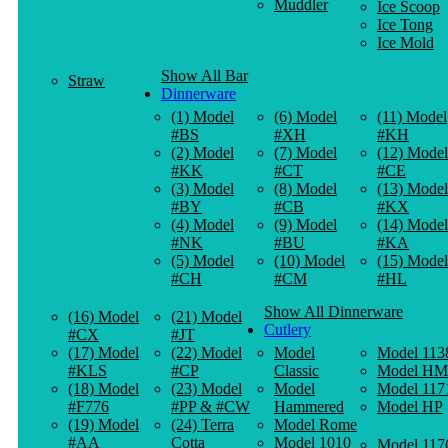
Muddler
Ice Scoop
Ice Tong
Ice Mold
Show All Bar
Straw
Dinnerware
(1) Model
(6) Model
(11) Model
#BS
#XH
#KH
(2) Model
(7) Model
(12) Model
#KK
#CT
#CE
(3) Model
(8) Model
(13) Model
#BY
#CB
#KX
(4) Model
(9) Model
(14) Model
#NK
#BU
#KA
(5) Model
(10) Model
(15) Model
#CH
#CM
#HL
Show All Dinnerware
(16) Model
(21) Model
Cutlery
#CX
#JT
(17) Model
(22) Model
Model
Model 113
#KLS
#CP
Classic
Model HM
(18) Model
(23) Model
Model
Model 117
#F776
#PP & #CW
Hammered
Model HP
(19) Model
(24) Terra
Model Rome
#AA
Cotta
Model 1010
Model 117