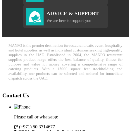
ADVICE & SUPPORT
We are here to support you
MANFO is the premier destination for restaurant, cafe, event, hospitality
and hotel supplies, as well as individual customers seeking high-quality
supplies in the UAE. Established in 2004, the MANFO restaurant
supplies product range offers the best balance of quality, fitness for
purpose and value for money covering a comprehensive range of
catering products. With a 15000 square feet stockholding and
availability, our products can be selected and ordered for immediate
dispatch across the UAE.
Contact Us
Please call or whatsapp:
(+971) 50 3714677