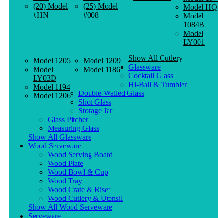
(20) Model
(25) Model
Model HQ
#HN
#008
Model
1084B
Model
LY001
Show All Cutlery
Model 1205
Model 1209
Glassware
Model
Model 1186
Cocktail Glass
LY03D
Hi-Ball & Tumbler
Model 1194
Double-Walled Glass
Model 1206
Shot Glass
Storage Jar
Glass Pitcher
Measuring Glass
Show All Glassware
Wood Serveware
Wood Serving Board
Wood Plate
Wood Bowl & Cup
Wood Tray
Wood Crate & Riser
Wood Cutlery & Utensil
Show All Wood Serveware
Serveware