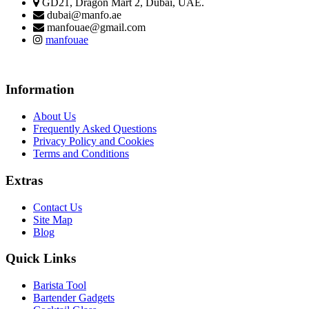
GD21, Dragon Mart 2, Dubai, UAE.
dubai@manfo.ae
manfouae@gmail.com
manfouae
Information
About Us
Frequently Asked Questions
Privacy Policy and Cookies
Terms and Conditions
Extras
Contact Us
Site Map
Blog
Quick Links
Barista Tool
Bartender Gadgets