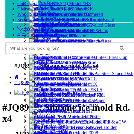
Bar Spoon
Cutlery
+
-
(1) Model #BS
Portafilter
Glassware
+
-
Model Classic
(2) Model #KK
Tiki Cup
Wood Serveware
+
-
Cocktail Glass
(3) Model #BY
Model Hammered
Drip Kettle
Serveware
+
-
Model Rome
(4) Model #NK
Hi-Ball & Tumbler
Wood Serving Board
Cocktail Shaker
Buffetware
Wood Plate
Model 1010
(5) Model #CH
Double-Walled Glass
Tamper
Wish List (0)
Shot Glass
Model 1138
(6) Model #XH
Mini Fries Basket
Wood Bowl & Cup
Mule Mug
Compare (0)
Storage Jar
Model HM
Wood Tray
Bread Basket
(7) Model #CT
Coffee Cup
Model 1171
Glass Pitcher
(8) Model #CB
Mini Food Bucket
Wood Crate & Riser
Stainless Steel Cocktail Glass
Model HP
(9) Model #BU
Measuring Glass
Dim Sum Steamer
Wood Cutlery & Utensil
Distributor
Food Tray
Model 1176
(10) Model #CM
Strainer
Model HQ
(11) Model #KH
Stainless Steel Fries Cup
Dripper
Model 1084B
(12) Model #CE
Sushi Serveware
Jigger
#JQ8989; Silicone ice mold Rd. x4
Placemat
Model LY001
(13) Model #KX
Dripper Stand
Model 1205
(14) Model #KA
Stainless Steel Sauce Dish
Muddler
Tea Pot
Cast Iron Pan
Model LY03D
(15) Model #HL
#JQ8989; Silicone ice mold Rd. x4
Pourer
Model 1194
Napkin Holder
(16) Model #CX
Filter Paper
Ashtray
Model 1206
(17) Model #KLS
Mixer
Model 1209
(18) Model #F776
Salt & Pepper Mill
Milk Pitcher
Ice Bucket
Model 1186
(19) Model #AA
Greaseproof Paper
#JQ8989; Silicone ice mold Rd.
Squeezer
Slate Board
(20) Model #HN
Coffee Server
Fruit Basket
(21) Model #JT
Bar Mat
x4
(22) Model #CP
Mortar and Pestle
Cup Rinser
Ice Scoop
Stone Bowl and Pot
(23) Model #PP & #CW
Ice Tong
(24) Terra Cotta
Taco & Sweet Holder
Scale and Timer
Ice Mold
Tag Holder
(25) Model #008