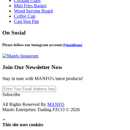
Cocktail Glass
Mini Fries Basket
Wood Serving Board
Coffee Cup
Cast Iron Pan
On Social
Please follow our instagram account
@manfouae
Join Our
Newsletter Now
Stay in tune with MANFO's latest products!
Subscribe
All Rights Reserved By
MANFO
Manfo Enterprises Trading FZCO © 2026
This site uses cookies