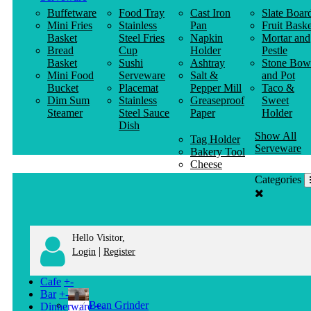
Buffetware
Food Tray
Cast Iron
Slate Boar
Mini Fries
Stainless
Pan
Fruit Baske
Basket
Steel Fries
Napkin
Mortar and
Bread
Cup
Holder
Pestle
Basket
Sushi
Ashtray
Stone Bow
Mini Food
Serveware
Salt &
and Pot
Bucket
Placemat
Pepper Mill
Taco &
Dim Sum
Stainless
Greaseproof
Sweet
Steamer
Steel Sauce
Paper
Holder
Dish
Show All
Tag Holder
Serveware
Bakery Tool
Cheese
Knife
Categories
Clothes
Hanger
Hello Visitor,
|
Login
Register
Cafe
+
-
Bar
+
-
Bean Grinder
Dinnerware
+
-