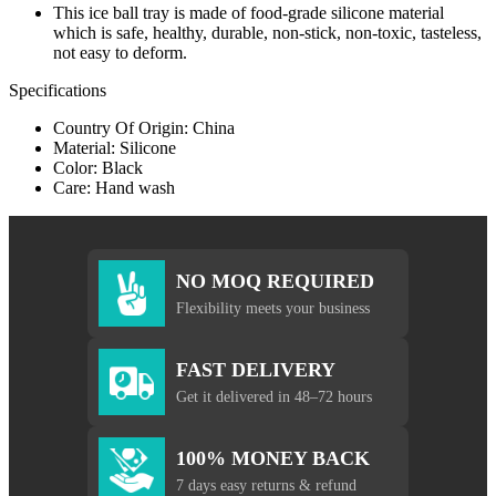
This ice ball tray is made of food-grade silicone material
which is safe, healthy, durable, non-stick, non-toxic, tasteless,
not easy to deform.
Specifications
Country Of Origin: China
Material: Silicone
Color: Black
Care: Hand wash
NO MOQ REQUIRED
Flexibility meets your business
FAST DELIVERY
Get it delivered in 48–72 hours
100% MONEY BACK
7 days easy returns & refund