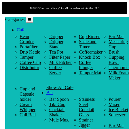
📢📢📢 "Cash on delivery" for all the orders within the UAE.
Categories
Cafe
Bean
Dripper
Cup Rinser
Bar Mat
Grinder
Dripper
Scale and
Measuring
Portafilter
Stand
Timer
Cup
Drip Kettle
Tea Pot
Coffeemaker
Brush
Tamper
Filter Paper
Knock Box
Cupping
Coffee Cup
Milk Pitcher
Coffee
Bowl
Distributor
Coffee
Plunger
Thermomet
Server
Tamper Mat
Milk Foam
Maker
Show All Cafe
Cup and
Bar
Capsule
holder
Bar Spoon
Stainless
Pourer
Cream
Tiki Cup
Steel
Mixer
Whipper
Cocktail
Cocktail
Ice Bucket
Call Bell
Shaker
Glass
Squeezer
Mule Mug
Strainer
Jigger
Bar Mat