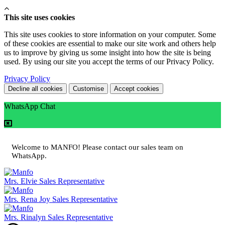
This site uses cookies
This site uses cookies to store information on your computer. Some
of these cookies are essential to make our site work and others help
us to improve by giving us some insight into how the site is being
used. By using our site you accept the terms of our Privacy Policy.
Privacy Policy
Decline all cookies
Customise
Accept cookies
WhatsApp Chat
Welcome to MANFO! Please contact our sales team on
WhatsApp.
Mrs. Elvie
Sales Representative
Mrs. Rena Joy
Sales Representative
Mrs. Rinalyn
Sales Representative