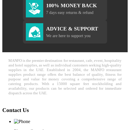
100% MONEY BACK
7 days easy returns & refund
ADVICE & SUPPORT
We are here to support you
MANFO is the premier destination for restaurant, cafe, event, hospitality
and hotel supplies, as well as individual customers seeking high-quality
supplies in the UAE. Established in 2004, the MANFO restaurant
supplies product range offers the best balance of quality, fitness for
purpose and value for money covering a comprehensive range of
catering products. With a 15000 square feet stockholding and
availability, our products can be selected and ordered for immediate
dispatch across the UAE.
Contact Us