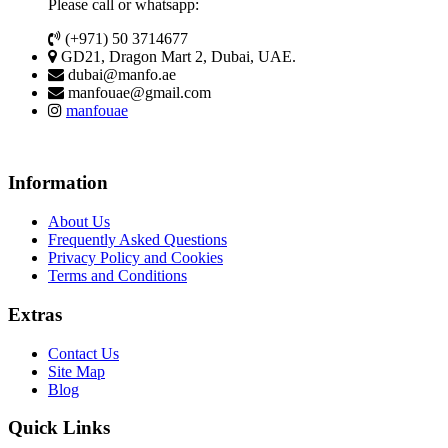
Please call or whatsapp:
(+971) 50 3714677
GD21, Dragon Mart 2, Dubai, UAE.
dubai@manfo.ae
manfouae@gmail.com
manfouae
Information
About Us
Frequently Asked Questions
Privacy Policy and Cookies
Terms and Conditions
Extras
Contact Us
Site Map
Blog
Quick Links