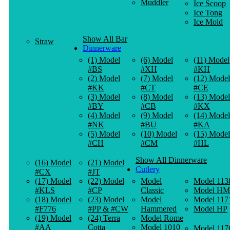
Muddler
Ice Scoop
Ice Tong
Ice Mold
Show All Bar
Straw
Dinnerware
(1) Model
(6) Model
(11) Model
#BS
#XH
#KH
(2) Model
(7) Model
(12) Model
#KK
#CT
#CE
(3) Model
(8) Model
(13) Model
#BY
#CB
#KX
(4) Model
(9) Model
(14) Model
#NK
#BU
#KA
(5) Model
(10) Model
(15) Model
#CH
#CM
#HL
Show All Dinnerware
(16) Model
(21) Model
Cutlery
#CX
#JT
(17) Model
(22) Model
Model
Model 113
#KLS
#CP
Classic
Model HM
(18) Model
(23) Model
Model
Model 117
#F776
#PP & #CW
Hammered
Model HP
(19) Model
(24) Terra
Model Rome
#AA
Cotta
Model 1010
Model 117