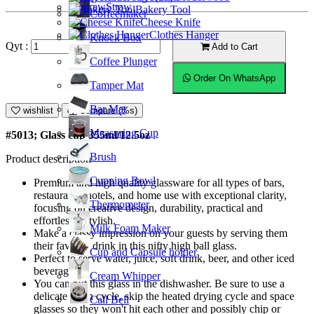
Straw
Bakery Tool
Coffeemaker
Cheese Knife
Clothes Hanger
Knock Box
Qyt :
Add to Cart
Coffee Plunger
Order On WhatsApp
Tamper Mat
Bar Mat
wishlist
Compare (%s)
Measuring Cup
#5013; Glass cup 355ml/12.5oz
Brush
Product description
Cupping Bowl
Premium and high quality glassware for all types of bars,
restaurants, hotels, and home use with exceptional clarity,
Thermometer
focusing on creative design, durability, practical and
effortlessly stylish.
Milk Foam Maker
Make a classy impression on your guests by serving them
their favorite drink in this nifty high ball glass.
Cup and Capsule holder
Perfect to serve water, juice, soft drink, beer, and other iced
beverages.
Cream Whipper
You can put this glass in the dishwasher. Be sure to use a
delicate wash cycle, skip the heated drying cycle and space
Call Bell
glasses so they won't hit each other and possibly chip or