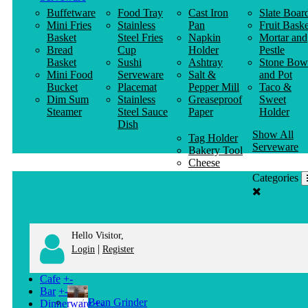
Buffetware
Food Tray
Cast Iron
Slate Boar
Mini Fries
Stainless
Pan
Fruit Baske
Basket
Steel Fries
Napkin
Mortar and
Bread
Cup
Holder
Pestle
Basket
Sushi
Ashtray
Stone Bow
Mini Food
Serveware
Salt &
and Pot
Bucket
Placemat
Pepper Mill
Taco &
Dim Sum
Stainless
Greaseproof
Sweet
Steamer
Steel Sauce
Paper
Holder
Dish
Show All
Tag Holder
Serveware
Bakery Tool
Cheese
Knife
Categories
Clothes
Hanger
Hello Visitor,
|
Login
Register
Cafe
+
-
Bar
+
-
Bean Grinder
Dinnerware
+
-