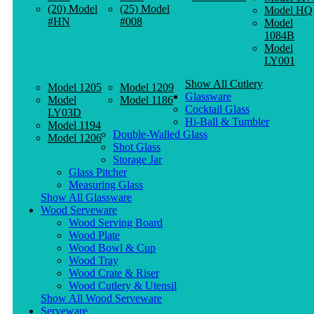
(20) Model
(25) Model
Model HQ
#HN
#008
Model
1084B
Model
LY001
Show All Cutlery
Model 1205
Model 1209
Glassware
Model
Model 1186
Cocktail Glass
LY03D
Hi-Ball & Tumbler
Model 1194
Double-Walled Glass
Model 1206
Shot Glass
Storage Jar
Glass Pitcher
Measuring Glass
Show All Glassware
Wood Serveware
Wood Serving Board
Wood Plate
Wood Bowl & Cup
Wood Tray
Wood Crate & Riser
Wood Cutlery & Utensil
Show All Wood Serveware
Serveware