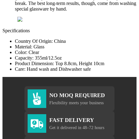
break. The best long-term results, though, come from washing
special glassware by hand.
Specifications
Country Of Origin: China
Material: Glass
Color: Clear
Capacity: 355ml/12.5oz
Product Dimension: Top 8.8cm, Height 10cm
Care: Hand wash and Dishwasher safe
NO MOQ REQUIRED
Flexibility meets your business
FAST DELIVERY
Get it delivered in 48–72 hours