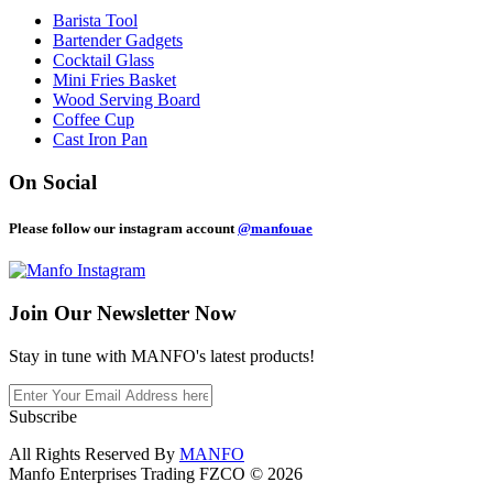
Barista Tool
Bartender Gadgets
Cocktail Glass
Mini Fries Basket
Wood Serving Board
Coffee Cup
Cast Iron Pan
On Social
Please follow our instagram account
@manfouae
Join Our
Newsletter Now
Stay in tune with MANFO's latest products!
Subscribe
All Rights Reserved By
MANFO
Manfo Enterprises Trading FZCO © 2026