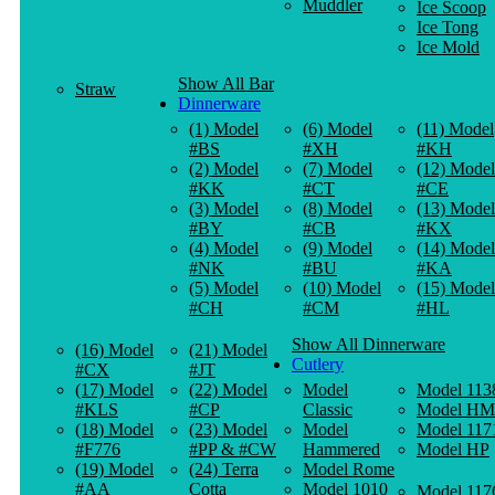
Muddler
Ice Scoop
Ice Tong
Ice Mold
Show All Bar
Straw
Dinnerware
(1) Model
(6) Model
(11) Model
#BS
#XH
#KH
(2) Model
(7) Model
(12) Model
#KK
#CT
#CE
(3) Model
(8) Model
(13) Model
#BY
#CB
#KX
(4) Model
(9) Model
(14) Model
#NK
#BU
#KA
(5) Model
(10) Model
(15) Model
#CH
#CM
#HL
Show All Dinnerware
(16) Model
(21) Model
Cutlery
#CX
#JT
(17) Model
(22) Model
Model
Model 113
#KLS
#CP
Classic
Model HM
(18) Model
(23) Model
Model
Model 117
#F776
#PP & #CW
Hammered
Model HP
(19) Model
(24) Terra
Model Rome
#AA
Cotta
Model 1010
Model 117