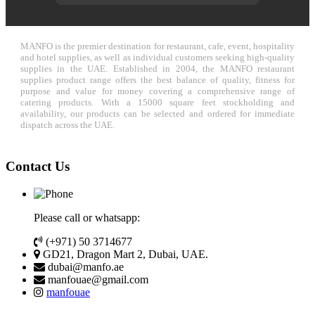
MANFO is the premier destination for restaurant, cafe, event, hospitality
and hotel supplies, as well as individual customers seeking high-quality
supplies in the UAE. Established in 2004, the MANFO restaurant
supplies product range offers the best balance of quality, fitness for
purpose and value for money covering a comprehensive range of
catering products. With a 15000 square feet stockholding and
availability, our products can be selected and ordered for immediate
dispatch across the UAE.
Contact Us
Please call or whatsapp:
(+971) 50 3714677
GD21, Dragon Mart 2, Dubai, UAE.
dubai@manfo.ae
manfouae@gmail.com
manfouae