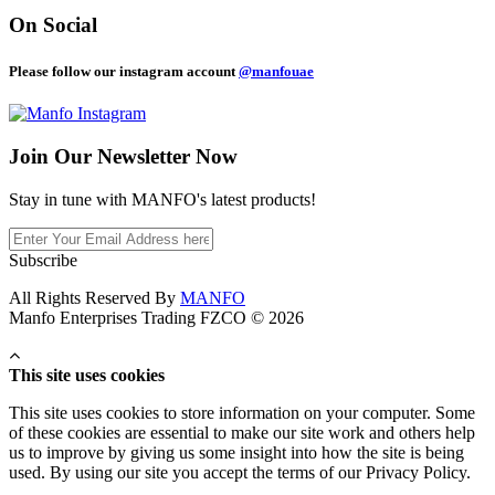
On Social
Please follow our instagram account
@manfouae
Join Our
Newsletter Now
Stay in tune with MANFO's latest products!
Subscribe
All Rights Reserved By
MANFO
Manfo Enterprises Trading FZCO © 2026
This site uses cookies
This site uses cookies to store information on your computer. Some
of these cookies are essential to make our site work and others help
us to improve by giving us some insight into how the site is being
used. By using our site you accept the terms of our Privacy Policy.