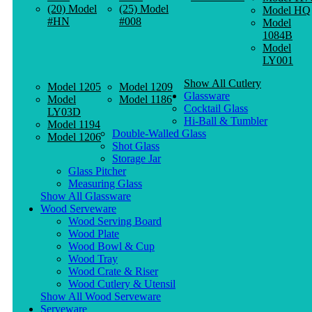
(20) Model
(25) Model
Model HQ
#HN
#008
Model
1084B
Model
LY001
Show All Cutlery
Model 1205
Model 1209
Glassware
Model
Model 1186
Cocktail Glass
LY03D
Hi-Ball & Tumbler
Model 1194
Double-Walled Glass
Model 1206
Shot Glass
Storage Jar
Glass Pitcher
Measuring Glass
Show All Glassware
Wood Serveware
Wood Serving Board
Wood Plate
Wood Bowl & Cup
Wood Tray
Wood Crate & Riser
Wood Cutlery & Utensil
Show All Wood Serveware
Serveware