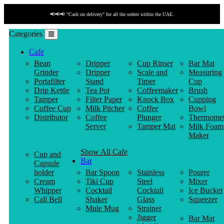
📢📢📢 "Cash on delivery" for all the orders within the UAE.
Categories
Cafe
Bean
Dripper
Cup Rinser
Bar Mat
Grinder
Dripper
Scale and
Measuring
Portafilter
Stand
Timer
Cup
Drip Kettle
Tea Pot
Coffeemaker
Brush
Tamper
Filter Paper
Knock Box
Cupping
Coffee Cup
Milk Pitcher
Coffee
Bowl
Distributor
Coffee
Plunger
Thermomet
Server
Tamper Mat
Milk Foam
Maker
Show All Cafe
Cup and
Bar
Capsule
holder
Bar Spoon
Stainless
Pourer
Cream
Tiki Cup
Steel
Mixer
Whipper
Cocktail
Cocktail
Ice Bucket
Call Bell
Shaker
Glass
Squeezer
Mule Mug
Strainer
Jigger
Bar Mat