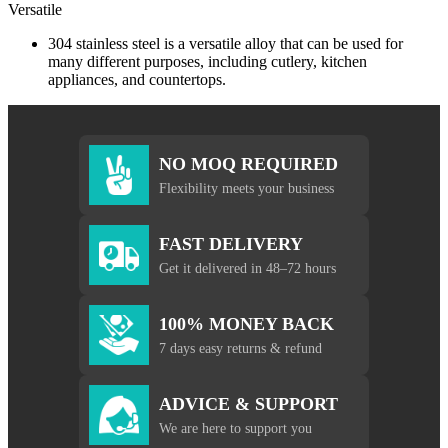
Versatile
304 stainless steel is a versatile alloy that can be used for
many different purposes, including cutlery, kitchen
appliances, and countertops.
NO MOQ REQUIRED
Flexibility meets your business
FAST DELIVERY
Get it delivered in 48–72 hours
100% MONEY BACK
7 days easy returns & refund
ADVICE & SUPPORT
We are here to support you