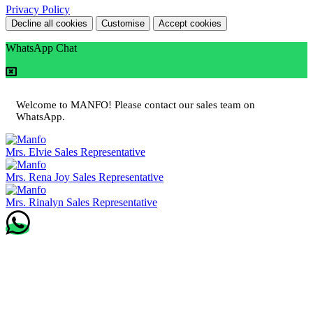
Privacy Policy
Decline all cookies
Customise
Accept cookies
WhatsApp Chat
Welcome to MANFO! Please contact our sales team on
WhatsApp.
Mrs. Elvie
Sales Representative
Mrs. Rena Joy
Sales Representative
Mrs. Rinalyn
Sales Representative