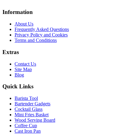
Information
About Us
Frequently Asked Questions
Privacy Policy and Cookies
Terms and Conditions
Extras
Contact Us
Site Map
Blog
Quick Links
Barista Tool
Bartender Gadgets
Cocktail Glass
Mini Fries Basket
Wood Serving Board
Coffee Cup
Cast Iron Pan