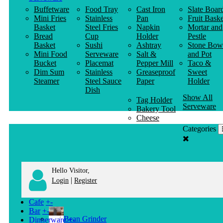
Buffetware
Food Tray
Cast Iron
Slate Boar
Mini Fries
Stainless
Pan
Fruit Baske
Basket
Steel Fries
Napkin
Mortar and
Bread
Cup
Holder
Pestle
Basket
Sushi
Ashtray
Stone Bow
Mini Food
Serveware
Salt &
and Pot
Bucket
Placemat
Pepper Mill
Taco &
Dim Sum
Stainless
Greaseproof
Sweet
Steamer
Steel Sauce
Paper
Holder
Dish
Show All
Tag Holder
Serveware
Bakery Tool
Cheese
Knife
Categories
Clothes
Hanger
Hello Visitor,
|
Login
Register
Cafe
+
-
Bar
+
-
Bean Grinder
Dinnerware
+
-