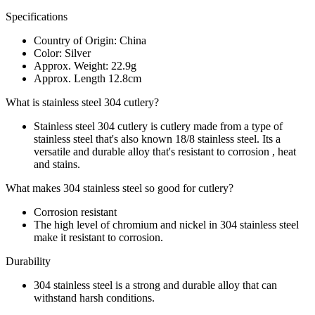
Specifications
Country of Origin: China
Color: Silver
Approx. Weight: 22.9g
Approx. Length 12.8cm
What is stainless steel 304 cutlery?
Stainless steel 304 cutlery is cutlery made from a type of
stainless steel that's also known 18/8 stainless steel. Its a
versatile and durable alloy that's resistant to corrosion , heat
and stains.
What makes 304 stainless steel so good for cutlery?
Corrosion resistant
The high level of chromium and nickel in 304 stainless steel
make it resistant to corrosion.
Durability
304 stainless steel is a strong and durable alloy that can
withstand harsh conditions.