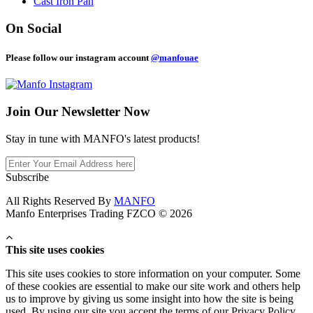
Cast Iron Pan
On Social
Please follow our instagram account
@manfouae
Join Our
Newsletter Now
Stay in tune with MANFO's latest products!
Subscribe
All Rights Reserved By
MANFO
Manfo Enterprises Trading FZCO © 2026
This site uses cookies
This site uses cookies to store information on your computer. Some
of these cookies are essential to make our site work and others help
us to improve by giving us some insight into how the site is being
used. By using our site you accept the terms of our Privacy Policy.