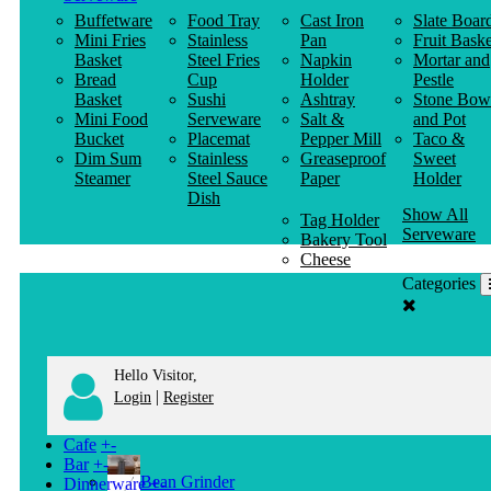
Buffetware
Food Tray
Cast Iron
Slate Boar
Mini Fries
Stainless
Pan
Fruit Baske
Basket
Steel Fries
Napkin
Mortar and
Bread
Cup
Holder
Pestle
Basket
Sushi
Ashtray
Stone Bow
Mini Food
Serveware
Salt &
and Pot
Bucket
Placemat
Pepper Mill
Taco &
Dim Sum
Stainless
Greaseproof
Sweet
Steamer
Steel Sauce
Paper
Holder
Dish
Show All
Tag Holder
Serveware
Bakery Tool
Cheese
Knife
Categories
Clothes
Hanger
Hello Visitor,
|
Login
Register
Cafe
+
-
Bar
+
-
Bean Grinder
Dinnerware
+
-