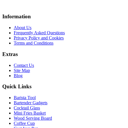
Information
About Us
Frequently Asked Questions
Privacy Policy and Cookies
Terms and Conditions
Extras
Contact Us
Site Map
Blog
Quick Links
Barista Tool
Bartender Gadgets
Cocktail Glass
Mini Fries Basket
Wood Serving Board
Coffee Cup