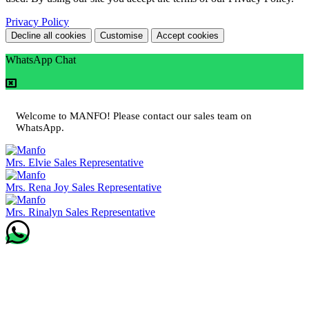
Privacy Policy
Decline all cookies
Customise
Accept cookies
WhatsApp Chat
Welcome to MANFO! Please contact our sales team on
WhatsApp.
Mrs. Elvie
Sales Representative
Mrs. Rena Joy
Sales Representative
Mrs. Rinalyn
Sales Representative