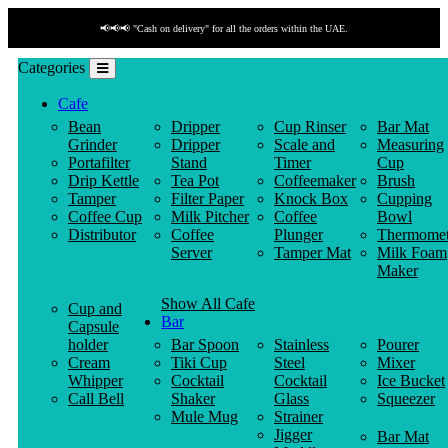
📢📢📢 "Cash on delivery" for all the orders within the UAE.
Categories
Cafe
Bean
Dripper
Cup Rinser
Bar Mat
Grinder
Dripper
Scale and
Measuring
Portafilter
Stand
Timer
Cup
Drip Kettle
Tea Pot
Coffeemaker
Brush
Tamper
Filter Paper
Knock Box
Cupping
Coffee Cup
Milk Pitcher
Coffee
Bowl
Distributor
Coffee
Plunger
Thermomet
Server
Tamper Mat
Milk Foam
Maker
Show All Cafe
Cup and
Bar
Capsule
holder
Bar Spoon
Stainless
Pourer
Cream
Tiki Cup
Steel
Mixer
Whipper
Cocktail
Cocktail
Ice Bucket
Call Bell
Shaker
Glass
Squeezer
Mule Mug
Strainer
Jigger
Bar Mat