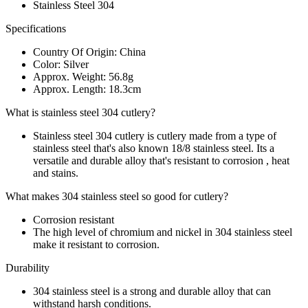
Stainless Steel 304
Specifications
Country Of Origin: China
Color: Silver
Approx. Weight: 56.8g
Approx. Length: 18.3cm
What is stainless steel 304 cutlery?
Stainless steel 304 cutlery is cutlery made from a type of
stainless steel that's also known 18/8 stainless steel. Its a
versatile and durable alloy that's resistant to corrosion , heat
and stains.
What makes 304 stainless steel so good for cutlery?
Corrosion resistant
The high level of chromium and nickel in 304 stainless steel
make it resistant to corrosion.
Durability
304 stainless steel is a strong and durable alloy that can
withstand harsh conditions.