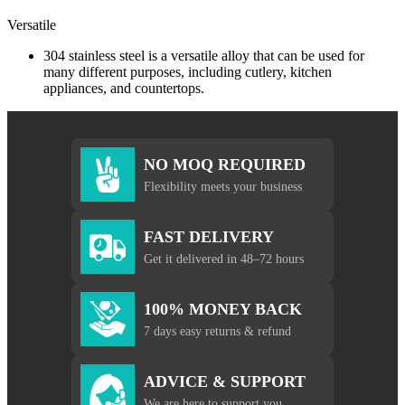
Versatile
304 stainless steel is a versatile alloy that can be used for
many different purposes, including cutlery, kitchen
appliances, and countertops.
NO MOQ REQUIRED
Flexibility meets your business
FAST DELIVERY
Get it delivered in 48–72 hours
100% MONEY BACK
7 days easy returns & refund
ADVICE & SUPPORT
We are here to support you