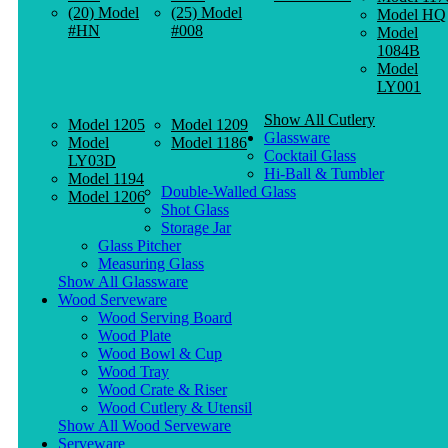
(20) Model
(25) Model
Model HQ
#HN
#008
Model
1084B
Model
LY001
Show All Cutlery
Model 1205
Model 1209
Glassware
Model
Model 1186
Cocktail Glass
LY03D
Hi-Ball & Tumbler
Model 1194
Double-Walled Glass
Model 1206
Shot Glass
Storage Jar
Glass Pitcher
Measuring Glass
Show All Glassware
Wood Serveware
Wood Serving Board
Wood Plate
Wood Bowl & Cup
Wood Tray
Wood Crate & Riser
Wood Cutlery & Utensil
Show All Wood Serveware
Serveware