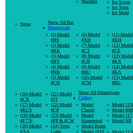
Muddler
Ice Scoop
Ice Tong
Ice Mold
Show All Bar
Straw
Dinnerware
(1) Model
(6) Model
(11) Model
#BS
#XH
#KH
(2) Model
(7) Model
(12) Model
#KK
#CT
#CE
(3) Model
(8) Model
(13) Model
#BY
#CB
#KX
(4) Model
(9) Model
(14) Model
#NK
#BU
#KA
(5) Model
(10) Model
(15) Model
#CH
#CM
#HL
Show All Dinnerware
(16) Model
(21) Model
Cutlery
#CX
#JT
(17) Model
(22) Model
Model
Model 113
#KLS
#CP
Classic
Model HM
(18) Model
(23) Model
Model
Model 117
#F776
#PP & #CW
Hammered
Model HP
(19) Model
(24) Terra
Model Rome
#AA
Cotta
Model 1010
Model 117