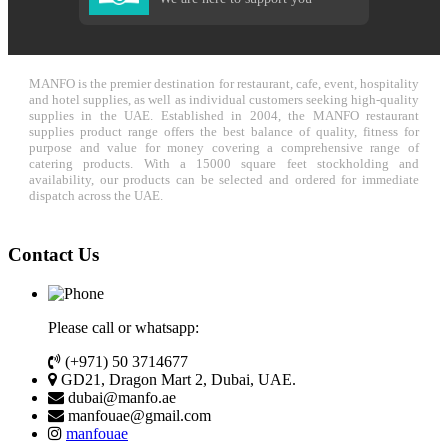
MANFO is the premier destination for restaurant, cafe, event, hospitality
and hotel supplies, as well as individual customers seeking high-quality
supplies in the UAE. Established in 2004, the MANFO restaurant
supplies product range offers the best balance of quality, fitness for
purpose and value for money covering a comprehensive range of
catering products. With a 15000 square feet stockholding and
availability, our products can be selected and ordered for immediate
dispatch across the UAE.
Contact Us
Please call or whatsapp:
(+971) 50 3714677
GD21, Dragon Mart 2, Dubai, UAE.
dubai@manfo.ae
manfouae@gmail.com
manfouae