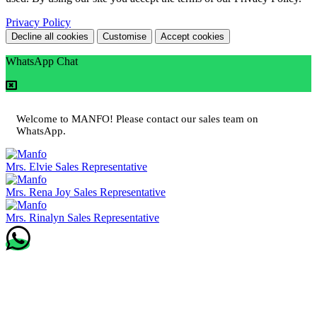
Privacy Policy
Decline all cookies
Customise
Accept cookies
WhatsApp Chat
Welcome to MANFO! Please contact our sales team on
WhatsApp.
Mrs. Elvie
Sales Representative
Mrs. Rena Joy
Sales Representative
Mrs. Rinalyn
Sales Representative