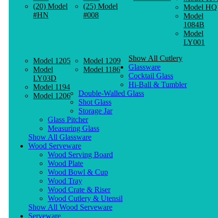
(20) Model
(25) Model
Model HQ
#HN
#008
Model
1084B
Model
LY001
Show All Cutlery
Model 1205
Model 1209
Glassware
Model
Model 1186
Cocktail Glass
LY03D
Hi-Ball & Tumbler
Model 1194
Double-Walled Glass
Model 1206
Shot Glass
Storage Jar
Glass Pitcher
Measuring Glass
Show All Glassware
Wood Serveware
Wood Serving Board
Wood Plate
Wood Bowl & Cup
Wood Tray
Wood Crate & Riser
Wood Cutlery & Utensil
Show All Wood Serveware
Serveware