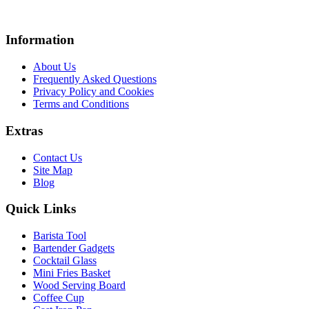
Information
About Us
Frequently Asked Questions
Privacy Policy and Cookies
Terms and Conditions
Extras
Contact Us
Site Map
Blog
Quick Links
Barista Tool
Bartender Gadgets
Cocktail Glass
Mini Fries Basket
Wood Serving Board
Coffee Cup