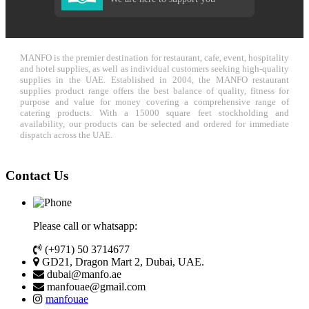
MANFO is the premier destination for restaurant, cafe, event, hospitality
and hotel supplies, as well as individual customers seeking high-quality
supplies in the UAE. Established in 2004, the MANFO restaurant
supplies product range offers the best balance of quality, fitness for
purpose and value for money covering a comprehensive range of
catering products. With a 15000 square feet stockholding and
availability, our products can be selected and ordered for immediate
dispatch across the UAE.
Contact Us
Please call or whatsapp:
(+971) 50 3714677
GD21, Dragon Mart 2, Dubai, UAE.
dubai@manfo.ae
manfouae@gmail.com
manfouae