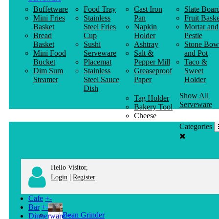
Buffetware
Food Tray
Cast Iron
Slate Boar
Mini Fries
Stainless
Pan
Fruit Baske
Basket
Steel Fries
Napkin
Mortar and
Bread
Cup
Holder
Pestle
Basket
Sushi
Ashtray
Stone Bow
Mini Food
Serveware
Salt &
and Pot
Bucket
Placemat
Pepper Mill
Taco &
Dim Sum
Stainless
Greaseproof
Sweet
Steamer
Steel Sauce
Paper
Holder
Dish
Show All
Tag Holder
Serveware
Bakery Tool
Cheese
Knife
Categories
Clothes
Hanger
Hello Visitor,
|
Login
Register
Cafe
+
-
Bar
+
-
Bean Grinder
Dinnerware
+
-