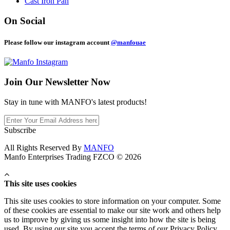
Cast Iron Pan
On Social
Please follow our instagram account
@manfouae
Join Our
Newsletter Now
Stay in tune with MANFO's latest products!
Subscribe
All Rights Reserved By
MANFO
Manfo Enterprises Trading FZCO © 2026
This site uses cookies
This site uses cookies to store information on your computer. Some
of these cookies are essential to make our site work and others help
us to improve by giving us some insight into how the site is being
used. By using our site you accept the terms of our Privacy Policy.