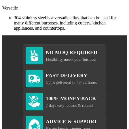
Versatile
304 stainless steel is a versatile alloy that can be used for
many different purposes, including cutlery, kitchen
appliances, and countertops.
NO MOQ REQUIRED
Flexibility meets your business
FAST DELIVERY
Get it delivered in 48–72 hours
100% MONEY BACK
7 days easy returns & refund
ADVICE & SUPPORT
We are here to support you