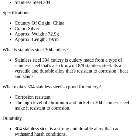
Stainless Steel 304
Specifications
Country Of Origin: China
Color: Silver
Approx. Weight: 72.9g
Approx. Length: 19cm
What is stainless steel 304 cutlery?
Stainless steel 304 cutlery is cutlery made from a type of
stainless steel that's also known 18/8 stainless steel. Its a
versatile and durable alloy that's resistant to corrosion , heat
and stains.
What makes 304 stainless steel so good for cutlery?
Corrosion resistant
The high level of chromium and nickel in 304 stainless steel
make it resistant to corrosion.
Durability
304 stainless steel is a strong and durable alloy that can
withstand harsh conditions.