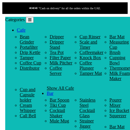
📢📢📢 "Cash on delivery" for all the orders within the UAE.
Categories
Cafe
Bean
Dripper
Cup Rinser
Bar Mat
Grinder
Dripper
Scale and
Measuring
Portafilter
Stand
Timer
Cup
Drip Kettle
Tea Pot
Coffeemaker
Brush
Tamper
Filter Paper
Knock Box
Cupping
Coffee Cup
Milk Pitcher
Coffee
Bowl
Distributor
Coffee
Plunger
Thermomet
Server
Tamper Mat
Milk Foam
Maker
Show All Cafe
Cup and
Bar
Capsule
holder
Bar Spoon
Stainless
Pourer
Cream
Tiki Cup
Steel
Mixer
Whipper
Cocktail
Cocktail
Ice Bucket
Call Bell
Shaker
Glass
Squeezer
Mule Mug
Strainer
Jigger
Bar Mat