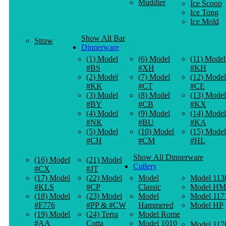
Muddler
Ice Scoop
Ice Tong
Ice Mold
Show All Bar
Straw
Dinnerware
(1) Model
(6) Model
(11) Model
#BS
#XH
#KH
(2) Model
(7) Model
(12) Model
#KK
#CT
#CE
(3) Model
(8) Model
(13) Model
#BY
#CB
#KX
(4) Model
(9) Model
(14) Model
#NK
#BU
#KA
(5) Model
(10) Model
(15) Model
#CH
#CM
#HL
Show All Dinnerware
(16) Model
(21) Model
Cutlery
#CX
#JT
(17) Model
(22) Model
Model
Model 113
#KLS
#CP
Classic
Model HM
(18) Model
(23) Model
Model
Model 117
#F776
#PP & #CW
Hammered
Model HP
(19) Model
(24) Terra
Model Rome
#AA
Cotta
Model 1010
Model 117