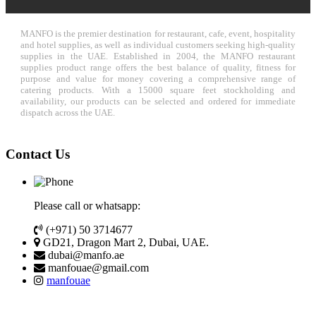
MANFO is the premier destination for restaurant, cafe, event, hospitality
and hotel supplies, as well as individual customers seeking high-quality
supplies in the UAE. Established in 2004, the MANFO restaurant
supplies product range offers the best balance of quality, fitness for
purpose and value for money covering a comprehensive range of
catering products. With a 15000 square feet stockholding and
availability, our products can be selected and ordered for immediate
dispatch across the UAE.
Contact Us
Please call or whatsapp:
(+971) 50 3714677
GD21, Dragon Mart 2, Dubai, UAE.
dubai@manfo.ae
manfouae@gmail.com
manfouae