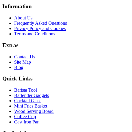
Information
About Us
Frequently Asked Questions
Privacy Policy and Cookies
Terms and Conditions
Extras
Contact Us
Site Map
Blog
Quick Links
Barista Tool
Bartender Gadgets
Cocktail Glass
Mini Fries Basket
Wood Serving Board
Coffee Cup
Cast Iron Pan