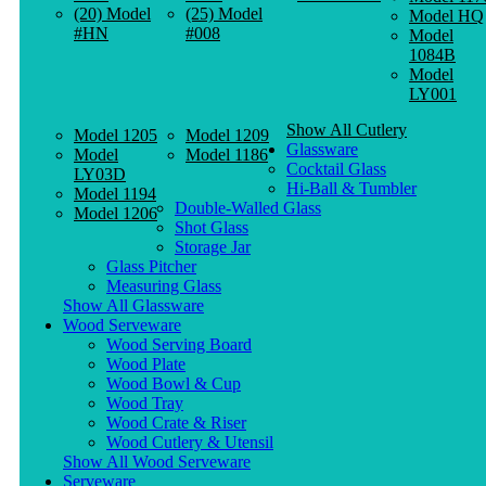
(20) Model
(25) Model
Model HQ
#HN
#008
Model
1084B
Model
LY001
Show All Cutlery
Model 1205
Model 1209
Glassware
Model
Model 1186
Cocktail Glass
LY03D
Hi-Ball & Tumbler
Model 1194
Double-Walled Glass
Model 1206
Shot Glass
Storage Jar
Glass Pitcher
Measuring Glass
Show All Glassware
Wood Serveware
Wood Serving Board
Wood Plate
Wood Bowl & Cup
Wood Tray
Wood Crate & Riser
Wood Cutlery & Utensil
Show All Wood Serveware
Serveware