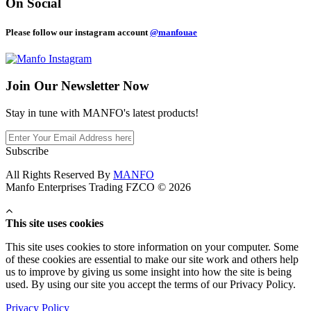
On Social
Please follow our instagram account
@manfouae
Join Our
Newsletter Now
Stay in tune with MANFO's latest products!
Subscribe
All Rights Reserved By
MANFO
Manfo Enterprises Trading FZCO © 2026
This site uses cookies
This site uses cookies to store information on your computer. Some
of these cookies are essential to make our site work and others help
us to improve by giving us some insight into how the site is being
used. By using our site you accept the terms of our Privacy Policy.
Privacy Policy