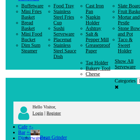
Buffetware
Food Tray
Cast Iron
Slate Boar
Mini Fries
Stainless
Pan
Fruit Baske
Basket
Steel Fries
Napkin
Mortar and
Bread
Cup
Holder
Pestle
Basket
Sushi
Ashtray
Stone Bow
Mini Food
Serveware
Salt &
and Pot
Bucket
Placemat
Pepper Mill
Taco &
Dim Sum
Stainless
Greaseproof
Sweet
Steamer
Steel Sauce
Paper
Holder
Dish
Show All
Tag Holder
Serveware
Bakery Tool
Cheese
Knife
Categories
Clothes
Hanger
Hello Visitor,
|
Login
Register
Cafe
+
-
Bar
+
-
Bean Grinder
Dinnerware
+
-