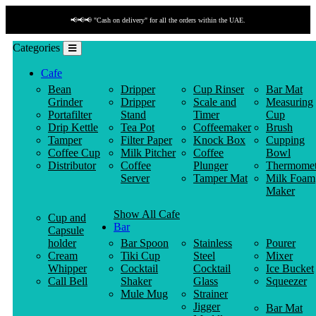
📢📢📢 "Cash on delivery" for all the orders within the UAE.
Categories
Cafe
Bean
Dripper
Cup Rinser
Bar Mat
Grinder
Dripper
Scale and
Measuring
Portafilter
Stand
Timer
Cup
Drip Kettle
Tea Pot
Coffeemaker
Brush
Tamper
Filter Paper
Knock Box
Cupping
Coffee Cup
Milk Pitcher
Coffee
Bowl
Distributor
Coffee
Plunger
Thermomet
Server
Tamper Mat
Milk Foam
Maker
Show All Cafe
Cup and
Bar
Capsule
holder
Bar Spoon
Stainless
Pourer
Cream
Tiki Cup
Steel
Mixer
Whipper
Cocktail
Cocktail
Ice Bucket
Call Bell
Shaker
Glass
Squeezer
Mule Mug
Strainer
Jigger
Bar Mat