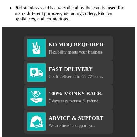
304 stainless steel is a versatile alloy that can be used for
many different purposes, including cutlery, kitchen
appliances, and countertops.
NO MOQ REQUIRED
Flexibility meets your business
FAST DELIVERY
Get it delivered in 48–72 hours
100% MONEY BACK
7 days easy returns & refund
ADVICE & SUPPORT
We are here to support you