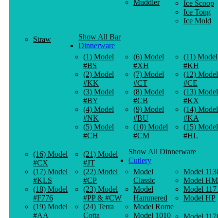
Muddler
Ice Scoop
Ice Tong
Ice Mold
Show All Bar
Straw
Dinnerware
(1) Model
(6) Model
(11) Model
#BS
#XH
#KH
(2) Model
(7) Model
(12) Model
#KK
#CT
#CE
(3) Model
(8) Model
(13) Model
#BY
#CB
#KX
(4) Model
(9) Model
(14) Model
#NK
#BU
#KA
(5) Model
(10) Model
(15) Model
#CH
#CM
#HL
Show All Dinnerware
(16) Model
(21) Model
Cutlery
#CX
#JT
(17) Model
(22) Model
Model
Model 113
#KLS
#CP
Classic
Model HM
(18) Model
(23) Model
Model
Model 117
#F776
#PP & #CW
Hammered
Model HP
(19) Model
(24) Terra
Model Rome
#AA
Cotta
Model 1010
Model 117