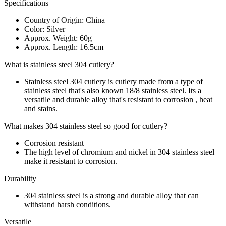
Specifications
Country of Origin: China
Color: Silver
Approx. Weight: 60g
Approx. Length: 16.5cm
What is stainless steel 304 cutlery?
Stainless steel 304 cutlery is cutlery made from a type of
stainless steel that's also known 18/8 stainless steel. Its a
versatile and durable alloy that's resistant to corrosion , heat
and stains.
What makes 304 stainless steel so good for cutlery?
Corrosion resistant
The high level of chromium and nickel in 304 stainless steel
make it resistant to corrosion.
Durability
304 stainless steel is a strong and durable alloy that can
withstand harsh conditions.
Versatile