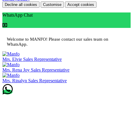
Decline all cookies
Customise
Accept cookies
WhatsApp Chat
Welcome to MANFO! Please contact our sales team on
WhatsApp.
Mrs. Elvie
Sales Representative
Mrs. Rena Joy
Sales Representative
Mrs. Rinalyn
Sales Representative