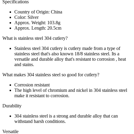
Specifications
Country of Origin: China
Color: Silver
Approx. Weight: 103.8g
Approx. Length: 20.5cm
What is stainless steel 304 cutlery?
Stainless steel 304 cutlery is cutlery made from a type of
stainless steel that's also known 18/8 stainless steel. Its a
versatile and durable alloy that's resistant to corrosion , heat
and stains.
What makes 304 stainless steel so good for cutlery?
Corrosion resistant
The high level of chromium and nickel in 304 stainless steel
make it resistant to corrosion.
Durability
304 stainless steel is a strong and durable alloy that can
withstand harsh conditions.
Versatile