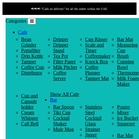
📢📢📢 "Cash on delivery" for all the orders within the UAE.
Categories
Cafe
Bean
Dripper
Cup Rinser
Bar Mat
Grinder
Dripper
Scale and
Measuring
Portafilter
Stand
Timer
Cup
Drip Kettle
Tea Pot
Coffeemaker
Brush
Tamper
Filter Paper
Knock Box
Cupping
Coffee Cup
Milk Pitcher
Coffee
Bowl
Distributor
Coffee
Plunger
Thermomet
Server
Tamper Mat
Milk Foam
Maker
Show All Cafe
Cup and
Bar
Capsule
holder
Bar Spoon
Stainless
Pourer
Cream
Tiki Cup
Steel
Mixer
Whipper
Cocktail
Cocktail
Ice Bucket
Call Bell
Shaker
Glass
Squeezer
Mule Mug
Strainer
Jigger
Bar Mat