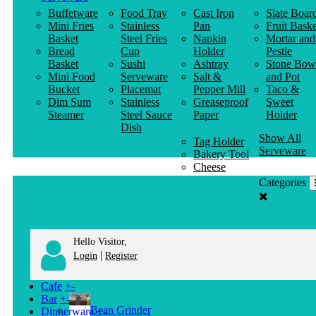
Buffetware
Food Tray
Cast Iron
Slate Boar
Mini Fries
Stainless
Pan
Fruit Baske
Basket
Steel Fries
Napkin
Mortar and
Bread
Cup
Holder
Pestle
Basket
Sushi
Ashtray
Stone Bow
Mini Food
Serveware
Salt &
and Pot
Bucket
Placemat
Pepper Mill
Taco &
Dim Sum
Stainless
Greaseproof
Sweet
Steamer
Steel Sauce
Paper
Holder
Dish
Show All
Tag Holder
Serveware
Bakery Tool
Cheese
Knife
Categories
Clothes
Hanger
Hello Visitor,
|
Login
Register
Cafe
+
-
Bar
+
-
Bean Grinder
Dinnerware
+
-