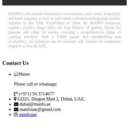
MANFO is the premier destination for restaurant, cafe, event, hospitality
and hotel supplies, as well as individual customers seeking high-quality
supplies in the UAE. Established in 2004, the MANFO restaurant
supplies product range offers the best balance of quality, fitness for
purpose and value for money covering a comprehensive range of
catering products. With a 15000 square feet stockholding and
availability, our products can be selected and ordered for immediate
dispatch across the UAE.
Contact Us
Please call or whatsapp:
(+971) 50 3714677
GD21, Dragon Mart 2, Dubai, UAE.
dubai@manfo.ae
manfouae@gmail.com
manfouae