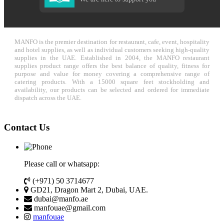
MANFO is the premier destination for restaurant, cafe, event, hospitality
and hotel supplies, as well as individual customers seeking high-quality
supplies in the UAE. Established in 2004, the MANFO restaurant
supplies product range offers the best balance of quality, fitness for
purpose and value for money covering a comprehensive range of
catering products. With a 15000 square feet stockholding and
availability, our products can be selected and ordered for immediate
dispatch across the UAE.
Contact Us
Please call or whatsapp:
(+971) 50 3714677
GD21, Dragon Mart 2, Dubai, UAE.
dubai@manfo.ae
manfouae@gmail.com
manfouae