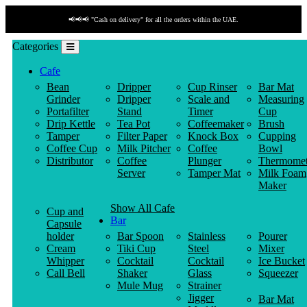
📢📢📢 "Cash on delivery" for all the orders within the UAE.
Categories
Cafe
Bean
Dripper
Cup Rinser
Bar Mat
Grinder
Dripper
Scale and
Measuring
Portafilter
Stand
Timer
Cup
Drip Kettle
Tea Pot
Coffeemaker
Brush
Tamper
Filter Paper
Knock Box
Cupping
Coffee Cup
Milk Pitcher
Coffee
Bowl
Distributor
Coffee
Plunger
Thermomet
Server
Tamper Mat
Milk Foam
Maker
Show All Cafe
Cup and
Bar
Capsule
holder
Bar Spoon
Stainless
Pourer
Cream
Tiki Cup
Steel
Mixer
Whipper
Cocktail
Cocktail
Ice Bucket
Call Bell
Shaker
Glass
Squeezer
Mule Mug
Strainer
Jigger
Bar Mat