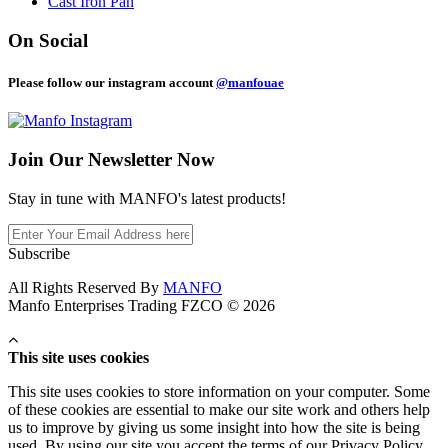
Cast Iron Pan
On Social
Please follow our instagram account
@manfouae
Join Our
Newsletter Now
Stay in tune with MANFO's latest products!
Subscribe
All Rights Reserved By
MANFO
Manfo Enterprises Trading FZCO © 2026
This site uses cookies
This site uses cookies to store information on your computer. Some
of these cookies are essential to make our site work and others help
us to improve by giving us some insight into how the site is being
used. By using our site you accept the terms of our Privacy Policy.