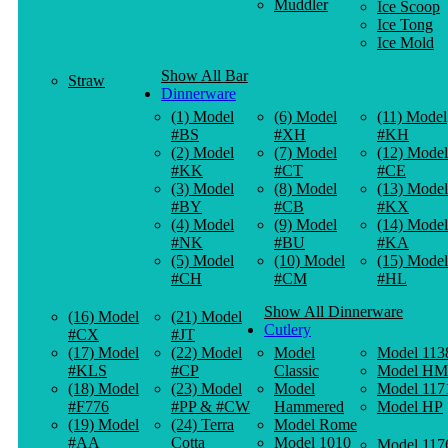
Muddler
Ice Scoop
Ice Tong
Ice Mold
Show All Bar
Straw
Dinnerware
(1) Model
(6) Model
(11) Model
#BS
#XH
#KH
(2) Model
(7) Model
(12) Model
#KK
#CT
#CE
(3) Model
(8) Model
(13) Model
#BY
#CB
#KX
(4) Model
(9) Model
(14) Model
#NK
#BU
#KA
(5) Model
(10) Model
(15) Model
#CH
#CM
#HL
Show All Dinnerware
(16) Model
(21) Model
Cutlery
#CX
#JT
(17) Model
(22) Model
Model
Model 113
#KLS
#CP
Classic
Model HM
(18) Model
(23) Model
Model
Model 117
#F776
#PP & #CW
Hammered
Model HP
(19) Model
(24) Terra
Model Rome
#AA
Cotta
Model 1010
Model 117