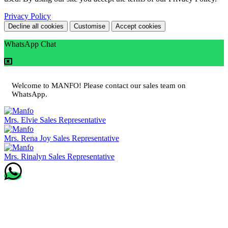
Privacy Policy
Decline all cookies
Customise
Accept cookies
WhatsApp Chat
Welcome to MANFO! Please contact our sales team on
WhatsApp.
Mrs. Elvie
Sales Representative
Mrs. Rena Joy
Sales Representative
Mrs. Rinalyn
Sales Representative