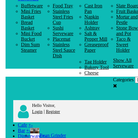
Buffetware
Food Tray
Cast Iron
Slate Boar
Mini Fries
Stainless
Pan
Fruit Baske
Basket
Steel Fries
Napkin
Mortar and
Bread
Cup
Holder
Pestle
Basket
Sushi
Ashtray
Stone Bow
Mini Food
Serveware
Salt &
and Pot
Bucket
Placemat
Pepper Mill
Taco &
Dim Sum
Stainless
Greaseproof
Sweet
Steamer
Steel Sauce
Paper
Holder
Dish
Show All
Tag Holder
Serveware
Bakery Tool
Cheese
Knife
Categories
Clothes
Hanger
Hello Visitor,
|
Login
Register
Cafe
+
-
Bar
+
-
Bean Grinder
Dinnerware
+
-