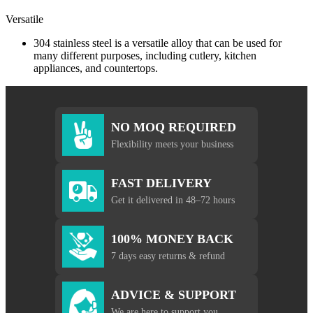
Versatile
304 stainless steel is a versatile alloy that can be used for
many different purposes, including cutlery, kitchen
appliances, and countertops.
NO MOQ REQUIRED
Flexibility meets your business
FAST DELIVERY
Get it delivered in 48–72 hours
100% MONEY BACK
7 days easy returns & refund
ADVICE & SUPPORT
We are here to support you