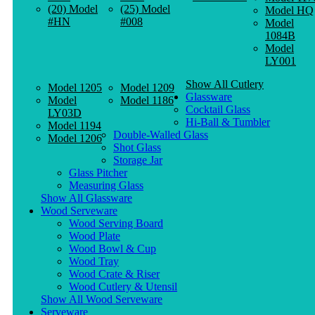
(20) Model
(25) Model
Model HQ
#HN
#008
Model
1084B
Model
LY001
Show All Cutlery
Model 1205
Model 1209
Glassware
Model
Model 1186
Cocktail Glass
LY03D
Hi-Ball & Tumbler
Model 1194
Double-Walled Glass
Model 1206
Shot Glass
Storage Jar
Glass Pitcher
Measuring Glass
Show All Glassware
Wood Serveware
Wood Serving Board
Wood Plate
Wood Bowl & Cup
Wood Tray
Wood Crate & Riser
Wood Cutlery & Utensil
Show All Wood Serveware
Serveware