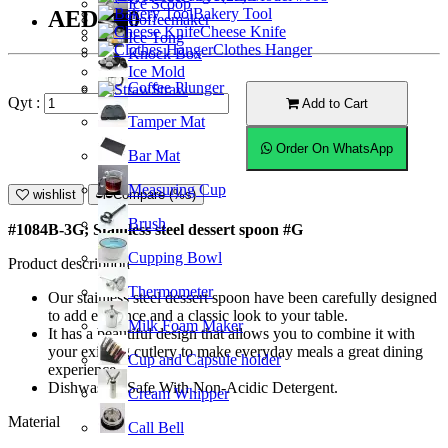
Ice Scoop
Bakery Tool
AED9.00
Coffeemaker
Cheese Knife
Ice Tong
Clothes Hanger
Knock Box
Ice Mold
Coffee Plunger
Straw
Qyt :
Add to Cart
Tamper Mat
Order On WhatsApp
Bar Mat
Measuring Cup
wishlist
Compare (%s)
Brush
#1084B-3G; Stainless steel dessert spoon #G
Cupping Bowl
Product description
Thermometer
Our stainless steel dessert spoon have been carefully designed
to add elegance and a classic look to your table.
Milk Foam Maker
It has a beautiful design that allows you to combine it with
your existing cutlery to make everyday meals a great dining
Cup and Capsule holder
experience.
Dishwasher Safe With Non-Acidic Detergent.
Cream Whipper
Material
Call Bell