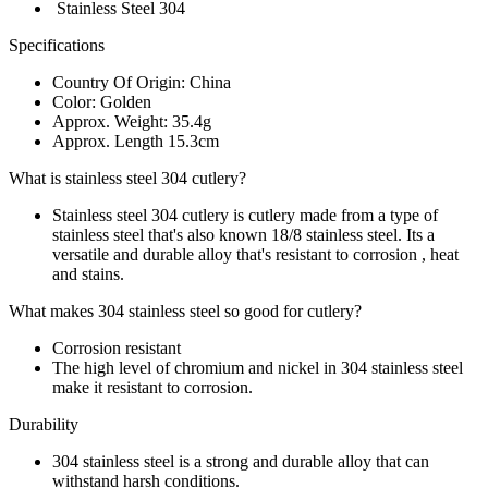
Stainless Steel 304
Specifications
Country Of Origin: China
Color: Golden
Approx. Weight: 35.4g
Approx. Length 15.3cm
What is stainless steel 304 cutlery?
Stainless steel 304 cutlery is cutlery made from a type of
stainless steel that's also known 18/8 stainless steel. Its a
versatile and durable alloy that's resistant to corrosion , heat
and stains.
What makes 304 stainless steel so good for cutlery?
Corrosion resistant
The high level of chromium and nickel in 304 stainless steel
make it resistant to corrosion.
Durability
304 stainless steel is a strong and durable alloy that can
withstand harsh conditions.