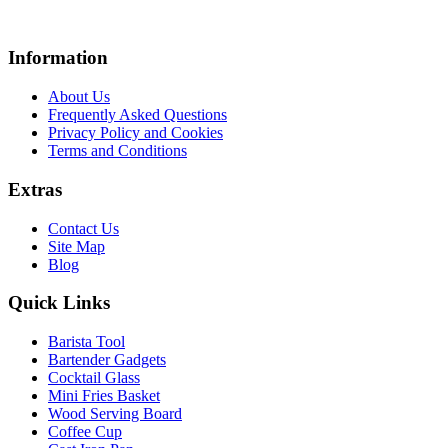
Information
About Us
Frequently Asked Questions
Privacy Policy and Cookies
Terms and Conditions
Extras
Contact Us
Site Map
Blog
Quick Links
Barista Tool
Bartender Gadgets
Cocktail Glass
Mini Fries Basket
Wood Serving Board
Coffee Cup