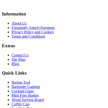
Information
About Us
Frequently Asked Questions
Privacy Policy and Cookies
Terms and Conditions
Extras
Contact Us
Site Map
Blog
Quick Links
Barista Tool
Bartender Gadgets
Cocktail Glass
Mini Fries Basket
Wood Serving Board
Coffee Cup