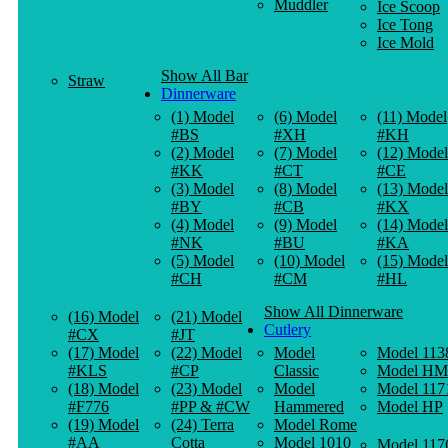
Muddler
Ice Scoop
Ice Tong
Ice Mold
Show All Bar
Straw
Dinnerware
(1) Model
(6) Model
(11) Model
#BS
#XH
#KH
(2) Model
(7) Model
(12) Model
#KK
#CT
#CE
(3) Model
(8) Model
(13) Model
#BY
#CB
#KX
(4) Model
(9) Model
(14) Model
#NK
#BU
#KA
(5) Model
(10) Model
(15) Model
#CH
#CM
#HL
Show All Dinnerware
(16) Model
(21) Model
Cutlery
#CX
#JT
(17) Model
(22) Model
Model
Model 113
#KLS
#CP
Classic
Model HM
(18) Model
(23) Model
Model
Model 117
#F776
#PP & #CW
Hammered
Model HP
(19) Model
(24) Terra
Model Rome
#AA
Cotta
Model 1010
Model 117