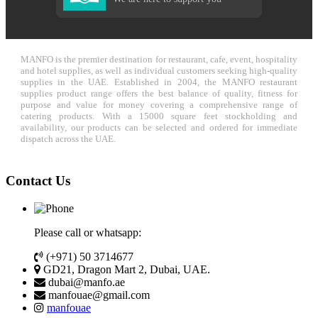
MANFO is the premier destination for restaurant, cafe, event, hospitality
and hotel supplies, as well as individual customers seeking high-quality
supplies in the UAE. Established in 2004, the MANFO restaurant
supplies product range offers the best balance of quality, fitness for
purpose and value for money covering a comprehensive range of
catering products. With a 15000 square feet stockholding and
availability, our products can be selected and ordered for immediate
dispatch across the UAE.
Contact Us
Please call or whatsapp:
(+971) 50 3714677
GD21, Dragon Mart 2, Dubai, UAE.
dubai@manfo.ae
manfouae@gmail.com
manfouae