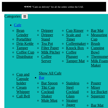
📢📢📢 "Cash on delivery" for all the orders within the UAE.
Categories
Cafe
Bean
Dripper
Cup Rinser
Bar Mat
Grinder
Dripper
Scale and
Measuring
Portafilter
Stand
Timer
Cup
Drip Kettle
Tea Pot
Coffeemaker
Brush
Tamper
Filter Paper
Knock Box
Cupping
Coffee Cup
Milk Pitcher
Coffee
Bowl
Distributor
Coffee
Plunger
Thermomet
Server
Tamper Mat
Milk Foam
Maker
Show All Cafe
Cup and
Bar
Capsule
holder
Bar Spoon
Stainless
Pourer
Cream
Tiki Cup
Steel
Mixer
Whipper
Cocktail
Cocktail
Ice Bucket
Call Bell
Shaker
Glass
Squeezer
Mule Mug
Strainer
Jigger
Bar Mat