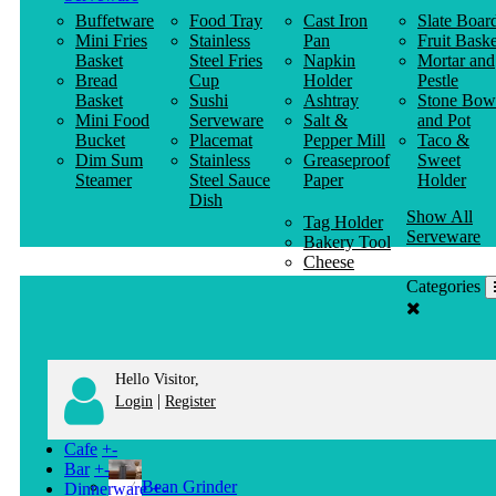
Buffetware
Food Tray
Cast Iron
Slate Boar
Mini Fries
Stainless
Pan
Fruit Baske
Basket
Steel Fries
Napkin
Mortar and
Bread
Cup
Holder
Pestle
Basket
Sushi
Ashtray
Stone Bow
Mini Food
Serveware
Salt &
and Pot
Bucket
Placemat
Pepper Mill
Taco &
Dim Sum
Stainless
Greaseproof
Sweet
Steamer
Steel Sauce
Paper
Holder
Dish
Show All
Tag Holder
Serveware
Bakery Tool
Cheese
Knife
Categories
Clothes
Hanger
Hello Visitor,
|
Login
Register
Cafe
+
-
Bar
+
-
Bean Grinder
Dinnerware
+
-