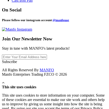
Cast Iron Pan
On Social
Please follow our instagram account
@manfouae
Join Our
Newsletter Now
Stay in tune with MANFO's latest products!
Subscribe
All Rights Reserved By
MANFO
Manfo Enterprises Trading FZCO © 2026
This site uses cookies
This site uses cookies to store information on your computer. Some
of these cookies are essential to make our site work and others help
us to improve by giving us some insight into how the site is being
used. By using our site you accept the terms of our Privacy Policy.