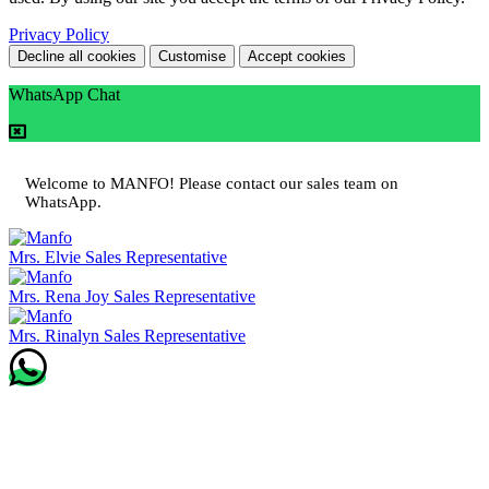
Privacy Policy
Decline all cookies
Customise
Accept cookies
WhatsApp Chat
Welcome to MANFO! Please contact our sales team on
WhatsApp.
Mrs. Elvie
Sales Representative
Mrs. Rena Joy
Sales Representative
Mrs. Rinalyn
Sales Representative