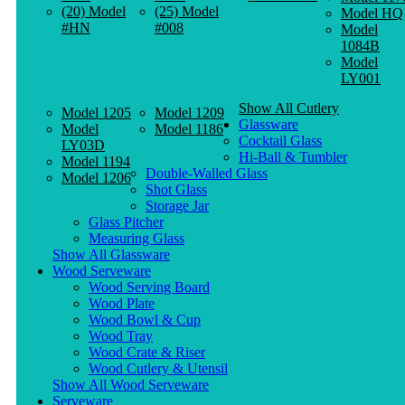
(20) Model
(25) Model
Model HQ
#HN
#008
Model
1084B
Model
LY001
Show All Cutlery
Model 1205
Model 1209
Glassware
Model
Model 1186
Cocktail Glass
LY03D
Hi-Ball & Tumbler
Model 1194
Double-Walled Glass
Model 1206
Shot Glass
Storage Jar
Glass Pitcher
Measuring Glass
Show All Glassware
Wood Serveware
Wood Serving Board
Wood Plate
Wood Bowl & Cup
Wood Tray
Wood Crate & Riser
Wood Cutlery & Utensil
Show All Wood Serveware
Serveware