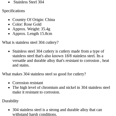
Stainless Steel 304
Specifications
Country Of Origin: China
Color: Rose Gold
Approx. Weight: 35.4g
Approx. Length 15.8cm
What is stainless steel 304 cutlery?
Stainless steel 304 cutlery is cutlery made from a type of
stainless steel that's also known 18/8 stainless steel. Its a
versatile and durable alloy that's resistant to corrosion , heat
and stains.
What makes 304 stainless steel so good for cutlery?
Corrosion resistant
The high level of chromium and nickel in 304 stainless steel
make it resistant to corrosion.
Durability
304 stainless steel is a strong and durable alloy that can
withstand harsh conditions.