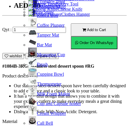
Ice Tong
Bakery Tool
AED9.00
Coffeemaker
Ice Mold
Cheese Knife
Straw
Clothes Hanger
Knock Box
Coffee Plunger
Qyt :
Add to Cart
Tamper Mat
Order On WhatsApp
Bar Mat
Measuring Cup
wishlist
Compare (%s)
Brush
#1084B-3RG; Stainless steel dessert spoon #RG
Cupping Bowl
Product description
Thermometer
Our stainless steel dessert spoon have been carefully designed
to add elegance and a classic look to your table.
Milk Foam Maker
It has a beautiful design that allows you to combine it with
your existing cutlery to make everyday meals a great dining
Cup and Capsule holder
experience.
Dishwasher Safe With Non-Acidic Detergent.
Cream Whipper
Material
Call Bell