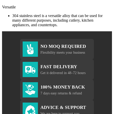
Versatile
304 stainless steel is a versatile alloy that can be used for
many different purposes, including cutlery, kitchen
appliances, and countertops.
NO MOQ REQUIRED
Flexibility meets your business
FAST DELIVERY
Get it delivered in 48–72 hours
100% MONEY BACK
7 days easy returns & refund
ADVICE & SUPPORT
We are here to support you