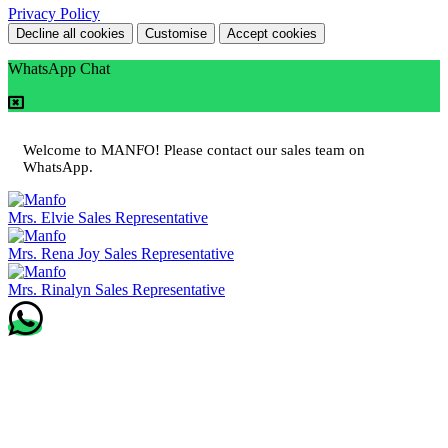
Privacy Policy
Decline all cookies
Customise
Accept cookies
WhatsApp Chat
Welcome to MANFO! Please contact our sales team on
WhatsApp.
Mrs. Elvie
Sales Representative
Mrs. Rena Joy
Sales Representative
Mrs. Rinalyn
Sales Representative