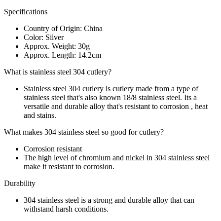
Specifications
Country of Origin: China
Color: Silver
Approx. Weight: 30g
Approx. Length: 14.2cm
What is stainless steel 304 cutlery?
Stainless steel 304 cutlery is cutlery made from a type of
stainless steel that's also known 18/8 stainless steel. Its a
versatile and durable alloy that's resistant to corrosion , heat
and stains.
What makes 304 stainless steel so good for cutlery?
Corrosion resistant
The high level of chromium and nickel in 304 stainless steel
make it resistant to corrosion.
Durability
304 stainless steel is a strong and durable alloy that can
withstand harsh conditions.