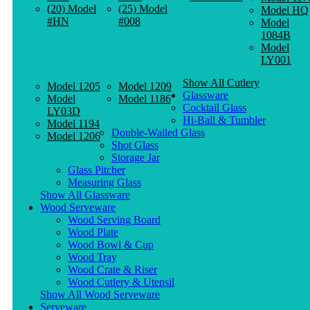
(20) Model
(25) Model
Model HQ
#HN
#008
Model
1084B
Model
LY001
Show All Cutlery
Model 1205
Model 1209
Glassware
Model
Model 1186
Cocktail Glass
LY03D
Hi-Ball & Tumbler
Model 1194
Double-Walled Glass
Model 1206
Shot Glass
Storage Jar
Glass Pitcher
Measuring Glass
Show All Glassware
Wood Serveware
Wood Serving Board
Wood Plate
Wood Bowl & Cup
Wood Tray
Wood Crate & Riser
Wood Cutlery & Utensil
Show All Wood Serveware
Serveware