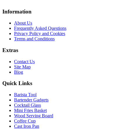
Information
About Us
Frequently Asked Questions
Privacy Policy and Cookies
Terms and Conditions
Extras
Contact Us
Site Map
Blog
Quick Links
Barista Tool
Bartender Gadgets
Cocktail Glass
Mini Fries Basket
Wood Serving Board
Coffee Cup
Cast Iron Pan