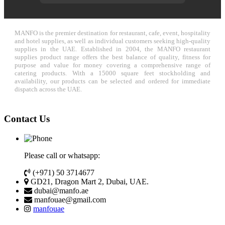
MANFO is the premier destination for restaurant, cafe, event, hospitality
and hotel supplies, as well as individual customers seeking high-quality
supplies in the UAE. Established in 2004, the MANFO restaurant
supplies product range offers the best balance of quality, fitness for
purpose and value for money covering a comprehensive range of
catering products. With a 15000 square feet stockholding and
availability, our products can be selected and ordered for immediate
dispatch across the UAE.
Contact Us
Please call or whatsapp:
(+971) 50 3714677
GD21, Dragon Mart 2, Dubai, UAE.
dubai@manfo.ae
manfouae@gmail.com
manfouae