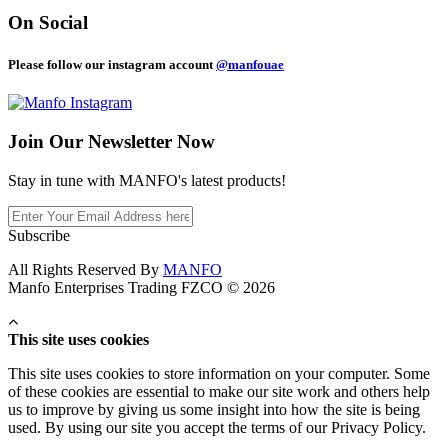
On Social
Please follow our instagram account
@manfouae
Join Our
Newsletter Now
Stay in tune with MANFO's latest products!
Subscribe
All Rights Reserved By
MANFO
Manfo Enterprises Trading FZCO © 2026
This site uses cookies
This site uses cookies to store information on your computer. Some
of these cookies are essential to make our site work and others help
us to improve by giving us some insight into how the site is being
used. By using our site you accept the terms of our Privacy Policy.