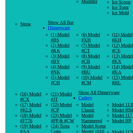
Muddler
Ice Scoop
Ice Tong
Ice Mold
Show All Bar
Straw
Dinnerware
(1) Model
(6) Model
(11) Model
#BS
#XH
#KH
(2) Model
(7) Model
(12) Model
#KK
#CT
#CE
(3) Model
(8) Model
(13) Model
#BY
#CB
#KX
(4) Model
(9) Model
(14) Model
#NK
#BU
#KA
(5) Model
(10) Model
(15) Model
#CH
#CM
#HL
Show All Dinnerware
(16) Model
(21) Model
Cutlery
#CX
#JT
(17) Model
(22) Model
Model
Model 113
#KLS
#CP
Classic
Model HM
(18) Model
(23) Model
Model
Model 117
#F776
#PP & #CW
Hammered
Model HP
(19) Model
(24) Terra
Model Rome
#AA
Cotta
Model 1010
Model 117