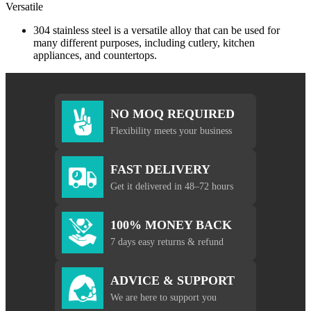
Versatile
304 stainless steel is a versatile alloy that can be used for
many different purposes, including cutlery, kitchen
appliances, and countertops.
NO MOQ REQUIRED
Flexibility meets your business
FAST DELIVERY
Get it delivered in 48–72 hours
100% MONEY BACK
7 days easy returns & refund
ADVICE & SUPPORT
We are here to support you