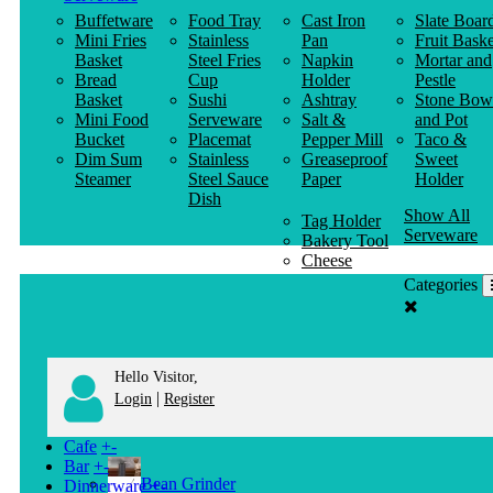
Buffetware
Food Tray
Cast Iron
Slate Boar
Mini Fries
Stainless
Pan
Fruit Baske
Basket
Steel Fries
Napkin
Mortar and
Bread
Cup
Holder
Pestle
Basket
Sushi
Ashtray
Stone Bow
Mini Food
Serveware
Salt &
and Pot
Bucket
Placemat
Pepper Mill
Taco &
Dim Sum
Stainless
Greaseproof
Sweet
Steamer
Steel Sauce
Paper
Holder
Dish
Show All
Tag Holder
Serveware
Bakery Tool
Cheese
Knife
Categories
Clothes
Hanger
Hello Visitor,
|
Login
Register
Cafe
+
-
Bar
+
-
Bean Grinder
Dinnerware
+
-