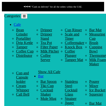
📢📢📢 "Cash on delivery" for all the orders within the UAE.
Categories
Cafe
Bean
Dripper
Cup Rinser
Bar Mat
Grinder
Dripper
Scale and
Measuring
Portafilter
Stand
Timer
Cup
Drip Kettle
Tea Pot
Coffeemaker
Brush
Tamper
Filter Paper
Knock Box
Cupping
Coffee Cup
Milk Pitcher
Coffee
Bowl
Distributor
Coffee
Plunger
Thermomet
Server
Tamper Mat
Milk Foam
Maker
Show All Cafe
Cup and
Bar
Capsule
holder
Bar Spoon
Stainless
Pourer
Cream
Tiki Cup
Steel
Mixer
Whipper
Cocktail
Cocktail
Ice Bucket
Call Bell
Shaker
Glass
Squeezer
Mule Mug
Strainer
Jigger
Bar Mat