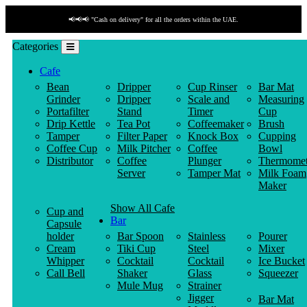
📢📢📢 "Cash on delivery" for all the orders within the UAE.
Categories
Cafe
Bean
Dripper
Cup Rinser
Bar Mat
Grinder
Dripper
Scale and
Measuring
Portafilter
Stand
Timer
Cup
Drip Kettle
Tea Pot
Coffeemaker
Brush
Tamper
Filter Paper
Knock Box
Cupping
Coffee Cup
Milk Pitcher
Coffee
Bowl
Distributor
Coffee
Plunger
Thermomet
Server
Tamper Mat
Milk Foam
Maker
Show All Cafe
Cup and
Bar
Capsule
holder
Bar Spoon
Stainless
Pourer
Cream
Tiki Cup
Steel
Mixer
Whipper
Cocktail
Cocktail
Ice Bucket
Call Bell
Shaker
Glass
Squeezer
Mule Mug
Strainer
Jigger
Bar Mat