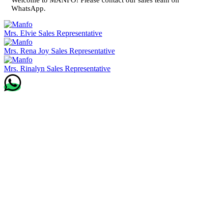
WhatsApp.
Mrs. Elvie
Sales Representative
Mrs. Rena Joy
Sales Representative
Mrs. Rinalyn
Sales Representative