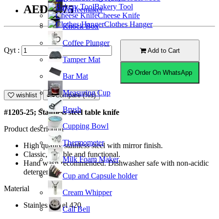
Bakery Tool
AED11.75
Coffeemaker
Cheese Knife
Clothes Hanger
Knock Box
Coffee Plunger
Qyt :
Add to Cart
Tamper Mat
Order On WhatsApp
Bar Mat
Measuring Cup
wishlist
Compare (%s)
Brush
#1205-25; Stainless steel table knife
Cupping Bowl
Product description
Thermometer
High quality stainless steel with mirror finish.
Classic, durable and functional.
Milk Foam Maker
Hand wash recommended. Dishwasher safe with non-acidic
detergent.
Cup and Capsule holder
Material
Cream Whipper
Stainless Steel 420
Call Bell