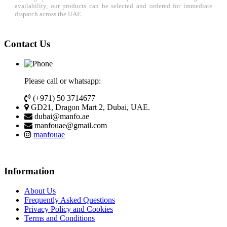
availability, our products can be selected and ordered for immediate
dispatch across the UAE.
Contact Us
Please call or whatsapp:
(+971) 50 3714677
GD21, Dragon Mart 2, Dubai, UAE.
dubai@manfo.ae
manfouae@gmail.com
manfouae
Information
About Us
Frequently Asked Questions
Privacy Policy and Cookies
Terms and Conditions