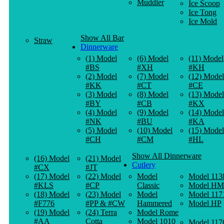
Muddler
Ice Scoop
Ice Tong
Ice Mold
Show All Bar
Straw
Dinnerware
(1) Model
(6) Model
(11) Model
#BS
#XH
#KH
(2) Model
(7) Model
(12) Model
#KK
#CT
#CE
(3) Model
(8) Model
(13) Model
#BY
#CB
#KX
(4) Model
(9) Model
(14) Model
#NK
#BU
#KA
(5) Model
(10) Model
(15) Model
#CH
#CM
#HL
Show All Dinnerware
(16) Model
(21) Model
Cutlery
#CX
#JT
(17) Model
(22) Model
Model
Model 113
#KLS
#CP
Classic
Model HM
(18) Model
(23) Model
Model
Model 117
#F776
#PP & #CW
Hammered
Model HP
(19) Model
(24) Terra
Model Rome
#AA
Cotta
Model 1010
Model 117