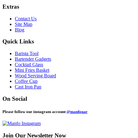
Extras
Contact Us
Site Map
Blog
Quick Links
Barista Tool
Bartender Gadgets
Cocktail Glass
Mini Fries Basket
Wood Serving Board
Coffee Cup
Cast Iron Pan
On Social
Please follow our instagram account
@manfouae
Join Our
Newsletter Now