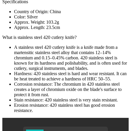
Specifications
Country of Origin: China
Color: Silver
Approx. Weight: 103.2g
Approx. Length: 23.5cm
What is stainless steel 420 cutlery knife?
A stainless steel 420 cutlery knife is a knife made from a
martensitic stainless steel alloy that contains 12–14%
chromium and 0.15–0.45% carbon. 420 stainless steel is
known for its hardness and polishability, and is often used for
cutlery, surgical instruments, and blades.
Hardness: 420 stainless steel is hard and wear resistant. It can
be heat treated to achieve a hardness of HRC 50–55.
Corrosion resistance: The chromium in 420 stainless steel
creates a layer of chromium oxide on the blade's surface to
protect it from rust.
Stain resistance: 420 stainless steel is very stain resistant.
Erosion resistance: 420 stainless steel has good erosion
resistance.