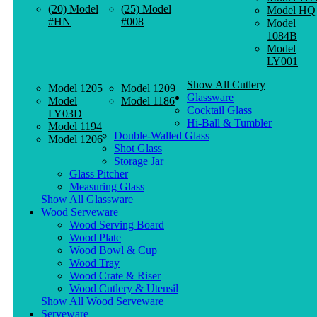
(20) Model
(25) Model
Model HQ
#HN
#008
Model
1084B
Model
LY001
Show All Cutlery
Model 1205
Model 1209
Glassware
Model
Model 1186
Cocktail Glass
LY03D
Hi-Ball & Tumbler
Model 1194
Double-Walled Glass
Model 1206
Shot Glass
Storage Jar
Glass Pitcher
Measuring Glass
Show All Glassware
Wood Serveware
Wood Serving Board
Wood Plate
Wood Bowl & Cup
Wood Tray
Wood Crate & Riser
Wood Cutlery & Utensil
Show All Wood Serveware
Serveware