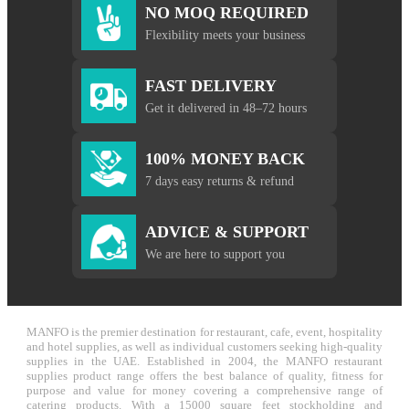
NO MOQ REQUIRED
Flexibility meets your business
FAST DELIVERY
Get it delivered in 48–72 hours
100% MONEY BACK
7 days easy returns & refund
ADVICE & SUPPORT
We are here to support you
MANFO is the premier destination for restaurant, cafe, event, hospitality
and hotel supplies, as well as individual customers seeking high-quality
supplies in the UAE. Established in 2004, the MANFO restaurant
supplies product range offers the best balance of quality, fitness for
purpose and value for money covering a comprehensive range of
catering products. With a 15000 square feet stockholding and