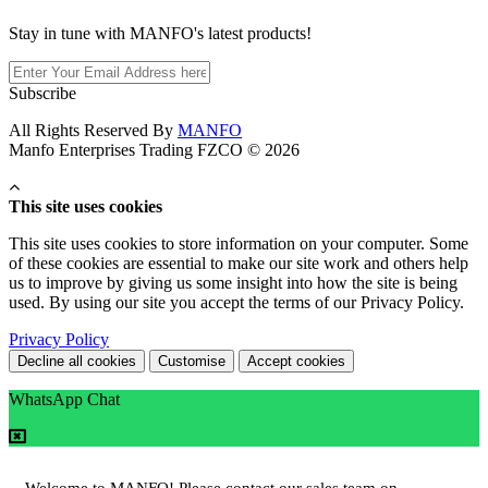
Stay in tune with MANFO's latest products!
Subscribe
All Rights Reserved By
MANFO
Manfo Enterprises Trading FZCO © 2026
This site uses cookies
This site uses cookies to store information on your computer. Some
of these cookies are essential to make our site work and others help
us to improve by giving us some insight into how the site is being
used. By using our site you accept the terms of our Privacy Policy.
Privacy Policy
Decline all cookies
Customise
Accept cookies
WhatsApp Chat
Welcome to MANFO! Please contact our sales team on