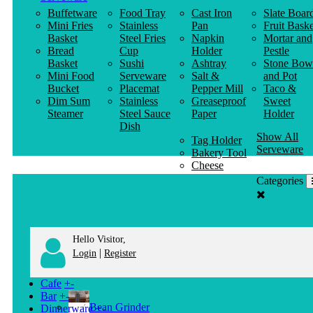
Buffetware
Food Tray
Cast Iron
Slate Boar
Mini Fries
Stainless
Pan
Fruit Baske
Basket
Steel Fries
Napkin
Mortar and
Bread
Cup
Holder
Pestle
Basket
Sushi
Ashtray
Stone Bow
Mini Food
Serveware
Salt &
and Pot
Bucket
Placemat
Pepper Mill
Taco &
Dim Sum
Stainless
Greaseproof
Sweet
Steamer
Steel Sauce
Paper
Holder
Dish
Show All
Tag Holder
Serveware
Bakery Tool
Cheese
Knife
Categories
Clothes
Hanger
Hello Visitor,
|
Login
Register
Cafe
+
-
Bar
+
-
Bean Grinder
Dinnerware
+
-