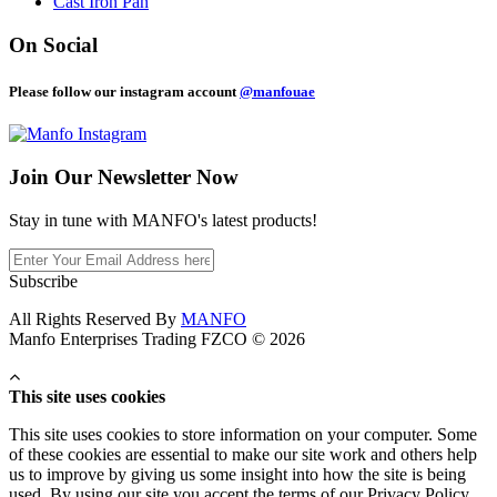
Cast Iron Pan
On Social
Please follow our instagram account
@manfouae
Join Our
Newsletter Now
Stay in tune with MANFO's latest products!
Subscribe
All Rights Reserved By
MANFO
Manfo Enterprises Trading FZCO © 2026
This site uses cookies
This site uses cookies to store information on your computer. Some
of these cookies are essential to make our site work and others help
us to improve by giving us some insight into how the site is being
used. By using our site you accept the terms of our Privacy Policy.