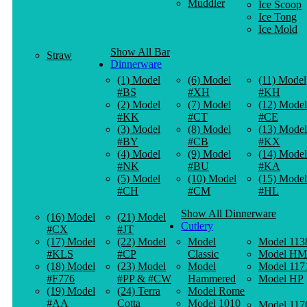
Muddler
Ice Scoop
Ice Tong
Ice Mold
Show All Bar
Straw
Dinnerware
(1) Model
(6) Model
(11) Model
#BS
#XH
#KH
(2) Model
(7) Model
(12) Model
#KK
#CT
#CE
(3) Model
(8) Model
(13) Model
#BY
#CB
#KX
(4) Model
(9) Model
(14) Model
#NK
#BU
#KA
(5) Model
(10) Model
(15) Model
#CH
#CM
#HL
Show All Dinnerware
(16) Model
(21) Model
Cutlery
#CX
#JT
(17) Model
(22) Model
Model
Model 113
#KLS
#CP
Classic
Model HM
(18) Model
(23) Model
Model
Model 117
#F776
#PP & #CW
Hammered
Model HP
(19) Model
(24) Terra
Model Rome
#AA
Cotta
Model 1010
Model 117