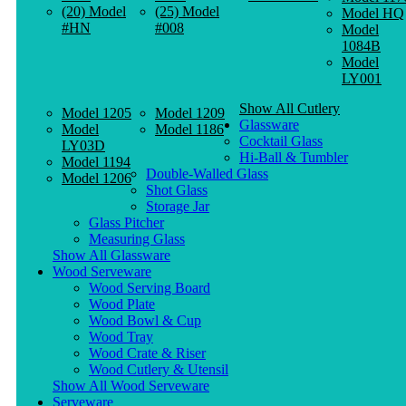
(20) Model
(25) Model
Model HQ
#HN
#008
Model
1084B
Model
LY001
Show All Cutlery
Model 1205
Model 1209
Glassware
Model
Model 1186
Cocktail Glass
LY03D
Hi-Ball & Tumbler
Model 1194
Double-Walled Glass
Model 1206
Shot Glass
Storage Jar
Glass Pitcher
Measuring Glass
Show All Glassware
Wood Serveware
Wood Serving Board
Wood Plate
Wood Bowl & Cup
Wood Tray
Wood Crate & Riser
Wood Cutlery & Utensil
Show All Wood Serveware
Serveware