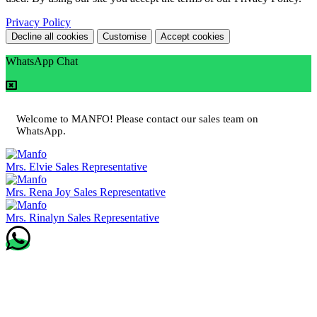
Privacy Policy
Decline all cookies
Customise
Accept cookies
WhatsApp Chat
Welcome to MANFO! Please contact our sales team on
WhatsApp.
Mrs. Elvie
Sales Representative
Mrs. Rena Joy
Sales Representative
Mrs. Rinalyn
Sales Representative