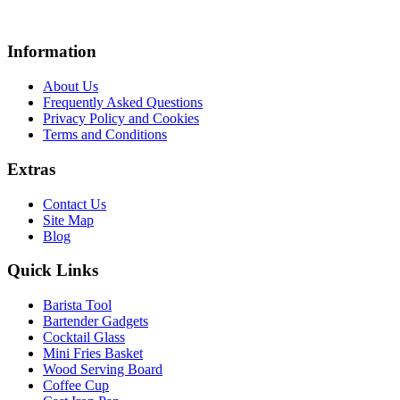
Information
About Us
Frequently Asked Questions
Privacy Policy and Cookies
Terms and Conditions
Extras
Contact Us
Site Map
Blog
Quick Links
Barista Tool
Bartender Gadgets
Cocktail Glass
Mini Fries Basket
Wood Serving Board
Coffee Cup