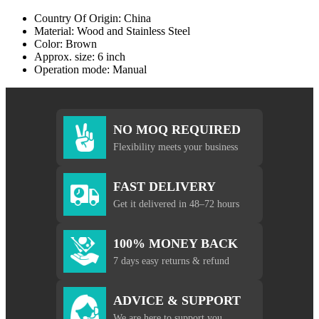
Country Of Origin: China
Material: Wood and Stainless Steel
Color: Brown
Approx. size: 6 inch
Operation mode: Manual
NO MOQ REQUIRED
Flexibility meets your business
FAST DELIVERY
Get it delivered in 48–72 hours
100% MONEY BACK
7 days easy returns & refund
ADVICE & SUPPORT
We are here to support you