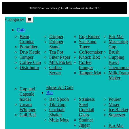
📢📢📢 "Cash on delivery" for all the orders within the UAE.
Categories
Cafe
Bean
Dripper
Cup Rinser
Bar Mat
Grinder
Dripper
Scale and
Measuring
Portafilter
Stand
Timer
Cup
Drip Kettle
Tea Pot
Coffeemaker
Brush
Tamper
Filter Paper
Knock Box
Cupping
Coffee Cup
Milk Pitcher
Coffee
Bowl
Distributor
Coffee
Plunger
Thermomet
Server
Tamper Mat
Milk Foam
Maker
Show All Cafe
Cup and
Bar
Capsule
holder
Bar Spoon
Stainless
Pourer
Cream
Tiki Cup
Steel
Mixer
Whipper
Cocktail
Cocktail
Ice Bucket
Call Bell
Shaker
Glass
Squeezer
Mule Mug
Strainer
Jigger
Bar Mat