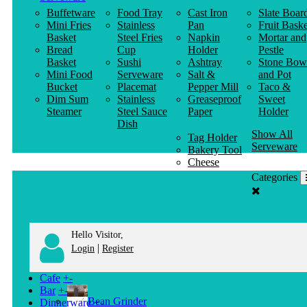
Buffetware
Food Tray
Cast Iron
Slate Boar
Mini Fries
Stainless
Pan
Fruit Baske
Basket
Steel Fries
Napkin
Mortar and
Bread
Cup
Holder
Pestle
Basket
Sushi
Ashtray
Stone Bow
Mini Food
Serveware
Salt &
and Pot
Bucket
Placemat
Pepper Mill
Taco &
Dim Sum
Stainless
Greaseproof
Sweet
Steamer
Steel Sauce
Paper
Holder
Dish
Show All
Tag Holder
Serveware
Bakery Tool
Cheese
Knife
Categories
Clothes
Hanger
Hello Visitor,
|
Login
Register
Cafe
+
-
Bar
+
-
Bean Grinder
Dinnerware
+
-