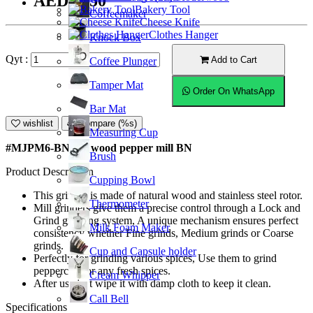
AED55.50
Bakery Tool
Coffeemaker
Cheese Knife
Clothes Hanger
Knock Box
Qyt :
Add to Cart
Coffee Plunger
Tamper Mat
Order On WhatsApp
Bar Mat
wishlist
Compare (%s)
Measuring Cup
#MJPM6-BN; 6" wood pepper mill BN
Brush
Product Description
Cupping Bowl
This grinder is made of natural wood and stainless steel rotor.
Thermometer
Mill grinders give them a precise control through a Lock and
Grind grinding system, A unique mechanism ensures perfect
Milk Foam Maker
consistency whether Fine grinds, Medium grinds or Coarse
grinds.
Cup and Capsule holder
Perfectly for grinding various spices, Use them to grind
peppercorn or any fresh spices.
Cream Whipper
After use just wipe it with damp cloth to keep it clean.
Call Bell
Specifications