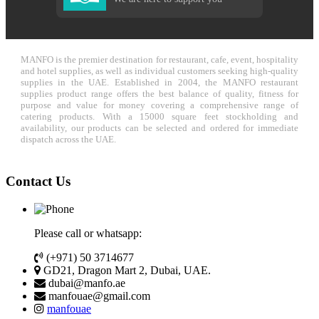
MANFO is the premier destination for restaurant, cafe, event, hospitality
and hotel supplies, as well as individual customers seeking high-quality
supplies in the UAE. Established in 2004, the MANFO restaurant
supplies product range offers the best balance of quality, fitness for
purpose and value for money covering a comprehensive range of
catering products. With a 15000 square feet stockholding and
availability, our products can be selected and ordered for immediate
dispatch across the UAE.
Contact Us
Please call or whatsapp:
(+971) 50 3714677
GD21, Dragon Mart 2, Dubai, UAE.
dubai@manfo.ae
manfouae@gmail.com
manfouae