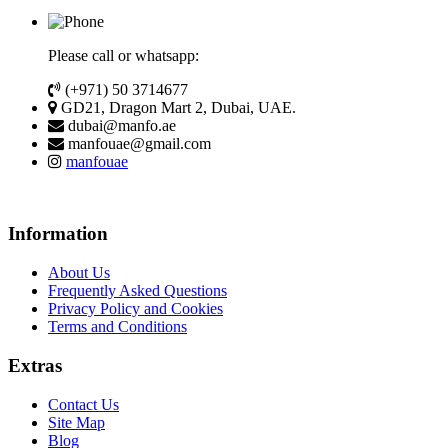
Please call or whatsapp:
(+971) 50 3714677
GD21, Dragon Mart 2, Dubai, UAE.
dubai@manfo.ae
manfouae@gmail.com
manfouae
Information
About Us
Frequently Asked Questions
Privacy Policy and Cookies
Terms and Conditions
Extras
Contact Us
Site Map
Blog