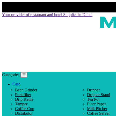
Your provider of restaurant and hotel Supplies in Dubai
Categories
Cafe
Bean Grinder
Dripper
Portafilter
Dripper Stand
Drip Kettle
Tea Pot
Tamper
Filter Paper
Coffee Cup
Milk Pitcher
Distributor
Coffee Server