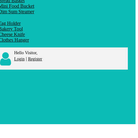
Bread Basket
Mini Food Bucket
Dim Sum Steamer
Tag Holder
Bakery Tool
Cheese Knife
Clothes Hanger
Hello Visitor,
|
Login
Register