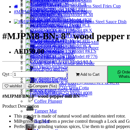
Measuring Glass
Food Tray
Dripper
Muddler
(8) Model #CB
Model HP
Stainless Steel Fries Cup
Pourer
(9) Model #BU
Model 1176
Sushi Serveware
#MJPM8-BN; 8" wood pepper mill BN
Dripper Stand
Mixer
(10) Model #CM
Model HQ
Placemat
Ice Bucket
(11) Model #KH
Model 1084B
Stainless Steel Sauce Dish
Tea Pot
Squeezer
(12) Model #CE
Model LY001
Cast Iron Pan
(13) Model #KX
Model 1205
Filter Paper
Napkin Holder
#MJPM8-BN; 8" wood pepper m
Bar Mat
(14) Model #KA
Model LY03D
Ashtray
Ice Scoop
(15) Model #HL
Model 1194
Milk Pitcher
Salt & Pepper Mill
Ice Tong
(16) Model #CX
Model 1206
Greaseproof Paper
Ice Mold
AED59.00
(17) Model #KLS
Coffee Server
Model 1209
Slate Board
Straw
(18) Model #F776
Model 1186
Fruit Basket
Cup Rinser
(19) Model #AA
Mortar and Pestle
(20) Model #HN
Stone Bowl and Pot
Scale and Timer
(21) Model #JT
Orde
Taco & Sweet Holder
Qyt :
Add to Cart
Whats
(22) Model #CP
Tag Holder
Coffeemaker
(23) Model #PP & #CW
Bakery Tool
wishlist
Compare (%s)
(24) Terra Cotta
Cheese Knife
Knock Box
(25) Model #008
Clothes Hanger
#MJPM8-BN; 8" wood pepper mill BN
Coffee Plunger
Product Description
Tamper Mat
This grinder is made of natural wood and stainless steel rotor.
Bar Mat
Mill grinders give them a precise control through a Lock and 
Perfectly for grinding various spices, Use them to grind pepperc