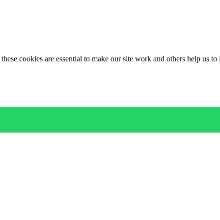
these cookies are essential to make our site work and others help us to