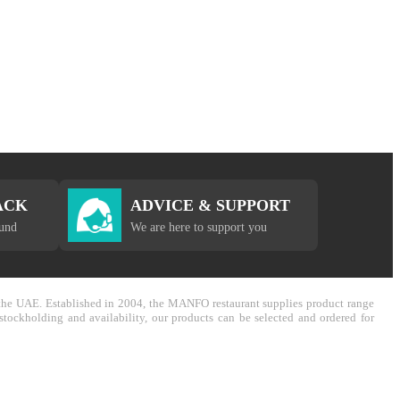
ACK
ADVICE & SUPPORT
fund
We are here to support you
in the UAE. Established in 2004, the MANFO restaurant supplies product range
stockholding and availability, our products can be selected and ordered for