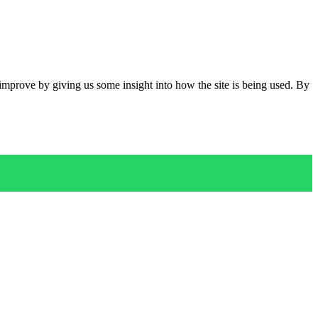
 improve by giving us some insight into how the site is being used. By