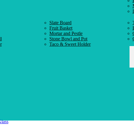
Slate Board
Fruit Basket
Mortar and Pestle
l
Stone Bowl and Pot
r
Taco & Sweet Holder
Glass