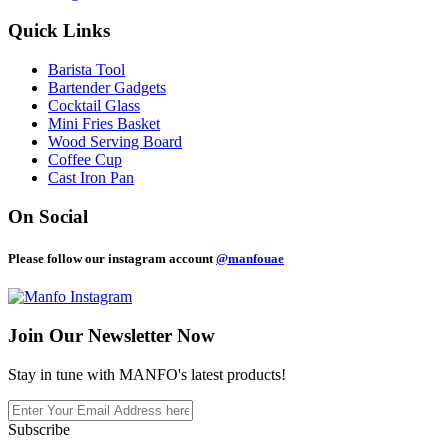
Quick Links
Barista Tool
Bartender Gadgets
Cocktail Glass
Mini Fries Basket
Wood Serving Board
Coffee Cup
Cast Iron Pan
On Social
Please follow our instagram account
@manfouae
Join Our
Newsletter Now
Stay in tune with MANFO's latest products!
Subscribe