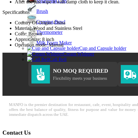
Measuring Cup
After use just wipe it with damp cloth to keep it clean.
Brush
Specifications
Cupping Bowl
Country Of Origin: China
Material: Wood and Stainless Steel
Thermometer
Color: Brown
Approx. size: 8 inch
Milk Foam Maker
Operation mode: Manual
Cup and Capsule holder
Cream Whipper
Call Bell
NO MOQ REQUIRED
Flexibility meets your business
MANFO is the premier destination for restaurant, cafe, event, hospitality a
offers the best balance of quality, fitness for purpose and value for mone
immediate dispatch across the UAE.
Contact Us