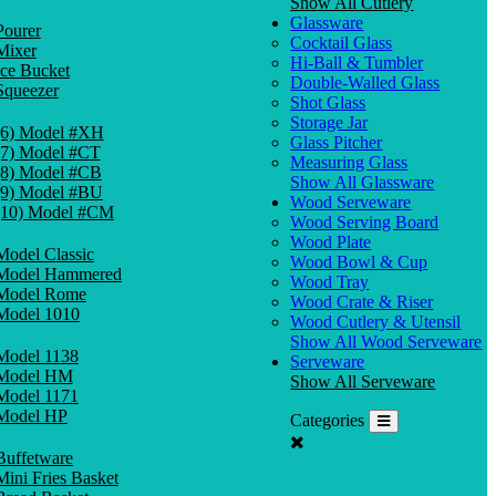
Show All Cutlery
Glassware
Pourer
Cocktail Glass
Mixer
Hi-Ball & Tumbler
Ice Bucket
Double-Walled Glass
Squeezer
Shot Glass
Storage Jar
(6) Model #XH
Glass Pitcher
(7) Model #CT
Measuring Glass
(8) Model #CB
Show All Glassware
(9) Model #BU
Wood Serveware
(10) Model #CM
Wood Serving Board
Wood Plate
Model Classic
Wood Bowl & Cup
Model Hammered
Wood Tray
Model Rome
Wood Crate & Riser
Model 1010
Wood Cutlery & Utensil
Show All Wood Serveware
Model 1138
Serveware
Model HM
Show All Serveware
Model 1171
Model HP
Categories
Buffetware
Mini Fries Basket