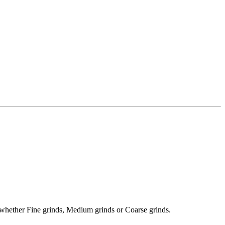
 whether Fine grinds, Medium grinds or Coarse grinds.