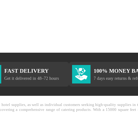
FAST DELIVERY
100% MONEY B
Get it delivered in 48–72 hours
7 days easy returns & re
nd hotel supplies, as well as individual customers seeking high-quality supplies 
y covering a comprehensive range of catering products. With a 15000 square feet 