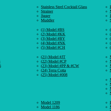
Stainless Steel Cocktail Glass
Strainer
Jigger
Muddler
(1) Model #BS
(2) Model #KK
(3) Model #BY
(4) Model #NK
(5) Model #CH
(21) Model #JT
S
(22) Model #CP
6
(23) Model #PP & #CW
(24) Terra Cotta
(25) Model #008
Model 1209
Model 1186