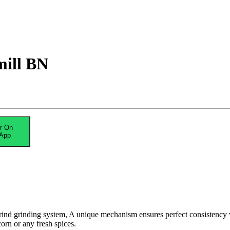
ill BN
r On
App
Grind grinding system, A unique mechanism ensures perfect consistency
orn or any fresh spices.