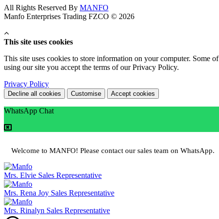
All Rights Reserved By
MANFO
Manfo Enterprises Trading FZCO © 2026
This site uses cookies
This site uses cookies to store information on your computer. Some of 
using our site you accept the terms of our Privacy Policy.
Privacy Policy
Decline all cookies
Customise
Accept cookies
WhatsApp Chat
Welcome to MANFO! Please contact our sales team on WhatsApp.
Mrs. Elvie
Sales Representative
Mrs. Rena Joy
Sales Representative
Mrs. Rinalyn
Sales Representative