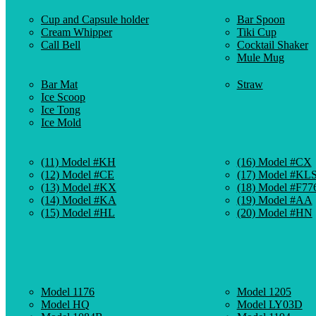
Cup and Capsule holder
Bar Spoon
Cream Whipper
Tiki Cup
Call Bell
Cocktail Shaker
Mule Mug
Bar Mat
Straw
Ice Scoop
Ice Tong
Ice Mold
(11) Model #KH
(16) Model #CX
(12) Model #CE
(17) Model #KL
(13) Model #KX
(18) Model #F77
(14) Model #KA
(19) Model #AA
(15) Model #HL
(20) Model #HN
Model 1176
Model 1205
Model HQ
Model LY03D