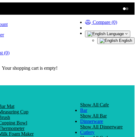
Compare (0)
ount
Language
er
English
t (0)
Your shopping cart is empty!
Show All Cafe
Bar Mat
Bar
Measuring Cup
Show All Bar
Brush
Dinnerware
Cupping Bowl
Show All Dinnerware
Thermometer
Cutlery
Milk Foam Maker