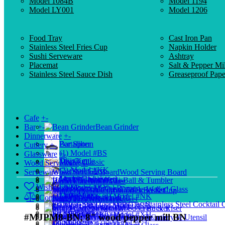
Model 1084B
Model 1194
Model LY001
Model 1206
Food Tray
Cast Iron Pan
Stainless Steel Fries Cup
Napkin Holder
Sushi Serveware
Ashtray
Placemat
Salt & Pepper Mil
Stainless Steel Sauce Dish
Greaseproof Pape
Cafe
+
-
Bar
+
-
Bean Grinder
Dinnerware
+
-
Portafilter
Bar Spoon
Cutlery
+
-
(1) Model #BS
Glassware
+
-
Drip Kettle
Tiki Cup
Model Classic
Wood Serveware
+
-
(2) Model #KK
Cocktail Glass
Serveware
+
-
Wood Serving Board
Tamper
Cocktail Shaker
Model Hammered
Hi-Ball & Tumbler
Buffetware
Wood Plate
Wish List (0)
(3) Model #BY
Model Rome
Double-Walled Glass
Mini Fries Basket
Wood Bowl & Cup
Coffee Cup
Mule Mug
(4) Model #NK
Model 1010
Compare (0)
Shot Glass
Wood Tray
Bread Basket
Stainless Steel Cocktail 
(5) Model #CH
Model 1138
Storage Jar
Mini Food Bucket
Wood Crate & Riser
Distributor
Strainer
(6) Model #XH
Model HM
#MJPM8-BN; 8" wood pepper mill BN
Glass Pitcher
Dim Sum Steamer
Wood Cutlery & Utensil
Jigger
(7) Model #CT
Model 1171