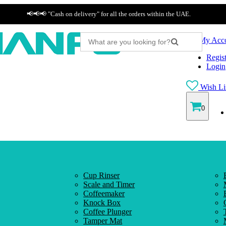
📢📢📢 "Cash on delivery" for all the orders within the UAE.
My Acc
Regist
Login
Wish Lis
0
Cup Rinser
Scale and Timer
Coffeemaker
Knock Box
Coffee Plunger
Tamper Mat