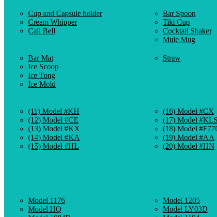
Cup and Capsule holder
Bar Spoon
Cream Whipper
Tiki Cup
Call Bell
Cocktail Shaker
Mule Mug
Bar Mat
Straw
Ice Scoop
Ice Tong
Ice Mold
(11) Model #KH
(16) Model #CX
(12) Model #CE
(17) Model #KL
(13) Model #KX
(18) Model #F77
(14) Model #KA
(19) Model #AA
(15) Model #HL
(20) Model #HN
Model 1176
Model 1205
Model HQ
Model LY03D