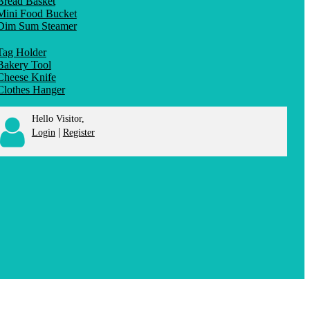
Bread Basket
Mini Food Bucket
Dim Sum Steamer
Tag Holder
Bakery Tool
Cheese Knife
Clothes Hanger
Hello Visitor,
|
Login
Register