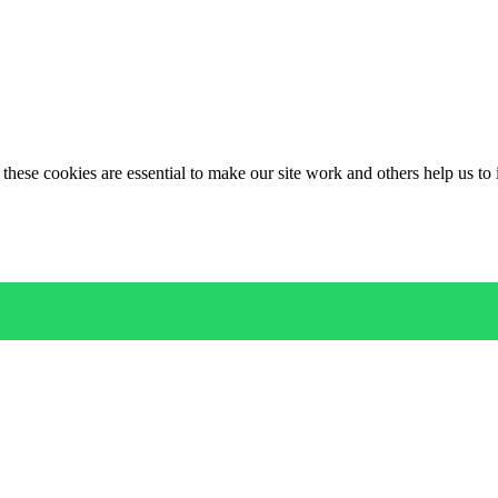
these cookies are essential to make our site work and others help us to