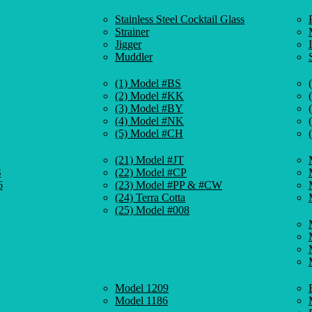
Stainless Steel Cocktail Glass
Strainer
Jigger
Muddler
(1) Model #BS
(2) Model #KK
(3) Model #BY
(4) Model #NK
(5) Model #CH
(21) Model #JT
S
(22) Model #CP
6
(23) Model #PP & #CW
(24) Terra Cotta
(25) Model #008
Model 1209
Model 1186