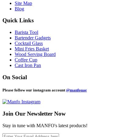
Site Map
Blog
Quick Links
Barista Tool
Bartender Gadgets
Cocktail Glass
Mini Fries Basket
Wood Serving Board
Coffee Cup
Cast Iron Pan
On Social
Please follow our instagram account
@manfouae
Join Our
Newsletter Now
Stay in tune with MANFO's latest products!