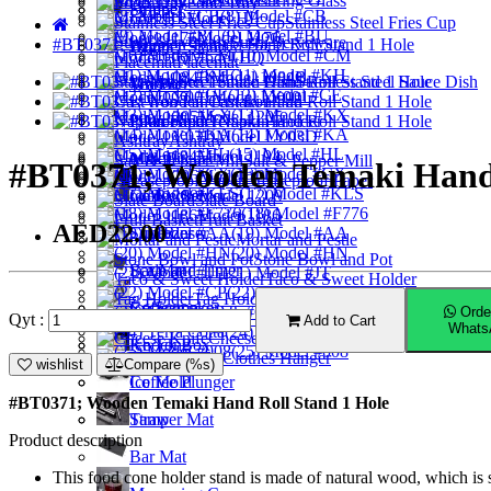
Measuring Glass
Food Tray
Dripper
Strainer
(8) Model #CB
Model HP
Stainless Steel Fries Cup
(9) Model #BU
Model 1176
Sushi Serveware
#BT0371; Wooden Temaki Hand Roll Stand 1 Hole
Dripper Stand
Jigger
(10) Model #CM
Model HQ
Placemat
(11) Model #KH
Model 1084B
Stainless Steel Sauce Dish
Tea Pot
Muddler
(12) Model #CE
Model LY001
Cast Iron Pan
(13) Model #KX
Model 1205
Filter Paper
Pourer
Napkin Holder
(14) Model #KA
Model LY03D
Ashtray
(15) Model #HL
Model 1194
Milk Pitcher
Mixer
Salt & Pepper Mill
#BT0371; Wooden Temaki Hand 
(16) Model #CX
Model 1206
Greaseproof Paper
(17) Model #KLS
Coffee Server
Ice Bucket
Model 1209
Slate Board
(18) Model #F776
Model 1186
Fruit Basket
AED22.00
Cup Rinser
Squeezer
(19) Model #AA
Mortar and Pestle
(20) Model #HN
Stone Bowl and Pot
Scale and Timer
Bar Mat
(21) Model #JT
Taco & Sweet Holder
(22) Model #CP
Tag Holder
Coffeemaker
Ice Scoop
(23) Model #PP & #CW
Orde
Bakery Tool
Qyt :
Add to Cart
Whats
(24) Terra Cotta
Cheese Knife
Knock Box
Ice Tong
(25) Model #008
Clothes Hanger
wishlist
Compare (%s)
Coffee Plunger
Ice Mold
#BT0371; Wooden Temaki Hand Roll Stand 1 Hole
Tamper Mat
Straw
Product description
Bar Mat
This food cone holder stand is made of natural wood, which is s