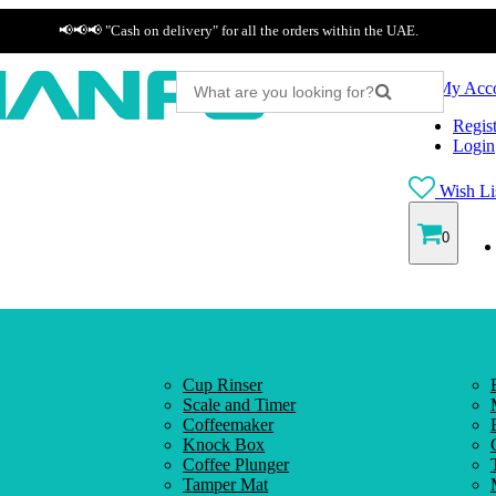
📢📢📢 "Cash on delivery" for all the orders within the UAE.
My Acc
Regist
Login
Wish Lis
0
Cup Rinser
Scale and Timer
Coffeemaker
Knock Box
Coffee Plunger
Tamper Mat