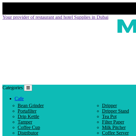
Your provider of restaurant and hotel Supplies in Dubai
Categories
Cafe
Bean Grinder
Dripper
Portafilter
Dripper Stand
Drip Kettle
Tea Pot
Tamper
Filter Paper
Coffee Cup
Milk Pitcher
Distributor
Coffee Server