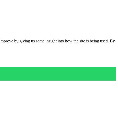
 improve by giving us some insight into how the site is being used. By