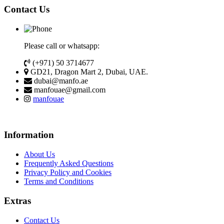
Contact Us
Please call or whatsapp:
(+971) 50 3714677
GD21, Dragon Mart 2, Dubai, UAE.
dubai@manfo.ae
manfouae@gmail.com
manfouae
Information
About Us
Frequently Asked Questions
Privacy Policy and Cookies
Terms and Conditions
Extras
Contact Us