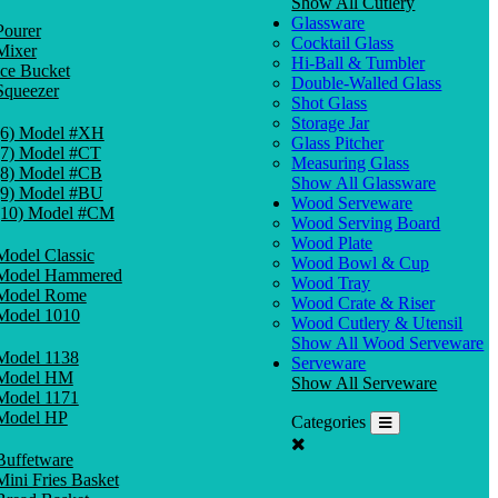
Show All Cutlery
Glassware
Pourer
Cocktail Glass
Mixer
Hi-Ball & Tumbler
Ice Bucket
Double-Walled Glass
Squeezer
Shot Glass
Storage Jar
(6) Model #XH
Glass Pitcher
(7) Model #CT
Measuring Glass
(8) Model #CB
Show All Glassware
(9) Model #BU
Wood Serveware
(10) Model #CM
Wood Serving Board
Wood Plate
Model Classic
Wood Bowl & Cup
Model Hammered
Wood Tray
Model Rome
Wood Crate & Riser
Model 1010
Wood Cutlery & Utensil
Show All Wood Serveware
Model 1138
Serveware
Model HM
Show All Serveware
Model 1171
Model HP
Categories
Buffetware
Mini Fries Basket