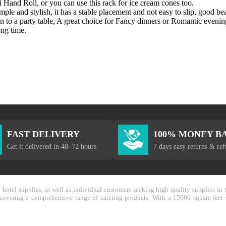
Hand Roll, or you can use this rack for ice cream cones too.
imple and stylish, it has a stable placement and not easy to slip, good b
on to a party table, A great choice for Fancy dinners or Romantic evenings
ong time.
FAST DELIVERY
100% MONEY B
Get it delivered in 48–72 hours
7 days easy returns & re
nd hotel supplies, as well as individual customers seeking high-quality supplies 
y covering a comprehensive range of catering products. With a 15000 square feet 