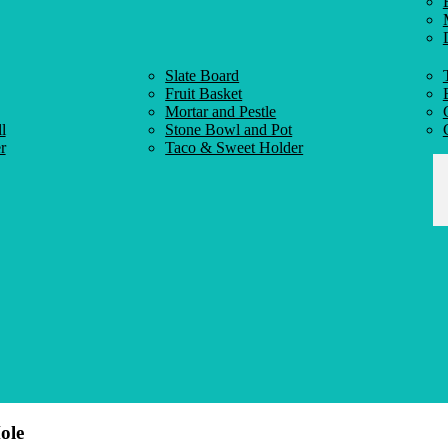
Slate Board
Fruit Basket
Mortar and Pestle
l
Stone Bowl and Pot
r
Taco & Sweet Holder
ole