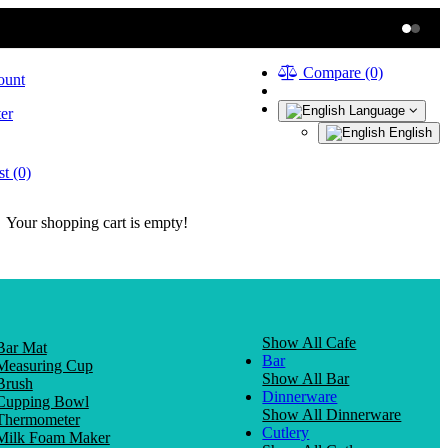
Compare (0)
ount
Language
er
English
t (0)
Your shopping cart is empty!
Show All Cafe
Bar Mat
Bar
Measuring Cup
Show All Bar
Brush
Dinnerware
Cupping Bowl
Show All Dinnerware
Thermometer
Cutlery
Milk Foam Maker