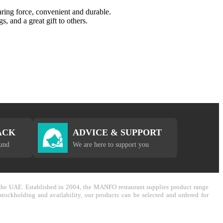
earing force, convenient and durable.
, and a great gift to others.
ACK
ADVICE & SUPPORT
fund
We are here to support you
in the UAE. Established in 2004, the MANFO restaurant supplies product range
stockholding and availability, our products can be selected and ordered for