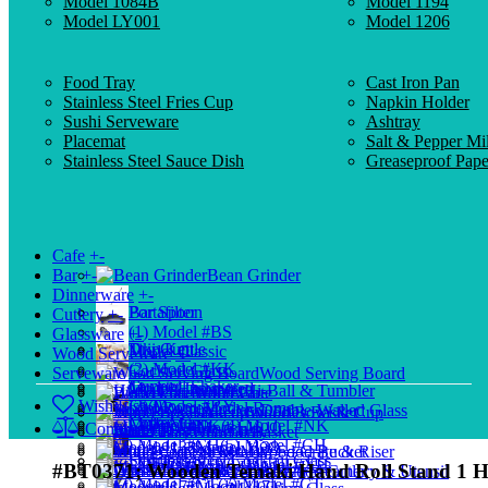
Model 1084B
Model 1194
Model LY001
Model 1206
Food Tray
Cast Iron Pan
Stainless Steel Fries Cup
Napkin Holder
Sushi Serveware
Ashtray
Placemat
Salt & Pepper Mil
Stainless Steel Sauce Dish
Greaseproof Pape
Cafe
+
-
Bar
+
-
Bean Grinder
Dinnerware
+
-
Portafilter
Bar Spoon
Cutlery
+
-
(1) Model #BS
Glassware
+
-
Drip Kettle
Tiki Cup
Model Classic
Wood Serveware
+
-
(2) Model #KK
Cocktail Glass
Serveware
+
-
Wood Serving Board
Tamper
Cocktail Shaker
Model Hammered
Hi-Ball & Tumbler
Buffetware
Wood Plate
Wish List (0)
(3) Model #BY
Model Rome
Double-Walled Glass
Mini Fries Basket
Wood Bowl & Cup
Coffee Cup
Mule Mug
(4) Model #NK
Model 1010
Compare (0)
Shot Glass
Wood Tray
Bread Basket
(5) Model #CH
Model 1138
Storage Jar
Mini Food Bucket
Wood Crate & Riser
Distributor
Stainless Steel Cocktail Glass
(6) Model #XH
Model HM
#BT0371; Wooden Temaki Hand Roll Stand 1 H
Glass Pitcher
Dim Sum Steamer
Wood Cutlery & Utensil
(7) Model #CT
Model 1171