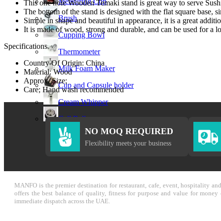
Measuring Cup
This one hole Wooden Temaki stand is great way to serve Sushi 
The bottom of the stand is designed with the flat square base, s
Brush
Simple in shape and beautiful in appearance, it is a great additi
It is made of wood, strong and durable, and can be used for a l
Cupping Bowl
Specifications
Thermometer
Country Of Origin: China
Milk Foam Maker
Material: Wood
Approx. Size;
Cup and Capsule holder
Care; Hand wash recommended
Cream Whipper
Call Bell
NO MOQ REQUIRED
Flexibility meets your business
MANFO is the premier destination for restaurant, cafe, event, hospitality a
offers the best balance of quality, fitness for purpose and value for mone
immediate dispatch across the UAE.