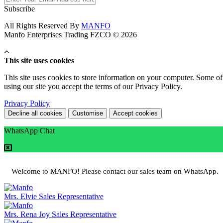
Subscribe
All Rights Reserved By
MANFO
Manfo Enterprises Trading FZCO © 2026
This site uses cookies
This site uses cookies to store information on your computer. Some of 
using our site you accept the terms of our Privacy Policy.
Privacy Policy
Decline all cookies
Customise
Accept cookies
WhatsApp Chat
Welcome to MANFO! Please contact our sales team on WhatsApp.
Mrs. Elvie
Sales Representative
Mrs. Rena Joy
Sales Representative