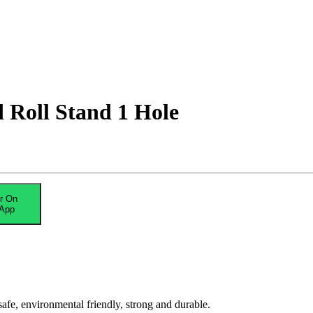
Roll Stand 1 Hole
r On
App
afe, environmental friendly, strong and durable.