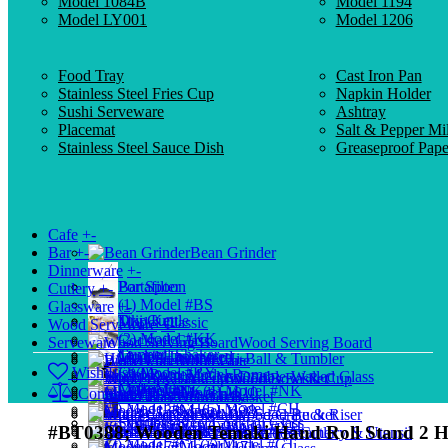
Model 1084B
Model 1194
Model LY001
Model 1206
Food Tray
Cast Iron Pan
Stainless Steel Fries Cup
Napkin Holder
Sushi Serveware
Ashtray
Placemat
Salt & Pepper Mil
Stainless Steel Sauce Dish
Greaseproof Pape
Cafe
+
-
Bar
+
-
Bean Grinder
Dinnerware
+
-
Portafilter
Bar Spoon
Cutlery
+
-
(1) Model #BS
Glassware
+
-
Drip Kettle
Tiki Cup
Model Classic
Wood Serveware
+
-
(2) Model #KK
Cocktail Glass
Serveware
+
-
Wood Serving Board
Tamper
Cocktail Shaker
Model Hammered
Hi-Ball & Tumbler
Buffetware
Wood Plate
Wish List (0)
(3) Model #BY
Model Rome
Double-Walled Glass
Mini Fries Basket
Wood Bowl & Cup
Coffee Cup
Mule Mug
(4) Model #NK
Model 1010
Compare (0)
Shot Glass
Wood Tray
Bread Basket
(5) Model #CH
Model 1138
Storage Jar
Mini Food Bucket
Wood Crate & Riser
Distributor
Stainless Steel Cocktail Glass
(6) Model #XH
Model HM
#BT0388; Wooden Temaki Hand Roll Stand 2 H
Glass Pitcher
Dim Sum Steamer
Wood Cutlery & Utensil
(7) Model #CT
Model 1171