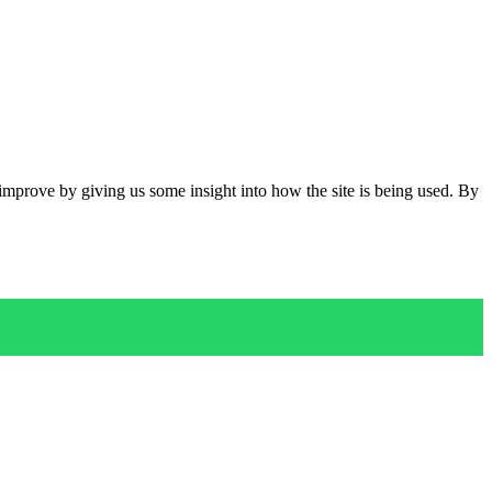
 improve by giving us some insight into how the site is being used. By