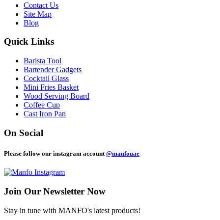
Contact Us
Site Map
Blog
Quick Links
Barista Tool
Bartender Gadgets
Cocktail Glass
Mini Fries Basket
Wood Serving Board
Coffee Cup
Cast Iron Pan
On Social
Please follow our instagram account
@manfouae
Join Our
Newsletter Now
Stay in tune with MANFO's latest products!