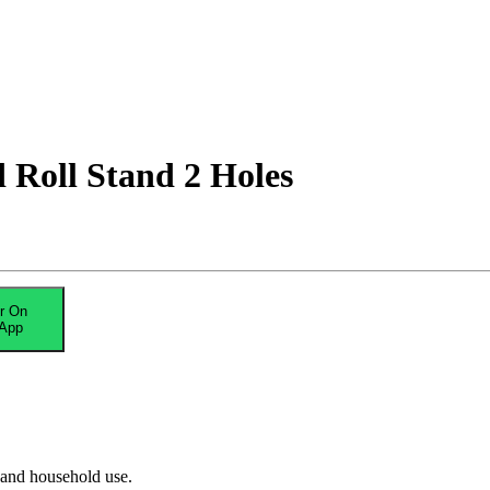
Roll Stand 2 Holes
r On
App
l and household use.