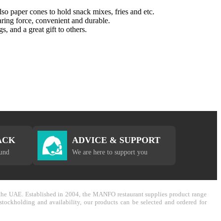
also paper cones to hold snack mixes, fries and etc.
earing force, convenient and durable.
, and a great gift to others.
ACK
ADVICE & SUPPORT
fund
We are here to support you
in the UAE. Established in 2004, the MANFO restaurant supplies product range
stockholding and availability, our products can be selected and ordered for