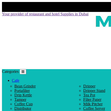
Your provider of restaurant and hotel Supplies in Dubai
Categories
Cafe
Bean Grinder
Dripper
Portafilter
Dripper Stand
Drip Kettle
Tea Pot
Tamper
Filter Paper
Coffee Cup
Milk Pitcher
Distributor
Coffee Server