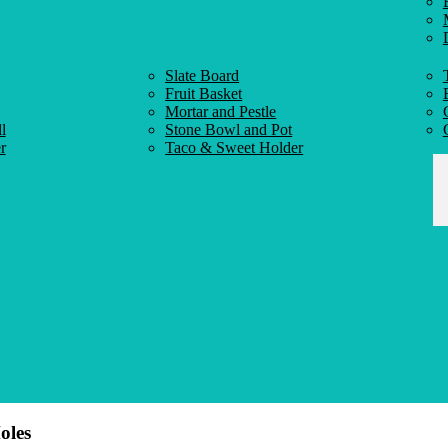
Slate Board
Fruit Basket
Mortar and Pestle
l
Stone Bowl and Pot
r
Taco & Sweet Holder
oles