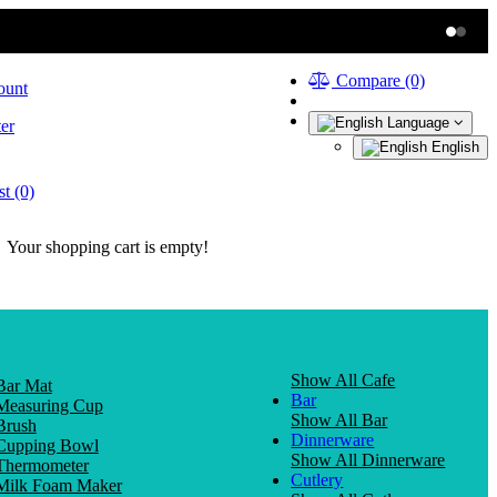
Compare (0)
ount
Language
er
English
t (0)
Your shopping cart is empty!
Show All Cafe
Bar Mat
Bar
Measuring Cup
Show All Bar
Brush
Dinnerware
Cupping Bowl
Show All Dinnerware
Thermometer
Cutlery
Milk Foam Maker