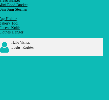
Bread Basket
Mini Food Bucket
Dim Sum Steamer
Tag Holder
Bakery Tool
Cheese Knife
Clothes Hanger
Hello Visitor,
|
Login
Register