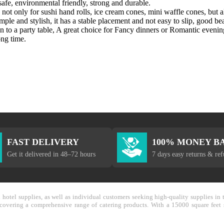
afe, environmental friendly, strong and durable.
y not only for sushi hand rolls, ice cream cones, mini waffle cones, but 
imple and stylish, it has a stable placement and not easy to slip, good b
on to a party table, A great choice for Fancy dinners or Romantic evenings
ong time.
FAST DELIVERY
100% MONEY B
Get it delivered in 48–72 hours
7 days easy returns & re
nd hotel supplies, as well as individual customers seeking high-quality supplies 
y covering a comprehensive range of catering products. With a 15000 square feet 