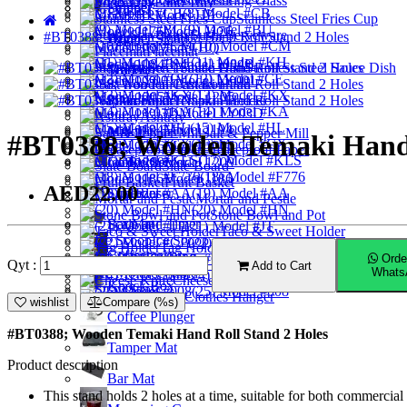
Measuring Glass
Food Tray
Dripper
Strainer
(8) Model #CB
Model HP
Stainless Steel Fries Cup
(9) Model #BU
Model 1176
Sushi Serveware
#BT0388; Wooden Temaki Hand Roll Stand 2 Holes
Dripper Stand
Jigger
(10) Model #CM
Model HQ
Placemat
(11) Model #KH
Model 1084B
Stainless Steel Sauce Dish
Tea Pot
Muddler
(12) Model #CE
Model LY001
Cast Iron Pan
(13) Model #KX
Model 1205
Filter Paper
Pourer
Napkin Holder
(14) Model #KA
Model LY03D
Ashtray
(15) Model #HL
Model 1194
Milk Pitcher
Mixer
Salt & Pepper Mill
#BT0388; Wooden Temaki Hand 
(16) Model #CX
Model 1206
Greaseproof Paper
(17) Model #KLS
Coffee Server
Ice Bucket
Model 1209
Slate Board
(18) Model #F776
Model 1186
Fruit Basket
AED22.00
Cup Rinser
Squeezer
(19) Model #AA
Mortar and Pestle
(20) Model #HN
Stone Bowl and Pot
Scale and Timer
Bar Mat
(21) Model #JT
Taco & Sweet Holder
Ice Scoop
(22) Model #CP
Tag Holder
Coffeemaker
Ice Tong
(23) Model #PP & #CW
Orde
Bakery Tool
Qyt :
Add to Cart
Ice Mold
Whats
(24) Terra Cotta
Cheese Knife
Knock Box
Straw
(25) Model #008
Clothes Hanger
wishlist
Compare (%s)
Coffee Plunger
#BT0388; Wooden Temaki Hand Roll Stand 2 Holes
Tamper Mat
Product description
Bar Mat
This stand holds 2 holes at a time, suitable for both commercia