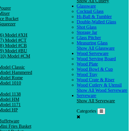
Show All Cutlery
Glassware
Pourer
Cocktail Glass
Mixer
Hi-Ball & Tumbler
Ice Bucket
Double-Walled Glass
Squeezer
Shot Glass
Storage Jar
(6) Model #XH
Glass Pitcher
(7) Model #CT
Measuring Glass
(8) Model #CB
Show All Glassware
(9) Model #BU
Wood Serveware
(10) Model #CM
Wood Serving Board
Wood Plate
Model Classic
Wood Bowl & Cup
Model Hammered
Wood Tray
Model Rome
Wood Crate & Riser
Model 1010
Wood Cutlery & Utensil
Show All Wood Serveware
Model 1138
Serveware
Model HM
Show All Serveware
Model 1171
Model HP
Categories
Buffetware
Mini Fries Basket