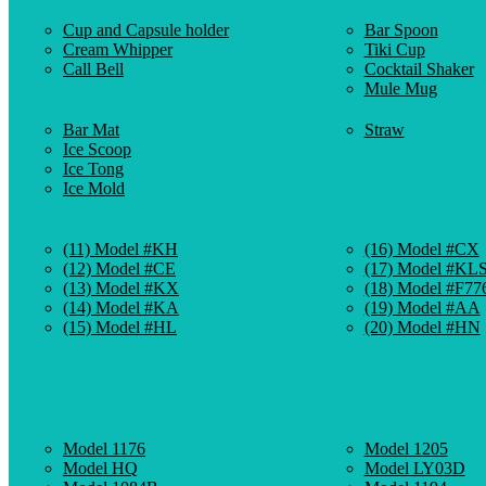
Cup and Capsule holder
Bar Spoon
Cream Whipper
Tiki Cup
Call Bell
Cocktail Shaker
Mule Mug
Bar Mat
Straw
Ice Scoop
Ice Tong
Ice Mold
(11) Model #KH
(16) Model #CX
(12) Model #CE
(17) Model #KL
(13) Model #KX
(18) Model #F77
(14) Model #KA
(19) Model #AA
(15) Model #HL
(20) Model #HN
Model 1176
Model 1205
Model HQ
Model LY03D