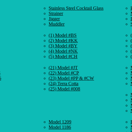
Stainless Steel Cocktail Glass
Strainer
Jigger
Muddler
(1) Model #BS
(2) Model #KK
(3) Model #BY
(4) Model #NK
(5) Model #CH
(21) Model #JT
S
(22) Model #CP
6
(23) Model #PP & #CW
(24) Terra Cotta
(25) Model #008
Model 1209
Model 1186