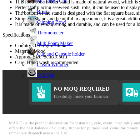
Measuring Cup
This food cone holder stand is made of natural wood, which is s
Perfect for placing seaweed sushi rolls, it can be used to displa
Brush
The bottom of the stand is designed with the flat square base, s
Simple in shape and beautiful in appearance, it is a great additi
Cupping Bowl
It is made of wood, strong and durable, and can be used for a l
Thermometer
Specifications
Milk Foam Maker
Country Of Origin: China
Material: Wood
Cup and Capsule holder
Approx. Size; 8cmx9.5cm
Care; Hand wash recommended
Cream Whipper
Call Bell
NO MOQ REQUIRED
Flexibility meets your business
MANFO is the premier destination for restaurant, cafe, event, hospitality a
offers the best balance of quality, fitness for purpose and value for mone
immediate dispatch across the UAE.