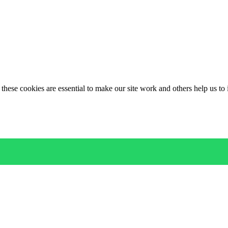
these cookies are essential to make our site work and others help us to