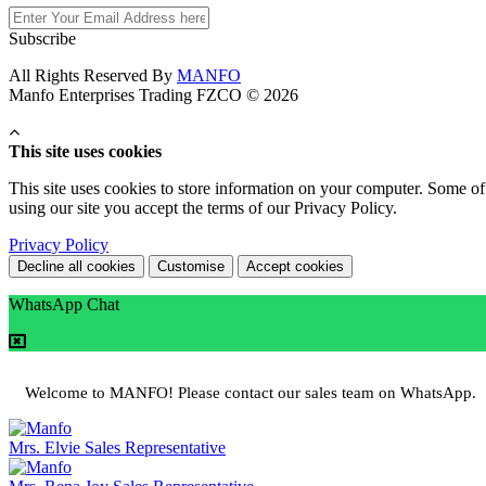
Subscribe
All Rights Reserved By
MANFO
Manfo Enterprises Trading FZCO © 2026
This site uses cookies
This site uses cookies to store information on your computer. Some of 
using our site you accept the terms of our Privacy Policy.
Privacy Policy
Decline all cookies
Customise
Accept cookies
WhatsApp Chat
Welcome to MANFO! Please contact our sales team on WhatsApp.
Mrs. Elvie
Sales Representative