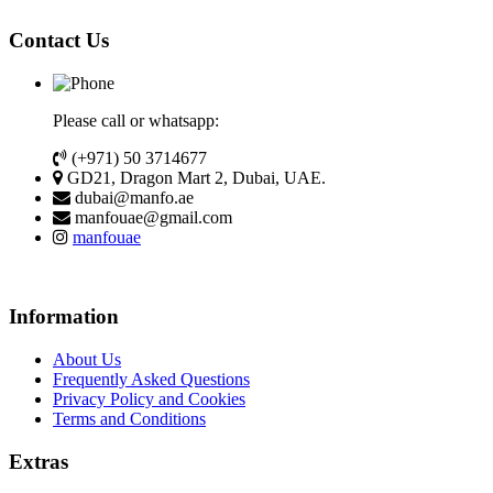
Contact Us
Please call or whatsapp:
(+971) 50 3714677
GD21, Dragon Mart 2, Dubai, UAE.
dubai@manfo.ae
manfouae@gmail.com
manfouae
Information
About Us
Frequently Asked Questions
Privacy Policy and Cookies
Terms and Conditions
Extras