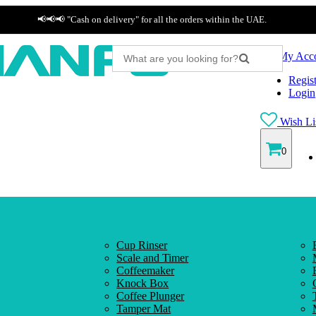
📢📢📢 "Cash on delivery" for all the orders within the UAE.
My Acc
Regist
Login
Wish Lis
0
Cup Rinser
Scale and Timer
Coffeemaker
Knock Box
Coffee Plunger
Tamper Mat