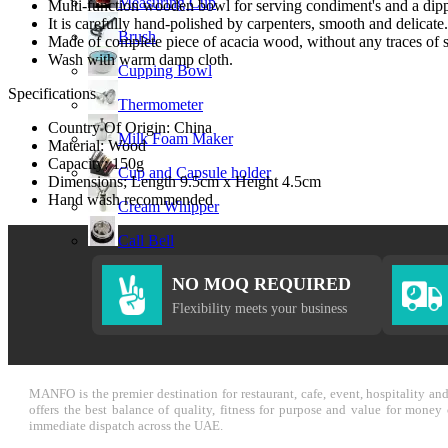
Measuring Cup
Multi-function wooden bowl for serving condiment's and a dipp
It is carefully hand-polished by carpenters, smooth and delicate.
Brush
Made of complete piece of acacia wood, without any traces of s
Wash with warm damp cloth.
Cupping Bowl
Specifications
Thermometer
Country Of Origin: China
Milk Foam Maker
Material: Wood
Capacity; 150g
Cup and Capsule holder
Dimensions; Length 9.5cm x Height 4.5cm
Hand wash recommended
Cream Whipper
Call Bell
NO MOQ REQUIRED
Flexibility meets your business
MANFO is the premier destination for restaurant, cafe, event, hospitality a
offers the best balance of quality, fitness for purpose and value for mone
immediate dispatch across the UAE.