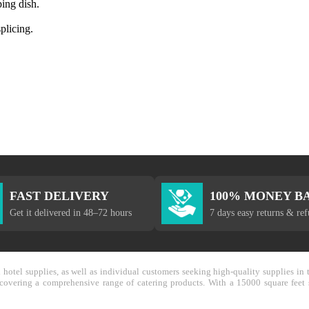
ing dish.
plicing.
FAST DELIVERY
100% MONEY B
Get it delivered in 48–72 hours
7 days easy returns & re
nd hotel supplies, as well as individual customers seeking high-quality supplies 
y covering a comprehensive range of catering products. With a 15000 square feet 