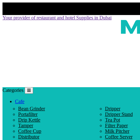
Your provider of restaurant and hotel Supplies in Dubai
Categories
Cafe
Bean Grinder
Dripper
Portafilter
Dripper Stand
Drip Kettle
Tea Pot
Tamper
Filter Paper
Coffee Cup
Milk Pitcher
Distributor
Coffee Server