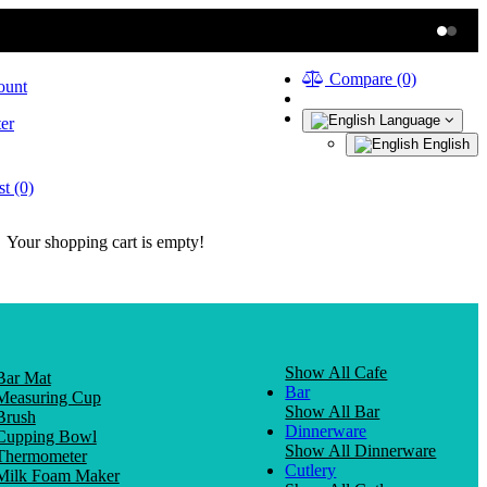
Compare (0)
ount
Language
er
English
t (0)
Your shopping cart is empty!
Show All Cafe
Bar Mat
Bar
Measuring Cup
Show All Bar
Brush
Dinnerware
Cupping Bowl
Show All Dinnerware
Thermometer
Cutlery
Milk Foam Maker