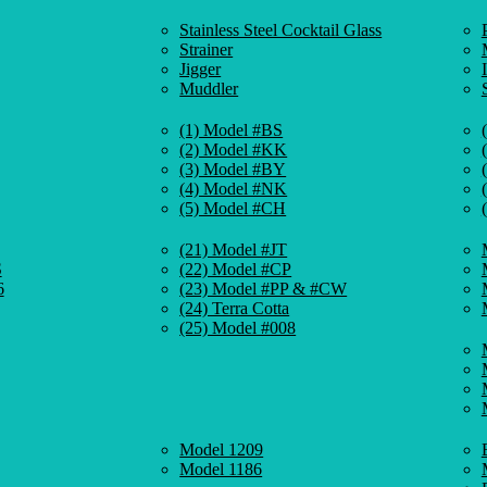
Stainless Steel Cocktail Glass
Strainer
Jigger
Muddler
(1) Model #BS
(2) Model #KK
(3) Model #BY
(4) Model #NK
(5) Model #CH
(21) Model #JT
S
(22) Model #CP
6
(23) Model #PP & #CW
(24) Terra Cotta
(25) Model #008
Model 1209
Model 1186