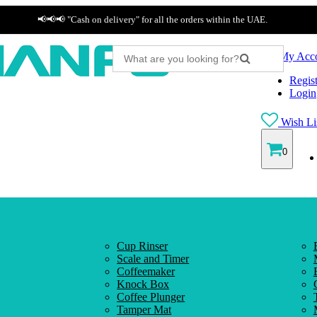
📢📢📢 "Cash on delivery" for all the orders within the UAE.
My Acc
Regist
Login
Wish Lis
0
Cup Rinser
Scale and Timer
Coffeemaker
Knock Box
Coffee Plunger
Tamper Mat