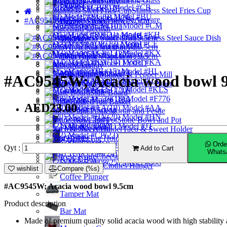
Measuring Glass
Food Tray
Dripper
Strainer
(8) Model #CB
Model HP
Stainless Steel Fries Cup
(9) Model #BU
Model 1176
Sushi Serveware
#AC9545W; Acacia wood bowl 9.5cm
Dripper Stand
Jigger
(10) Model #CM
Model HQ
Placemat
(11) Model #KH
Model 1084B
Stainless Steel Sauce Dish
Tea Pot
Muddler
(12) Model #CE
Model LY001
Cast Iron Pan
(13) Model #KX
Model 1205
Filter Paper
Pourer
Napkin Holder
(14) Model #KA
Model LY03D
Mixer
Ashtray
(15) Model #HL
Model 1194
Milk Pitcher
Ice Bucket
Salt & Pepper Mill
#AC9545W; Acacia wood bowl 
(16) Model #CX
Model 1206
Squeezer
Greaseproof Paper
(17) Model #KLS
Coffee Server
Model 1209
Slate Board
(18) Model #F776
Model 1186
Bar Mat
Fruit Basket
AED23.00
Cup Rinser
(19) Model #AA
Ice Scoop
Mortar and Pestle
(20) Model #HN
Ice Tong
Stone Bowl and Pot
Scale and Timer
(21) Model #JT
Ice Mold
Taco & Sweet Holder
(22) Model #CP
Straw
Tag Holder
Coffeemaker
(23) Model #PP & #CW
Orde
Bakery Tool
Qyt :
Add to Cart
Whats
(24) Terra Cotta
Cheese Knife
Knock Box
(25) Model #008
Clothes Hanger
wishlist
Compare (%s)
Coffee Plunger
#AC9545W; Acacia wood bowl 9.5cm
Tamper Mat
Product description
Bar Mat
Made of premium quality solid acacia wood with high stability 