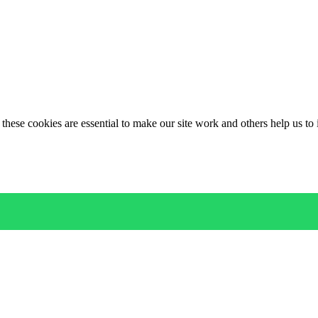
these cookies are essential to make our site work and others help us to