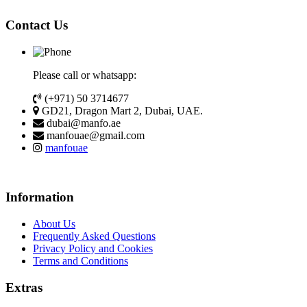
Contact Us
Please call or whatsapp:
(+971) 50 3714677
GD21, Dragon Mart 2, Dubai, UAE.
dubai@manfo.ae
manfouae@gmail.com
manfouae
Information
About Us
Frequently Asked Questions
Privacy Policy and Cookies
Terms and Conditions
Extras