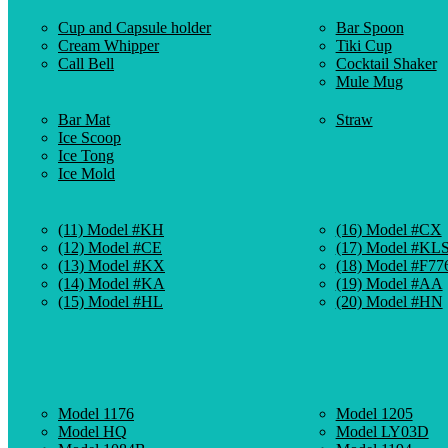
Cup and Capsule holder
Bar Spoon
Cream Whipper
Tiki Cup
Call Bell
Cocktail Shaker
Mule Mug
Bar Mat
Straw
Ice Scoop
Ice Tong
Ice Mold
(11) Model #KH
(16) Model #CX
(12) Model #CE
(17) Model #KL
(13) Model #KX
(18) Model #F77
(14) Model #KA
(19) Model #AA
(15) Model #HL
(20) Model #HN
Model 1176
Model 1205
Model HQ
Model LY03D