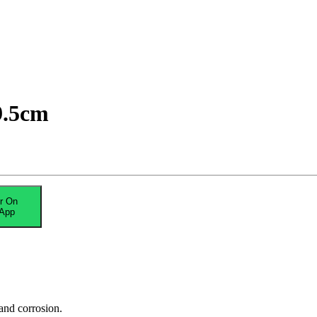
9.5cm
r On
App
and corrosion.