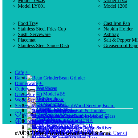
Model 1084B
Model 1194
Model LY001
Model 1206
Food Tray
Cast Iron Pan
Stainless Steel Fries Cup
Napkin Holder
Sushi Serveware
Ashtray
Placemat
Salt & Pepper Mil
Stainless Steel Sauce Dish
Greaseproof Pape
Cafe
+
-
Bar
+
-
Bean Grinder
Dinnerware
+
-
Portafilter
Bar Spoon
Cutlery
+
-
(1) Model #BS
Glassware
+
-
Drip Kettle
Tiki Cup
Model Classic
Wood Serveware
+
-
(2) Model #KK
Cocktail Glass
Serveware
+
-
Wood Serving Board
Tamper
Cocktail Shaker
Model Hammered
Hi-Ball & Tumbler
Buffetware
Wood Plate
Wish List (0)
(3) Model #BY
Model Rome
Double-Walled Glass
Mini Fries Basket
Wood Bowl & Cup
Coffee Cup
Mule Mug
(4) Model #NK
Model 1010
Compare (0)
Shot Glass
Wood Tray
Bread Basket
(5) Model #CH
Model 1138
Storage Jar
Mini Food Bucket
Wood Crate & Riser
Distributor
Stainless Steel Cocktail Glass
(6) Model #XH
Model HM
#AC9545W; Acacia wood bowl 9.5cm
Glass Pitcher
Dim Sum Steamer
Wood Cutlery & Utensil
(7) Model #CT
Model 1171