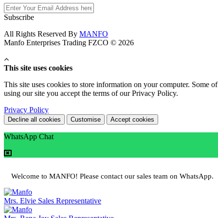
Subscribe
All Rights Reserved By
MANFO
Manfo Enterprises Trading FZCO © 2026
This site uses cookies
This site uses cookies to store information on your computer. Some of 
using our site you accept the terms of our Privacy Policy.
Privacy Policy
Decline all cookies
Customise
Accept cookies
WhatsApp Chat
Welcome to MANFO! Please contact our sales team on WhatsApp.
Mrs. Elvie
Sales Representative