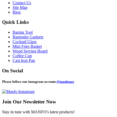
Contact Us
Site Map
Blog
Quick Links
Barista Tool
Bartender Gadgets
Cocktail Glass
Mini Fries Basket
Wood Serving Board
Coffee Cup
Cast Iron Pan
On Social
Please follow our instagram account
@manfouae
Join Our
Newsletter Now
Stay in tune with MANFO's latest products!