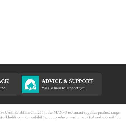
ACK
ADVICE & SUPPORT
fund
We are here to support you
in the UAE. Established in 2004, the MANFO restaurant supplies product range
stockholding and availability, our products can be selected and ordered for