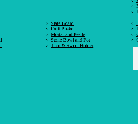
Slate Board
Fruit Basket
Mortar and Pestle
l
Stone Bowl and Pot
r
Taco & Sweet Holder