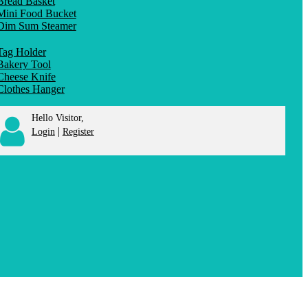
Bread Basket
Mini Food Bucket
Dim Sum Steamer
Tag Holder
Bakery Tool
Cheese Knife
Clothes Hanger
Hello Visitor,
|
Login
Register