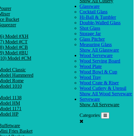
Show All Cutlery
Glassware
Pourer
Cocktail Glass
Mixer
Hi-Ball & Tumbler
Ice Bucket
Double-Walled Glass
Squeezer
Shot Glass
Storage Jar
(6) Model #XH
Glass Pitcher
(7) Model #CT
Measuring Glass
(8) Model #CB
Show All Glassware
(9) Model #BU
Wood Serveware
(10) Model #CM
Wood Serving Board
Wood Plate
Model Classic
Wood Bowl & Cup
Model Hammered
Wood Tray
Model Rome
Wood Crate & Riser
Model 1010
Wood Cutlery & Utensil
Show All Wood Serveware
Model 1138
Serveware
Model HM
Show All Serveware
Model 1171
Model HP
Categories
Buffetware
Mini Fries Basket