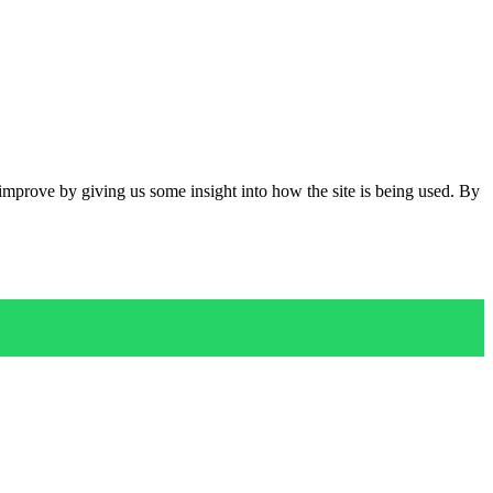
 improve by giving us some insight into how the site is being used. By