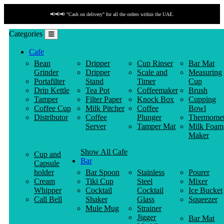
📢📢📢 "Cash on delivery" for all the orders within the UAE.
Categories
Cafe
Bean
Dripper
Cup Rinser
Bar Mat
Grinder
Dripper
Scale and
Measuring
Portafilter
Stand
Timer
Cup
Drip Kettle
Tea Pot
Coffeemaker
Brush
Tamper
Filter Paper
Knock Box
Cupping
Coffee Cup
Milk Pitcher
Coffee
Bowl
Distributor
Coffee
Plunger
Thermomet
Server
Tamper Mat
Milk Foam
Maker
Show All Cafe
Cup and
Bar
Capsule
holder
Bar Spoon
Stainless
Pourer
Cream
Tiki Cup
Steel
Mixer
Whipper
Cocktail
Cocktail
Ice Bucket
Call Bell
Shaker
Glass
Squeezer
Mule Mug
Strainer
Jigger
Bar Mat