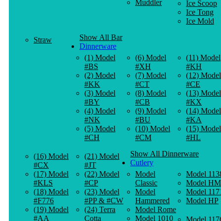
Muddler
Ice Scoop
Ice Tong
Ice Mold
Show All Bar
Straw
Dinnerware
(1) Model
(6) Model
(11) Model
#BS
#XH
#KH
(2) Model
(7) Model
(12) Model
#KK
#CT
#CE
(3) Model
(8) Model
(13) Model
#BY
#CB
#KX
(4) Model
(9) Model
(14) Model
#NK
#BU
#KA
(5) Model
(10) Model
(15) Model
#CH
#CM
#HL
Show All Dinnerware
(16) Model
(21) Model
Cutlery
#CX
#JT
(17) Model
(22) Model
Model
Model 113
#KLS
#CP
Classic
Model HM
(18) Model
(23) Model
Model
Model 117
#F776
#PP & #CW
Hammered
Model HP
(19) Model
(24) Terra
Model Rome
#AA
Cotta
Model 1010
Model 117