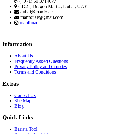
(+971) 50 3714677
GD21, Dragon Mart 2, Dubai, UAE.
dubai@manfo.ae
manfouae@gmail.com
manfouae
Information
About Us
Frequently Asked Questions
Privacy Policy and Cookies
Terms and Conditions
Extras
Contact Us
Site Map
Blog
Quick Links
Barista Tool