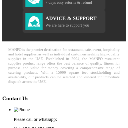
7 days easy returns & refund
ADVICE & SUPPORT
We are here to support you
MANFO is the premier destination for restaurant, cafe, event, hospitality
and hotel supplies, as well as individual customers seeking high-quality
supplies in the UAE. Established in 2004, the MANFO restaurant
supplies product range offers the best balance of quality, fitness for
purpose and value for money covering a comprehensive range of
catering products. With a 15000 square feet stockholding and
availability, our products can be selected and ordered for immediate
dispatch across the UAE.
Contact Us
Please call or whatsapp: