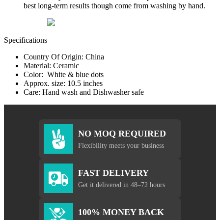
best long-term results though come from washing by hand.
Specifications
Country Of Origin: China
Material: Ceramic
Color: White & blue dots
Approx. size: 10.5 inches
Care: Hand wash and Dishwasher safe
NO MOQ REQUIRED
Flexibility meets your business
FAST DELIVERY
Get it delivered in 48–72 hours
100% MONEY BACK