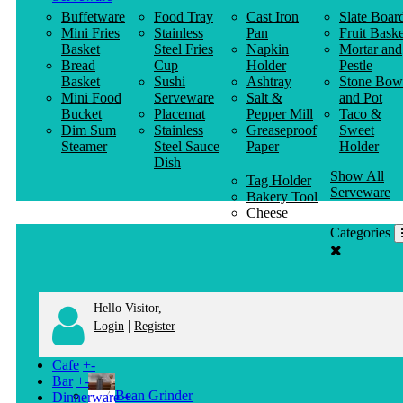
Buffetware
Food Tray
Cast Iron
Slate Boar
Mini Fries
Stainless
Pan
Fruit Baske
Basket
Steel Fries
Napkin
Mortar and
Bread
Cup
Holder
Pestle
Basket
Sushi
Ashtray
Stone Bow
Mini Food
Serveware
Salt &
and Pot
Bucket
Placemat
Pepper Mill
Taco &
Dim Sum
Stainless
Greaseproof
Sweet
Steamer
Steel Sauce
Paper
Holder
Dish
Show All
Tag Holder
Serveware
Bakery Tool
Cheese
Knife
Categories
Clothes
Hanger
Hello Visitor,
|
Login
Register
Cafe
+
-
Bar
+
-
Bean Grinder
Dinnerware
+
-