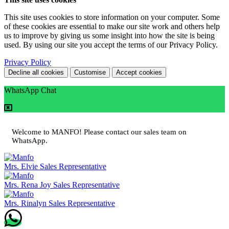
This site uses cookies to store information on your computer. Some
of these cookies are essential to make our site work and others help
us to improve by giving us some insight into how the site is being
used. By using our site you accept the terms of our Privacy Policy.
Privacy Policy
Decline all cookies
Customise
Accept cookies
WhatsApp Chat
Welcome to MANFO! Please contact our sales team on
WhatsApp.
Mrs. Elvie
Sales Representative
Mrs. Rena Joy
Sales Representative
Mrs. Rinalyn
Sales Representative