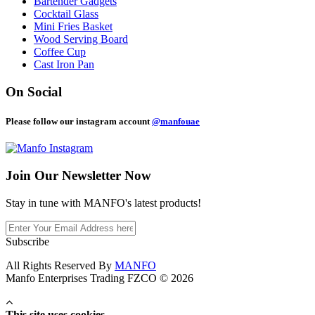
Bartender Gadgets
Cocktail Glass
Mini Fries Basket
Wood Serving Board
Coffee Cup
Cast Iron Pan
On Social
Please follow our instagram account
@manfouae
Join Our
Newsletter Now
Stay in tune with MANFO's latest products!
Subscribe
All Rights Reserved By
MANFO
Manfo Enterprises Trading FZCO © 2026
This site uses cookies