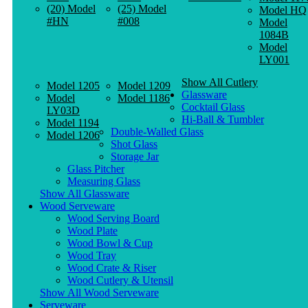
(20) Model
(25) Model
Model HQ
#HN
#008
Model
1084B
Model
LY001
Show All Cutlery
Model 1205
Model 1209
Glassware
Model
Model 1186
Cocktail Glass
LY03D
Hi-Ball & Tumbler
Model 1194
Double-Walled Glass
Model 1206
Shot Glass
Storage Jar
Glass Pitcher
Measuring Glass
Show All Glassware
Wood Serveware
Wood Serving Board
Wood Plate
Wood Bowl & Cup
Wood Tray
Wood Crate & Riser
Wood Cutlery & Utensil
Show All Wood Serveware
Serveware