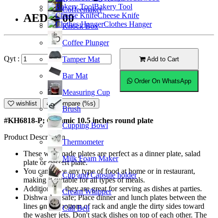
Bakery Tool
Coffeemaker
Cheese Knife
AED38.00
Clothes Hanger
Knock Box
Coffee Plunger
Qyt :
Tamper Mat
Add to Cart
Bar Mat
Order On WhatsApp
Measuring Cup
wishlist
Compare (%s)
Brush
#KH6818-P; Ceramic 10.5 inches round plate
Cupping Bowl
Product Description
Thermometer
These well-made plates are perfect as a dinner plate, salad
Milk Foam Maker
plate or dessert plate.
You can serve any type of food at home or in restaurant,
Cup and Capsule holder
making it suitable for all types of meals.
Additionally, they are great for serving as dishes at parties.
Cream Whipper
Dishwasher safe; Place dinner and lunch plates between the
lines on the bottom of rack and angle the dirty sides toward
Call Bell
the washer jets. Don't stack dishes on top of each other. The