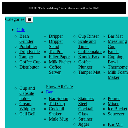
📢📢📢 "Cash on delivery" for all the orders within the UAE.
Categories
Cafe
Bean
Dripper
Cup Rinser
Bar Mat
Grinder
Dripper
Scale and
Measuring
Portafilter
Stand
Timer
Cup
Drip Kettle
Tea Pot
Coffeemaker
Brush
Tamper
Filter Paper
Knock Box
Cupping
Coffee Cup
Milk Pitcher
Coffee
Bowl
Distributor
Coffee
Plunger
Thermomet
Server
Tamper Mat
Milk Foam
Maker
Show All Cafe
Cup and
Bar
Capsule
holder
Bar Spoon
Stainless
Pourer
Cream
Tiki Cup
Steel
Mixer
Whipper
Cocktail
Cocktail
Ice Bucket
Call Bell
Shaker
Glass
Squeezer
Mule Mug
Strainer
Jigger
Bar Mat