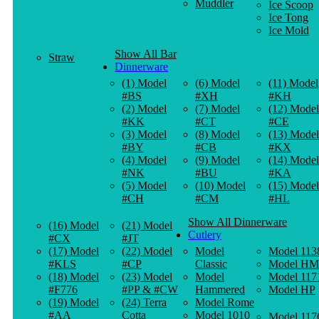
Muddler
Ice Scoop
Ice Tong
Ice Mold
Show All Bar
Straw
Dinnerware
(1) Model
(6) Model
(11) Model
#BS
#XH
#KH
(2) Model
(7) Model
(12) Model
#KK
#CT
#CE
(3) Model
(8) Model
(13) Model
#BY
#CB
#KX
(4) Model
(9) Model
(14) Model
#NK
#BU
#KA
(5) Model
(10) Model
(15) Model
#CH
#CM
#HL
Show All Dinnerware
(16) Model
(21) Model
Cutlery
#CX
#JT
(17) Model
(22) Model
Model
Model 113
#KLS
#CP
Classic
Model HM
(18) Model
(23) Model
Model
Model 117
#F776
#PP & #CW
Hammered
Model HP
(19) Model
(24) Terra
Model Rome
#AA
Cotta
Model 1010
Model 117