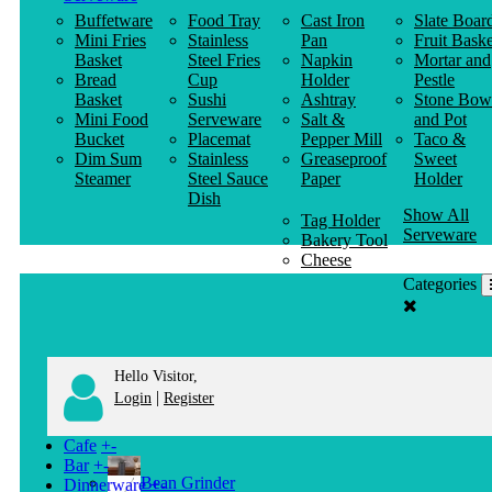
Buffetware
Food Tray
Cast Iron
Slate Boar
Mini Fries
Stainless
Pan
Fruit Baske
Basket
Steel Fries
Napkin
Mortar and
Bread
Cup
Holder
Pestle
Basket
Sushi
Ashtray
Stone Bow
Mini Food
Serveware
Salt &
and Pot
Bucket
Placemat
Pepper Mill
Taco &
Dim Sum
Stainless
Greaseproof
Sweet
Steamer
Steel Sauce
Paper
Holder
Dish
Show All
Tag Holder
Serveware
Bakery Tool
Cheese
Knife
Categories
Clothes
Hanger
Hello Visitor,
|
Login
Register
Cafe
+
-
Bar
+
-
Bean Grinder
Dinnerware
+
-