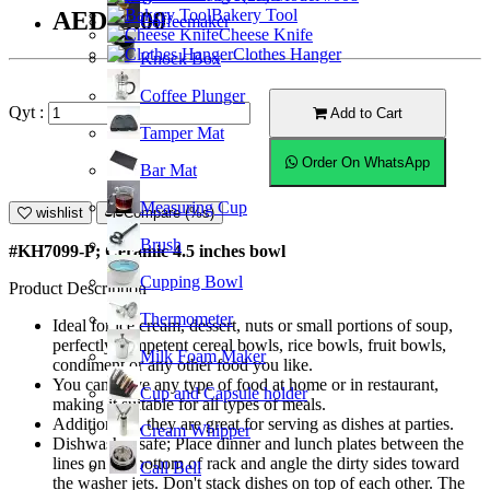
Bakery Tool
AED15.00
Coffeemaker
Cheese Knife
Clothes Hanger
Knock Box
Coffee Plunger
Qyt :
Add to Cart
Tamper Mat
Order On WhatsApp
Bar Mat
Measuring Cup
wishlist
Compare (%s)
Brush
#KH7099-P; Ceramic 4.5 inches bowl
Cupping Bowl
Product Description
Thermometer
Ideal for ice cream, dessert, nuts or small portions of soup,
perfectly competent cereal bowls, rice bowls, fruit bowls,
Milk Foam Maker
condiment or any other food you like.
You can serve any type of food at home or in restaurant,
Cup and Capsule holder
making it suitable for all types of meals.
Additionally, they are great for serving as dishes at parties.
Cream Whipper
Dishwasher safe; Place dinner and lunch plates between the
lines on the bottom of rack and angle the dirty sides toward
Call Bell
the washer jets. Don't stack dishes on top of each other. The