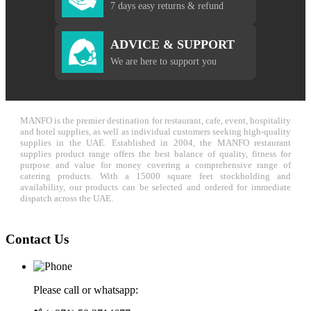
7 days easy returns & refund
ADVICE & SUPPORT
We are here to support you
MANFO is the premier destination for restaurant, cafe, event, hospitality
and hotel supplies, as well as individual customers seeking high-quality
supplies in the UAE. Established in 2004, the MANFO restaurant
supplies product range offers the best balance of quality, fitness for
purpose and value for money covering a comprehensive range of
catering products. With a 15000 square feet stockholding and
availability, our products can be selected and ordered for immediate
dispatch across the UAE.
Contact Us
Please call or whatsapp: