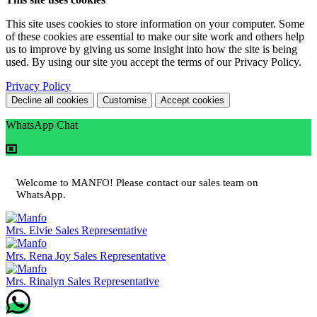
This site uses cookies to store information on your computer. Some
of these cookies are essential to make our site work and others help
us to improve by giving us some insight into how the site is being
used. By using our site you accept the terms of our Privacy Policy.
Privacy Policy
Decline all cookies
Customise
Accept cookies
WhatsApp Chat
Welcome to MANFO! Please contact our sales team on
WhatsApp.
Mrs. Elvie
Sales Representative
Mrs. Rena Joy
Sales Representative
Mrs. Rinalyn
Sales Representative