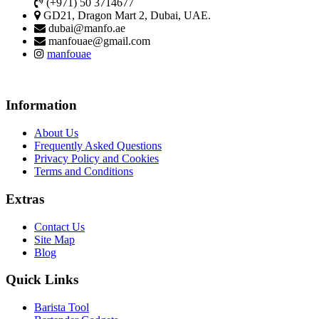
(+971) 50 3714677
GD21, Dragon Mart 2, Dubai, UAE.
dubai@manfo.ae
manfouae@gmail.com
manfouae
Information
About Us
Frequently Asked Questions
Privacy Policy and Cookies
Terms and Conditions
Extras
Contact Us
Site Map
Blog
Quick Links
Barista Tool