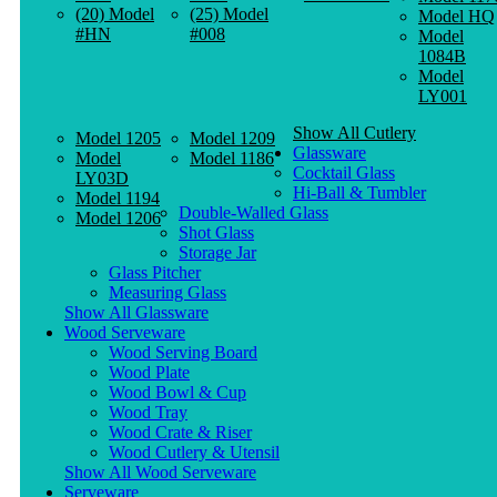
(20) Model
(25) Model
Model HQ
#HN
#008
Model
1084B
Model
LY001
Show All Cutlery
Model 1205
Model 1209
Glassware
Model
Model 1186
Cocktail Glass
LY03D
Hi-Ball & Tumbler
Model 1194
Double-Walled Glass
Model 1206
Shot Glass
Storage Jar
Glass Pitcher
Measuring Glass
Show All Glassware
Wood Serveware
Wood Serving Board
Wood Plate
Wood Bowl & Cup
Wood Tray
Wood Crate & Riser
Wood Cutlery & Utensil
Show All Wood Serveware
Serveware