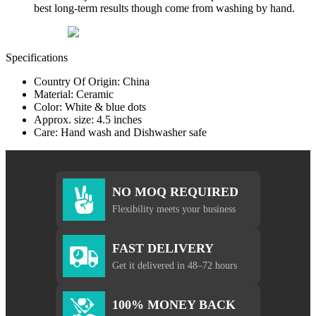
best long-term results though come from washing by hand.
Specifications
Country Of Origin: China
Material: Ceramic
Color: White & blue dots
Approx. size: 4.5 inches
Care: Hand wash and Dishwasher safe
NO MOQ REQUIRED
Flexibility meets your business
FAST DELIVERY
Get it delivered in 48–72 hours
100% MONEY BACK