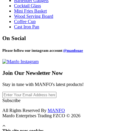
Bartender Gadgets
Cocktail Glass
Mini Fries Basket
Wood Serving Board
Coffee Cup
Cast Iron Pan
On Social
Please follow our instagram account
@manfouae
Join Our
Newsletter Now
Stay in tune with MANFO's latest products!
Subscribe
All Rights Reserved By
MANFO
Manfo Enterprises Trading FZCO © 2026
This site uses cookies