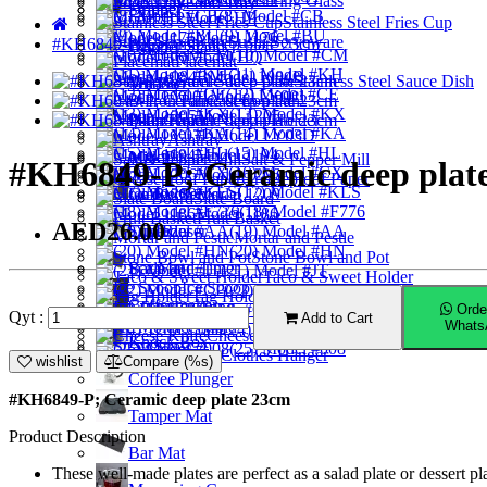
Measuring Glass
Food Tray
Dripper
Strainer
(8) Model #CB
Model HP
Stainless Steel Fries Cup
(9) Model #BU
Model 1176
Sushi Serveware
#KH6849-P; Ceramic deep plate 23cm
Dripper Stand
Jigger
(10) Model #CM
Model HQ
Placemat
(11) Model #KH
Model 1084B
Stainless Steel Sauce Dish
Tea Pot
Muddler
(12) Model #CE
Model LY001
Cast Iron Pan
(13) Model #KX
Model 1205
Filter Paper
Pourer
Napkin Holder
(14) Model #KA
Model LY03D
Ashtray
(15) Model #HL
Model 1194
Milk Pitcher
Mixer
Salt & Pepper Mill
#KH6849-P; Ceramic deep plat
(16) Model #CX
Model 1206
Greaseproof Paper
(17) Model #KLS
Coffee Server
Ice Bucket
Model 1209
Slate Board
(18) Model #F776
Model 1186
Fruit Basket
AED26.00
Cup Rinser
Squeezer
(19) Model #AA
Mortar and Pestle
(20) Model #HN
Stone Bowl and Pot
Scale and Timer
Bar Mat
(21) Model #JT
Taco & Sweet Holder
Ice Scoop
(22) Model #CP
Tag Holder
Coffeemaker
Ice Tong
(23) Model #PP & #CW
Orde
Bakery Tool
Qyt :
Add to Cart
Ice Mold
Whats
(24) Terra Cotta
Cheese Knife
Knock Box
Straw
(25) Model #008
Clothes Hanger
wishlist
Compare (%s)
Coffee Plunger
#KH6849-P; Ceramic deep plate 23cm
Tamper Mat
Product Description
Bar Mat
These well-made plates are perfect as a salad plate or dessert pla