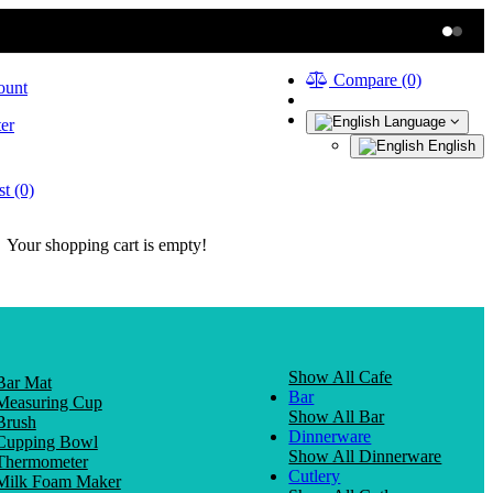
Compare (0)
ount
Language
er
English
t (0)
Your shopping cart is empty!
Show All Cafe
Bar Mat
Bar
Measuring Cup
Show All Bar
Brush
Dinnerware
Cupping Bowl
Show All Dinnerware
Thermometer
Cutlery
Milk Foam Maker