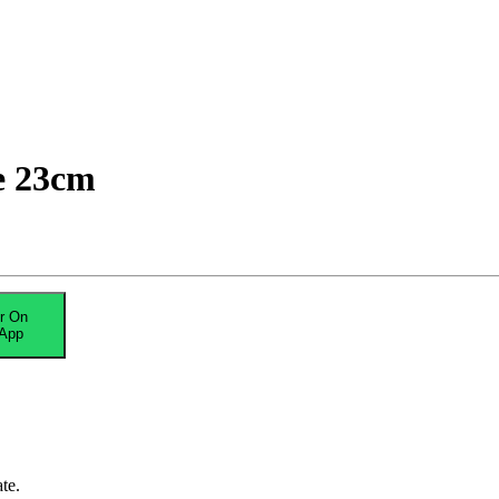
e 23cm
r On
App
te.