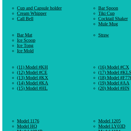
Cup and Capsule holder
Bar Spoon
Cream Whipper
Tiki Cup
Call Bell
Cocktail Shaker
Mule Mug
Bar Mat
Straw
Ice Scoop
Ice Tong
Ice Mold
(11) Model #KH
(16) Model #CX
(12) Model #CE
(17) Model #KL
(13) Model #KX
(18) Model #F77
(14) Model #KA
(19) Model #AA
(15) Model #HL
(20) Model #HN
Model 1176
Model 1205
Model HQ
Model LY03D