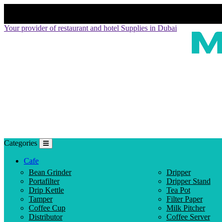
Your provider of restaurant and hotel Supplies in Dubai
Categories
Cafe
Bean Grinder
Dripper
Portafilter
Dripper Stand
Drip Kettle
Tea Pot
Tamper
Filter Paper
Coffee Cup
Milk Pitcher
Distributor
Coffee Server