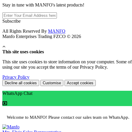
Stay in tune with MANFO's latest products!
Subscribe
All Rights Reserved By
MANFO
Manfo Enterprises Trading FZCO © 2026
This site uses cookies
This site uses cookies to store information on your computer. Some of 
using our site you accept the terms of our Privacy Policy.
Privacy Policy
Decline all cookies
Customise
Accept cookies
WhatsApp Chat
Welcome to MANFO! Please contact our sales team on WhatsApp.