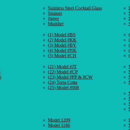
Stainless Steel Cocktail Glass
Strainer
Jigger
Muddler
(1) Model #BS
(2) Model #KK
(3) Model #BY
(4) Model #NK
(5) Model #CH
(21) Model #JT
S
(22) Model #CP
6
(23) Model #PP & #CW
(24) Terra Cotta
(25) Model #008
Model 1209
Model 1186