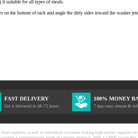
t suitable for all types of meals.
 on the bottom of rack and angle the dirty sides toward the washer jets.
FAST DELIVERY
100% MONEY B
Get it delivered in 48–72 hours
7 days easy returns & re
nd hotel supplies, as well as individual customers seeking high-quality supplies 
y covering a comprehensive range of catering products. With a 15000 square feet 