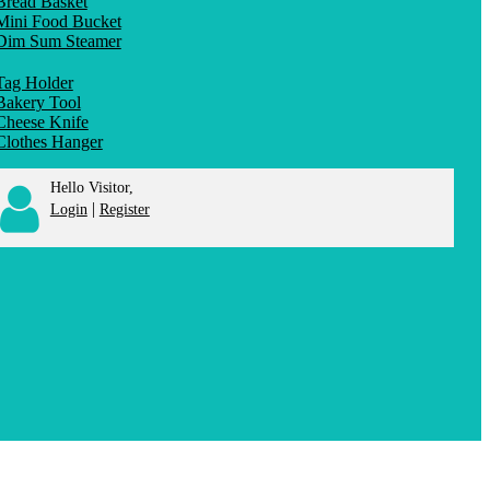
Bread Basket
Mini Food Bucket
Dim Sum Steamer
Tag Holder
Bakery Tool
Cheese Knife
Clothes Hanger
Hello Visitor,
|
Login
Register