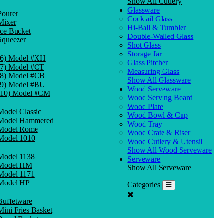
Show All Cutlery
Glassware
Pourer
Cocktail Glass
Mixer
Hi-Ball & Tumbler
Ice Bucket
Double-Walled Glass
Squeezer
Shot Glass
Storage Jar
(6) Model #XH
Glass Pitcher
(7) Model #CT
Measuring Glass
(8) Model #CB
Show All Glassware
(9) Model #BU
Wood Serveware
(10) Model #CM
Wood Serving Board
Wood Plate
Model Classic
Wood Bowl & Cup
Model Hammered
Wood Tray
Model Rome
Wood Crate & Riser
Model 1010
Wood Cutlery & Utensil
Show All Wood Serveware
Model 1138
Serveware
Model HM
Show All Serveware
Model 1171
Model HP
Categories
Buffetware
Mini Fries Basket