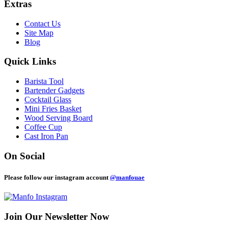
Extras
Contact Us
Site Map
Blog
Quick Links
Barista Tool
Bartender Gadgets
Cocktail Glass
Mini Fries Basket
Wood Serving Board
Coffee Cup
Cast Iron Pan
On Social
Please follow our instagram account
@manfouae
Join Our
Newsletter Now