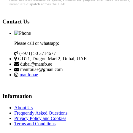
immediate dispatch across the UAE.
Contact Us
Please call or whatsapp:
(+971) 50 3714677
GD21, Dragon Mart 2, Dubai, UAE.
dubai@manfo.ae
manfouae@gmail.com
manfouae
Information
About Us
Frequently Asked Questions
Privacy Policy and Cookies
Terms and Conditions