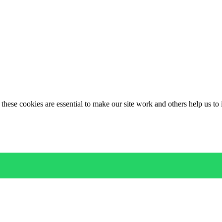
these cookies are essential to make our site work and others help us to