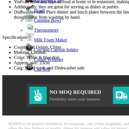
Measuring Cup
You can serve any type of food at home or in restaurant, making i
Additionally, they are great for serving as dishes at parties.
Brush
Dishwasher safe; Place dinner and lunch plates between the lines
though come from washing by hand.
Cupping Bowl
Thermometer
Specifications
Milk Foam Maker
Country Of Origin: China
Cup and Capsule holder
Material: Ceramic
Color: White & blue dots
Cream Whipper
Approx. size: 23cm
Care: Hand wash and Dishwasher safe
Call Bell
NO MOQ REQUIRED
Flexibility meets your business
MANFO is the premier destination for restaurant, cafe, event, hospitality a
offers the best balance of quality, fitness for purpose and value for mone