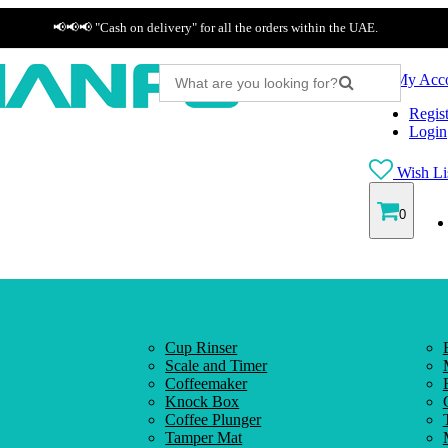
📢📢📢 "Cash on delivery" for all the orders within the UAE.
My Acc
Regist
Login
Wish Lis
0
Cup Rinser
Scale and Timer
Coffeemaker
Knock Box
Coffee Plunger
Tamper Mat