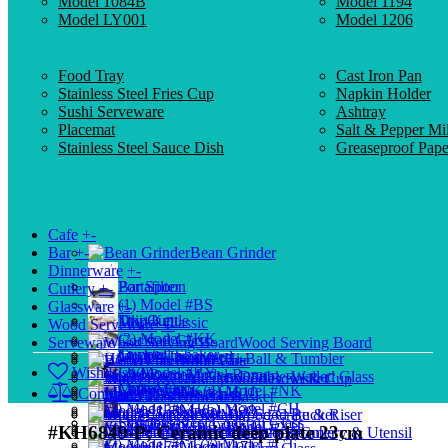
Model 1084B
Model 1194
Model LY001
Model 1206
Food Tray
Cast Iron Pan
Stainless Steel Fries Cup
Napkin Holder
Sushi Serveware
Ashtray
Placemat
Salt & Pepper Mil
Stainless Steel Sauce Dish
Greaseproof Pape
Cafe
+
-
Bar
+
-
Bean Grinder
Dinnerware
+
-
Portafilter
Bar Spoon
Cutlery
+
-
(1) Model #BS
Glassware
+
-
Drip Kettle
Tiki Cup
Model Classic
Wood Serveware
+
-
(2) Model #KK
Cocktail Glass
Serveware
+
-
Wood Serving Board
Tamper
Cocktail Shaker
Model Hammered
Hi-Ball & Tumbler
Buffetware
Wood Plate
Wish List (0)
(3) Model #BY
Model Rome
Double-Walled Glass
Mini Fries Basket
Wood Bowl & Cup
Coffee Cup
Mule Mug
(4) Model #NK
Model 1010
Compare (0)
Shot Glass
Wood Tray
Bread Basket
(5) Model #CH
Model 1138
Storage Jar
Mini Food Bucket
Wood Crate & Riser
Distributor
Stainless Steel Cocktail Glass
(6) Model #XH
Model HM
#KH6849-P; Ceramic deep plate 23cm
Glass Pitcher
Dim Sum Steamer
Wood Cutlery & Utensil
(7) Model #CT
Model 1171