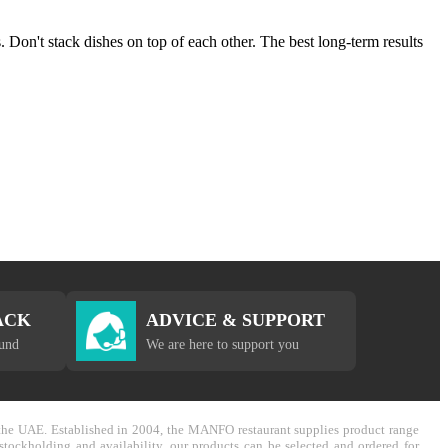
 Don't stack dishes on top of each other. The best long-term results
ACK
ADVICE & SUPPORT
fund
We are here to support you
in the UAE. Established in 2004, the MANFO restaurant supplies product range
stockholding and availability, our products can be selected and ordered for