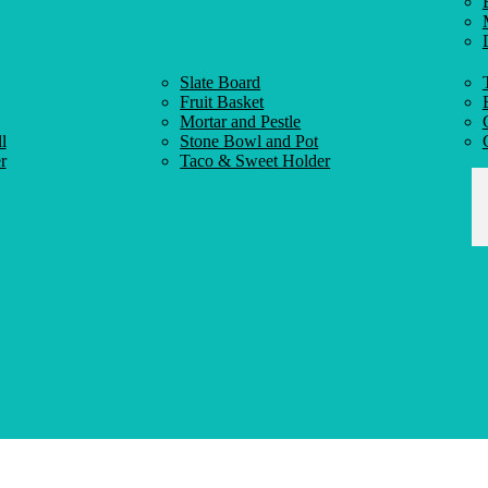
Slate Board
Fruit Basket
Mortar and Pestle
l
Stone Bowl and Pot
r
Taco & Sweet Holder