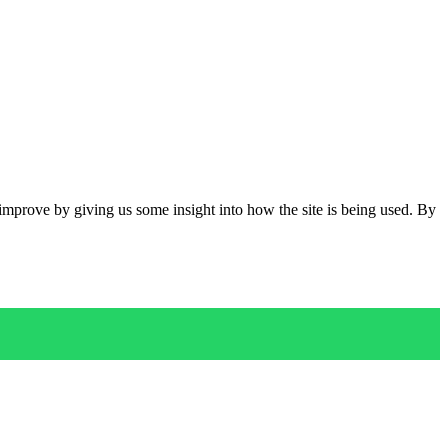
 improve by giving us some insight into how the site is being used. By