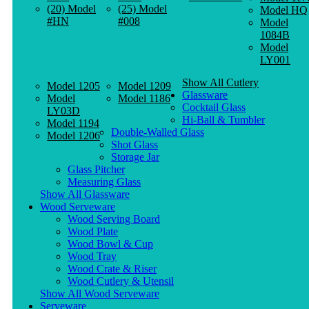
(20) Model
(25) Model
Model HQ
#HN
#008
Model
1084B
Model
LY001
Show All Cutlery
Model 1205
Model 1209
Glassware
Model
Model 1186
Cocktail Glass
LY03D
Hi-Ball & Tumbler
Model 1194
Double-Walled Glass
Model 1206
Shot Glass
Storage Jar
Glass Pitcher
Measuring Glass
Show All Glassware
Wood Serveware
Wood Serving Board
Wood Plate
Wood Bowl & Cup
Wood Tray
Wood Crate & Riser
Wood Cutlery & Utensil
Show All Wood Serveware
Serveware