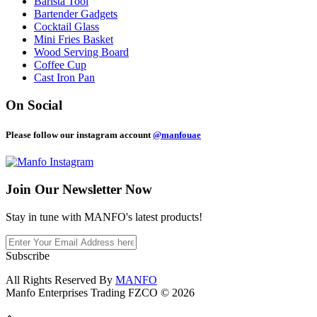
Barista Tool
Bartender Gadgets
Cocktail Glass
Mini Fries Basket
Wood Serving Board
Coffee Cup
Cast Iron Pan
On Social
Please follow our instagram account
@manfouae
Join Our
Newsletter Now
Stay in tune with MANFO's latest products!
Subscribe
All Rights Reserved By
MANFO
Manfo Enterprises Trading FZCO © 2026