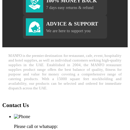
100% MONEY BACK
7 days easy returns & refund
ADVICE & SUPPORT
We are here to support you
MANFO is the premier destination for restaurant, cafe, event, hospitality
and hotel supplies, as well as individual customers seeking high-quality
supplies in the UAE. Established in 2004, the MANFO restaurant
supplies product range offers the best balance of quality, fitness for
purpose and value for money covering a comprehensive range of
catering products. With a 15000 square feet stockholding and
availability, our products can be selected and ordered for immediate
dispatch across the UAE.
Contact Us
Please call or whatsapp: