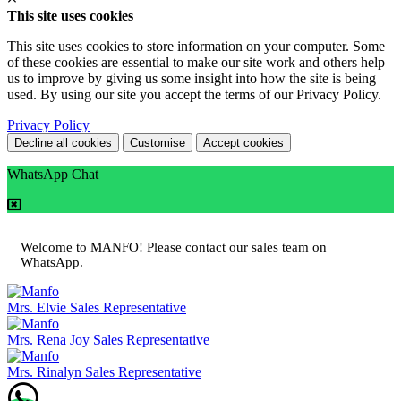
This site uses cookies
This site uses cookies to store information on your computer. Some
of these cookies are essential to make our site work and others help
us to improve by giving us some insight into how the site is being
used. By using our site you accept the terms of our Privacy Policy.
Privacy Policy
Decline all cookies
Customise
Accept cookies
WhatsApp Chat
Welcome to MANFO! Please contact our sales team on
WhatsApp.
Mrs. Elvie
Sales Representative
Mrs. Rena Joy
Sales Representative
Mrs. Rinalyn
Sales Representative