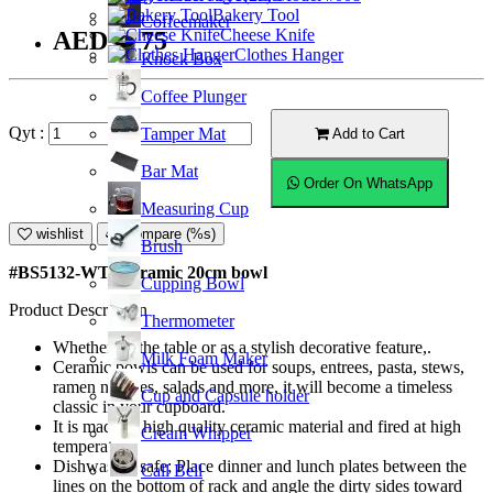
Bakery Tool
Coffeemaker
Cheese Knife
AED36.75
Clothes Hanger
Knock Box
Coffee Plunger
Qyt :
Tamper Mat
Add to Cart
Bar Mat
Order On WhatsApp
Measuring Cup
wishlist
Compare (%s)
Brush
#BS5132-WT; Ceramic 20cm bowl
Cupping Bowl
Product Description
Thermometer
Whether on the table or as a stylish decorative feature,.
Milk Foam Maker
Ceramic bowls can be used for soups, entrees, pasta, stews,
ramen noodles, salads and more, it will become a timeless
Cup and Capsule holder
classic in your cupboard.
It is made of high quality ceramic material and fired at high
Cream Whipper
temperature.
Dishwasher safe; Place dinner and lunch plates between the
Call Bell
lines on the bottom of rack and angle the dirty sides toward