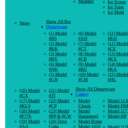
Muddler
Ice Scoop
Ice Tong
Ice Mold
Show All Bar
Straw
Dinnerware
(1) Model
(6) Model
(11) Model
#BS
#XH
#KH
(2) Model
(7) Model
(12) Model
#KK
#CT
#CE
(3) Model
(8) Model
(13) Model
#BY
#CB
#KX
(4) Model
(9) Model
(14) Model
#NK
#BU
#KA
(5) Model
(10) Model
(15) Model
#CH
#CM
#HL
Show All Dinnerware
(16) Model
(21) Model
Cutlery
#CX
#JT
(17) Model
(22) Model
Model
Model 113
#KLS
#CP
Classic
Model HM
(18) Model
(23) Model
Model
Model 117
#F776
#PP & #CW
Hammered
Model HP
(19) Model
(24) Terra
Model Rome
#AA
Cotta
Model 1010
Model 117