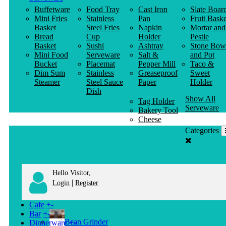
Buffetware
Food Tray
Cast Iron
Slate Boar
Mini Fries
Stainless
Pan
Fruit Baske
Basket
Steel Fries
Napkin
Mortar and
Bread
Cup
Holder
Pestle
Basket
Sushi
Ashtray
Stone Bow
Mini Food
Serveware
Salt &
and Pot
Bucket
Placemat
Pepper Mill
Taco &
Dim Sum
Stainless
Greaseproof
Sweet
Steamer
Steel Sauce
Paper
Holder
Dish
Show All
Tag Holder
Serveware
Bakery Tool
Cheese
Knife
Categories
Clothes
Hanger
Hello Visitor,
|
Login
Register
Cafe
+
-
Bar
+
-
Bean Grinder
Dinnerware
+
-