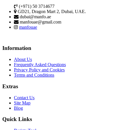
(+971) 50 3714677
GD21, Dragon Mart 2, Dubai, UAE.
dubai@manfo.ae
manfouae@gmail.com
manfouae
Information
About Us
Frequently Asked Questions
Privacy Policy and Cookies
Terms and Conditions
Extras
Contact Us
Site Map
Blog
Quick Links