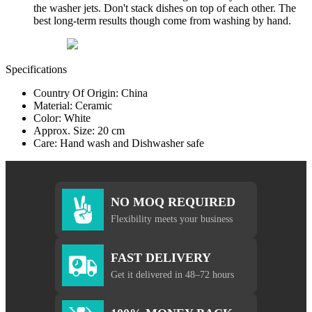
the washer jets. Don't stack dishes on top of each other. The
best long-term results though come from washing by hand.
Specifications
Country Of Origin: China
Material: Ceramic
Color: White
Approx. Size: 20 cm
Care: Hand wash and Dishwasher safe
NO MOQ REQUIRED
Flexibility meets your business
FAST DELIVERY
Get it delivered in 48–72 hours