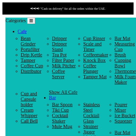
📢📢📢 "Cash on delivery" for all the orders within the UAE.
Categories
Cafe
Bean
Dripper
Cup Rinser
Bar Mat
Grinder
Dripper
Scale and
Measuring
Portafilter
Stand
Timer
Cup
Drip Kettle
Tea Pot
Coffeemaker
Brush
Tamper
Filter Paper
Knock Box
Cupping
Coffee Cup
Milk Pitcher
Coffee
Bowl
Distributor
Coffee
Plunger
Thermomet
Server
Tamper Mat
Milk Foam
Maker
Show All Cafe
Cup and
Bar
Capsule
holder
Bar Spoon
Stainless
Pourer
Cream
Tiki Cup
Steel
Mixer
Whipper
Cocktail
Cocktail
Ice Bucket
Call Bell
Shaker
Glass
Squeezer
Mule Mug
Strainer
Jigger
Bar Mat