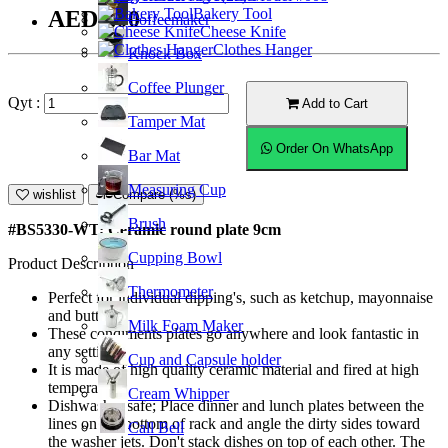
Bakery Tool
AED9.00
Coffeemaker
Cheese Knife
Clothes Hanger
Knock Box
Coffee Plunger
Qyt :
Add to Cart
Tamper Mat
Order On WhatsApp
Bar Mat
Measuring Cup
wishlist
Compare (%s)
Brush
#BS5330-WT; Ceramic round plate 9cm
Cupping Bowl
Product Description
Thermometer
Perfect for individual dipping's, such as ketchup, mayonnaise
and butter.
Milk Foam Maker
These condiments plates go anywhere and look fantastic in
any settings.
Cup and Capsule holder
It is made of high quality ceramic material and fired at high
temperature.
Cream Whipper
Dishwasher safe; Place dinner and lunch plates between the
lines on the bottom of rack and angle the dirty sides toward
Call Bell
the washer jets. Don't stack dishes on top of each other. The