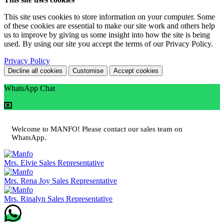
This site uses cookies to store information on your computer. Some
of these cookies are essential to make our site work and others help
us to improve by giving us some insight into how the site is being
used. By using our site you accept the terms of our Privacy Policy.
Privacy Policy
Decline all cookies
Customise
Accept cookies
WhatsApp Chat
Welcome to MANFO! Please contact our sales team on
WhatsApp.
Mrs. Elvie
Sales Representative
Mrs. Rena Joy
Sales Representative
Mrs. Rinalyn
Sales Representative