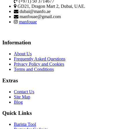
(+971) 50 3714677
GD21, Dragon Mart 2, Dubai, UAE.
dubai@manfo.ae
manfouae@gmail.com
manfouae
Information
About Us
Frequently Asked Questions
Privacy Policy and Cookies
Terms and Conditions
Extras
Contact Us
Site Map
Blog
Quick Links
Barista Tool