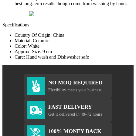
best long-term results though come from washing by hand.
Specifications
Country Of Origin: China
Material: Ceramic
Color: White
Approx. Size: 9 cm
Care: Hand wash and Dishwasher safe
NO MOQ REQUIRED
Flexibility meets your business
FAST DELIVERY
Get it delivered in 48–72 hours
100% MONEY BACK