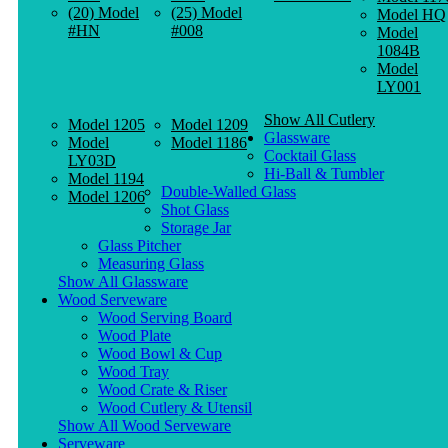
(20) Model
(25) Model
Model HQ
#HN
#008
Model
1084B
Model
LY001
Show All Cutlery
Model 1205
Model 1209
Glassware
Model
Model 1186
Cocktail Glass
LY03D
Hi-Ball & Tumbler
Model 1194
Double-Walled Glass
Model 1206
Shot Glass
Storage Jar
Glass Pitcher
Measuring Glass
Show All Glassware
Wood Serveware
Wood Serving Board
Wood Plate
Wood Bowl & Cup
Wood Tray
Wood Crate & Riser
Wood Cutlery & Utensil
Show All Wood Serveware
Serveware