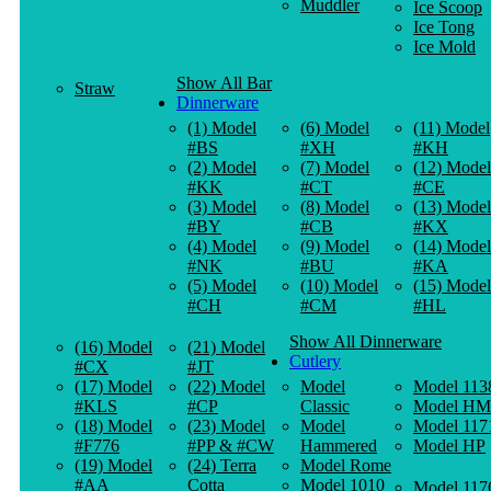
Muddler
Ice Scoop
Ice Tong
Ice Mold
Show All Bar
Straw
Dinnerware
(1) Model
(6) Model
(11) Model
#BS
#XH
#KH
(2) Model
(7) Model
(12) Model
#KK
#CT
#CE
(3) Model
(8) Model
(13) Model
#BY
#CB
#KX
(4) Model
(9) Model
(14) Model
#NK
#BU
#KA
(5) Model
(10) Model
(15) Model
#CH
#CM
#HL
Show All Dinnerware
(16) Model
(21) Model
Cutlery
#CX
#JT
(17) Model
(22) Model
Model
Model 113
#KLS
#CP
Classic
Model HM
(18) Model
(23) Model
Model
Model 117
#F776
#PP & #CW
Hammered
Model HP
(19) Model
(24) Terra
Model Rome
#AA
Cotta
Model 1010
Model 117