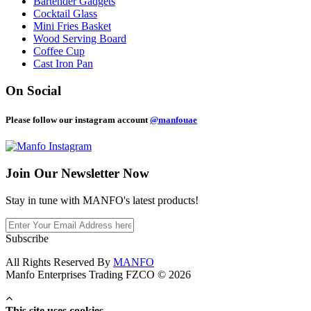
Bartender Gadgets
Cocktail Glass
Mini Fries Basket
Wood Serving Board
Coffee Cup
Cast Iron Pan
On Social
Please follow our instagram account
@manfouae
Join Our
Newsletter Now
Stay in tune with MANFO's latest products!
Subscribe
All Rights Reserved By
MANFO
Manfo Enterprises Trading FZCO © 2026
This site uses cookies