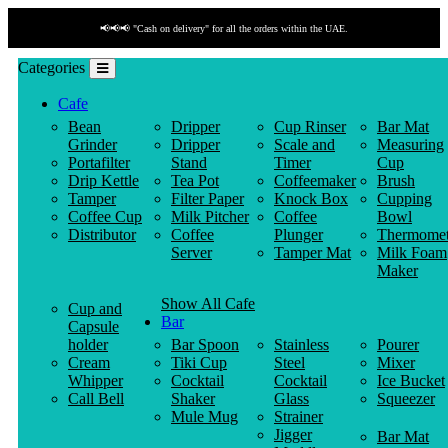
📢📢📢 "Cash on delivery" for all the orders within the UAE.
Categories
Cafe
Bean
Dripper
Cup Rinser
Bar Mat
Grinder
Dripper
Scale and
Measuring
Portafilter
Stand
Timer
Cup
Drip Kettle
Tea Pot
Coffeemaker
Brush
Tamper
Filter Paper
Knock Box
Cupping
Coffee Cup
Milk Pitcher
Coffee
Bowl
Distributor
Coffee
Plunger
Thermomet
Server
Tamper Mat
Milk Foam
Maker
Show All Cafe
Cup and
Bar
Capsule
holder
Bar Spoon
Stainless
Pourer
Cream
Tiki Cup
Steel
Mixer
Whipper
Cocktail
Cocktail
Ice Bucket
Call Bell
Shaker
Glass
Squeezer
Mule Mug
Strainer
Jigger
Bar Mat