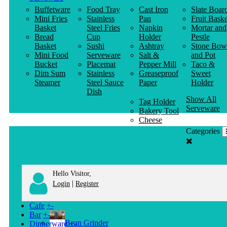
Buffetware
Food Tray
Cast Iron
Slate Boar
Mini Fries
Stainless
Pan
Fruit Baske
Basket
Steel Fries
Napkin
Mortar and
Bread
Cup
Holder
Pestle
Basket
Sushi
Ashtray
Stone Bow
Mini Food
Serveware
Salt &
and Pot
Bucket
Placemat
Pepper Mill
Taco &
Dim Sum
Stainless
Greaseproof
Sweet
Steamer
Steel Sauce
Paper
Holder
Dish
Show All
Tag Holder
Serveware
Bakery Tool
Cheese
Knife
Categories
Clothes
Hanger
Hello Visitor,
|
Login
Register
Cafe
+
-
Bar
+
-
Bean Grinder
Dinnerware
+
-