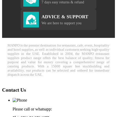
7 days easy returns & refund
ADVICE & SUPPORT
We are here to support you
MANFO is the premier destination for restaurant, cafe, event, hospitality
and hotel supplies, as well as individual customers seeking high-quality
supplies in the UAE. Established in 2004, the MANFO restaurant
supplies product range offers the best balance of quality, fitness for
purpose and value for money covering a comprehensive range of
catering products. With a 15000 square feet stockholding and
availability, our products can be selected and ordered for immediate
dispatch across the UAE.
Contact Us
Please call or whatsapp: