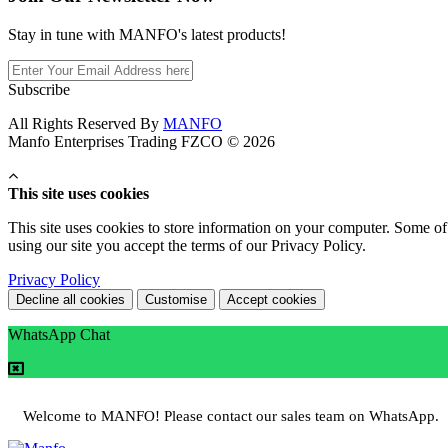
Stay in tune with MANFO's latest products!
Subscribe
All Rights Reserved By
MANFO
Manfo Enterprises Trading FZCO © 2026
This site uses cookies
This site uses cookies to store information on your computer. Some of 
using our site you accept the terms of our Privacy Policy.
Privacy Policy
Decline all cookies
Customise
Accept cookies
WhatsApp Chat
Welcome to MANFO! Please contact our sales team on WhatsApp.