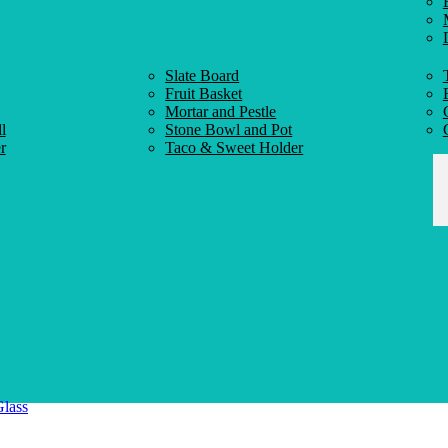
Slate Board
Fruit Basket
Mortar and Pestle
l
Stone Bowl and Pot
r
Taco & Sweet Holder
Glass