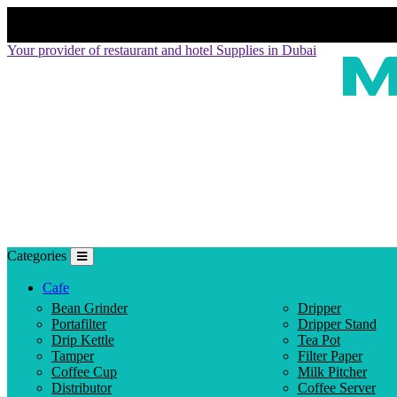
Your provider of restaurant and hotel Supplies in Dubai
Categories
Cafe
Bean Grinder
Dripper
Portafilter
Dripper Stand
Drip Kettle
Tea Pot
Tamper
Filter Paper
Coffee Cup
Milk Pitcher
Distributor
Coffee Server