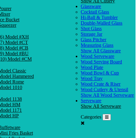
Show All Cutlery
Glassware
Pourer
Cocktail Glass
Mixer
Hi-Ball & Tumbler
Ice Bucket
Double-Walled Glass
Squeezer
Shot Glass
Storage Jar
(6) Model #XH
Glass Pitcher
(7) Model #CT
Measuring Glass
(8) Model #CB
Show All Glassware
(9) Model #BU
Wood Serveware
(10) Model #CM
Wood Serving Board
Wood Plate
Model Classic
Wood Bowl & Cup
Model Hammered
Wood Tray
Model Rome
Wood Crate & Riser
Model 1010
Wood Cutlery & Utensil
Show All Wood Serveware
Model 1138
Serveware
Model HM
Show All Serveware
Model 1171
Model HP
Categories
Buffetware
Mini Fries Basket