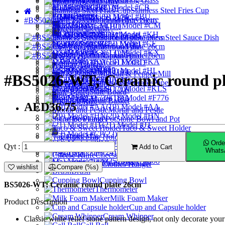
Measuring Glass
Food Tray
Muddler
(8) Model #CB
Model HP
Stainless Steel Fries Cup
Pourer
Milk Pitcher
(9) Model #BU
Model 1176
Sushi Serveware
#BS5026-WT; Ceramic round plate 26cm
Mixer
(10) Model #CM
Model HQ
Placemat
Coffee Server
Ice Bucket
(11) Model #KH
Model 1084B
Stainless Steel Sauce Dish
Squeezer
(12) Model #CE
Model LY001
Cast Iron Pan
Cup Rinser
(13) Model #KX
Model 1205
Napkin Holder
Bar Mat
(14) Model #KA
Model LY03D
Ashtray
Scale and Timer
Ice Scoop
(15) Model #HL
Model 1194
Salt & Pepper Mill
#BS5026-WT; Ceramic round pl
Ice Tong
(16) Model #CX
Model 1206
Greaseproof Paper
Coffeemaker
Ice Mold
(17) Model #KLS
Model 1209
Slate Board
Straw
(18) Model #F776
Model 1186
Fruit Basket
Knock Box
AED36.75
(19) Model #AA
Mortar and Pestle
(20) Model #HN
Coffee Plunger
Stone Bowl and Pot
(21) Model #JT
Taco & Sweet Holder
(22) Model #CP
Tamper Mat
Tag Holder
(23) Model #PP & #CW
Orde
Bakery Tool
Qyt :
Add to Cart
Whats
(24) Terra Cotta
Bar Mat
Cheese Knife
(25) Model #008
Measuring Cup
Clothes Hanger
wishlist
Compare (%s)
Brush
Cupping Bowl
BS5026-WT; Ceramic round plate 26cm
Thermometer
Milk Foam Maker
Product Description
Cup and Capsule holder
Cream Whipper
Classic white relief stone pattern design, not only decorate your