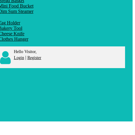
Bread Basket
Mini Food Bucket
Dim Sum Steamer
Tag Holder
Bakery Tool
Cheese Knife
Clothes Hanger
Hello Visitor,
|
Login
Register