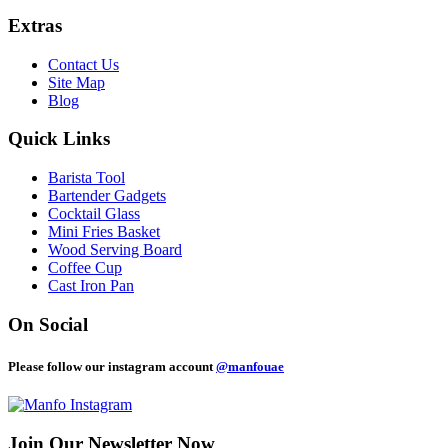
Extras
Contact Us
Site Map
Blog
Quick Links
Barista Tool
Bartender Gadgets
Cocktail Glass
Mini Fries Basket
Wood Serving Board
Coffee Cup
Cast Iron Pan
On Social
Please follow our instagram account
@manfouae
Join Our
Newsletter Now