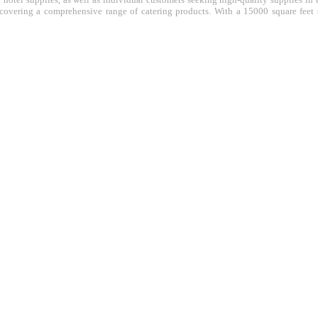
y covering a comprehensive range of catering products. With a 15000 square feet 