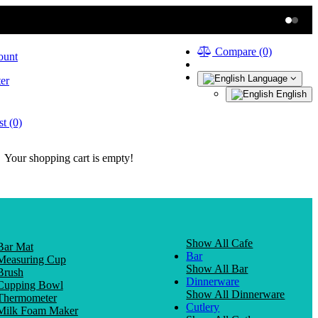
Compare (0)
ount
Language
er
English
t (0)
Your shopping cart is empty!
Show All Cafe
Bar Mat
Bar
Measuring Cup
Show All Bar
Brush
Dinnerware
Cupping Bowl
Show All Dinnerware
Thermometer
Cutlery
Milk Foam Maker