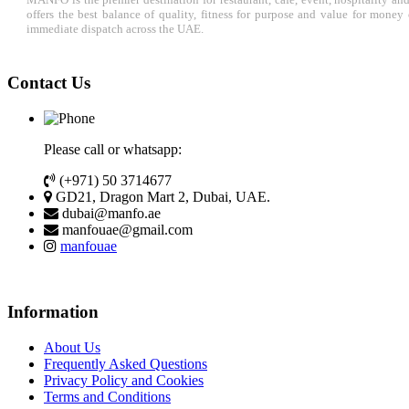
offers the best balance of quality, fitness for purpose and value for mone
immediate dispatch across the UAE.
Contact Us
Please call or whatsapp:
(+971) 50 3714677
GD21, Dragon Mart 2, Dubai, UAE.
dubai@manfo.ae
manfouae@gmail.com
manfouae
Information
About Us
Frequently Asked Questions
Privacy Policy and Cookies
Terms and Conditions