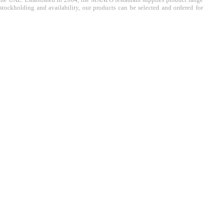
stockholding and availability, our products can be selected and ordered for