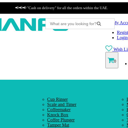
📢📢📢 "Cash on delivery" for all the orders within the UAE.
My Acc
Regist
Login
Wish Lis
0
Cup Rinser
Scale and Timer
Coffeemaker
Knock Box
Coffee Plunger
Tamper Mat