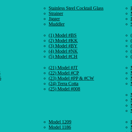
Stainless Steel Cocktail Glass
Strainer
Jigger
Muddler
(1) Model #BS
(2) Model #KK
(3) Model #BY
(4) Model #NK
(5) Model #CH
(21) Model #JT
S
(22) Model #CP
6
(23) Model #PP & #CW
(24) Terra Cotta
(25) Model #008
Model 1209
Model 1186