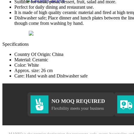
Call Bell
Suitable for steak, pasta, dessert, fruit, salad and more.
Perfect for daily dining and restaurant use.
It is made of high quality ceramic material and fired at high tem
Dishwasher safe; Place dinner and lunch plates between the lines
though come from washing by hand.
Specifications
Country Of Origin: China
Material: Ceramic
Color: White
Approx. size: 26 cm
Care: Hand wash and Dishwasher safe
NO MOQ REQUIRED
Flexibility meets your business
MANFO is the premier destination for restaurant, cafe, event, hospitality a