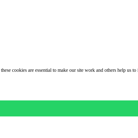
these cookies are essential to make our site work and others help us to