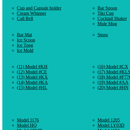
Cup and Capsule holder
Bar Spoon
Cream Whipper
Tiki Cup
Call Bell
Cocktail Shaker
Mule Mug
Bar Mat
Straw
Ice Scoop
Ice Tong
Ice Mold
(11) Model #KH
(16) Model #CX
(12) Model #CE
(17) Model #KL
(13) Model #KX
(18) Model #F77
(14) Model #KA
(19) Model #AA
(15) Model #HL
(20) Model #HN
Model 1176
Model 1205
Model HQ
Model LY03D