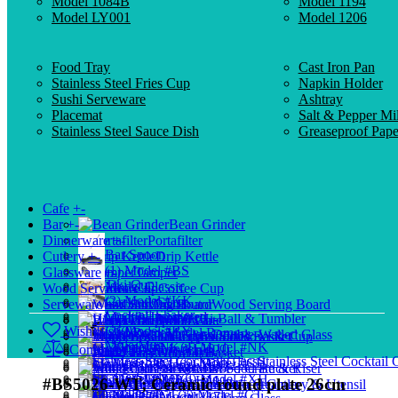
Model 1084B
Model 1194
Model LY001
Model 1206
Food Tray
Cast Iron Pan
Stainless Steel Fries Cup
Napkin Holder
Sushi Serveware
Ashtray
Placemat
Salt & Pepper Mil
Stainless Steel Sauce Dish
Greaseproof Pape
Cafe
+
-
Bar
+
-
Bean Grinder
Dinnerware
+
-
Portafilter
Bar Spoon
Cutlery
+
-
Drip Kettle
(1) Model #BS
Glassware
+
-
Tamper
Tiki Cup
Model Classic
Wood Serveware
+
-
Coffee Cup
(2) Model #KK
Cocktail Glass
Serveware
+
-
Distributor
Wood Serving Board
Cocktail Shaker
Model Hammered
Hi-Ball & Tumbler
Dripper
Buffetware
Wood Plate
Wish List (0)
(3) Model #BY
Model Rome
Double-Walled Glass
Dripper Stand
Mini Fries Basket
Wood Bowl & Cup
Mule Mug
(4) Model #NK
Model 1010
Compare (0)
Shot Glass
Wood Tray
Bread Basket
Stainless Steel Cocktail 
(5) Model #CH
Model 1138
Tea Pot
Storage Jar
Mini Food Bucket
Wood Crate & Riser
Strainer
(6) Model #XH
Model HM
#BS5026-WT; Ceramic round plate 26cm
Glass Pitcher
Dim Sum Steamer
Wood Cutlery & Utensil
Jigger
(7) Model #CT
Filter Paper
Model 1171