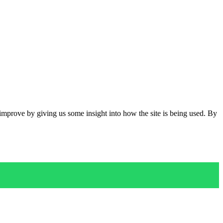
 improve by giving us some insight into how the site is being used. By