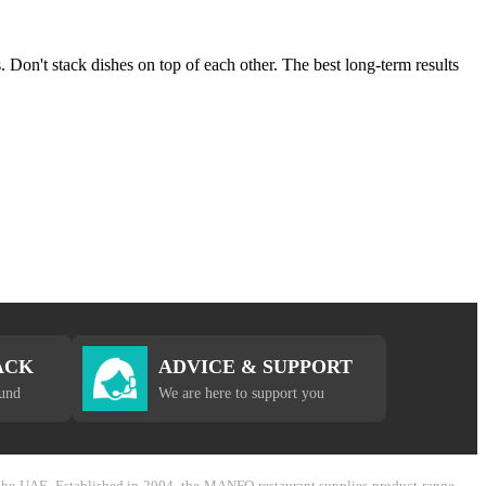
 Don't stack dishes on top of each other. The best long-term results
ACK
ADVICE & SUPPORT
fund
We are here to support you
in the UAE. Established in 2004, the MANFO restaurant supplies product range