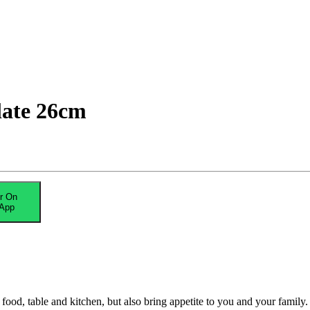
ate 26cm
r On
App
 food, table and kitchen, but also bring appetite to you and your family.