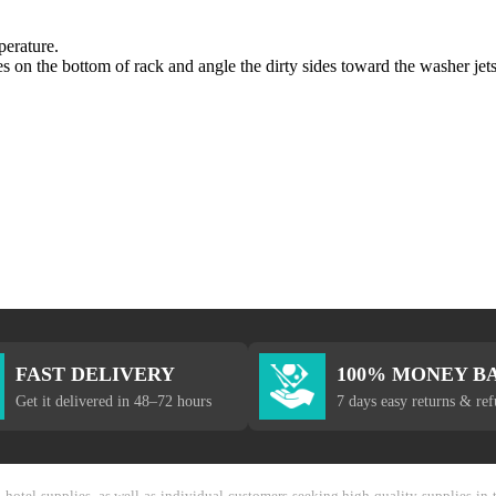
perature.
 on the bottom of rack and angle the dirty sides toward the washer jets.
FAST DELIVERY
100% MONEY B
Get it delivered in 48–72 hours
7 days easy returns & re
nd hotel supplies, as well as individual customers seeking high-quality supplies 