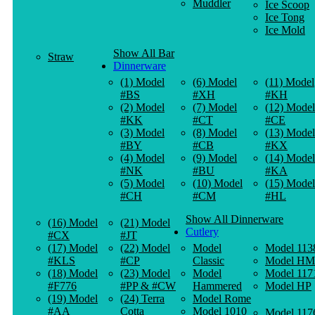
Muddler
Ice Scoop
Ice Tong
Ice Mold
Show All Bar
Straw
Dinnerware
(1) Model
(6) Model
(11) Model
#BS
#XH
#KH
(2) Model
(7) Model
(12) Model
#KK
#CT
#CE
(3) Model
(8) Model
(13) Model
#BY
#CB
#KX
(4) Model
(9) Model
(14) Model
#NK
#BU
#KA
(5) Model
(10) Model
(15) Model
#CH
#CM
#HL
Show All Dinnerware
(16) Model
(21) Model
Cutlery
#CX
#JT
(17) Model
(22) Model
Model
Model 113
#KLS
#CP
Classic
Model HM
(18) Model
(23) Model
Model
Model 117
#F776
#PP & #CW
Hammered
Model HP
(19) Model
(24) Terra
Model Rome
#AA
Cotta
Model 1010
Model 117