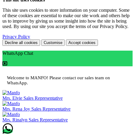
This site uses cookies to store information on your computer. Some
of these cookies are essential to make our site work and others help
us to improve by giving us some insight into how the site is being
used. By using our site you accept the terms of our Privacy Policy.
Privacy Policy
Decline all cookies
Customise
Accept cookies
WhatsApp Chat
Welcome to MANFO! Please contact our sales team on
WhatsApp.
Mrs. Elvie
Sales Representative
Mrs. Rena Joy
Sales Representative
Mrs. Rinalyn
Sales Representative