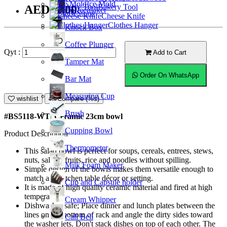
Ice Mold
Bakery Tool
AED41.00
Coffeemaker
Straw
Cheese Knife
Clothes Hanger
Knock Box
Coffee Plunger
Qyt :
Add to Cart
Tamper Mat
Order On WhatsApp
Bar Mat
Measuring Cup
wishlist
Compare (%s)
Brush
#BS5118-WT; Ceramic 23cm bowl
Cupping Bowl
Product Description
Thermometer
This salad bowl is perfect for soups, cereals, entrees, stews,
nuts, salads, fruits, rice and noodles without spilling.
Milk Foam Maker
Simple design of the bowls makes them versatile enough to
match any kitchen table décor or setting.
Cup and Capsule holder
It is made of high quality ceramic material and fired at high
temperature.
Cream Whipper
Dishwasher safe; Place dinner and lunch plates between the
lines on the bottom of rack and angle the dirty sides toward
Call Bell
the washer jets. Don't stack dishes on top of each other. The