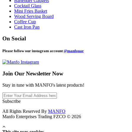
Bartender Gadgets
Cocktail Glass
Mini Fries Basket
Wood Serving Board
Coffee Cup
Cast Iron Pan
On Social
Please follow our instagram account
@manfouae
Join Our
Newsletter Now
Stay in tune with MANFO's latest products!
Subscribe
All Rights Reserved By
MANFO
Manfo Enterprises Trading FZCO © 2026
This site uses cookies