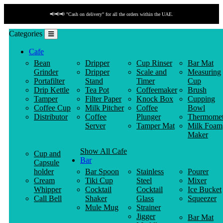
📢📢📢 "Cash on delivery" for all the orders within the UAE.
Categories
Cafe
Bean
Dripper
Cup Rinser
Bar Mat
Grinder
Dripper
Scale and
Measuring
Portafilter
Stand
Timer
Cup
Drip Kettle
Tea Pot
Coffeemaker
Brush
Tamper
Filter Paper
Knock Box
Cupping
Coffee Cup
Milk Pitcher
Coffee
Bowl
Distributor
Coffee
Plunger
Thermomet
Server
Tamper Mat
Milk Foam
Maker
Show All Cafe
Cup and
Bar
Capsule
holder
Bar Spoon
Stainless
Pourer
Cream
Tiki Cup
Steel
Mixer
Whipper
Cocktail
Cocktail
Ice Bucket
Call Bell
Shaker
Glass
Squeezer
Mule Mug
Strainer
Jigger
Bar Mat