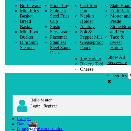
Buffetware
Food Tray
Cast Iron
Slate Boar
Mini Fries
Stainless
Pan
Fruit Baske
Basket
Steel Fries
Napkin
Mortar and
Bread
Cup
Holder
Pestle
Basket
Sushi
Ashtray
Stone Bow
Mini Food
Serveware
Salt &
and Pot
Bucket
Placemat
Pepper Mill
Taco &
Dim Sum
Stainless
Greaseproof
Sweet
Steamer
Steel Sauce
Paper
Holder
Dish
Show All
Tag Holder
Serveware
Bakery Tool
Cheese
Knife
Categories
Clothes
Hanger
Hello Visitor,
|
Login
Register
Cafe
+
-
Bar
+
-
Bean Grinder
Dinnerware
+
-