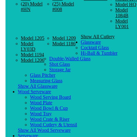
(20) Model
(25) Model
Model HQ
#HN
#008
Model
1084B
Model
LY001
Show All Cutlery
Model 1205
Model 1209
Glassware
Model
Model 1186
Cocktail Glass
LY03D
Hi-Ball & Tumbler
Model 1194
Double-Walled Glass
Model 1206
Shot Glass
Storage Jar
Glass Pitcher
Measuring Glass
Show All Glassware
Wood Serveware
Wood Serving Board
Wood Plate
Wood Bowl & Cup
Wood Tray
Wood Crate & Riser
Wood Cutlery & Utensil
Show All Wood Serveware
Serveware