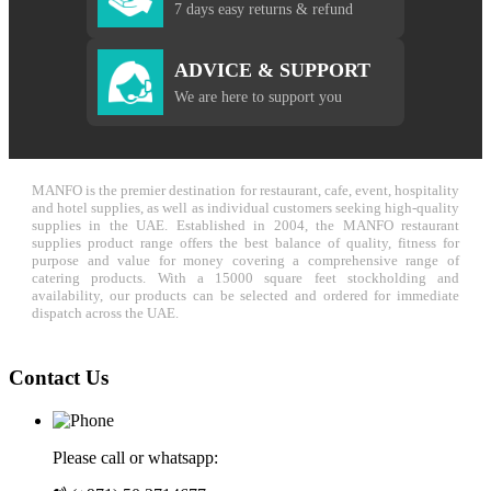
7 days easy returns & refund
ADVICE & SUPPORT
We are here to support you
MANFO is the premier destination for restaurant, cafe, event, hospitality
and hotel supplies, as well as individual customers seeking high-quality
supplies in the UAE. Established in 2004, the MANFO restaurant
supplies product range offers the best balance of quality, fitness for
purpose and value for money covering a comprehensive range of
catering products. With a 15000 square feet stockholding and
availability, our products can be selected and ordered for immediate
dispatch across the UAE.
Contact Us
Please call or whatsapp: