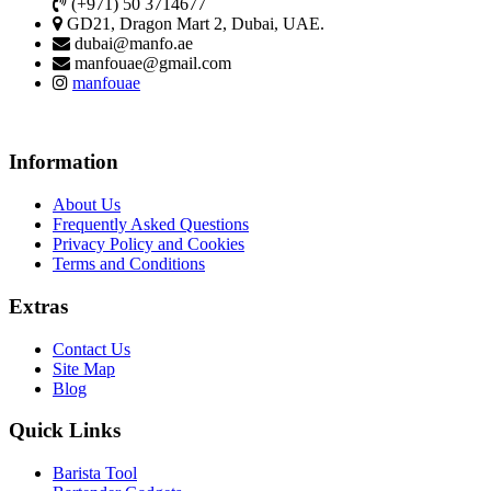
(+971) 50 3714677
GD21, Dragon Mart 2, Dubai, UAE.
dubai@manfo.ae
manfouae@gmail.com
manfouae
Information
About Us
Frequently Asked Questions
Privacy Policy and Cookies
Terms and Conditions
Extras
Contact Us
Site Map
Blog
Quick Links
Barista Tool