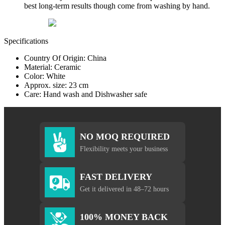
best long-term results though come from washing by hand.
Specifications
Country Of Origin: China
Material: Ceramic
Color: White
Approx. size: 23 cm
Care: Hand wash and Dishwasher safe
NO MOQ REQUIRED
Flexibility meets your business
FAST DELIVERY
Get it delivered in 48–72 hours
100% MONEY BACK